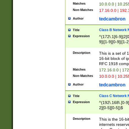
Matches
10.0.0.0 | 10.2
Non-Matches
17.16.0.0 | 192
tedcambron
Author
Class B Network
Title
Expression
^(172\.1[6-9]|2[0-
9]|[1-9][0-9]|[1-2
Description
This is a set of
16-bit block of 
RFC 1918 compl
Matches
172.16.0.0 | 17
Non-Matches
10.0.0.0 | 10.25
tedcambron
Author
Class C Network
Title
Expression
^(192\.168\.[0-9]|
2][0-5][0-5])$
Description
This is the 16-bi
internets reserv