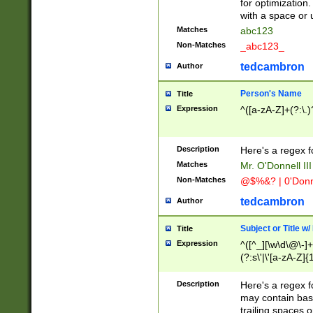
for optimization
with a space or 
Matches
abc123
Non-Matches
_abc123_
tedcambron
Author
Person's Name
Title
Expression
^([a-zA-Z]+(?:\.)
Description
Here's a regex f
Matches
Mr. O'Donnell III 
Non-Matches
@$%&? | 0'Donn
tedcambron
Author
Subject or Title w
Title
Expression
^([^_][\w\d\@\-]+
(?:s\'|\'[a-zA-Z]{1
Description
Here's a regex for
may contain bas
trailing spaces o