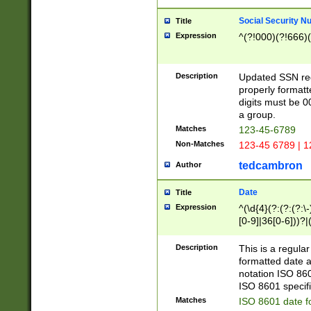
Social Security N
Title
Expression
^(?!000)(?!666)(
Description
Updated SSN rege
properly formatt
digits must be 0
a group.
Matches
123-45-6789
Non-Matches
123-45 6789 | 1
tedcambron
Author
Date
Title
Expression
^(\d{4}(?:(?:(?:\
[0-9]|36[0-6]))?|(
2]|0[1-9])(?:\-)?
9]|[1-4][0-9]5[0-
Description
This is a regula
(?:\-)?[1-7])?)?)
formatted date a
notation ISO 860
ISO 8601 specifi
Matches
ISO 8601 date f