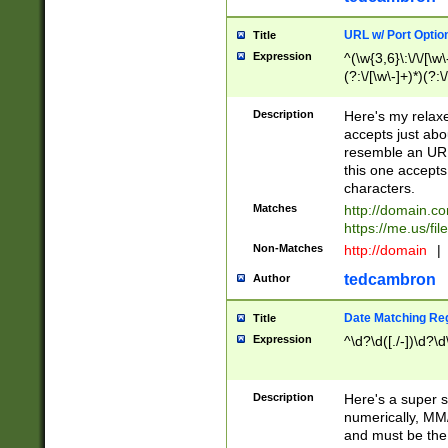
URL w/ Port Optio
Title
Expression
^(\w{3,6}\:\/\/[\w\
(?:\/[\w\-]+)*)(?:
[\w]+\=[\w\-]+)*)$
Description
Here's my relax
accepts just abo
resemble an URL
this one accepts
characters.
Matches
http://domain.c
https://me.us/fil
Non-Matches
http://domain
|
tedcambron
Author
Date Matching Re
Title
Expression
^\d?\d([./-])\d?\d
Description
Here's a super s
numerically, MM/
and must be the s