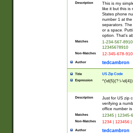
Description
This is my simp
like it but this
States phone nu
number 1 at the 
separators. The 
or a space. Putt
option. That's ab
Matches
1-234-567-8910 
12345678910
Non-Matches
12-345-678-910
tedcambron
Author
US Zip Code
Title
Expression
^(\d{5}(?:\-\d{4}
Description
Just for US zip 
verifying a numb
office number is 
Matches
12345 | 12345-
Non-Matches
1234 | 123456 |
tedcambron
Author