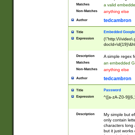
Matches
a valid embedd
Non-Matches
anything else
tedcambron
Author
Embedded Google
Title
Expression
(\"http:\/\/video
docId=\d{19}\&hl
Description
A simple regex 
Matches
an embedded Go
Non-Matches
anything else
tedcambron
Author
Password
Title
Expression
^([a-zA-Z0-9]{6,
Description
My simple but e
only contain lett
characters long 
but it just work