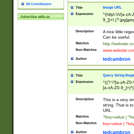
All Contributors
Image URL
Title
Expression
^(http\:\/\/[a-zA
Advertise with us
9_])+\.(?:jpg|jpe
Description
A nice little reg
Can be useful.
Matches
http://website.c
Non-Matches
www.website.co
tedcambron
Author
Query String Reg
Title
Expression
^((?:\?[a-zA-Z0-
[a-zA-Z0-9_]+)*)
Description
This is a very s
string. That is t
URL.
Matches
?key=value | ?
Non-Matches
key=value | ?ke
tedcambron
Author