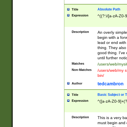
Absolute Path
Title
Expression
^((?:\/[a-zA-Z0-
Description
An overly simpl
begin with a fo
lead or end with
thing. They also
good thing. I've
until further noti
Matches
/users/web/mysi
Non-Matches
/users/web/my si
bin/
tedcambron
Author
Basic Subject or Ti
Title
Expression
^([a-zA-Z0-9]+(?
Description
This is a very bas
must begin and 