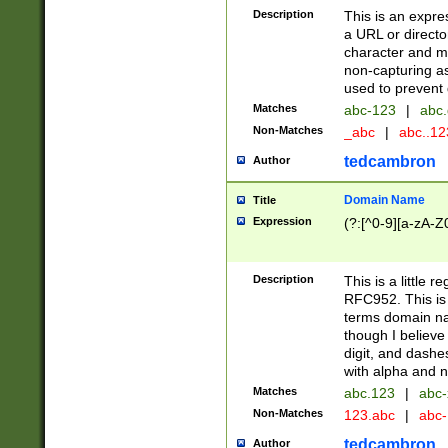
Description
This is an expre
a URL or directo
character and may
non-capturing as
used to prevent 
Matches
abc-123
|
abc.
Non-Matches
_abc
|
abc..1
tedcambron
Author
Domain Name
Title
Expression
(?:[^0-9][a-zA-Z0
Description
This is a little 
RFC952. This is
terms domain n
though I believe
digit, and dashe
with alpha and n
Matches
abc.123
|
abc-
Non-Matches
123.abc
|
abc
tedcambron
Author