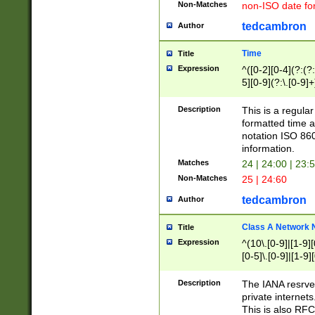
Non-Matches
non-ISO date fo
tedcambron
Author
Time
Title
Expression
^([0-2][0-4](?:(?:
5][0-9](?:\.[0-9]
Description
This is a regula
formatted time a
notation ISO 860
information.
Matches
24 | 24:00 | 23:
Non-Matches
25 | 24:60
tedcambron
Author
Class A Network
Title
Expression
^(10\.[0-9]|[1-9][
[0-5]\.[0-9]|[1-9]
Description
The IANA resrved
private internets
This is also RFC