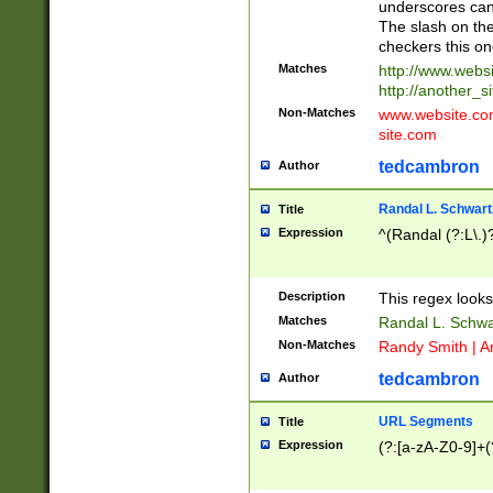
underscores can 
The slash on the
checkers this on
Matches
http://www.websi
http://another_si
Non-Matches
www.website.com 
site.com
tedcambron
Author
Randal L. Schwart
Title
Expression
^(Randal (?:L\.
Description
This regex looks
Matches
Randal L. Schwa
Non-Matches
Randy Smith | A
tedcambron
Author
URL Segments
Title
Expression
(?:[a-zA-Z0-9]+(?