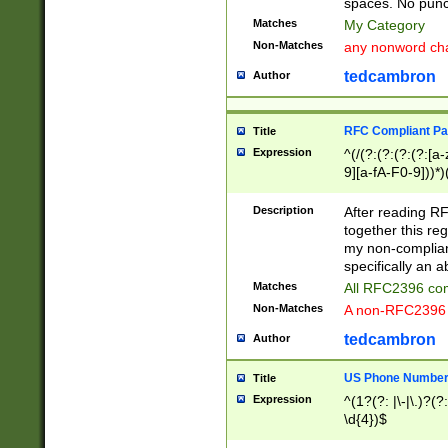
spaces. No punct
Matches
My Category
Non-Matches
any nonword char
tedcambron
Author
RFC Compliant Pa
Title
Expression
^(/(?:(?:(?:(?:[a
9][a-fA-F0-9]))*)
(?:%[a-fA-F0-9][a
_.!~*'():\@&=+\$,
Description
After reading RF
zA-Z0-9\\-_.!~*'
together this reg
9]))*))*))*))$
my non-compliant
specifically an a
Matches
All RFC2396 com
Non-Matches
A non-RFC2396 
tedcambron
Author
US Phone Numbe
Title
Expression
^(1?(?: |\-|\.)?(?:
\d{4})$