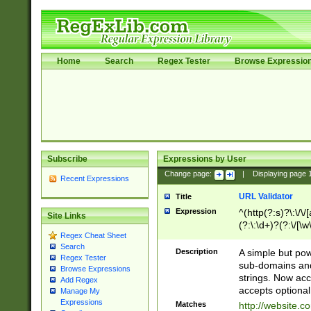
Home
Search
Regex Tester
Browse Expressio
Subscribe
Expressions by User
Change page:
|
Displaying page
Recent Expressions
URL Validator
Title
Expression
^(http(?:s)?\:\/\
Site Links
(?:\:\d+)?(?:\/[\w
Regex Cheat Sheet
[\w\-]+)?)?(?:\&[
Search
Description
A simple but pow
Regex Tester
sub-domains and
Browse Expressions
strings. Now ac
Add Regex
accepts optional
Manage My
Expressions
Matches
http://website.c