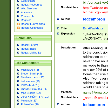
Contributors
bin/perl.cgi?ke
Regex Resources
Non-Matches
http://website.co
Web Services
bin/perl.cgi?ke
Advertise
Contact Us
tedcambron
Author
Register
Recent Expressions
Recent Comments
Email Validator
Title
Expression
^([a-zA-Z0-9]+(?
zA-Z0-9]+)*\.[a-
Community
Regex Forums
Description
After reading RF
Regex Blogs
to the conclusion
Regex Mailing List
addresses to be 
never have an iss
Top Contributors
my website than 
to allow 99% of 
Michael Ash (55)
forms then use t
Steven Smith (42)
Matthew Harris (35)
Also, I've neve
tedcambron (29)
address taking 
PJWhitfield (28)
would I care to
Vassilis Petroulias (26)
Matches
name@email.c
Matt Brooke (22)
Juraj Hajdúch (SK) (21)
Non-Matches
_name@.email.
Mukundh (21)
tedcambron
Author
RobertKaw (19)