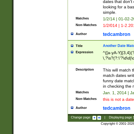
dates that don't 
looking for a bas
simple.
Matches
1/2/14 | 01-02-2
Non-Matches
1/2/014 | 1-2.20
tedcambron
Author
Another Date Mat
Title
Expression
^([a-yA-Y]{3,4}(?
\,?\s?(?:\'?\d\d|\
Description
This will match t
match dates writ
funny date match
in checking the 
Matches
Jan. 1, 2014 | J
Non-Matches
this is not a date
tedcambron
Author
Change page:
|
Displaying page
Copyright © 2001-202