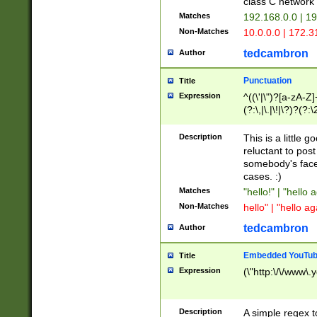
class C networ
Matches
192.168.0.0 | 1
Non-Matches
10.0.0.0 | 172.
tedcambron
Author
Punctuation
Title
Expression
^((\'|\")?[a-zA-Z]
(?:\,|\.|\!|\?)?(?:
Z]+(?:\-[a-zA-Z]+)
(?:\2|\3)?)|(?:(?:\
Description
This is a little 
reluctant to post
somebody's face 
cases. :)
Matches
"hello!" | "hello 
Non-Matches
hello" | "hello ag
tedcambron
Author
Embedded YouTub
Title
Expression
(\"http:\/\/www\.
Description
A simple regex 