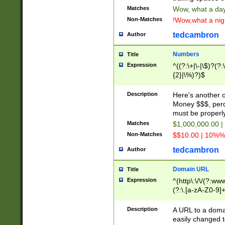
Matches
Wow, what a day!
Non-Matches
!Wow,what a night
tedcambron
Author
Numbers
Title
Expression
^((?:\+|\-|\$)?(?:
{2}|\%)?)$
Description
Here's another 
Money $$$, perc
must be properly
Matches
$1,000,000.00 |
Non-Matches
$$10.00 | 10%% 
tedcambron
Author
Domain URL
Title
Expression
^(http\:\/\/(?:ww
(?:\.[a-zA-Z0-9]+
(?:\/)?)$
Description
A URL to a doma
easily changed 