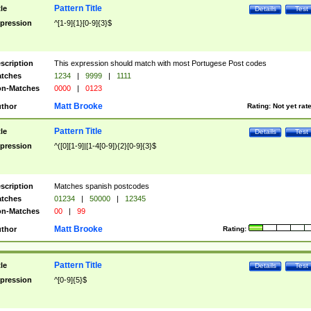
Pattern Title
tle
Details
Test
pression
^[1-9]{1}[0-9]{3}$
scription
This expression should match with most Portugese Post codes
tches
1234
|
9999
|
1111
n-Matches
0000
|
0123
Matt Brooke
thor
Rating:
Not yet rat
Pattern Title
tle
Details
Test
pression
^([0][1-9]|[1-4[0-9]){2}[0-9]{3}$
scription
Matches spanish postcodes
tches
01234
|
50000
|
12345
n-Matches
00
|
99
Matt Brooke
thor
Rating:
Pattern Title
tle
Details
Test
pression
^[0-9]{5}$