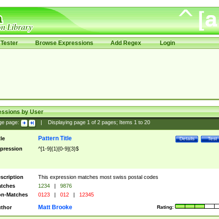
Tester
Browse Expressions
Add Regex
Login
essions by User
ge page:
|
Displaying page
1
of
2
pages; Items
1
to
20
Pattern Title
tle
Details
Test
pression
^[1-9]{1}[0-9]{3}$
scription
This expression matches most swiss postal codes
tches
1234
|
9876
n-Matches
0123
|
012
|
12345
Matt Brooke
thor
Rating: