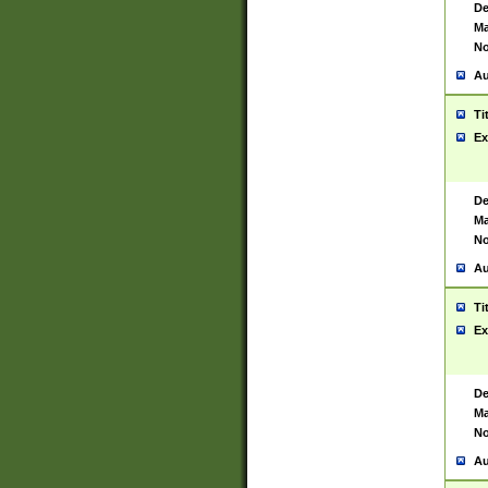
De
Ma
No
Au
Ti
Ex
De
Ma
No
Au
Ti
Ex
De
Ma
No
Au