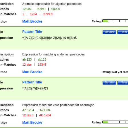
scription
A simple expression for algerian postcodes
tches
12345
|
99999
|
00000
n-Matches
1
|
1234
|
999999
Matt Brooke
thor
Rating:
Pattern Title
tle
Details
Test
pression
^([A-Z]{2}[0-9]{3})|([A-Z]{2}[\ ][0-9]{3})$
scription
Expression for matching andorran postcodes
tches
ab 123
|
ab123
n-Matches
12 abc
|
12345
Matt Brooke
thor
Rating:
Not yet rat
Pattern Title
tle
Details
Test
pression
^[A][Z](.?)[0-9]{4}$
scription
Expression to test for valid postcodes for azerbaijan
tches
AZ 1234
|
AZ1234
n-Matches
12 abcd
|
AB 1234
Matt Brooke
thor
Rating: