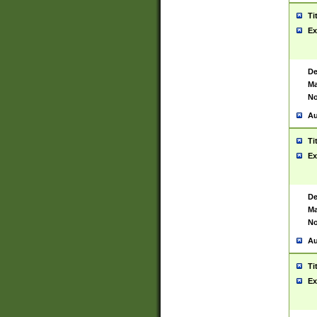
Ti
Ex
De
Ma
No
Au
Ti
Ex
De
Ma
No
Au
Ti
Ex