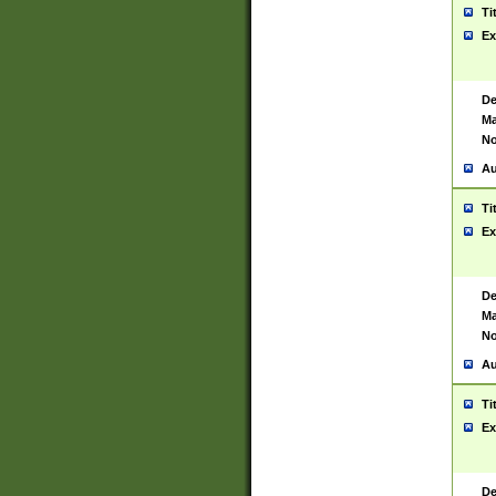
Ti
Ex
De
Ma
No
Au
Ti
Ex
De
Ma
No
Au
Ti
Ex
De