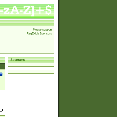
Please support
RegExLib Sponsors
Sponsors