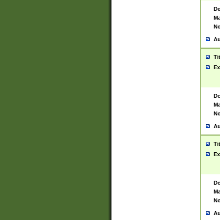
De
Ma
No
Au
Ti
Ex
De
Ma
No
Au
Ti
Ex
De
Ma
No
Au