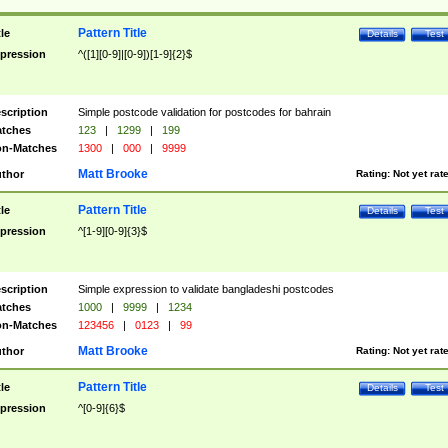
Pattern Title
tle
Details
Test
pression
^([1][0-9]|[0-9])[1-9]{2}$
scription
Simple postcode validation for postcodes for bahrain
tches
123
|
1299
|
199
n-Matches
1300
|
000
|
9999
Matt Brooke
thor
Rating:
Not yet rat
Pattern Title
tle
Details
Test
pression
^[1-9][0-9]{3}$
scription
Simple expression to validate bangladeshi postcodes
tches
1000
|
9999
|
1234
n-Matches
123456
|
0123
|
99
Matt Brooke
thor
Rating:
Not yet rat
Pattern Title
tle
Details
Test
pression
^[0-9]{6}$