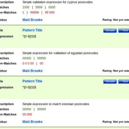
scription
Simple validation expression for cyprus postcodes
tches
1000
|
9999
|
0000
n-Matches
1
|
99999
|
99 000
Matt Brooke
thor
Rating:
Not yet rat
Pattern Title
tle
Details
Test
pression
^[0-9]{5}$
scription
Simple expression for validation of egyptian postcodes
tches
00000
|
99999
n-Matches
0 0 0 00
|
00
Matt Brooke
thor
Rating:
Not yet rat
Pattern Title
tle
Details
Test
pression
^[0-9]{5}$
scription
Simple expression to match estonian postcodes
tches
00000
|
99999
n-Matches
00 000
Matt Brooke
thor
Rating:
Not yet rat