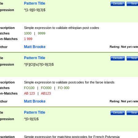
Pattern Title
tle
Details
Test
pression
^[1-9][0-9]{3}$
scription
Simple expression to validate ethiopian post codes
tches
1000
|
9999
n-Matches
1 999
Matt Brooke
thor
Rating:
Not yet rat
Pattern Title
tle
Details
Test
pression
^[F][O][\s]?[0-9]{3}$
scription
Simple expression to validate postcodes for the faroe islands
tches
FO100
|
FO000
|
FO 000
n-Matches
AB 123
|
AB123
Matt Brooke
thor
Rating:
Not yet rat
Pattern Title
tle
Details
Test
pression
^[0-9]{5}$
scription
Simple expression for matching postcodes for French Polynesia