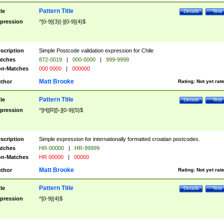
Pattern Title
tle
Details
Test
pression
^[0-9]{3}[-][0-9]{4}$
scription
Simple Postcode validation expression for Chile
tches
872-0019
|
000-0000
|
999-9999
n-Matches
000 0000
|
000000
Matt Brooke
thor
Rating:
Not yet rat
Pattern Title
tle
Details
Test
pression
^[H][R][\-][0-9]{5}$
scription
Simple expression for internationally formatted croatian postcodes.
tches
HR-00000
|
HR-99999
n-Matches
HR 00000
|
00000
Matt Brooke
thor
Rating:
Not yet rat
Pattern Title
tle
Details
Test
pression
^[0-9]{4}$