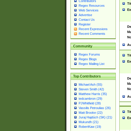
Contributors
Ti
Regex Resources
Ex
Web Services
Advertise
Contact Us
Register
De
Recent Expressions
Ma
Recent Comments
No
Au
Community
Regex Forums
Ti
Regex Blogs
Ex
Regex Mailing List
Top Contributors
De
Ma
Michael Ash (55)
No
Steven Smith (42)
Matthew Harris (35)
Au
tedcambron (29)
PJWhitfield (28)
Vassilis Petroulias (26)
Ti
Matt Brooke (22)
Juraj Hajdúch (SK) (21)
Ex
Mukundh (21)
RobertKaw (19)