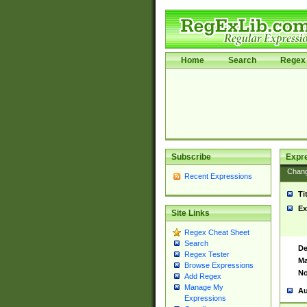
Home
Search
Regex 
Subscribe
Expr
Chan
Recent Expressions
Ti
Ex
Site Links
Regex Cheat Sheet
Search
De
Regex Tester
Ma
Browse Expressions
No
Add Regex
Manage My
Au
Expressions