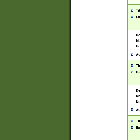
Ti
Ex
De
Ma
No
Au
Ti
Ex
De
Ma
No
Au
Ti
Ex