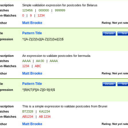
scription
Simple validation expression for postcodes for Belarus
tches
123456
|
000000
|
999999
n-Matches
0
|
9
|
1234
Matt Brooke
thor
Rating:
Not yet rat
Pattern Title
tle
Details
Test
pression
^([A-Z]{2}[\s]|[A-Z]{2})[\w]{2}$
scription
An expression to validate postcodes for bermuda
tches
AA AA
|
AA 00
|
AAAA
n-Matches
1234
|
ABC
Matt Brooke
thor
Rating:
Not yet rat
Pattern Title
tle
Details
Test
pression
^[B|K|T|P][A-Z][0-9]{4}$
scription
This is a simple expression to validate postcodes from Brunei
tches
BT2328
|
KA1234
n-Matches
AB1234
|
AB 1234
Matt Brooke
thor
Rating:
Not yet rat