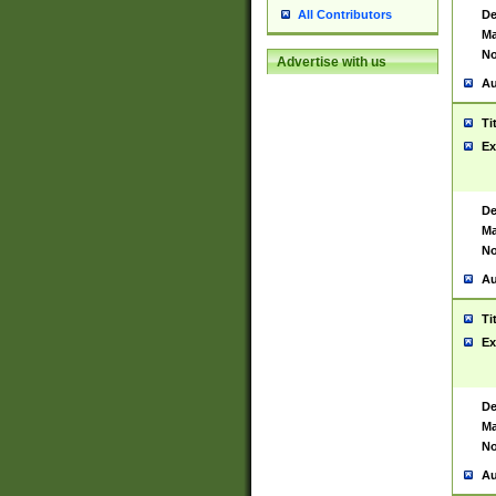
De
All Contributors
Ma
No
Advertise with us
Au
Ti
Ex
De
Ma
No
Au
Ti
Ex
De
Ma
No
Au