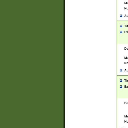
Ma
No
Au
Ti
Ex
De
Ma
No
Au
Ti
Ex
De
Ma
No