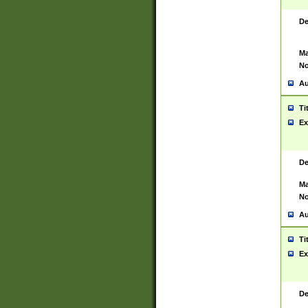
De
Ma
No
Au
Ti
Ex
De
Ma
No
Au
Ti
Ex
De