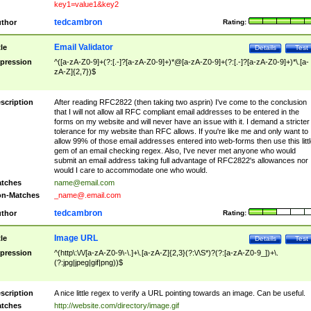
key1=value1&key2
tedcambron
thor
Rating:
Email Validator
tle
Details
Test
pression
^([a-zA-Z0-9]+(?:[.-]?[a-zA-Z0-9]+)*@[a-zA-Z0-9]+(?:[.-]?[a-zA-Z0-9]+)*\.[a-
zA-Z]{2,7})$
scription
After reading RFC2822 (then taking two asprin) I've come to the conclusion
that I will not allow all RFC compliant email addresses to be entered in the
forms on my website and will never have an issue with it. I demand a stricter
tolerance for my website than RFC allows. If you're like me and only want to
allow 99% of those email addresses entered into web-forms then use this littl
gem of an email checking regex. Also, I've never met anyone who would
submit an email address taking full advantage of RFC2822's allowances nor
would I care to accommodate one who would.
tches
name@email.com
n-Matches
_name@.email.com
tedcambron
thor
Rating:
Image URL
tle
Details
Test
pression
^(http\:\/\/[a-zA-Z0-9\-\.]+\.[a-zA-Z]{2,3}(?:\/\S*)?(?:[a-zA-Z0-9_])+\.
(?:jpg|jpeg|gif|png))$
scription
A nice little regex to verify a URL pointing towards an image. Can be useful.
tches
http://website.com/directory/image.gif