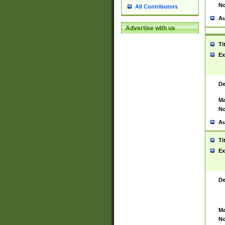
No
All Contributors
Au
Advertise with us
Ti
Ex
De
Ma
No
Au
Ti
Ex
De
Ma
No