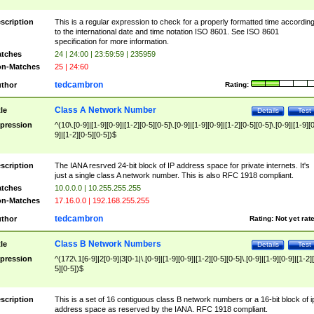
scription
This is a regular expression to check for a properly formatted time accordin
to the international date and time notation ISO 8601. See ISO 8601
specification for more information.
tches
24 | 24:00 | 23:59:59 | 235959
n-Matches
25 | 24:60
tedcambron
thor
Rating:
Class A Network Number
tle
Details
Test
pression
^(10\.[0-9]|[1-9][0-9]|[1-2][0-5][0-5]\.[0-9]|[1-9][0-9]|[1-2][0-5][0-5]\.[0-9]|[1-9][
9]|[1-2][0-5][0-5])$
scription
The IANA resrved 24-bit block of IP address space for private internets. It's
just a single class A network number. This is also RFC 1918 compliant.
tches
10.0.0.0 | 10.255.255.255
n-Matches
17.16.0.0 | 192.168.255.255
tedcambron
thor
Rating:
Not yet rat
Class B Network Numbers
tle
Details
Test
pression
^(172\.1[6-9]|2[0-9]|3[0-1|\.[0-9]|[1-9][0-9]|[1-2][0-5][0-5]\.[0-9]|[1-9][0-9]|[1-2]
5][0-5])$
scription
This is a set of 16 contiguous class B network numbers or a 16-bit block of i
address space as reserved by the IANA. RFC 1918 compliant.