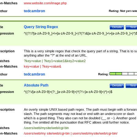
n-Matches
www.website.com/image.php
tedcambron
thor
Rating:
Not yet rat
Query String Regex
tle
Details
Test
pression
^((?:\?[a-zA-Z0-9_]+\=[a-zA-Z0-9_]+)?(?:\&[a-zA-Z0-9_]+\=[a-zA-Z0-9_]+)*)
scription
This is a very simple regex that check the query part of a string. That is to s
anything after the "?" at the end of an URL.
tches
?key=value | ?key1=value1&key2=value2
n-Matches
key=value | ?key=value&
tedcambron
thor
Rating:
Absolute Path
tle
Details
Test
pression
^((?:\/[a-zA-Z0-9]+(?:_[a-zA-Z0-9]+)*(?:\-[a-zA-Z0-9]+)*)+)$
scription
An overly simple UNIX based path regex. The path must begin with a forwar
slash. The path segments may not lead or end with an underscore or dash
which is a good thing. They also can not be doubled (__ or --). Another good
thing. I've omitted all the punctuation that RFC allows until further notice.
tches
/users/web/mysite/web/cgi-bin
n-Matches
/users/web/my site/web/cgi-bin | users/web/mysite/web/cgi-bin/