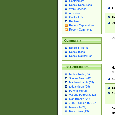
Contributors
Regex Resources
Au
Web Services
Advertise
Contact Us
Ti
Register
Ex
Recent Expressions
Recent Comments
De
Community
Regex Forums
Regex Blogs
Regex Mailing List
Top Contributors
Ma
No
Michael Ash (55)
Steven Smith (42)
Au
Matthew Harris (35)
tedcambron (29)
Ti
PJWhitfield (28)
Ex
Vassilis Petroulias (26)
Matt Brooke (22)
Juraj Hajdúch (SK) (21)
Mukundh (21)
De
RobertKaw (19)
Ma