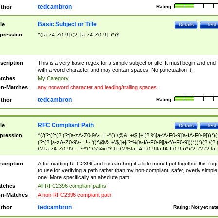
tedcambron
thor
Rating:
Basic Subject or Title
tle
Details
Test
pression
^([a-zA-Z0-9]+(?: [a-zA-Z0-9]+)*)$
scription
This is a very basic regex for a simple subject or title. It must begin and end
with a word character and may contain spaces. No punctuation :(
tches
My Category
n-Matches
any nonword character and leading/trailing spaces
tedcambron
thor
Rating:
RFC Compliant Path
tle
Details
Test
pression
^(/(?:(?:(?:(?:[a-zA-Z0-9\\-_.!~*'():\@&=+\$,]+|(?:%[a-fA-F0-9][a-fA-F0-9]))*)(
(?:(?:[a-zA-Z0-9\\-_.!~*'():\@&=+\$,]+|(?:%[a-fA-F0-9][a-fA-F0-9]))*))*)(?:/(?:
(?:[a-zA-Z0-9\\-_.!~*'():\@&=+\$,]+|(?:%[a-fA-F0-9][a-fA-F0-9]))*)(?:;(?:(?:[a-
zA-Z0-9\\-_.!~*'():\@&=+\$,]+|(?:%[a-fA-F0-9][a-fA-F0-9]))*))*))*))$
scription
After reading RFC2396 and researching it a little more I put together this reg
to use for verifying a path rather than my non-compliant, safer, overly simple
one. More specifically an absolute path.
tches
All RFC2396 compliant paths
n-Matches
A non-RFC2396 compliant path
tedcambron
thor
Rating:
Not yet rat