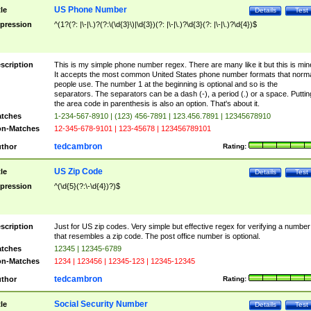
US Phone Number
tle
Details
Test
pression
^(1?(?: |\-|\.)?(?:\(\d{3}\)|\d{3})(?: |\-|\.)?\d{3}(?: |\-|\.)?\d{4})$
scription
This is my simple phone number regex. There are many like it but this is min
It accepts the most common United States phone number formats that norm
people use. The number 1 at the beginning is optional and so is the
separators. The separators can be a dash (-), a period (.) or a space. Puttin
the area code in parenthesis is also an option. That's about it.
tches
1-234-567-8910 | (123) 456-7891 | 123.456.7891 | 12345678910
n-Matches
12-345-678-9101 | 123-45678 | 123456789101
tedcambron
thor
Rating:
US Zip Code
tle
Details
Test
pression
^(\d{5}(?:\-\d{4})?)$
scription
Just for US zip codes. Very simple but effective regex for verifying a number
that resembles a zip code. The post office number is optional.
tches
12345 | 12345-6789
n-Matches
1234 | 123456 | 12345-123 | 12345-12345
tedcambron
thor
Rating:
Social Security Number
tle
Details
Test