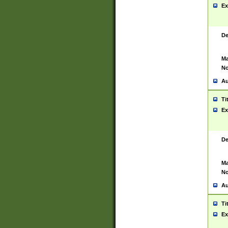
Ex
De
Ma
No
Au
Ti
Ex
De
Ma
No
Au
Ti
Ex