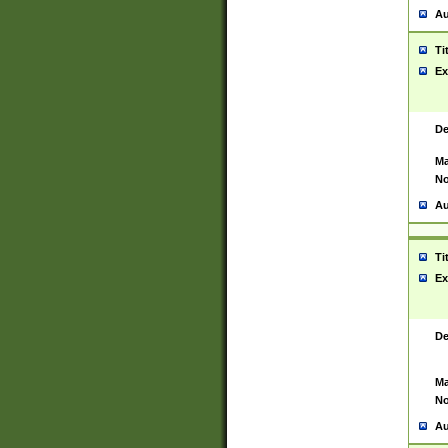
Au
Ti
Ex
De
Ma
No
Au
Ti
Ex
De
Ma
No
Au