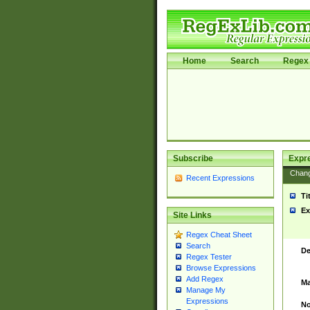
Home
Search
Regex 
Subscribe
Expr
Chan
Recent Expressions
Ti
Ex
Site Links
Regex Cheat Sheet
Search
De
Regex Tester
Browse Expressions
Add Regex
Ma
Manage My
Expressions
No