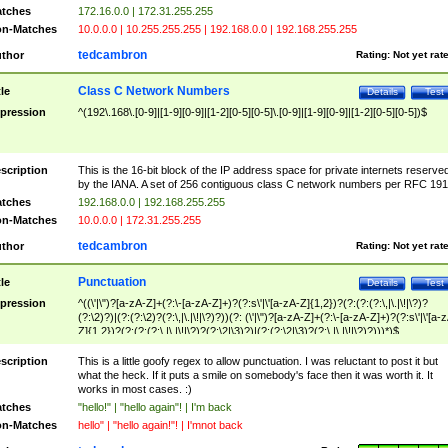
tches
172.16.0.0 | 172.31.255.255
n-Matches
10.0.0.0 | 10.255.255.255 | 192.168.0.0 | 192.168.255.255
tedcambron
thor
Rating:
Not yet rat
Class C Network Numbers
tle
Details
Test
pression
^(192\.168\.[0-9]|[1-9][0-9]|[1-2][0-5][0-5]\.[0-9]|[1-9][0-9]|[1-2][0-5][0-5])$
scription
This is the 16-bit block of the IP address space for private internets reserve
by the IANA. A set of 256 contiguous class C network numbers per RFC 191
tches
192.168.0.0 | 192.168.255.255
n-Matches
10.0.0.0 | 172.31.255.255
tedcambron
thor
Rating:
Not yet rat
Punctuation
tle
Details
Test
pression
^((\'|\")?[a-zA-Z]+(?:\-[a-zA-Z]+)?(?:s\'|\'[a-zA-Z]{1,2})?(?:(?:(?:\,|\.|\!|\?)?
(?:\2)?)|(?:(?:\2)?(?:\,|\.|\!|\?)?))(?: (\'|\")?[a-zA-Z]+(?:\-[a-zA-Z]+)?(?:s\'|\'[a-
Z]{1,2})?(?:(?:(?:\,|\.|\!|\?)?(?:\2|\3)?)|(?:(?:\2|\3)?(?:\,|\.|\!|\?)?)))*)$
scription
This is a little goofy regex to allow punctuation. I was reluctant to post it but
what the heck. If it puts a smile on somebody's face then it was worth it. It
works in most cases. :)
tches
"hello!" | "hello again"! | I'm back
n-Matches
hello" | "hello again!"! | I'mnot back