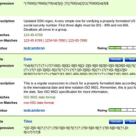
pression
^(?!000)(?!666)(?!9)\d{3}([- ]?)(?!00)\d{2}\1(?!0000)\d{4}$
scription
Updated SSN regex. A very simple one for verifying a properly formatted US
social security number. First three digits must be 001 - 899 and not 666.
Disallows all zeros in a group.
tches
123-45-6789
n-Matches
123-45 6789 | 1234-56-7890 | 123-00-7890
tedcambron
thor
Rating:
Date
tle
Details
Test
pression
^(\d{4}(?:(?:(?:\-)?(?:00[1-9]|0[1-9][0-9]|[1-2][0-9][0-9]|3[0-5][0-9]|36[0-6]))?|(
(?:\-)?(?:1[0-2]|0[1-9]))?|(?:(?:\-)?(?:1[0-2]|0[1-9])(?:\-)?(?:0[1-9]|[12][0-
9]|3[01]))?|(?:(?:\-)?W(?:0[1-9]|[1-4][0-9]5[0-3]))?|(?:(?:\-)?W(?:0[1-9]|[1-4][0
9]5[0-3])(?:\-)?[1-7])?)?)$
scription
This is a regular expression to check for a properly formatted date accordin
to the international date and time notation ISO 8601. Remember, this is just fo
the date. See ISO 8601 specification for more information.
tches
ISO 8601 date format
n-Matches
non-ISO date format
tedcambron
thor
Rating:
Time
tle
Details
Test
pression
^([0-2][0-4](?:(?:(?::)?[0-5][0-9])?|(?:(?::)?[0-5][0-9](?::)?[0-5][0-9](?:\.[0-
9]+)?)?)?)$