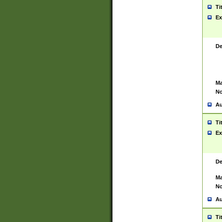
Ti
Ex
De
Ma
No
Au
Ti
Ex
De
Ma
No
Au
Ti