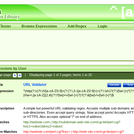
Tester
Browse Expressions
Add Regex
Login
essions by User
ge page:
|
Displaying page
1
of
2
pages; Items
1
to
20
URL Validator
tle
Details
Test
pression
^(http(?:s)?\:\/\/[a-zA-Z0-9]+(?:(?:\.|\-)[a-zA-Z0-9]+)+(?:\:\d+)?(?:\/[\w\-]+)*(?:
|\/\w+\.[a-zA-Z]{2,4}(?:\?[\w]+\=[\w\-]+)?)?(?:\&[\w]+\=[\w\-]+)*)$
scription
A simple but powerful URL validating regex. Accepts multiple sub-domains a
sub-directories. Even accept query strings. Now accept ports! Accepts HT
or HTTPS. Also accepts optional "/" on end of address.
tches
http://website.com | http://subdomain.web-site.com/cgi-bin/perl.cgi?
key1=value1&key2=value2
n-Matches
http://website.com/perl.cgi?key= | http://web-site.com/cgi-bin/perl.cgi?