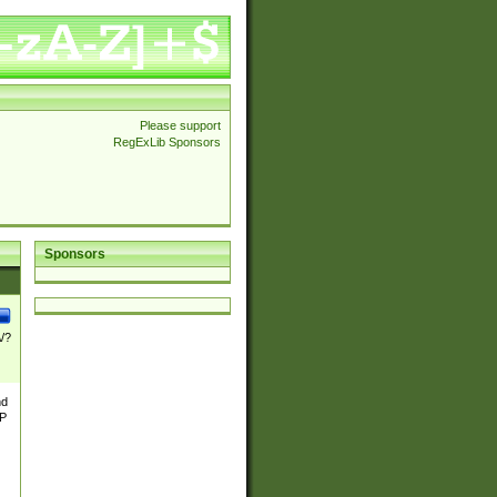
Please support
RegExLib Sponsors
Sponsors
\/?
nd
TP