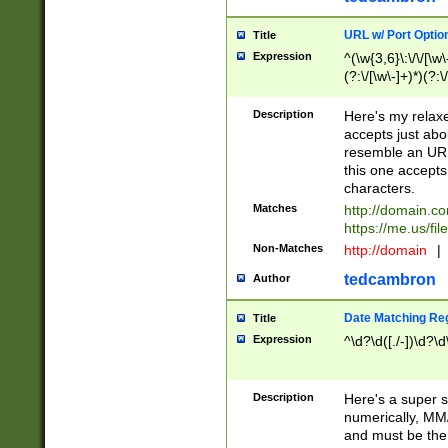
URL w/ Port Optio
Title
Expression
^(\w{3,6}\:\/\/[\w\
(?:\/[\w\-]+)*)(?:
[\w]+\=[\w\-]+)*)$
Description
Here's my relax
accepts just abo
resemble an URL
this one accepts
characters.
Matches
http://domain.c
https://me.us/fil
Non-Matches
http://domain
|
tedcambron
Author
Date Matching Re
Title
Expression
^\d?\d([./-])\d?\d
Description
Here's a super s
numerically, MM/
and must be the s