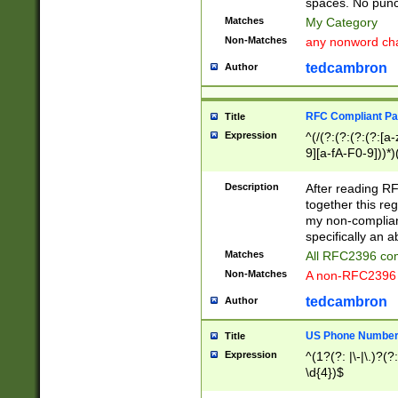
spaces. No punct
Matches
My Category
Non-Matches
any nonword char
tedcambron
Author
RFC Compliant Pa
Title
Expression
^(/(?:(?:(?:(?:[a
9][a-fA-F0-9]))*)
(?:%[a-fA-F0-9][a
_.!~*'():\@&=+\$,
Description
After reading RF
zA-Z0-9\\-_.!~*'
together this reg
9]))*))*))*))$
my non-compliant
specifically an a
Matches
All RFC2396 com
Non-Matches
A non-RFC2396 
tedcambron
Author
US Phone Numbe
Title
Expression
^(1?(?: |\-|\.)?(?:
\d{4})$