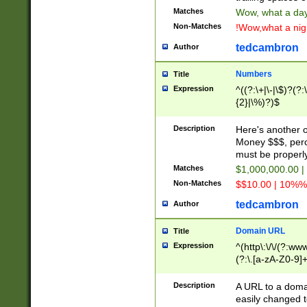
Matches
Wow, what a day!
Non-Matches
!Wow,what a night
tedcambron
Author
Numbers
Title
Expression
^((?:\+|\-|\$)?(?:
{2}|\%)?)$
Description
Here's another 
Money $$$, perc
must be properly
Matches
$1,000,000.00 |
Non-Matches
$$10.00 | 10%% 
tedcambron
Author
Domain URL
Title
Expression
^(http\:\/\/(?:ww
(?:\.[a-zA-Z0-9]+
(?:\/)?)$
Description
A URL to a doma
easily changed 