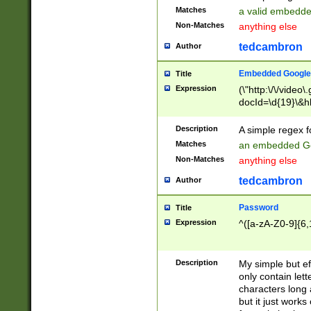
Matches
a valid embedd
Non-Matches
anything else
tedcambron
Author
Embedded Google
Title
Expression
(\"http:\/\/video
docId=\d{19}\&hl
Description
A simple regex 
Matches
an embedded Go
Non-Matches
anything else
tedcambron
Author
Password
Title
Expression
^([a-zA-Z0-9]{6,
Description
My simple but e
only contain lett
characters long 
but it just work