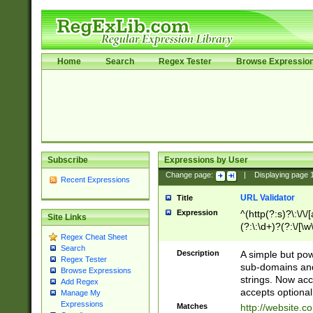
Home
Search
Regex Tester
Browse Expressio
Subscribe
Expressions by User
Change page:
|
Displaying page
Recent Expressions
URL Validator
Title
Expression
^(http(?:s)?\:\/\
Site Links
(?:\:\d+)?(?:\/[\w
Regex Cheat Sheet
[\w\-]+)?)?(?:\&[
Search
Description
A simple but pow
Regex Tester
sub-domains and
Browse Expressions
strings. Now ac
Add Regex
accepts optional
Manage My
Expressions
Matches
http://website.c