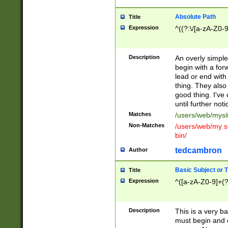
Absolute Path
Title
Expression
^((?:\/[a-zA-Z0-
Description
An overly simpl
begin with a fo
lead or end with
thing. They also
good thing. I've
until further noti
Matches
/users/web/mysi
Non-Matches
/users/web/my si
bin/
tedcambron
Author
Basic Subject or Ti
Title
Expression
^([a-zA-Z0-9]+(?
Description
This is a very bas
must begin and 