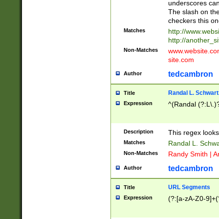
underscores can 
The slash on the
checkers this on
Matches
http://www.websi
http://another_si
Non-Matches
www.website.com 
site.com
tedcambron
Author
Randal L. Schwart
Title
Expression
^(Randal (?:L\.
Description
This regex looks
Matches
Randal L. Schwa
Non-Matches
Randy Smith | A
tedcambron
Author
URL Segments
Title
Expression
(?:[a-zA-Z0-9]+(?