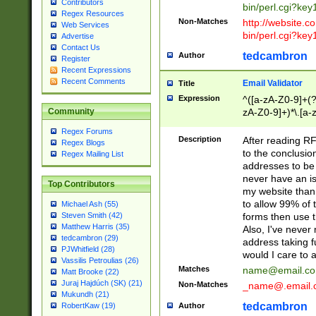
Contributors
bin/perl.cgi?ke
Regex Resources
Non-Matches
http://website.co
Web Services
bin/perl.cgi?ke
Advertise
Contact Us
tedcambron
Author
Register
Recent Expressions
Recent Comments
Email Validator
Title
Expression
^([a-zA-Z0-9]+(?
zA-Z0-9]+)*\.[a-
Community
Regex Forums
Description
After reading RF
Regex Blogs
to the conclusion
Regex Mailing List
addresses to be 
never have an iss
Top Contributors
my website than 
to allow 99% of 
Michael Ash (55)
forms then use t
Steven Smith (42)
Matthew Harris (35)
Also, I've neve
tedcambron (29)
address taking 
PJWhitfield (28)
would I care to
Vassilis Petroulias (26)
Matches
name@email.c
Matt Brooke (22)
Juraj Hajdúch (SK) (21)
Non-Matches
_name@.email.
Mukundh (21)
tedcambron
Author
RobertKaw (19)