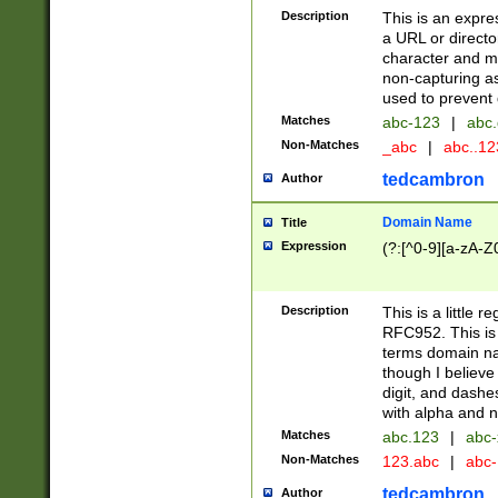
Description
This is an expre
a URL or directo
character and may
non-capturing as
used to prevent 
Matches
abc-123
|
abc.
Non-Matches
_abc
|
abc..1
tedcambron
Author
Domain Name
Title
Expression
(?:[^0-9][a-zA-Z0
Description
This is a little 
RFC952. This is
terms domain n
though I believe
digit, and dashe
with alpha and n
Matches
abc.123
|
abc-
Non-Matches
123.abc
|
abc
tedcambron
Author