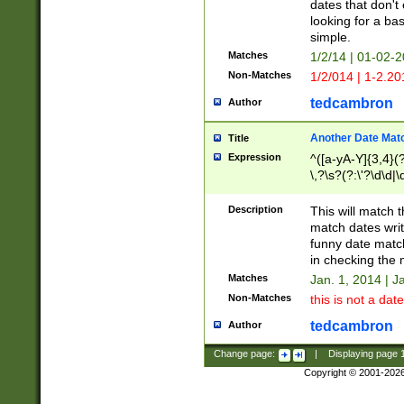
dates that don't 
looking for a bas
simple.
Matches
1/2/14 | 01-02-2
Non-Matches
1/2/014 | 1-2.20
tedcambron
Author
Another Date Mat
Title
Expression
^([a-yA-Y]{3,4}(?
\,?\s?(?:\'?\d\d|\
Description
This will match t
match dates writ
funny date match
in checking the 
Matches
Jan. 1, 2014 | J
Non-Matches
this is not a date
tedcambron
Author
Change page:
|
Displaying page
Copyright © 2001-202