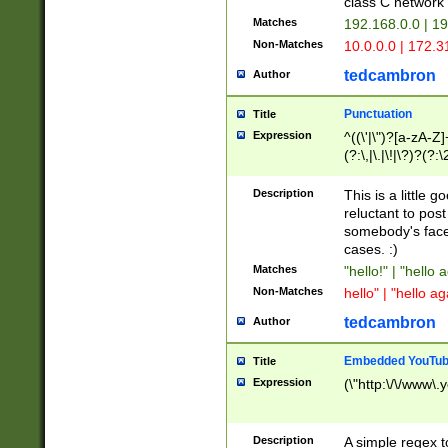
class C networ
Matches
192.168.0.0 | 1
Non-Matches
10.0.0.0 | 172.
tedcambron
Author
Punctuation
Title
Expression
^((\'|\")?[a-zA-Z]
(?:\,|\.|\!|\?)?(?:
Z]+(?:\-[a-zA-Z]+)
(?:\2|\3)?)|(?:(?:\
Description
This is a little 
reluctant to post
somebody's face 
cases. :)
Matches
"hello!" | "hello 
Non-Matches
hello" | "hello ag
tedcambron
Author
Embedded YouTub
Title
Expression
(\"http:\/\/www\.
Description
A simple regex 