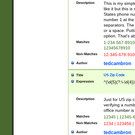
Description
This is my simp
like it but this
States phone nu
number 1 at the 
separators. The 
or a space. Putt
option. That's ab
Matches
1-234-567-8910 
12345678910
Non-Matches
12-345-678-910
tedcambron
Author
US Zip Code
Title
Expression
^(\d{5}(?:\-\d{4}
Description
Just for US zip 
verifying a numb
office number is 
Matches
12345 | 12345-
Non-Matches
1234 | 123456 |
tedcambron
Author