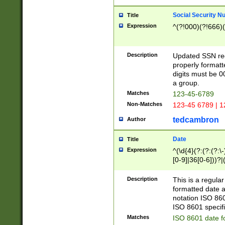
Social Security N
Title
Expression
^(?!000)(?!666)(
Description
Updated SSN rege
properly formatt
digits must be 0
a group.
Matches
123-45-6789
Non-Matches
123-45 6789 | 1
tedcambron
Author
Date
Title
Expression
^(\d{4}(?:(?:(?:\
[0-9]|36[0-6]))?|(
2]|0[1-9])(?:\-)?
9]|[1-4][0-9]5[0-
Description
This is a regula
(?:\-)?[1-7])?)?)
formatted date a
notation ISO 860
ISO 8601 specifi
Matches
ISO 8601 date f