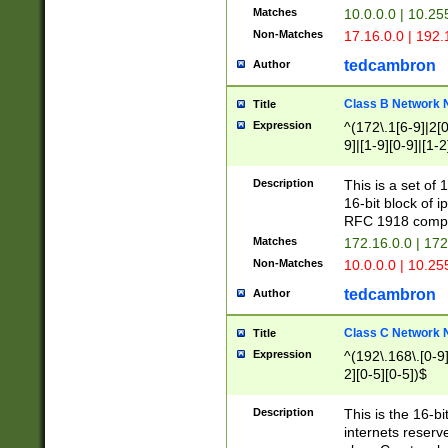
Matches
10.0.0.0 | 10.2
Non-Matches
17.16.0.0 | 192
tedcambron
Author
Class B Network
Title
Expression
^(172\.1[6-9]|2[0-
9]|[1-9][0-9]|[1-2
Description
This is a set of
16-bit block of 
RFC 1918 compl
Matches
172.16.0.0 | 17
Non-Matches
10.0.0.0 | 10.25
tedcambron
Author
Class C Network
Title
Expression
^(192\.168\.[0-9]|
2][0-5][0-5])$
Description
This is the 16-bi
internets reserv