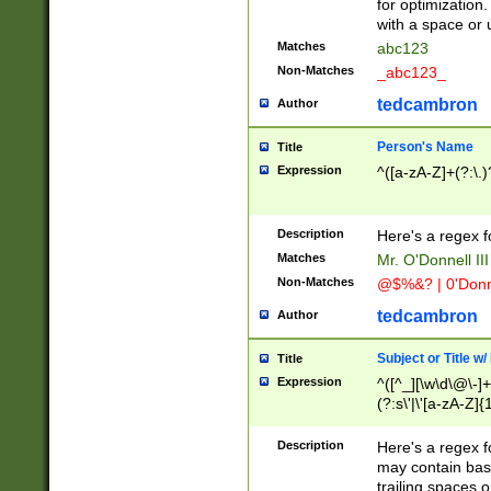
for optimization
with a space or 
Matches
abc123
Non-Matches
_abc123_
tedcambron
Author
Person's Name
Title
Expression
^([a-zA-Z]+(?:\.)
Description
Here's a regex f
Matches
Mr. O'Donnell III 
Non-Matches
@$%&? | 0'Donn
tedcambron
Author
Subject or Title w
Title
Expression
^([^_][\w\d\@\-]+
(?:s\'|\'[a-zA-Z]{1
Description
Here's a regex for
may contain bas
trailing spaces o