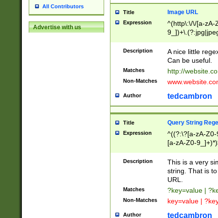
All Contributors
Image URL
Title
Expression
^(http\:\/\/[a-zA
Advertise with us
9_])+\.(?:jpg|jpe
Description
A nice little reg
Can be useful.
Matches
http://website.c
Non-Matches
www.website.co
tedcambron
Author
Query String Reg
Title
Expression
^((?:\?[a-zA-Z0-
[a-zA-Z0-9_]+)*)
Description
This is a very s
string. That is t
URL.
Matches
?key=value | ?
Non-Matches
key=value | ?ke
tedcambron
Author