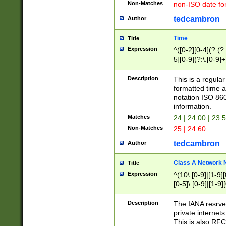
Non-Matches
non-ISO date fo
tedcambron
Author
Time
Title
Expression
^([0-2][0-4](?:(?:
5][0-9](?:\.[0-9]
Description
This is a regula
formatted time a
notation ISO 860
information.
Matches
24 | 24:00 | 23:
Non-Matches
25 | 24:60
tedcambron
Author
Class A Network
Title
Expression
^(10\.[0-9]|[1-9][
[0-5]\.[0-9]|[1-9]
Description
The IANA resrved
private internets
This is also RFC