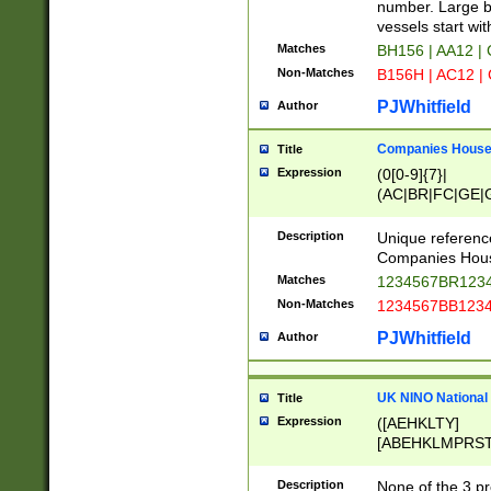
PRSTW]|A[BDHR
number. Large bo
ORSUW]|BRD|C
vessels start wit
G[HKNRUWY]|H[
Matches
BH156 | AA12 |
RT]|N[ENT]|O
Non-Matches
B156H | AC12 |
STUY]|SSS|T[H
PJWhitfield
Author
Companies House 
Title
Expression
(0[0-9]{7}|
(AC|BR|FC|GE|G
|OC|RC|SA|SC|S
Description
Unique referenc
Companies Hous
Matches
1234567BR1234
Non-Matches
1234567BB1234
PJWhitfield
Author
UK NINO National
Title
Expression
([AEHKLTY]
[ABEHKLMPRST
[JS]
[ABCEGHJKLM
Description
None of the 3 pr