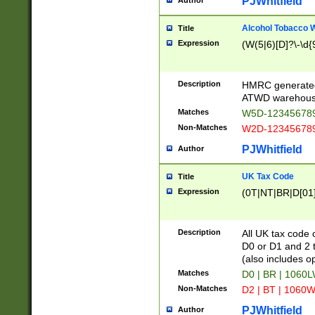
PJWhitfield
Author
Alcohol Tobacco
Title
Expression
(W(5|6)[D]?\-\d{9
Description
HMRC generated
ATWD warehous
Matches
W5D-123456789
Non-Matches
W2D-123456789
PJWhitfield
Author
UK Tax Code
Title
Expression
(0T|NT|BR|D[01]|
Description
All UK tax code 
D0 or D1 and 2 ty
(also includes o
Matches
D0 | BR | 1060L
Non-Matches
D2 | BT | 1060W
PJWhitfield
Author