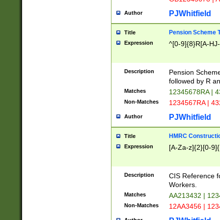
PJWhitfield
Author
Pension Scheme T
Title
Expression
^[0-9]{8}R[A-HJ
Description
Pension Schemes
followed by R an
Matches
12345678RA | 
Non-Matches
1234567RA | 4
PJWhitfield
Author
HMRC Constructio
Title
Expression
[A-Za-z]{2}[0-9]{
Description
CIS Reference f
Workers.
Matches
AA213432 | 12
Non-Matches
12AA3456 | 12