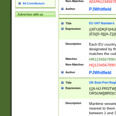
Non-Matches
A01PA1234567
All Contributors
PJWhitfield
Author
Advertise with us
EU VAT Numbers
Title
Expression
((ATU|DK|FI|HU|
(ES([0-9]|[A-Z])[
{11}|CY[0-9]{8}
{9}|FR[A-Z0-9]{2
Description
Each EU country
{2}|LT[0-9]{9}([0
designated by the
{10}|RO[0-9]{2,1
matches the code
Matches
HR12345678901
Non-Matches
HQ12345678901
PJWhitfield
Author
UK Boat Port Regi
Title
Expression
(([A-HJ-PRSTW
ORSUW]|BRD|C
G[HKNRUWY]|H[
RT]|N[ENT]|O
Description
Maritime vessels
STUY]|SSS|T[HN
nearest to them.
{0,2})|([1-9][0-9
between 1 and 3 