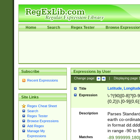
Home
Search
Regex Tester
Browse Expressio
Subscribe
Expressions by User
Change page:
|
Displaying page
Recent Expressions
Latitude, Longitud
Title
Expression
\-?(90|[0-8]?[0-9]
Site Links
{0,2})\.[0-9]{0,6}
Regex Cheat Sheet
Search
Description
Parses Standard 
Regex Tester
earth co-ordinat
Browse Expressions
in format dd.ddd
Add Regex
in range -90 to 
Manage My
Expressions
Matches
-89.999999,180|