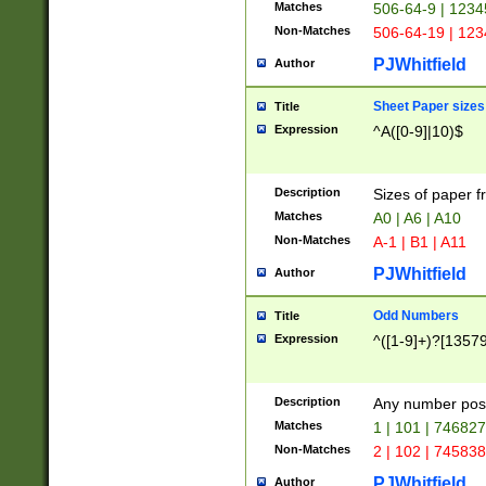
Matches
506-64-9 | 1234
Non-Matches
506-64-19 | 12
PJWhitfield
Author
Sheet Paper sizes
Title
Expression
^A([0-9]|10)$
Description
Sizes of paper 
Matches
A0 | A6 | A10
Non-Matches
A-1 | B1 | A11
PJWhitfield
Author
Odd Numbers
Title
Expression
^([1-9]+)?[1357
Description
Any number poss
Matches
1 | 101 | 74682
Non-Matches
2 | 102 | 74583
PJWhitfield
Author