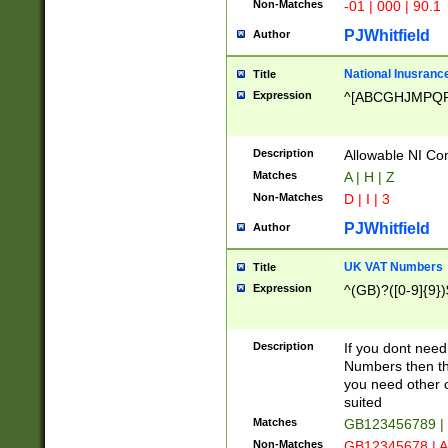
Non-Matches
-01 | 000 | 90.1
PJWhitfield
Author
National Inusrance
Title
Expression
^[ABCGHJMPQ
Description
Allowable NI Con
Matches
A | H | Z
Non-Matches
D | I | 3
PJWhitfield
Author
UK VAT Numbers
Title
Expression
^(GB)?([0-9]{9})
Description
If you dont need
Numbers then this
you need other c
suited
Matches
GB123456789 |
Non-Matches
GB12345678 | A