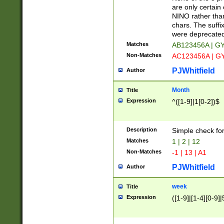
Z]|O[ABEHKLM
are only certain 
HKMPRSTWXYZ]
NINO rather than
9]{6}[A-D]?
chars. The suffi
were deprecate
Matches
AB123456A | G
Non-Matches
AC123456A | G
PJWhitfield
Author
Month
Title
Expression
^([1-9]|1[0-2])$
Description
Simple check fo
Matches
1 | 2 | 12
Non-Matches
-1 | 13 | A1
PJWhitfield
Author
week
Title
Expression
([1-9]|[1-4][0-9]|