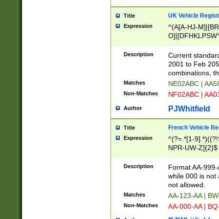
UK Vehicle Regist
Title
Expression
^(A[A-HJ-M]|[BR
O]|[DFHKLPSWY
F]|)(0[02-9]|[1-
Description
Current standard
2001 to Feb 205
combinations, t
Matches
NE02ABC | AA5
Non-Matches
NF02ABC | AA
PJWhitfield
Author
French Vehicle Reg
Title
Expression
^(?=.*[1-9].*)((
NPR-UW-Z]{2}$
Description
Format AA-999-A
while 000 is not
not allowed.
Matches
AA-123-AA | B
Non-Matches
AA-000-AA | BQ