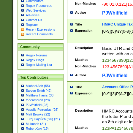
Contributors
Non-Matches
-90.01,0.121|15
Regex Resources
Web Services
PJWhitfield
Author
Advertise
Contact Us
HMRC Unique Tax 
Title
Register
Recent Expressions
Expression
[0-9]{5}\s?[0-9]{
Recent Comments
Community
Description
Basic UTR and C
written with an o
Regex Forums
Matches
1234567890|12
Regex Blogs
Regex Mailing List
Non-Matches
123 4567890|A
PJWhitfield
Author
Top Contributors
Michael Ash (55)
Accounts Office 
Title
Steven Smith (42)
Expression
[0-9]{3}P[A-Z][0-
Matthew Harris (35)
tedcambron (29)
PJWhitfield (28)
Vassilis Petroulias (26)
Description
HMRC Accounts O
Matt Brooke (22)
the letter P and 
Juraj Hajdúch (SK) (21)
an 8th digit or le
Mukundh (21)
Matches
123PA1234567
RobertKaw (19)