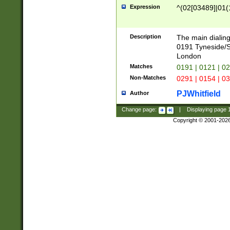
Expression
^(02[03489]|01(1
Description
The main dialing
0191 Tyneside/
London
Matches
0191 | 0121 | 0
Non-Matches
0291 | 0154 | 0
PJWhitfield
Author
Change page:
|
Displaying page
Copyright © 2001-202