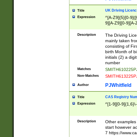
S|CWL|DGX|ACI
UK Driving Licen
Title
Expression
^[A-Z9]{5}[0-9]([
9][A-Z9][0-9][A-
Description
The Driving Lic
mainly taken fro
consisting of Fir
birth Month of bi
initials (2) a dig
number
Matches
SMITH610225P
Non-Matches
SMITH613225P
PJWhitfield
Author
CAS Registry Nu
Title
Expression
^[1-9][0-9]{1,6}\-
Description
Other examples o
start however acc
7 https://www.c