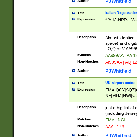
PJWhitfield
Author
Italian Registratio
Title
Expression
^[AHJ-NPR-UW-Z
Description
Almost identical
space) and digit
I,O,Q or V AA9
Matches
AA999AA | AA 1
Non-Matches
AI999AA | AQ 1
PJWhitfield
Author
UK Airport codes
Title
Expression
EMA|QCY|SQZ|
NF|MHZ|NWI|C
|MME|NCL|BWF
OU|FAB|OXF|E
Description
just a big list o
|EXT|FFD|BOH|
(including Jersey
|DSA|HUY|LBA|
Matches
EMA | NCL
R|CAL|COL|CSA|
Non-Matches
AAA | 123
LY|FSS|NDY|AD
YY|SKL|SOY|L
PJWhitfield
Author