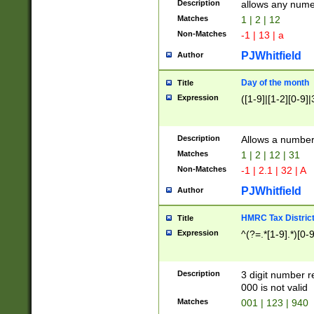
Description
allows any nume
Matches
1 | 2 | 12
Non-Matches
-1 | 13 | a
PJWhitfield
Author
Day of the month
Title
Expression
([1-9]|[1-2][0-9]|
Description
Allows a numbe
Matches
1 | 2 | 12 | 31
Non-Matches
-1 | 2.1 | 32 | A
PJWhitfield
Author
HMRC Tax Distric
Title
Expression
^(?=.*[1-9].*)[0-
Description
3 digit number 
000 is not valid
Matches
001 | 123 | 940