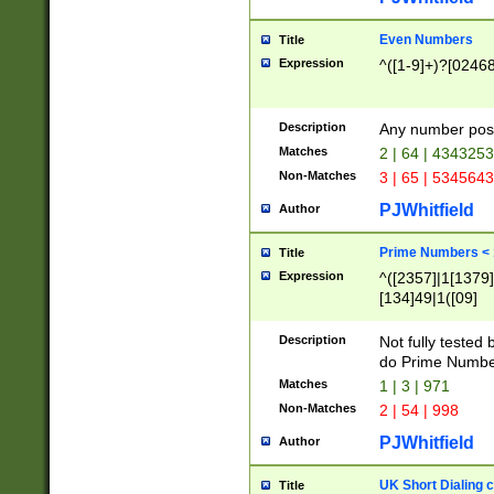
Even Numbers
Title
Expression
^([1-9]+)?[0246
Description
Any number possi
Matches
2 | 64 | 434325
Non-Matches
3 | 65 | 534564
PJWhitfield
Author
Prime Numbers <
Title
Expression
^([2357]|1[1379]|
[134]49|1([09]
[1379]|13|27|3[1
[39]|41|[57][17]
Description
Not fully tested
[39]|67|97)|4([0
do Prime Numbe
[247]1|[069]9|[4
Matches
1 | 3 | 971
[15]9)|7([056]1|
Non-Matches
2 | 54 | 998
[2578]7|[0235]9)
PJWhitfield
Author
UK Short Dialing 
Title