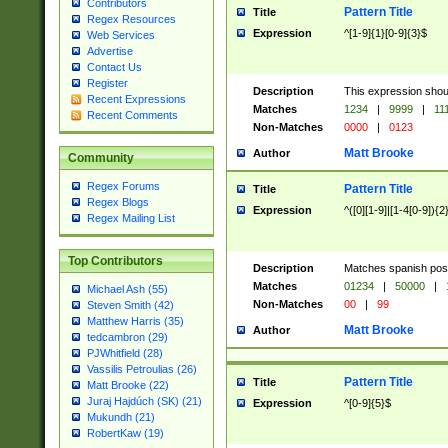
Contributors
Pattern Title
Title
Regex Resources
Expression
^[1-9]{1}[0-9]{3}$
Web Services
Advertise
Contact Us
Register
Description
This expression shou
Recent Expressions
Matches
1234
|
9999
|
11
Recent Comments
Non-Matches
0000
|
0123
Matt Brooke
Author
Community
Regex Forums
Pattern Title
Title
Regex Blogs
Expression
^([0][1-9]|[1-4[0-9]){2
Regex Mailing List
Top Contributors
Description
Matches spanish pos
Matches
01234
|
50000
|
Michael Ash (55)
Non-Matches
00
|
99
Steven Smith (42)
Matthew Harris (35)
Matt Brooke
Author
tedcambron (29)
PJWhitfield (28)
Vassilis Petroulias (26)
Pattern Title
Title
Matt Brooke (22)
Juraj Hajdúch (SK) (21)
Expression
^[0-9]{5}$
Mukundh (21)
RobertKaw (19)