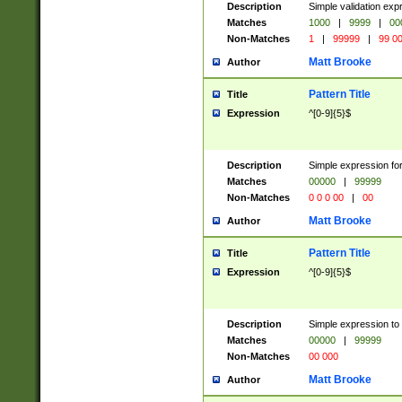
Description
Simple validation ex
Matches
1000
|
9999
|
00
Non-Matches
1
|
99999
|
99 0
Matt Brooke
Author
Pattern Title
Title
Expression
^[0-9]{5}$
Description
Simple expression for
Matches
00000
|
99999
Non-Matches
0 0 0 00
|
00
Matt Brooke
Author
Pattern Title
Title
Expression
^[0-9]{5}$
Description
Simple expression to
Matches
00000
|
99999
Non-Matches
00 000
Matt Brooke
Author