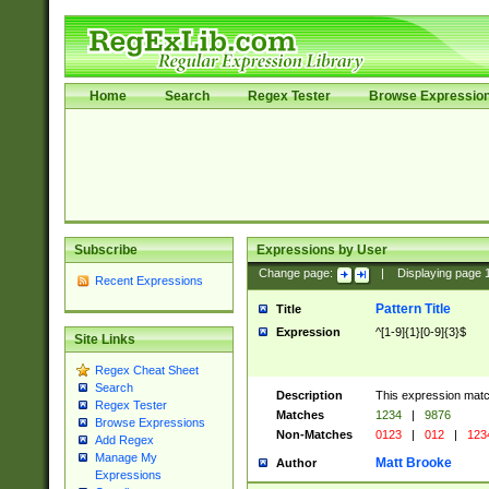
Home
Search
Regex Tester
Browse Expressio
Subscribe
Expressions by User
Change page:
|
Displaying page
Recent Expressions
Pattern Title
Title
Expression
^[1-9]{1}[0-9]{3}$
Site Links
Regex Cheat Sheet
Search
Description
This expression mat
Regex Tester
Matches
1234
|
9876
Browse Expressions
Non-Matches
0123
|
012
|
123
Add Regex
Manage My
Matt Brooke
Author
Expressions