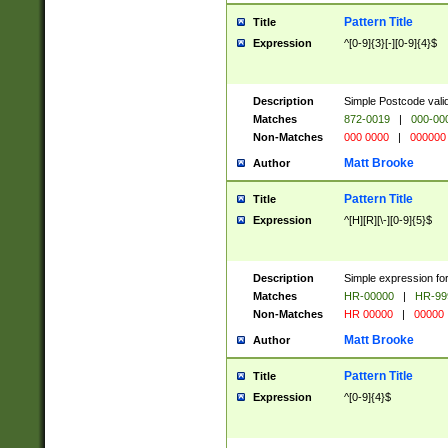
Pattern Title
Title
Expression
^[0-9]{3}[-][0-9]{4}$
Description
Simple Postcode valid
Matches
872-0019
|
000-00
Non-Matches
000 0000
|
000000
Matt Brooke
Author
Pattern Title
Title
Expression
^[H][R][\-][0-9]{5}$
Description
Simple expression for
Matches
HR-00000
|
HR-99
Non-Matches
HR 00000
|
00000
Matt Brooke
Author
Pattern Title
Title
Expression
^[0-9]{4}$