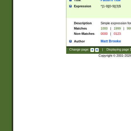
Pattern Title
Title
Expression
^[1-9][0-9]{3}$
Description
Simple expression for
Matches
1000
|
1999
|
99
Non-Matches
0000
|
0123
Matt Brooke
Author
Change page:
|
Displaying page
Copyright © 2001-202