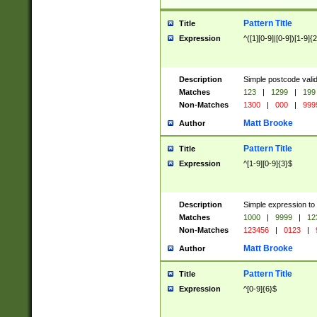
Pattern Title
Title
Expression
^([1][0-9]|[0-9])[1-9]{
Description
Simple postcode valid
Matches
123
|
1299
|
199
Non-Matches
1300
|
000
|
999
Matt Brooke
Author
Pattern Title
Title
Expression
^[1-9][0-9]{3}$
Description
Simple expression to
Matches
1000
|
9999
|
12
Non-Matches
123456
|
0123
|
Matt Brooke
Author
Pattern Title
Title
Expression
^[0-9]{6}$