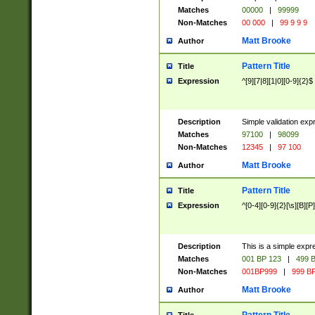
Matches
00000
|
99999
Non-Matches
00 000
|
99 9 9 9
Matt Brooke
Author
Pattern Title
Title
Expression
^[9][7|8][1|0][0-9]{2}$
Description
Simple validation exp
Matches
97100
|
98099
Non-Matches
12345
|
97 100
Matt Brooke
Author
Pattern Title
Title
Expression
^[0-4][0-9]{2}[\s][B][P]
Description
This is a simple expr
Matches
001 BP 123
|
499 B
Non-Matches
001BP999
|
999 BP
Matt Brooke
Author