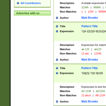
Description
A simple expression f
All Contributors
Matches
12345
|
99999
|
Non-Matches
1
|
1234
|
99999
Advertise with us
Matt Brooke
Author
Pattern Title
Title
Expression
^([A-Z]{2}[0-9]{3})|([A
Description
Expression for match
Matches
ab 123
|
ab123
Non-Matches
12 abc
|
12345
Matt Brooke
Author
Pattern Title
Title
Expression
^[A][Z](.?)[0-9]{4}$
Description
Expression to test fo
Matches
AZ 1234
|
AZ1234
Non-Matches
12 abcd
|
AB 1234
Matt Brooke
Author