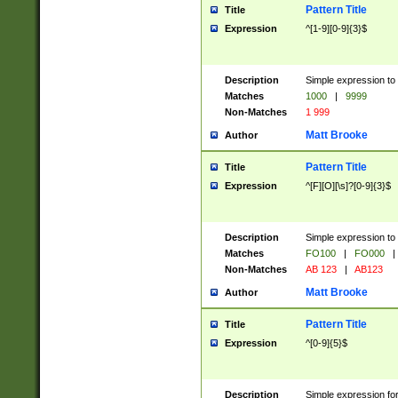
Pattern Title
Title
Expression
^[1-9][0-9]{3}$
Description
Simple expression to 
Matches
1000
|
9999
Non-Matches
1 999
Matt Brooke
Author
Pattern Title
Title
Expression
^[F][O][\s]?[0-9]{3}$
Description
Simple expression to 
Matches
FO100
|
FO000
|
Non-Matches
AB 123
|
AB123
Matt Brooke
Author
Pattern Title
Title
Expression
^[0-9]{5}$
Description
Simple expression fo