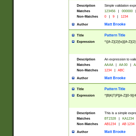
Description
Simple validation exp
Matches
123456
|
000000
Non-Matches
0
|
9
|
1234
Matt Brooke
Author
Pattern Title
Title
Expression
^([A-Z]{2}[\s]|[A-Z]{2}
Description
An expression to val
Matches
AA AA
|
AA 00
|
A
Non-Matches
1234
|
ABC
Matt Brooke
Author
Pattern Title
Title
Expression
^[B|K|T|P][A-Z][0-9]{4
Description
This is a simple expr
Matches
BT2328
|
KA1234
Non-Matches
AB1234
|
AB 1234
Matt Brooke
Author