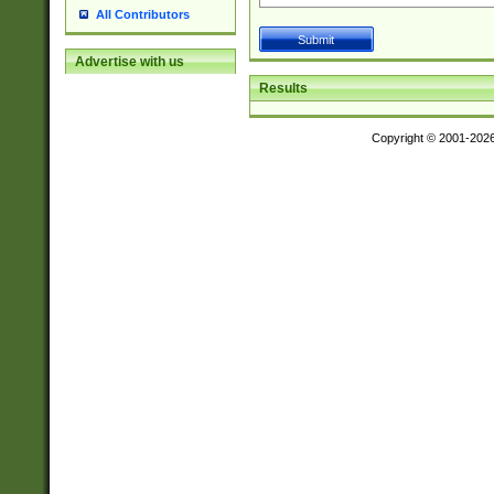
All Contributors
Advertise with us
Results
Copyright © 2001-202