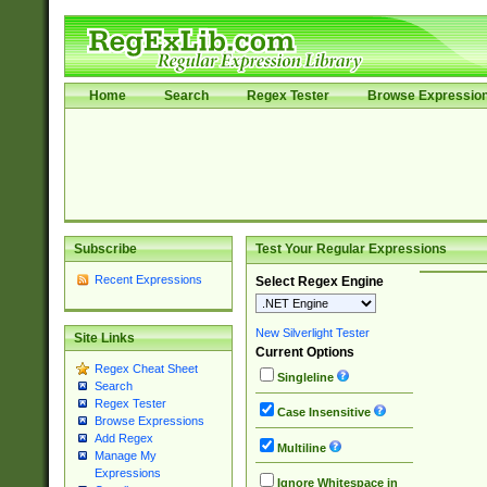
Home
Search
Regex Tester
Browse Expressio
Subscribe
Test Your Regular Expressions
Recent Expressions
Select Regex Engine
New Silverlight Tester
Site Links
Current Options
Regex Cheat Sheet
Singleline
Search
Regex Tester
Case Insensitive
Browse Expressions
Add Regex
Multiline
Manage My
Expressions
Ignore Whitespace in