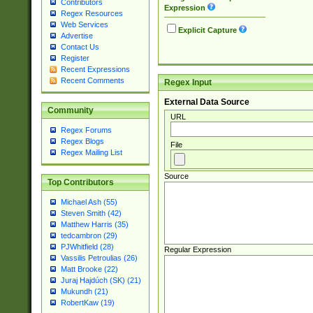
Contributors
Expression
Regex Resources
Web Services
Explicit Capture
Advertise
Contact Us
Register
Recent Expressions
Recent Comments
Regex Input
External Data Source
Community
URL
Regex Forums
Regex Blogs
File
Regex Mailing List
Source
Top Contributors
Michael Ash (55)
Steven Smith (42)
Matthew Harris (35)
tedcambron (29)
PJWhitfield (28)
Regular Expression
Vassilis Petroulias (26)
Matt Brooke (22)
Juraj Hajdúch (SK) (21)
Mukundh (21)
RobertKaw (19)