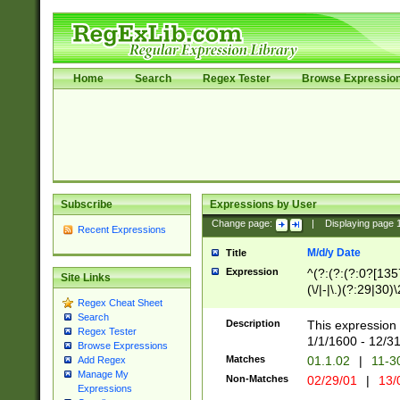
Home
Search
Regex Tester
Browse Expressio
Subscribe
Expressions by User
Change page:
|
Displaying page
Recent Expressions
M/d/y Date
Title
Expression
^(?:(?:(?:0?[1357
Site Links
(\/|-|\.)(?:29|30)
Regex Cheat Sheet
|\.)29\3(?:(?:(?:
Search
[26])|(?:(?:16|[2
Description
This expression 
Regex Tester
(?:1[0-2]))(\/|-|\
1/1/1600 - 12/3
Browse Expressions
\d{2})$
Matches
01.1.02
|
11-3
Add Regex
Manage My
Non-Matches
02/29/01
|
13/
Expressions