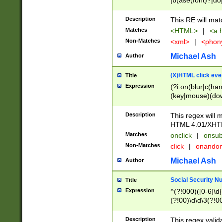
|b(ase(font)?|do
|c(aption|enter|it
(o(de|l(group)?)))
Description
This RE will mat
me(set)?)|h([1-6
Matches
<HTML>
|
<a h
|kbd|l(abel|egen
Non-Matches
<xml>
|
<phon
bject|l|pt(group|
|q|s(amp|cript|el
Michael Ash
Author
ody|d|extarea|foot
(X)HTML click eve
Title
Expression
(?i:on(blur|c(han
(key|mouse)(dow
load|mouse(move|
Description
This regex will m
HTML 4.01/XHT
Matches
onclick
|
onsub
Non-Matches
click
|
onando
Michael Ash
Author
Social Security N
Title
Expression
^(?!000)([0-6]\d{
(?!00)\d\d\3(?!0
Description
This regex valid