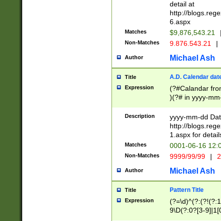
separtor must but
detail at
(?:\d+)) # more 
http://blogs.re
[,.]\d{2})?$ # op
6.aspx
Matches
$9,876,543.21
Non-Matches
9.876.543.21
|
Michael Ash
Author
A.D. Calendar dat
Title
Expression
(?#Calandar fro
)(?# in yyyy-mm-
4]))|(?#Missing
9]|1[0-3]))(?#or
Description
yyyy-mm-dd Date
missing days sh
http://blogs.re
one or the other
1.aspx for detail
beginning a the s
Matches
0001-06-16 12:
(?'sep'[-./])(?'m
Non-Matches
9999/99/99
|
2
[469]|11).)31|(?<
check for valid 
Michael Ash
Author
from leap year p
year in year 4 )
Pattern Title
Title
# centurial year
Expression
(?=\d)^(?:(?!(?:
leap year))(?:(?
9\D(?:0?[3-9]|1[
[26])(?#leap year
[469]|11)(?!\/31)