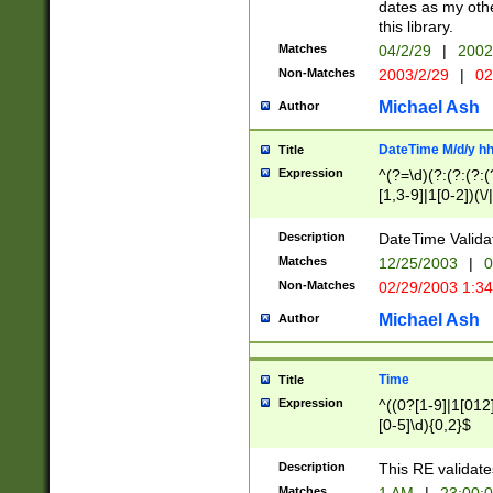
dates as my othe
this library.
Matches
04/2/29
|
2002
Non-Matches
2003/2/29
|
02
Michael Ash
Author
DateTime M/d/y h
Title
Expression
^(?=\d)(?:(?:(?:(
[1,3-9]|1[0-2])(\/
(?:0?2(\/|-|\.)29
[048]|[13579][26]
Description
DateTime Validat
(?:0?[1-9])|(?:1[0
Matches
12/25/2003
|
0
9]|[2-9]\d)?\d{2}
Non-Matches
02/29/2003 1:3
{0,2}(\ [AP]M))|(
Michael Ash
Author
Time
Title
Expression
^((0?[1-9]|1[012]
[0-5]\d){0,2}$
Description
This RE validate
Matches