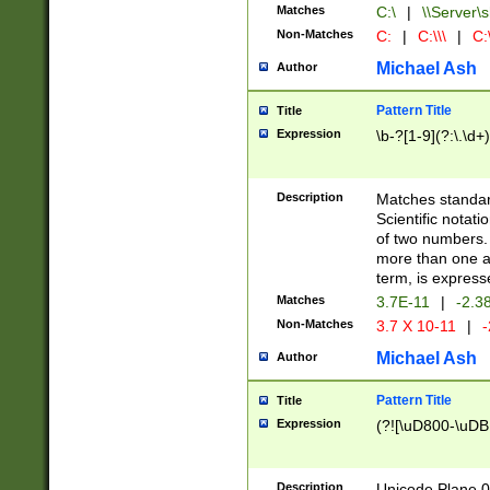
Matches
C:\
|
\\Server\s
Non-Matches
C:
|
C:\\\
|
C:\
Michael Ash
Author
Pattern Title
Title
Expression
\b-?[1-9](?:\.\d+
Description
Matches standard
Scientific notat
of two numbers. T
more than one an
term, is express
Matches
3.7E-11
|
-2.3
Non-Matches
3.7 X 10-11
|
-
Michael Ash
Author
Pattern Title
Title
Expression
(?![\uD800-\uDB
Description
Unicode Plane 0