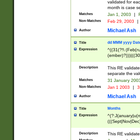
validated for ea
month is case se
Matches
Jan 1, 2003
|
F
Non-Matches
Feb 29, 2003
|
Michael Ash
Author
dd MMM yyyy Dat
Title
Expression
^((31(?!\ (Feb(r
(ember)?)))|((30
(((1[6-9]|[2-9]\d
[048]|[3579][26])
Description
This RE validat
|Feb(ruary)?|Ma(
separate the val
|Oct(ober)?|(Sep
Matches
31 January 200
9]\d)\d{2})$
Non-Matches
Jan 1 2003
|
3
Michael Ash
Author
Months
Title
Expression
^(?:J(anuary|u(n
(((Sept|Nov|Dec
Description
This RE validate