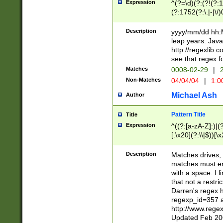
Expression
^(?=\d)(?:(?!(?:15
(?:1752(?:\.|-|\/)
(?!000[04]|(?:(?
(?:\d\d)(?:[0246
Description
yyyy/mm/dd hh:M
(?:\d{4}\D(?!(?:0
leap years. Java
(\d{4})([-\/.])(0
http://regexlib
=\x20\d)\x20))?((
see that regex f
(?:\x20[aApP][mM]
Matches
0008-02-29
|
2
Non-Matches
04/04/04
|
1:0
Michael Ash
Author
Pattern Title
Title
Expression
^((?:[a-zA-Z]:)|(?:
[.\x20](?:\\|$))[\x
.]$)[\x20-\x7E])+)
{2,15}))?$
Description
Matches drives, 
matches must en
with a space. I l
that not a restri
Darren's regex 
regexp_id=357 
http://www.rege
Updated Feb 20