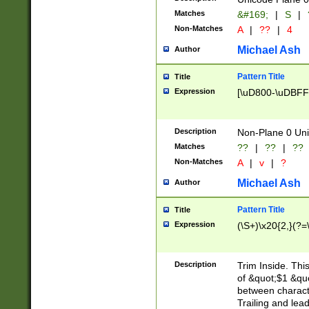
Matches
&#169;
|
S
|
Non-Matches
A
|
??
|
4
Michael Ash
Author
Pattern Title
Title
Expression
[\uD800-\uDBFF
Description
Non-Plane 0 Uni
Matches
??
|
??
|
??
Non-Matches
A
|
v
|
?
Michael Ash
Author
Pattern Title
Title
Expression
(\S+)\x20{2,}(?=
Description
Trim Inside. Thi
of &quot;$1 &qu
between characte
Trailing and lea