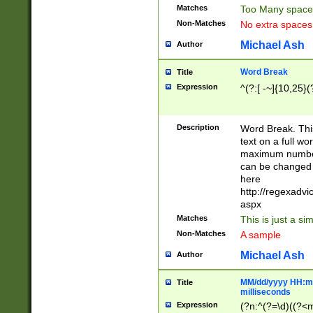
Matches
Too Many space
Non-Matches
No extra space
Michael Ash
Author
Word Break
Title
Expression
^(?:[ -~]{10,25}(?
Description
Word Break. This
text on a full w
maximum number 
can be changed 
here
http://regexadv
aspx
Matches
This is just a s
Non-Matches
A sample
Michael Ash
Author
MM/dd/yyyy HH:mm
Title
milliseconds
Expression
(?n:^(?=\d)((?<