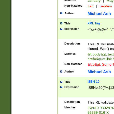
Matches
January
|
Ma
Non-Matches
Jan
|
Septem
Michael Ash
Author
XML Tag
Title
Expression
<(\w+)(\s(\w*=".*
Description
This RE will ma
closed. Won't m
Matches
&lt;body&gt; tex
href=&quot;link.
Non-Matches
&lt;p&gt; Some T
Michael Ash
Author
ISBN-10
Title
Expression
ISBN\x20(?=.{13}$
Description
This RE validat
Matches
ISBN 0 93028 9
56389-016-X