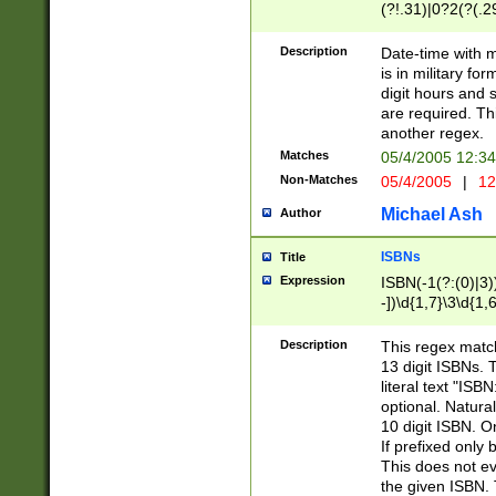
(?!.31)|0?2(?(.29
[13579][26])|(16|
<sep>[-./])(?<da
Description
Date-time with 
9]|[2-9]\d)\d{2}
is in military fo
<minutes>[0-5]\d
digit hours and s
<milliseconds>\d
are required. Th
another regex.
Matches
05/4/2005 12:3
Non-Matches
05/4/2005
|
12
Michael Ash
Author
ISBNs
Title
Expression
ISBN(-1(?:(0)|3)
-])\d{1,7}\3\d{1,
-])\d{1,5}\4\d{1,
-])\d{1,7}\5\d{1,
Description
This regex match
-])\d{1,5}\6\d{1,
13 digit ISBNs.
literal text "ISB
optional. Natura
10 digit ISBN. O
If prefixed only 
This does not eva
the given ISBN. 