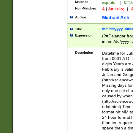
Matches
&quote;
|
&#16
Non-Matches
&
|
&#Hello;
|
&
Michael Ash
Author
mm/dd/yyyy Julian
Title
Expression
(?#Calandar fro
in mm/dd/yyyy fo
4])\k<sep>(?:15
<sep>[-./])(?:0?
Description
Datetime for Ju
days from 1752 
from 0001 A.D. 
in the same cale
digits Years are 
=\d) # the chara
February is valid
digit ( (?<month
Julian and Greg
(0?[469]|11)(?!.
(http://science
(?(.29) # if feb 
Missing days fo
#exclude these 
only one set sho
year 0 and no lea
caused by when 
[^048]|[3579][^2
(http://science
divisible by 400 
ndar.html) Time 
(?:[02468][048]|
format hh:MM:ss
(?:00(?:42|3[036
24 hour format 
Feb 29 (?!.3[01]
than ten require
year check ) #en
space then a tim
date separator 