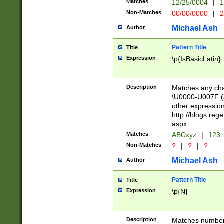
Matches
12/25/0004
|
1
1-31 (?# The ma
Non-Matches
00/00/0000
|
2
month has alread
you made it this
Michael Ash
Author
for the given m
separator choose
Pattern Title
Title
<year>(?=(?:00(?
Expression
\p{IsBasicLatin}
(?:\x20\d))))\d{4
zeros if needed )
followed by a di
Description
Matches any cha
format (0?[1-9]|1
\U0000-U007F (A
minutes and sec
other expressio
# 24 hour format 
http://blogs.re
#required minut
aspx
Matches
ABCxyz
|
123
Non-Matches
?
|
?
|
?
Michael Ash
Author
Pattern Title
Title
Expression
\p{N}
Description
Matches numbers