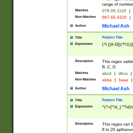
range of numbers
Matches
078-05-1120
|
Non-Matches
987-65-4320
|
Michael Ash
Author
Pattern Title
Title
Expression
(?i:([A-D])(?!\1)(
Description
This regex valid
B, C, D.
Matches
abcd
|
dbca
|
Non-Matches
abba
|
baaa
|
Michael Ash
Author
Pattern Title
Title
Expression
^(?=[^\d_].*?\d)
Description
This regex can b
8 to 20 aplhanum