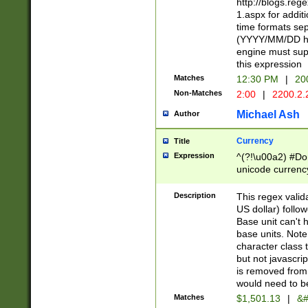
http://blogs.re
1.aspx for addit
time formats sep
(YYYY/MM/DD h
engine must sup
this expression
Matches
12:30 PM
|
20
Non-Matches
2:00
|
2200.2.
Michael Ash
Author
Currency
Title
Expression
^(?!\u00a2) #Don
unicode currency
zero if 1 or more 
is a comma it mu
Description
This regex valid
than 3 digit wit
US dollar) follo
cents
Base unit can't 
base units. Note
character class t
but not javascri
is removed from
would need to be
Matches
$1,501.13
|
&#