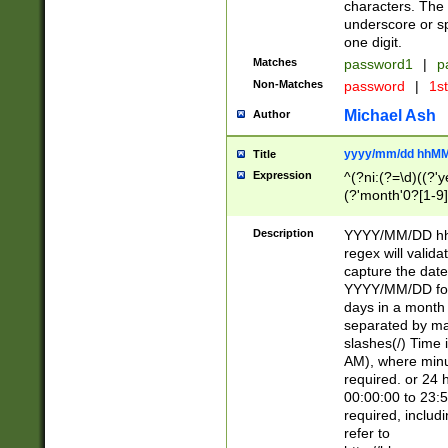
characters. The 
underscore or sp
one digit.
Matches
password1
|
p
Non-Matches
password
|
1s
Michael Ash
Author
yyyy/mm/dd hhMM
Title
Expression
^(?ni:(?=\d)((?'ye
(?'month'0?[1-9]
[2469])|11)\2))31
9]\d)(0[48]|[246
Description
YYYY/MM/DD hh:
[26])00)\2\3\2)29
regex will validat
=\x20\d)\x20|$))
capture the date
(\x20[AP]M))|([01
YYYY/MM/DD form
days in a month 
separated by mat
slashes(/) Time
AM), where minu
required. or 24 
00:00:00 to 23:5
required, includ
refer to