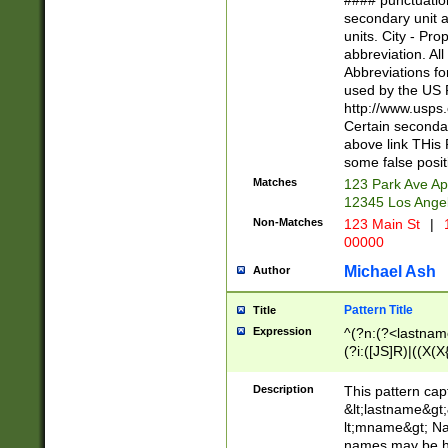
#### punctuation
<state>A[LKSZR
secondary unit 
N]|K[SY]|LA|M
units. City - Pro
W]|RI|S[CD] |T[
abbreviation. All
(?!0{5})\d{5}(-\d
Abbreviations fo
used by the US P
http://www.usps
Certain secondar
above link THis 
some false posit
Matches
123 Park Ave Ap
12345 Los Ange
Non-Matches
123 Main St
|
1
00000
Michael Ash
Author
Pattern Title
Title
Expression
^(?n:(?<lastname>
(?i:([JS]R)|((X(X{
((?<prefix>Dr|Pro
(\w+?|\.)\ ??){1,
Description
This pattern cap
{0,2})$
&lt;lastname&gt;&
lt;mname&gt; Nam
names may be hy