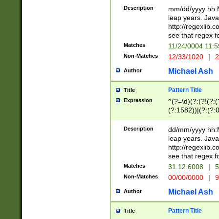
29 )(?<!\k'sep'(
(?!000[04]|(?:(?
Description
mm/dd/yyyy hh:M
))29)(?(?=\x20\d
(?:\d\d)(?:[0246
leap years. Java
a digit check fo
(?:00(?:42|3[036
http://regexlib
9]|1[012])(?# ho
(?:(?:\d\D)|(?:[01
see that regex f
seconds )(?i:\x
[12]\d|3[01])\2(
hour format )([01
Matches
11/24/0004 11:
(?:\d{4}(?!\x20B
#required minut
Non-Matches
12/33/1020
|
2
((?:(?:0?[1-9]|1[
[01]\d|2[0-3])(?:
Michael Ash
Author
Pattern Title
Title
Expression
^(?=\d)(?:(?!(?:(?
(?:1582))|(?:(?:0?
(31(?!(?:\.|-|\/)(
(?:\.|-|\/)0?2(?:\
Description
dd/mm/yyyy hh:M
[2468][^048]|[35
leap years. Java
[13579][26])(?!\
http://regexlib
(?:00(?:42|3[036
see that regex f
8]|1\d|0?[1-9])([
Matches
31.12.6008
|
5
[0-3]?\d)\x20BC)
Non-Matches
00/00/0000
|
9
(?:\x20BC)?)(?:$
[0-5]\d){0,2}(?:\
Michael Ash
Author
{1,2})?$
Pattern Title
Title