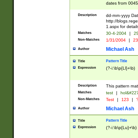
dates from 0045
2 digits Years ar
February is valid
Description
dd-mm-yyyy Date
Julian and Greg
http://blogs.re
http://sciencew
1.aspx for detail
Missing days fo
Matches
30-4-2004
|
29
only one set sho
Non-Matches
1/31/2004
|
23
caused by when 
http://sciencew
Michael Ash
Author
dar.html Time ca
format hh:MM:ss
Pattern Title
Title
24 hour format 
Expression
(?-i:\b\p{Ll}+\b)
than ten require
space then a tim
to December 31,
Description
This pattern mat
9]|1[0-4])(?<sep
from 1582 (?:(?:
Matches
test
|
hol&#22
(?:1752)) #or Mi
Non-Matches
Test
|
123
|
?
missing days su
one or the other)
Michael Ash
Author
beginning a the 
[2469]|11)|30(?!
Pattern Title
Title
years from leap
Expression
(?-i:\b\p{Lu}+\b)
leap year in year
[^26])00) (?# ce