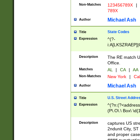
Non-Matches
123456789X
|
789X
Michael Ash
Author
State Codes
Title
Expression
^(?-
i:A[LKSZRAEP]|
]|LA|M[ADEHIN
CD]|T[NX]|UT|V[
Description
The RE match U.
Office.
Matches
AL
|
CA
|
AA
Non-Matches
New York
|
Cal
Michael Ash
Author
U.S. Street Addre
Title
Expression
^(?n:(?<address1
(P\.O\.\ Box\ \d
LDG|DEPT|FL|H
LR|UNIT)\x20\w{
Description
captures US str
(BSMT|FRNT|LB
2ndunit City, S
s{1,2})?)(?<city>
and proper case
\x20(?