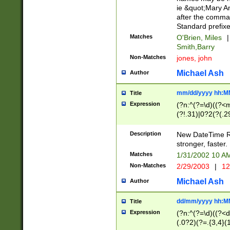
ie &quot;Mary A
after the comma
Standard prefixe
Matches
O'Brien, Miles
|
Smith,Barry
Non-Matches
jones, john
Michael Ash
Author
mm/dd/yyyy hh:M
Title
Expression
(?n:^(?=\d)((?<
(?!.31)|0?2(?(.29
[13579][26])|(16|
<sep>[-./])(?<da
Description
New DateTime Reg
9]|[2-9]\d)\d{2}
stronger, faster.
9]|1[012])(:[0-5]
Matches
1/31/2002 10 
5]\d){1,2})?$)
Non-Matches
2/29/2003
|
12
Michael Ash
Author
dd/mm/yyyy hh:M
Title
Expression
(?n:^(?=\d)((?<d
(.0?2)(?=.{3,4}(1