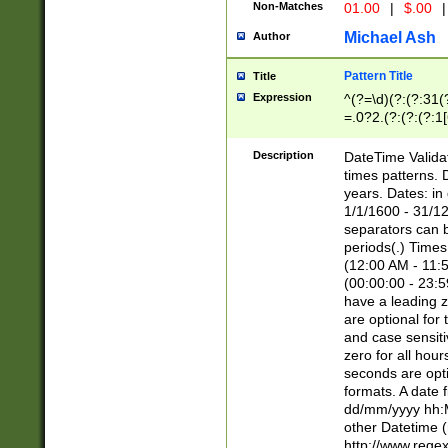
Non-Matches
01.00
|
$.00
|
Michael Ash
Author
Pattern Title
Title
Expression
^(?=\d)(?:(?:31(
=.0?2.(?:(?:(?:1
[26])|(?:(?:16|[2
8]|1\d|0?[1-9]))(
Description
DateTime Validat
\d\d(?:(?=\x20\d)
times patterns. 
(\x20[AP]M))|([01
years. Dates: i
1/1/1600 - 31/12
separators can b
periods(.) Time
(12:00 AM - 11:5
(00:00:00 - 23:5
have a leading z
are optional for
and case sensiti
zero for all hou
seconds are opti
formats. A date 
dd/mm/yyyy hh:M
other Datetime (
http://www.rege