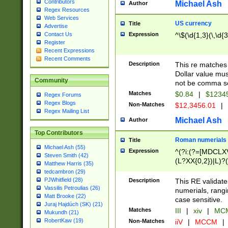
Contributors
Michael Ash
Author
Regex Resources
Web Services
US currency
Title
Advertise
Expression
^\$(\d{1,3}(\,\d{3
Contact Us
Register
Recent Expressions
Recent Comments
Description
This re matches 
Dollar value mus
Community
not be comma se
Matches
$0.84
|
$1234
Regex Forums
Regex Blogs
Non-Matches
$12,3456.01
|
Regex Mailing List
Michael Ash
Author
Top Contributors
Roman numerials
Title
Michael Ash (55)
Expression
^(?i:(?=[MDCLXV
Steven Smith (42)
(L?XX{0,2})|L)?((
Matthew Harris (35)
tedcambron (29)
PJWhitfield (28)
Description
This RE validate
Vassilis Petroulias (26)
numerials, rang
Matt Brooke (22)
case sensitive.
Juraj Hajdúch (SK) (21)
Matches
III
|
xiv
|
MCM
Mukundh (21)
RobertKaw (19)
Non-Matches
iiV
|
MCCM
|