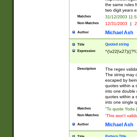
the same rules fo
two digit years 
Matches
31/12/2003 11:
Non-Matches
12/31/2003
|
2
Michael Ash
Author
Quoted string
Title
Expression
^(\x22|\x27)((?!\
Description
The regex valida
The string may co
escaped by bein
quotes within a 
into one double 
quotes within a 
into one single q
Matches
"To quote Yoda ("
Non-Matches
'This won't valid
Michael Ash
Author
Pattern Title
Title