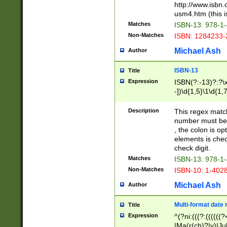
http://www.isbn.
usm4.htm (this is
Matches
ISBN-13: 978-1
Non-Matches
ISBN: 1284233-
Michael Ash
Author
ISBN-13
Title
Expression
ISBN(?:-13)?:?\x
-])\d{1,5}\1\d{1,
Description
This regex matc
number must be 
, the colon is o
elements is chec
check digit.
Matches
ISBN-13: 978-1
Non-Matches
ISBN-10: 1-402
Michael Ash
Author
Multi-format date 
Title
Expression
^(?ni:(((?:((((
|Ma(r(ch)?|y)|Ju