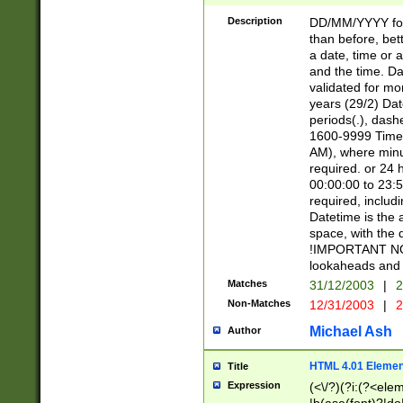
[26])|(16|[2468][
<sep>[/.-])(?<mo
Description
DD/MM/YYYY for
9]\d)\d{2})(?:(?
than before, bett
[0-5]\d){0,2}(?i:\
a date, time or a
and the time. D
validated for m
years (29/2) Da
periods(.), dash
1600-9999 Time 
AM), where minu
required. or 24 
00:00:00 to 23:5
required, includi
Datetime is the
space, with the
!IMPORTANT NOT
lookaheads and 
Matches
31/12/2003
|
2
Non-Matches
12/31/2003
|
2
Michael Ash
Author
HTML 4.01 Elemen
Title
Expression
(<\/?)(?i:(?<ele