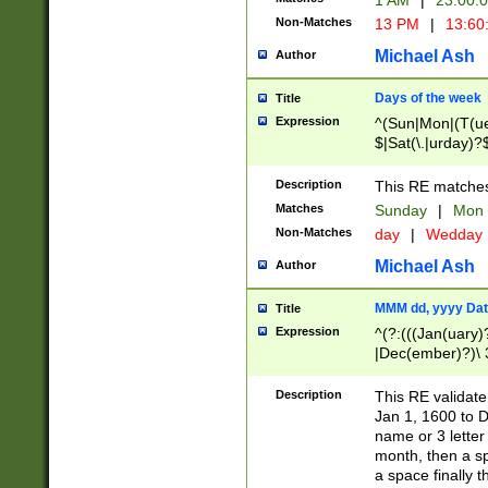
1 AM
|
23:00:
Non-Matches
13 PM
|
13:60
Michael Ash
Author
Days of the week
Title
Expression
^(Sun|Mon|(T(ue
$|Sat(\.|urday)?
Description
This RE matches 
Matches
Sunday
|
Mon
Non-Matches
day
|
Wedday
Michael Ash
Author
MMM dd, yyyy Dat
Title
Expression
^(?:(((Jan(uary)
|Dec(ember)?)\ 3
|Ju((ly?)|(ne?))
(ember)?)\ (0?[1
Description
This RE validat
9]|1\d|2[0-8]|(29
Jan 1, 1600 to D
[13579][26])|((16
name or 3 letter 
[2-9]\d)\d{2}))
month, then a s
a space finally 