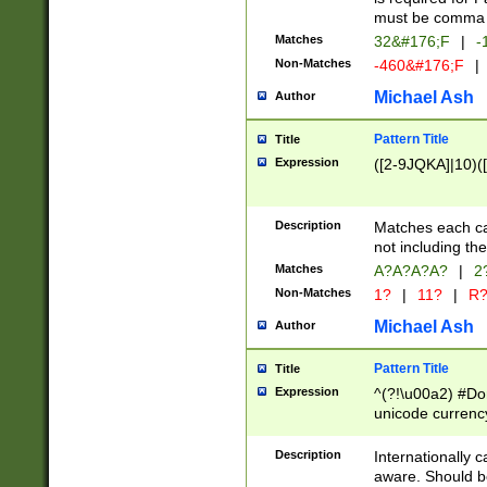
must be comma d
Matches
32&#176;F
|
-
Non-Matches
-460&#176;F
|
Michael Ash
Author
Pattern Title
Title
Expression
([2-9JQKA]|10)(
Description
Matches each car
not including th
Matches
A?A?A?A?
|
2
Non-Matches
1?
|
11?
|
R
Michael Ash
Author
Pattern Title
Title
Expression
^(?!\u00a2) #Don
unicode currency
zero if 1 or more 
# if there is a s
Description
Internationally 
(?:\1\d{3})* # i
aware. Should be