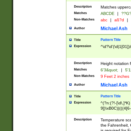
400 are not leap 
Description
Matches upperca
[048]|[13579][26
Matches
ABCDE
|
??G
(?:00(?:42|3[036
2[0-8]|1\d|0?[1-
Non-Matches
abc
|
aß?d
|
(?<month> (0?[1
Michael Ash
Author
maximum number 
been checked for
Pattern Title
Title
the number of da
\k<sep> # Match
Expression
^\d?\d'(\d|1[01]
(?<year>(?=(?:00
(?:\x20\d))))\d{4
zeros if needed )
Description
Height notation f
followed by a di
Matches
6'3&quot;
|
5'1
format (0?[1-9]|1
Non-Matches
9 Feet 2 inches
minutes and sec
# 24 hour format 
Michael Ash
Author
#required minut
Pattern Title
Title
Expression
^(?n:(?!-[\d\,]*K)
9])\xB0C)|(((4[6-
(\xB0[CF]|K) )$
Description
Temperature sc
the Fahrenheit, 
is required for 