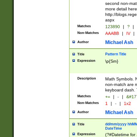
second non-match
more detail here
http://blogs.re
aspx
Matches
123890
|
?
|
Non-Matches
AAABB
|
IV
|
Michael Ash
Author
Pattern Title
Title
Expression
\p{Sm}
Description
Math Symbols. 
non-match are n
keyboard dash. 
Matches
+=
|
-
|
&#177
Non-Matches
1
|
-
|
1x2
Michael Ash
Author
dd/mm/yyyy hhMMs
Title
DateTime
Expression
(?#Datetime for