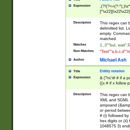
Expression
,(?!(?<=(?:^|,)\s
[^\x22]|\x22\x22|
Description
This regex can b
delimitted list.
empty. Commas i
matched.
Matches
1,,3""but, wait",
Non-Matches
"Test""a,b,c,d""i
Michael Ash
Author
Enitity notation
Title
Expression
& (?ni:\# # if a
((x # if x follow
([\dA-F]){1,5} )
between 0 - 104
Description
This regex can b
4]\d\d |104[0-7]\
XML and SGML fil
sign after amper
ampsand (&amp;)
alphanumeric and
or period betwee
# (i) followed b
hex digits or (ii
1048575 3) endin