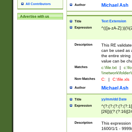
All Contributors
Michael Ash
Author
Advertise with us
Text Extension
Title
Expression
^(([a-zA-Z]:)|(\\{
Description
This RE validates
can be used as a 
the entire string 
value can be ch
Matches
c:\file.txt
|
c:\fo
\\network\folder\f
Non-Matches
C:
|
C:\file.xls
Michael Ash
Author
yy/mm/dd Date
Title
Expression
^(?:(?:(?:(?:(?:1
[26])|(?:(?:16|[2
2\1(?:29)))|(?:(?:
[13578]|1[02])\2(
Description
This expression 
(?:0?[1-9])|(?:1[
1600/1/1 - 9999/