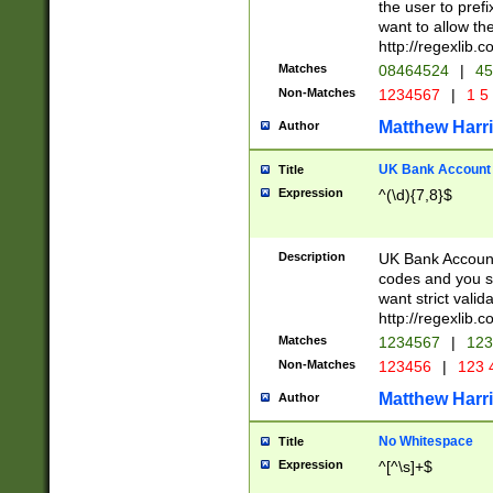
the user to prefi
want to allow the
http://regexlib
Matches
08464524
|
45
Non-Matches
1234567
|
1 5
Matthew Harr
Author
UK Bank Account (
Title
Expression
^(\d){7,8}$
Description
UK Bank Account
codes and you sho
want strict valid
http://regexlib
Matches
1234567
|
123
Non-Matches
123456
|
123 
Matthew Harr
Author
No Whitespace
Title
Expression
^[^\s]+$