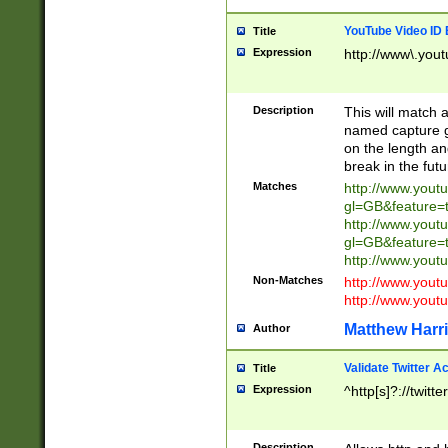
YouTube Video ID 
Title
Expression
http://www\.yout
Description
This will match a
named capture gr
on the length and
break in the fut
Matches
http://www.yout
gl=GB&feature=
http://www.yout
gl=GB&feature=
http://www.you
Non-Matches
http://www.yout
http://www.you
Matthew Harr
Author
Validate Twitter A
Title
Expression
^http[s]?://twitt
Description