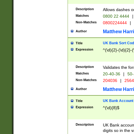
Description
Allows dashes o
Matches
0800 22 4444
|
Non-Matches
0800224444
|
Matthew Harr
Author
UK Bank Sort Cod
Title
Expression
^(\d){2}-(\d){2}-(
Description
Validates the fo
Matches
20-40-36
|
50-
Non-Matches
204036
|
256
Matthew Harr
Author
UK Bank Account (
Title
Expression
^(\d){8}$
Description
UK Bank account
digits so in the