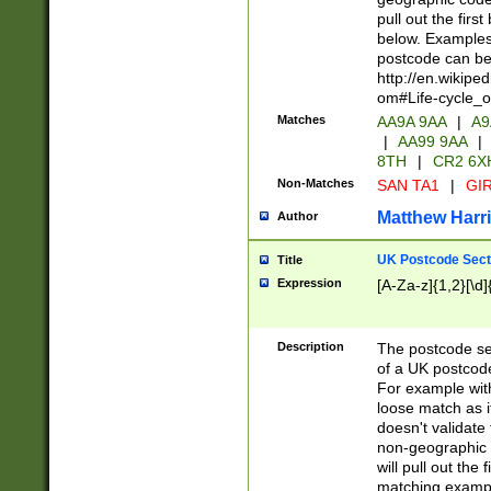
pull out the firs
below. Examples 
postcode can be
http://en.wikipe
om#Life-cycle_
Matches
AA9A 9AA
|
A9
|
AA99 9AA
|
8TH
|
CR2 6X
Non-Matches
SAN TA1
|
GIR
Matthew Harr
Author
UK Postcode Sect
Title
Expression
[A-Za-z]{1,2}[\d]
Description
The postcode sect
of a UK postcode
For example wit
loose match as it
doesn't validate 
non-geographic 
will pull out the
matching exampl