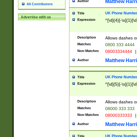
Matthew Harr
Author
All Contributors
UK Phone Number 
Title
Advertise with us
Expression
^[\d]{4}[-\s]{1}[\d
Description
Allows dashes o
Matches
0800 333 4444
Non-Matches
08003334444
|
Matthew Harr
Author
UK Phone Number 
Title
Expression
^[\d]{5}[-\s]{1}[\d
Description
Allows dashes o
Matches
08000 333 333
Non-Matches
08000333333
|
Matthew Harr
Author
UK Phone Number 
Title