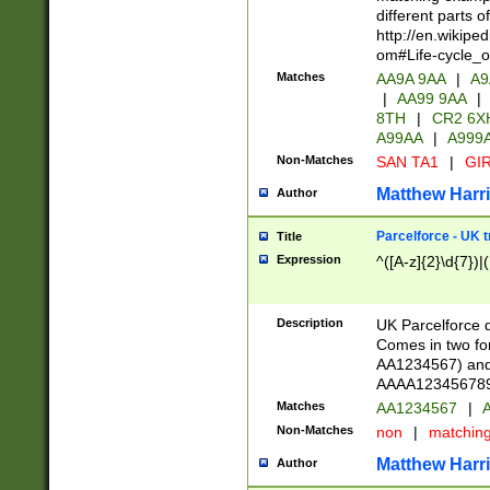
different parts 
http://en.wikipe
om#Life-cycle_
Matches
AA9A 9AA
|
A9
|
AA99 9AA
|
8TH
|
CR2 6X
A99AA
|
A999
Non-Matches
SAN TA1
|
GIR
Matthew Harr
Author
Parcelforce - UK 
Title
Expression
^([A-z]{2}\d{7})|
Description
UK Parcelforce d
Comes in two for
AA1234567) and 
AAAA1234567890)
Matches
AA1234567
|
A
Non-Matches
non
|
matchin
Matthew Harr
Author