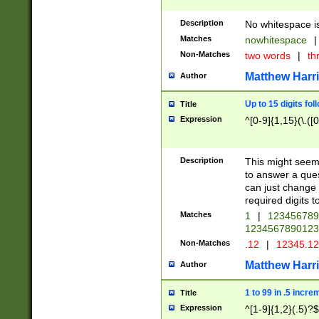
Description
No whitespace is
Matches
nowhitespace
|
Non-Matches
two words
|
th
Matthew Harr
Author
Up to 15 digits fol
Title
Expression
^[0-9]{1,15}(\.([
Description
This might seem 
to answer a que
can just change
required digits t
Matches
1
|
12345678
1234567890123
Non-Matches
.12
|
12345.1
Matthew Harr
Author
1 to 99 in .5 incre
Title
Expression
^[1-9]{1,2}(.5)?$