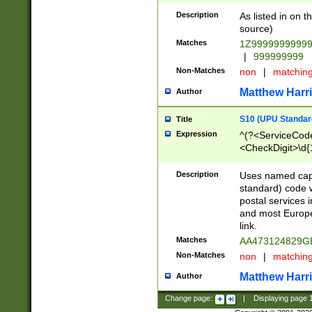
Description
As listed in on 
source)
Matches
1Z9999999999
|
999999999
Non-Matches
non
|
matchin
Matthew Harr
Author
S10 (UPU Standard
Title
Expression
^(?<ServiceCode
<CheckDigit>\d{
Description
Uses named cap
standard) code 
postal services 
and most Europe
link.
Matches
AA473124829G
Non-Matches
non
|
matchin
Matthew Harr
Author
Change page:
|
Displaying page