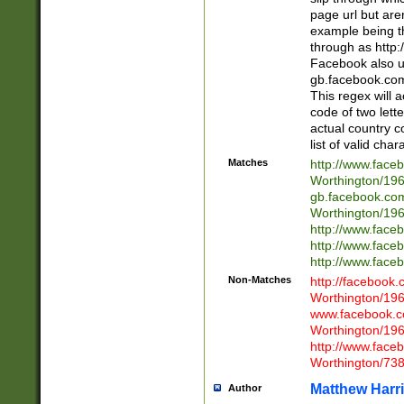
page url but are
example being t
through as http
Facebook also u
gb.facebook.com 
This regex will a
code of two lette
actual country 
list of valid cha
Matches
http://www.face
Worthington/1
gb.facebook.co
Worthington/1
http://www.face
http://www.face
http://www.face
Non-Matches
http://facebook
Worthington/1
www.facebook.c
Worthington/1
http://www.face
Worthington/73
Matthew Harr
Author