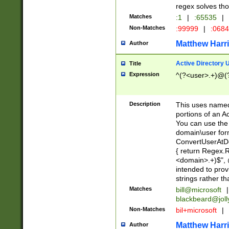
regex solves th
Matches
:1
|
:65535
|
Non-Matches
:99999
|
:068
Matthew Harr
Author
Active Directory
Title
Expression
^(?<user>.+)@(
Description
This uses named
portions of an A
You can use the 
domain\user form
ConvertUserAtD
{ return Regex
<domain>.+)$", @
intended to pro
strings rather th
Matches
bill@microsoft
|
blackbeard@joll
Non-Matches
bil+microsoft
|
Matthew Harr
Author