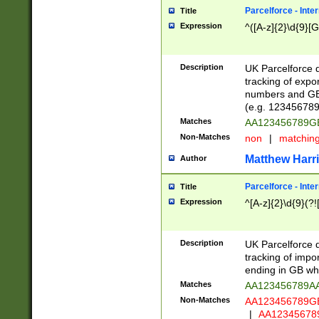
Parcelforce - Inte
Title
Expression
^([A-z]{2}\d{9}[G
Description
UK Parcelforce d
tracking of expo
numbers and GB
(e.g. 123456789
Matches
AA123456789
Non-Matches
non
|
matchin
Matthew Harr
Author
Parcelforce - Inte
Title
Expression
^[A-z]{2}\d{9}(?!
Description
UK Parcelforce d
tracking of impo
ending in GB whi
Matches
AA123456789A
Non-Matches
AA123456789
|
AA12345678