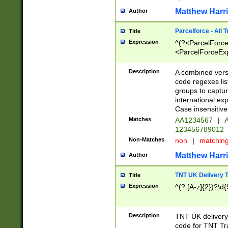
Matthew Harr
Author
Parcelforce - All 
Title
Expression
^(?<ParcelForceU
<ParcelForceExpo
(?:\d{12}))$|^(?
[Bb])[A-z]{2})$
Description
A combined versi
code regexes lis
groups to captur
international ex
Case insensitive
Matches
AA1234567
|
A
123456789012
Non-Matches
non
|
matchin
Matthew Harr
Author
TNT UK Delivery 
Title
Expression
^(?:[A-z]{2})?\d{
Description
TNT UK deliver
code for TNT Tra