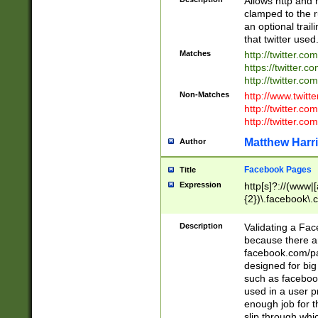
Allows http and 
clamped to the r
an optional trai
that twitter used
Matches
http://twitter.co
https://twitter.c
http://twitter.com
Non-Matches
http://www.twitt
http://twitter.c
http://twitter.com
Matthew Harr
Author
Facebook Pages
Title
Expression
http[s]?://(www|
{2})\.facebook\.
9\.-]+)[/]?$
Description
Validating a Face
because there are
facebook.com/p
designed for big
such as facebook
used in a user p
enough job for t
slip through whi