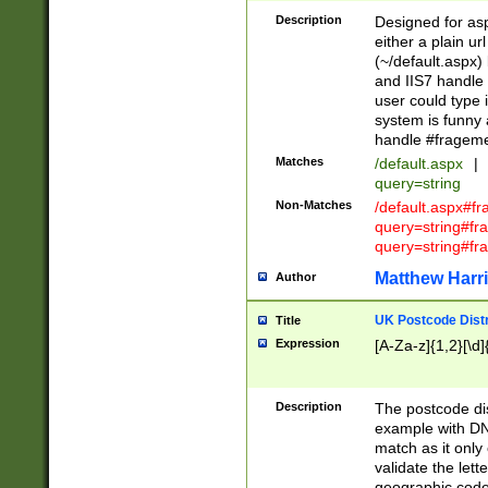
Description
Designed for asp
either a plain ur
(~/default.aspx)
and IIS7 handle 
user could type 
system is funny 
handle #fragem
Matches
/default.aspx
|
query=string
Non-Matches
/default.aspx#f
query=string#f
query=string#fr
Matthew Harr
Author
UK Postcode Distr
Title
Expression
[A-Za-z]{1,2}[\d]
Description
The postcode dist
example with DN
match as it only 
validate the lett
geographic code