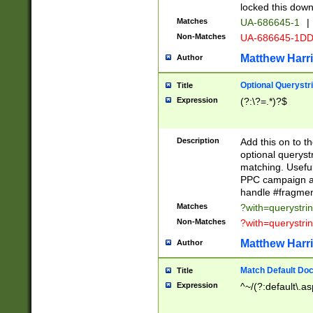
locked this down
Matches
UA-686645-1
|
Non-Matches
UA-686645-1D
Matthew Harr
Author
Optional Querystr
Title
Expression
(?:\?=.*)?$
Description
Add this on to th
optional queryst
matching. Usefu
PPC campaign and
handle #fragmen
Matches
?with=querystri
Non-Matches
?with=querystri
Matthew Harr
Author
Match Default Doc
Title
Expression
^~/(?:default\.a