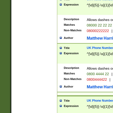
Expression
^[\d]{5}[-\s]{1}[\d
Description
Allows dashes o
Matches
08000 22 22 22
Non-Matches
08000222222
|
Matthew Harr
Author
UK Phone Number 
Title
Expression
^[\d]{5}[-\s]{1}[\d
Description
Allows dashes o
Matches
0800 4444 22
|
Non-Matches
0800444422
|
Matthew Harr
Author
UK Phone Number 
Title
Expression
^[\d]{5}[-\s]{1}[\d