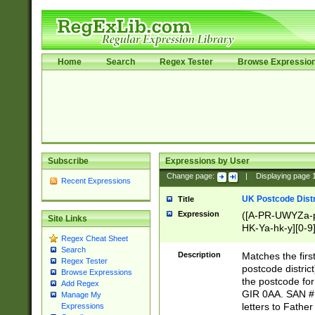
Home
Search
Regex Tester
Browse Expressio
Subscribe
Expressions by User
Change page:
|
Displaying page
Recent Expressions
UK Postcode Distr
Title
Expression
([A-PR-UWYZa-pr
Site Links
HK-Ya-hk-y][0-9
Regex Cheat Sheet
[A-HJKS-UWa-hj
Search
Description
Matches the firs
Regex Tester
postcode distric
Browse Expressions
the postcode for
Add Regex
GIR 0AA. SAN # 
Manage My
letters to Fathe
Expressions