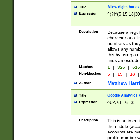
Allow digits but e
Title
Expression
^(?!^(5|15|18|30
Description
Because a regula
character at a t
numbers as they 
allows any numbe
this by using a n
finds an exclud
Matches
1
|
325
|
51
Non-Matches
5
|
15
|
18
|
Matthew Harr
Author
Google Analytics 
Title
Expression
^UA-\d+-\d+$
Description
This is an inten
the middle (acco
accounts are ma
profile number w