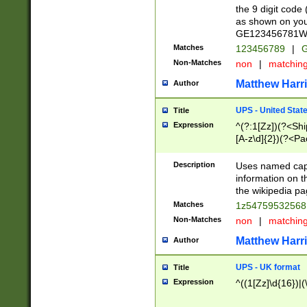
the 9 digit code
as shown on you
GE123456781WW)
Matches
123456789
|
G
Non-Matches
non
|
matchin
Matthew Harr
Author
UPS - United Stat
Title
Expression
^(?:1[Zz])(?<Sh
[A-z\d]{2})(?<P
Description
Uses named capt
information on 
the wikipedia pag
Matches
1z5475953256
Non-Matches
non
|
matchin
Matthew Harr
Author
UPS - UK format
Title
Expression
^((1[Zz]\d{16})|(