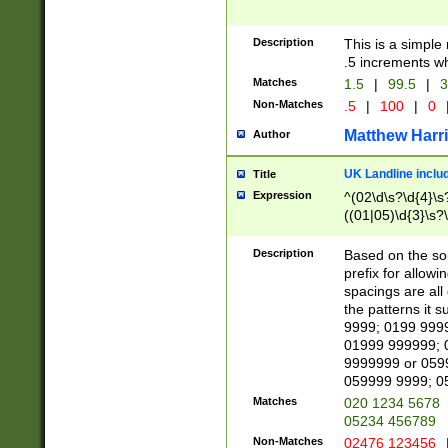
Description
This is a simple
.5 increments wh
Matches
1.5
|
99.5
|
3
Non-Matches
.5
|
100
|
0
Matthew Harr
Author
UK Landline inclu
Title
Expression
^(02\d\s?\d{4}\s?
((01|05)\d{3}\s?\
Description
Based on the sou
prefix for allowi
spacings are all
the patterns it 
9999; 0199 999
01999 999999; 
9999999 or 059
059999 9999; 0
Matches
020 1234 5678
05234 456789
Non-Matches
02476 123456