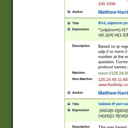
100 2496
Matthew Harr
Author
IPv4, udp/norm pro
Title
Expression
^(udp|norm)://(?:
\d)\.)){4}:\d{1,6}
Description
Based on ip rege
udp:// or norm://
number at the en
question. Curren
protocol names a
Matches
norm://125.24.6
Non-Matches
125.24.65.11:8
www.NotAnIp.c
Matthew Harr
Author
Validate IP port n
Title
Expression
:(6553[0-5]|655[0
(\d){4}|[1-9](\d){
Description
This was based o