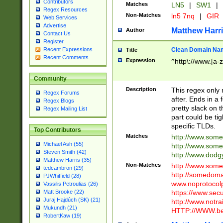
Contributors
Matches
LN5
|
SW1
|
Regex Resources
Non-Matches
ln5 7nq
|
GIR
Web Services
Advertise
Matthew Harr
Author
Contact Us
Register
Clean Domain Na
Recent Expressions
Title
Recent Comments
Expression
^http\://www.[a-z
Community
Description
This regex only
Regex Forums
after. Ends in a 
Regex Blogs
pretty slack on t
Regex Mailing List
part could be tig
specific TLDs.
Top Contributors
Matches
http://www.som
Michael Ash (55)
http://www.som
Steven Smith (42)
http://www.dod
Matthew Harris (35)
Non-Matches
http://www.some
tedcambron (29)
http://somedom
PJWhitfield (28)
www.noprotocolp
Vassilis Petroulias (26)
https://www.sec
Matt Brooke (22)
Juraj Hajdúch (SK) (21)
http://www.notra
Mukundh (21)
HTTP://WWW.beg
RobertKaw (19)