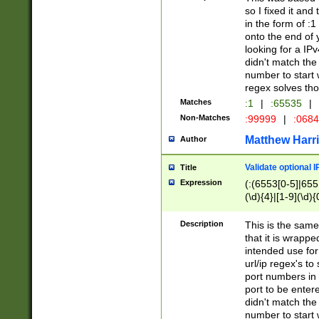
so I fixed it and
in the form of :
onto the end of 
looking for a IPv
didn't match the 
number to start 
regex solves th
Matches
:1
|
:65535
|
Non-Matches
:99999
|
:068
Matthew Harr
Author
Validate optional 
Title
Expression
(:(6553[0-5]|655[
(\d){4}|[1-9](\d){
Description
This is the same
that it is wrapp
intended use for
url/ip regex's t
port numbers in 
port to be entere
didn't match the 
number to start 