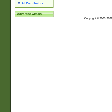
All Contributors
Advertise with us
Copyright © 2001-202