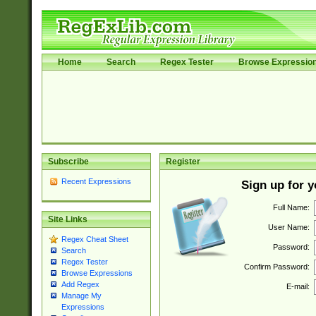
Home
Search
Regex Tester
Browse Expressio
Subscribe
Register
Recent Expressions
Sign up for 
Full Name:
Site Links
User Name:
Regex Cheat Sheet
Password:
Search
Regex Tester
Confirm Password:
Browse Expressions
Add Regex
E-mail:
Manage My
Expressions