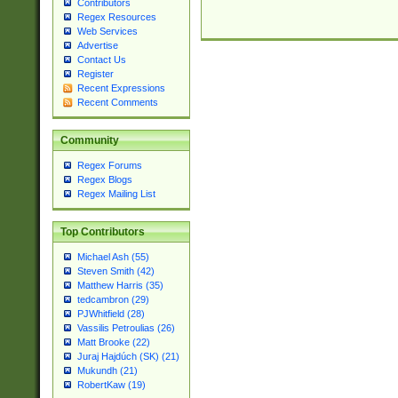
Contributors
Regex Resources
Web Services
Advertise
Contact Us
Register
Recent Expressions
Recent Comments
Community
Regex Forums
Regex Blogs
Regex Mailing List
Top Contributors
Michael Ash (55)
Steven Smith (42)
Matthew Harris (35)
tedcambron (29)
PJWhitfield (28)
Vassilis Petroulias (26)
Matt Brooke (22)
Juraj Hajdúch (SK) (21)
Mukundh (21)
RobertKaw (19)