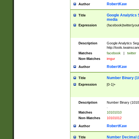
RobertKaw
Author
Google Analytics 
Title
media
Expression
(facebook|twitter|you
Description
Google Analytics Seg
http://tools.twainsca
Matches
facebook
|
twitter
Non-Matches
imgur
RobertKaw
Author
Number Binary (1
Title
Expression
[0-1]+
Description
Number Binary (10101
.
Matches
10101010
Non-Matches
10101012
RobertKaw
Author
Number Decimal (
Title