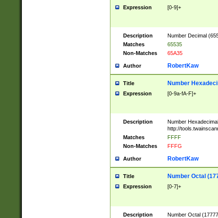
Expression
[0-9]+
Description
Number Decimal (6553
Matches
65535
Non-Matches
65A35
RobertKaw
Author
Number Hexadecim
Title
Expression
[0-9a-fA-F]+
Description
Number Hexadecimal
http://tools.twainsca
Matches
FFFF
Non-Matches
FFFG
RobertKaw
Author
Number Octal (17
Title
Expression
[0-7]+
Description
Number Octal (177777