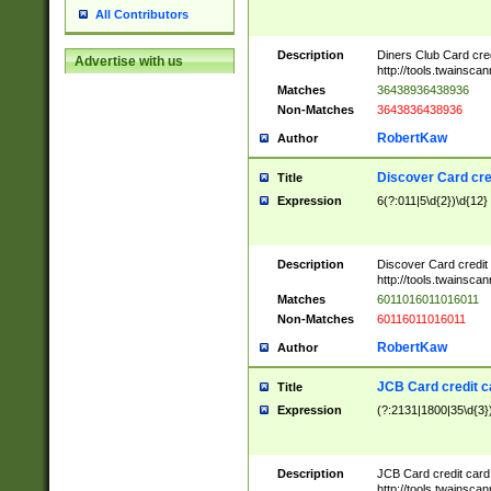
All Contributors
Description
Diners Club Card cre
Advertise with us
http://tools.twainsc
Matches
36438936438936
Non-Matches
3643836438936
RobertKaw
Author
Discover Card cre
Title
Expression
6(?:011|5\d{2})\d{12}
Description
Discover Card credit
http://tools.twainsc
Matches
6011016011016011
Non-Matches
60116011016011
RobertKaw
Author
JCB Card credit 
Title
Expression
(?:2131|1800|35\d{3})
Description
JCB Card credit car
http://tools.twainsc