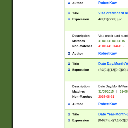
RobertKaw
Author
Visa credit card 
Title
Expression
4\d{12}(?:\d{3})?
Description
Visa credit card num
Matches
4110144110144115
Non-Matches
411014410144115
RobertKaw
Author
Date Day/Month/Y
Title
Expression
(?:3[01]|[12][0-9]|0?[1-
Description
Date Day/Month/Year.
Matches
31/08/2015
|
31-08
Non-Matches
2015-08-31
RobertKaw
Author
Date Year-Month-
Title
Expression
[0-9]{4}[/.-](?:1[0-2]|0