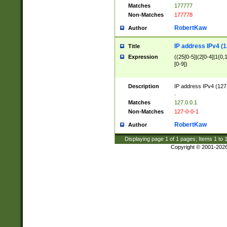
Matches
177777
Non-Matches
177778
RobertKaw
Author
IP address IPv4 (1
Title
Expression
((25[0-5]|(2[0-4]|1{0,1
[0-9])
Description
IP address IPv4 (127
.
Matches
127.0.0.1
Non-Matches
127-0-0-1
RobertKaw
Author
Displaying page
1
of
1
pages; Items
1
to
Copyright © 2001-202