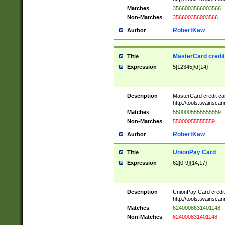
Matches
3566003566003566
Non-Matches
356600356003566
RobertKaw
Author
MasterCard credi
Title
Expression
5[12345]\d{14}
Description
MasterCard credit c
http://tools.twainsc
Matches
5500005555555559
Non-Matches
55000055555559
RobertKaw
Author
UnionPay Card
Title
Expression
62[0-9]{14,17}
Description
UnionPay Card credi
http://tools.twainsc
Matches
6240008631401148
Non-Matches
624000831401148