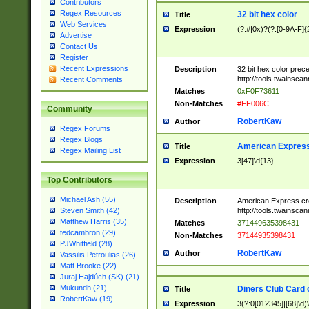
Contributors
Regex Resources
32 bit hex color
Title
Web Services
Expression
(?:#|0x)?(?:[0-9A-F]{
Advertise
Contact Us
Register
Recent Expressions
Description
32 bit hex color prec
http://tools.twainsca
Recent Comments
Matches
0xF0F73611
Non-Matches
#FF006C
Community
RobertKaw
Author
Regex Forums
Regex Blogs
American Express
Title
Regex Mailing List
Expression
3[47]\d{13}
Top Contributors
Michael Ash (55)
Description
American Express cr
http://tools.twainsca
Steven Smith (42)
Matthew Harris (35)
Matches
371449635398431
tedcambron (29)
Non-Matches
37144935398431
PJWhitfield (28)
RobertKaw
Author
Vassilis Petroulias (26)
Matt Brooke (22)
Juraj Hajdúch (SK) (21)
Mukundh (21)
Diners Club Card 
Title
RobertKaw (19)
Expression
3(?:0[012345]|[68]\d)