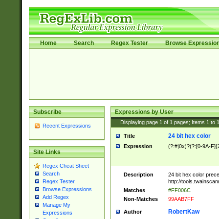
Home
Search
Regex Tester
Browse Expressio
Subscribe
Expressions by User
Displaying page
1
of
1
pages; Items
1
to
Recent Expressions
24 bit hex color
Title
Expression
(?:#|0x)?(?:[0-9A-F]{
Site Links
Regex Cheat Sheet
Search
Description
24 bit hex color prec
http://tools.twainsca
Regex Tester
Browse Expressions
Matches
#FF006C
Add Regex
Non-Matches
99AAB7FF
Manage My
RobertKaw
Author
Expressions