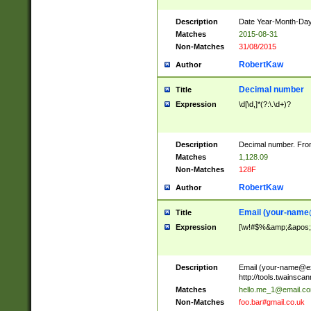
Description
Date Year-Month-Day.
Matches
2015-08-31
Non-Matches
31/08/2015
RobertKaw
Author
Decimal number
Title
Expression
\d[\d,]*(?:\.\d+)?
Description
Decimal number. From
Matches
1,128.09
Non-Matches
128F
RobertKaw
Author
Email (
your-name
Title
Expression
[\w!#$%&amp;&apos;*+
Description
Email (
your-name@e
http://tools.twainsc
Matches
hello.me_1@email.c
Non-Matches
foo.bar#gmail.co.uk