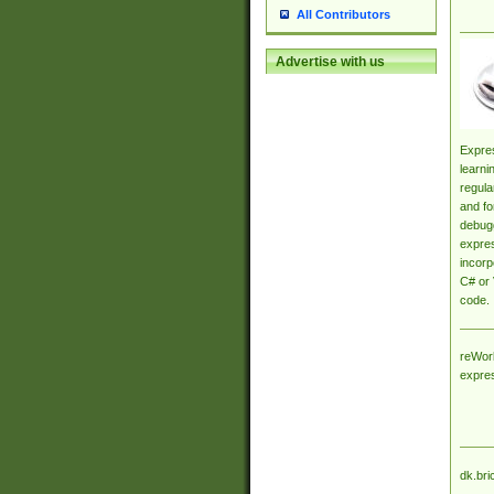
All Contributors
Advertise with us
Expres
learni
regula
and fo
debugg
expres
incorp
C# or 
code.
reWork
expre
dk.bri