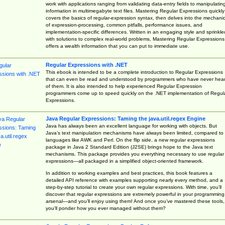
work with applications ranging from validating data-entry fields to manipulatin
information in multimegabyte text files. Mastering Regular Expressions quickly
covers the basics of regular-expression syntax, then delves into the mechani
of expression-processing, common pitfalls, performance issues, and
implementation-specific differences. Written in an engaging style and sprinkle
with solutions to complex real-world problems, Mastering Regular Expressions
offers a wealth information that you can put to immediate use.
Regular Expressions with .NET
This ebook is intended to be a complete introduction to Regular Expressions
that can even be read and understood by programmers who have never hea
of them. It is also intended to help experienced Regular Expression
programmers come up to speed quickly on the .NET implementation of Regul
Expressions.
Java Regular Expressions: Taming the java.util.regex Engine
Java has always been an excellent language for working with objects. But
Java’s text manipulation mechanisms have always been limited, compared to
languages like AWK and Perl. On the flip side, a new regular expressions
package in Java 2 Standard Edition (J2SE) brings hope to the Java text
mechanisms. This package provides you everything necessary to use regular
expressions—all packaged in a simplified object-oriented framework.
In addition to working examples and best practices, this book features a
detailed API reference with examples supporting nearly every method, and a
step-by-step tutorial to create your own regular expressions. With time, you’ll
discover that regular expressions are extremely powerful in your programming
arsenal—and you’ll enjoy using them! And once you’ve mastered these tools,
you’ll ponder how you ever managed without them?