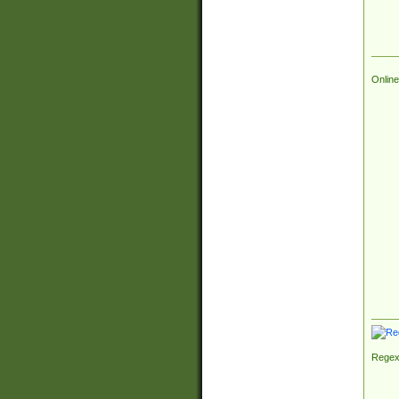
Online
Regex