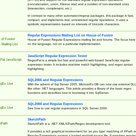
(concatenation, union, Kleene star) and a number of non-standard ones
(intersection, complement, etc.)
In contrast to many other automaton/regexp packages, this package is fast,
compact, and implements real, unrestricted regular operations. It uses a
symbolic representation based on intervals of Unicode characters.
Regular Expressions Mailing List on House of Fusion
 of Fusion
House of Fusion Regular Expressions mailing list and forums. The focus here 
on the language, not on a particular implementation.
Mailing List
JavaScript Regular Expression Tester
Pal JavaScript
RegexPal is a simple but fast and powerful web-based JavaScript regular
expression tester. It includes real-time match highlighting, and regex syntax
highlighting.
SQL2005 and Regular Expressions
egEx Use
With the advent of Sql Server 2005, Microsoft's DB can now use external DL
like other .NET languages. This article provides a library of the basic regex
functions and describes how to bootstrap it into SqlServer.
SQL2000 and Regular Expressions
egEx Use
See how to use regular expressions in SQL Server 2000.
SketchPath
hPath
SketchPath is a .NET XML/XPath/Regex development tool.
It provides a rich graphical environment for 'as you type' matching of XPath o
Regular Expressions against a loaded text/xml source file. If matching regular