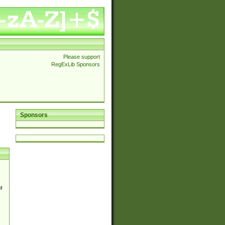
Please support
RegExLib Sponsors
Sponsors
d