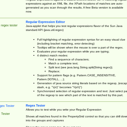
expressions against an XML file, the XPath locations of matches are auto-
generated as you scan through the results. A free Beta version is available
now.
Regular Expression Editor
 regex tester
Java-applet that helps you test regular expressions flavor of the Sun Java
standard API (java.util.regex)
Full highlighting of regular expression syntax for an easy visual clue
(including bracket matching, error detecting)
Tooltips will be shown when the mouse is over a part of the regex.
Evaluates your regular expression while you are typing;
4 distinct match modes:
Find a sequence of characters;
Match a complete text;
Split text (see java.lang.String.split(String regex));
Replace;
Support for pattern flags (e.g. Pattern.CASE_INSENSITIVE,
Pattern.DOTALL, ...);
Generation of java source string literals based on the regexp, (esca
slash, e.g. "\(x\)" becomes "\\(x\\)")
Synchronized selection of regular expression and text: Just select pa
of the regexp to see which part of the text is matched by this part.
Regex Tester
Allows you to test while you write your Regular Expression
 Tester
Shows all matches found in the PropertyGrid control so that you can drill dow
into the groups and captures