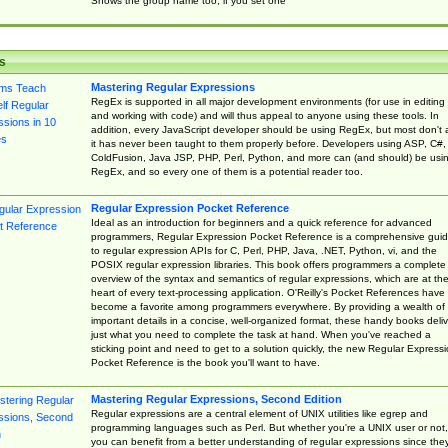
Shows the group name too, if you set one
s
Mastering Regular Expressions
RegEx is supported in all major development environments (for use in editing
and working with code) and will thus appeal to anyone using these tools. In
addition, every JavaScript developer should be using RegEx, but most don't 
it has never been taught to them properly before. Developers using ASP, C#,
ColdFusion, Java JSP, PHP, Perl, Python, and more can (and should) be usi
RegEx, and so every one of them is a potential reader too.
Regular Expression Pocket Reference
Ideal as an introduction for beginners and a quick reference for advanced
programmers, Regular Expression Pocket Reference is a comprehensive gui
to regular expression APIs for C, Perl, PHP, Java, .NET, Python, vi, and the
POSIX regular expression libraries. This book offers programmers a complete
overview of the syntax and semantics of regular expressions, which are at th
heart of every text-processing application. O'Reilly's Pocket References have
become a favorite among programmers everywhere. By providing a wealth of
important details in a concise, well-organized format, these handy books deliv
just what you need to complete the task at hand. When you've reached a
sticking point and need to get to a solution quickly, the new Regular Express
Pocket Reference is the book you'll want to have.
Mastering Regular Expressions, Second Edition
Regular expressions are a central element of UNIX utilities like egrep and
programming languages such as Perl. But whether you're a UNIX user or not,
you can benefit from a better understanding of regular expressions since the