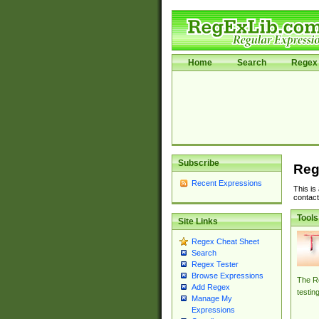
Home
Search
Regex 
Subscribe
Reg
Recent Expressions
This is
contact
Tools
Site Links
Regex Cheat Sheet
Search
Regex Tester
Browse Expressions
The Re
Add Regex
testin
Manage My
Expressions