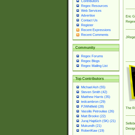
Contributors
Regex Resources
Web Services
Advertise
Eric 
Contact Us
Regex
Register
Recent Expressions
Recent Comments
JRege
Community
Regex Forums
Regex Blogs
Regex Mailing List
Top Contributors
Michael Ash (55)
Steven Smith (42)
Matthew Harris (35)
tedcambron (29)
PJWhitfield (28)
The R
Vassilis Petroulias (26)
Matt Brooke (22)
Juraj Hajdúch (SK) (21)
Sellsb
Mukundh (21)
Desig
RobertKaw (19)