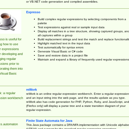
or VB.NET code generation and compiled assemblies.
Expresso
Build complex regular expressions by selecting components from a
palette
Test expressions against real or sample input data
Display all matches in a tree structure, showing captured groups, an
all captures within a group
so is useful for
Build replacement strings and test the match and replace functionalit
Highlight matched text in the input data
ng how to use
Test automatically for syntax errors
r expressions
Generate Visual Basic or C# code
r developing and
Save and restore data in a project file
ing regular
Maintain and expand a library of frequently used regular expressions
sions prior to
orating them into
Visual Basic
reWork
: a regular
reWork is an online regular expression workbench. Enter a regular expression
and an input string into the web page, and the results update as you type.
ssion workbench
reWork also has code generation for PHP, Python, Ruby, and JavaScript, an
(Firefox only) will display a parse tree and a state transition diagram of your
regular expression.
Finite State Automata for Java
cs.automaton
This Java package contains a DFA/NFA implementation with Unicode alphabe
(UTF16) and support for the standard regular expression operations