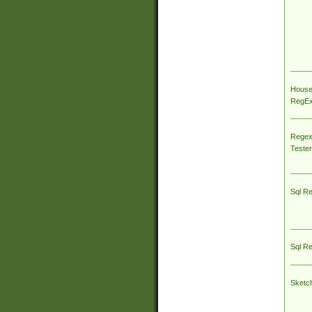
House
RegEx 
Regex
Tester
Sql R
Sql R
Sketc