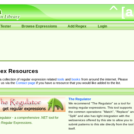
Tester
Browse Expressions
Add Regex
Login
ex Resources
 a collection of regular expresion related
tools
and
books
from around the internet. Please
 us via the
Contact page
if you have a resource that you would like added to the list.
The Regulator
We recommend "The Regulator" as a tool for
testing regular expressions. This tool supports
the common operations: "Match", "Replace" an
"Split" and also has tight integration with the
gulator - a comprehensive .NET tool for
webservices offered by this site to allow you to
g Regular Expressions.
submit patterns to this site directly from the tool
itself.