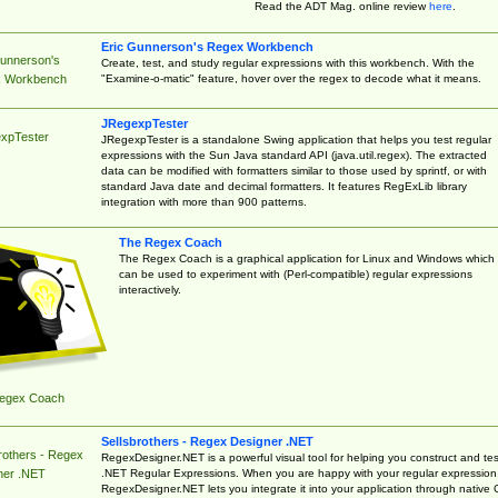
Read the ADT Mag. online review
here
.
Eric Gunnerson's Regex Workbench
Gunnerson's
Create, test, and study regular expressions with this workbench. With the
"Examine-o-matic" feature, hover over the regex to decode what it means.
 Workbench
JRegexpTester
xpTester
JRegexpTester is a standalone Swing application that helps you test regular
expressions with the Sun Java standard API (java.util.regex). The extracted
data can be modified with formatters similar to those used by sprintf, or with
standard Java date and decimal formatters. It features RegExLib library
integration with more than 900 patterns.
The Regex Coach
The Regex Coach is a graphical application for Linux and Windows which
can be used to experiment with (Perl-compatible) regular expressions
interactively.
egex Coach
Sellsbrothers - Regex Designer .NET
rothers - Regex
RegexDesigner.NET is a powerful visual tool for helping you construct and tes
.NET Regular Expressions. When you are happy with your regular expression
ner .NET
RegexDesigner.NET lets you integrate it into your application through native 