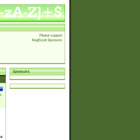
Please support
RegExLib Sponsors
Sponsors
\
ed.