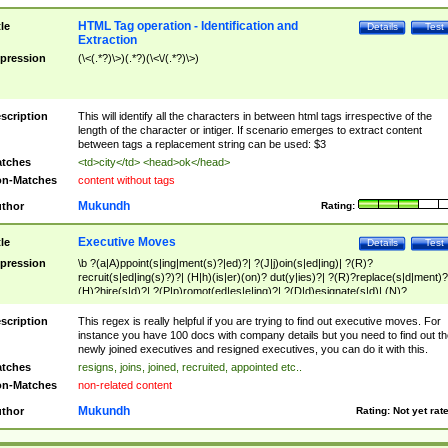
HTML Tag operation - Identification and
tle
Details
Test
Extraction
pression
(\<(.*?)\>)(.*?)(\<\/(.*?)\>)
scription
This will identify all the characters in between html tags irrespective of the
length of the character or intiger. If scenario emerges to extract content
between tags a replacement string can be used: $3
tches
<td>city</td> <head>ok</head>
n-Matches
content without tags
Mukundh
thor
Rating:
Executive Moves
tle
Details
Test
pression
\b ?(a|A)ppoint(s|ing|ment(s)?|ed)?| ?(J|j)oin(s|ed|ing)| ?(R)?
recruit(s|ed|ing(s)?)?| (H|h)(is|er)(on)? dut(y|ies)?| ?(R)?replace(s|d|ment)?
(H)?hire(s|d)?| ?(P|p)romot(ed|es|e|ing)?| ?(D|d)esignate(s|d)| (N)?
names(d)?| (his|her)? (P|p)osition(ed|s)?| re(-)?join(ed|s)|(M|m)anagement
Changes|(E|e)xecutive (C|c)hanges| reassumes position| has appointed|
scription
This regex is really helpful if you are trying to find out executive moves. For
appointment of| was promoted to| has announced changes to| will be headed
instance you have 100 docs with company details but you need to find out th
will succeed| has succeeded| to name| has named| was promoted to| has
newly joined executives and resigned executives, you can do it with this.
hired| bec(a|o)me(s)?| (to|will) become| reassumes position| has been
tches
resigns, joins, joined, recruited, appointed etc..
elevated| assumes the additional (role|responsibilit(ies|y))| has been elected|
n-Matches
non-related content
transferred| has been given the additional| in a short while| stepp(ed|ing) do
left the company| (has)? moved| (has)? retired| (has|he|she)?
Mukundh
thor
Rating:
Not yet rat
resign(s|ing|ed)| (D|d)eceased| ?(T|t)erminat(ed|s|ing)| ?(F|f)ire(s|d|ing)| left
abruptly| stopped working| indict(ed|s)| in a short while| (has)? notified| will
leave| left the| agreed to leave| (has been|has)? elected| resignation(s)?