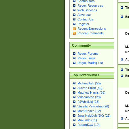
Contributors
Regex Resources
Ti
Web Services
Advertise
Ex
Contact Us
Register
Recent Expressions
Recent Comments
De
Community
Ma
No
Regex Forums
Regex Blogs
Au
Regex Mailing List
Ti
Top Contributors
Ex
Michael Ash (55)
Steven Smith (42)
De
Matthew Harris (35)
tedcambron (29)
PJWhitfield (28)
Ma
Vassilis Petroulias (26)
No
Matt Brooke (22)
Juraj Hajdúch (SK) (21)
Au
Mukundh (21)
RobertKaw (19)