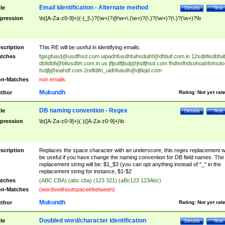
Email Identification - Alternate method
tle
Details
Test
pression
\b([A-Za-z0-9]+)(-|_|\.)?(\w+)?@\w+\.(\w+)?(\.)?(\w+)?(\.)?(\w+)?\b
scription
This RE will be useful in identifying emails.
tches
fgisgfuisd@usdfhsd.com
uipadhfusdhfuihsduihf@dfduif.com.in
12sdbfisdbfui
dbfidbfi@bfiusdbh.com.in.us
jfljsdlfjlsdj@jhdfjhsd.com
fhdhofhdsohoahfohsdo
fsdjfj@ioahdf.com
2ndfdifn_uidhfuisdh@djfiojd.com
n-Matches
non emails.
Mukundh
thor
Rating:
Not yet rat
DB naming convention - Regex
tle
Details
Test
pression
\b([A-Za-z0-9]+)( )([A-Za-z0-9]+)\b
scription
Replaces the space character with an underscore, this regex replacement wi
be useful if you have change the naming convention for DB field names. The
replacement string will be: $1_$3 (you can opt anything instead of "_" in the
replacement string for instance, $1-$2
tches
(ABC CBA) (abc cba) (123 321) (aBc123 123Abc)
n-Matches
(wordswithoutspaceinbetween)
Mukundh
thor
Rating:
Not yet rat
Doubled word/character identification
tle
Details
Test