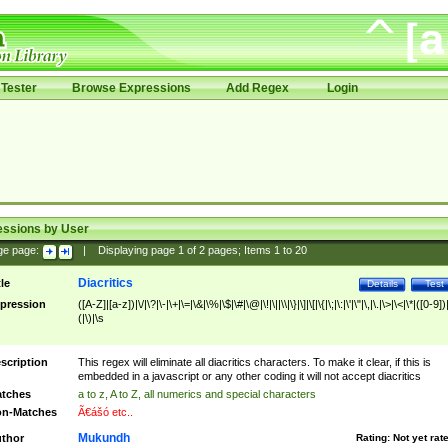
Tester
Browse Expressions
Add Regex
Login
essions by User
ge page:
|
Displaying page
1
of
2
pages; Items
1
to
20
Diacritics
tle
Details
Test
pression
([A-Z]|[a-z])|\/|\?|\-|\+|\=|\&|\%|\$|\#|\@|\!|\||\\|\}|\]|\[|\{|\;|\:|\'|\"|\,|\.|\>|\<|\*|([0-9])|
(|\)|\s
scription
This regex will eliminate all diacritics characters. To make it clear, if this is
embedded in a javascript or any other coding it will not accept diacritics
tches
a to z, A to Z, all numerics and special characters
n-Matches
Ã€ášó etc..
Mukundh
thor
Rating:
Not yet rat