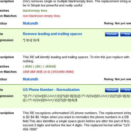
scription
(\n\r) removes single or multiple blank\empty lines. The replacement string wil
be \n Simple but powerful and really useful
tches
blank\empty lines
n-Matches
non-blank\non-empty lines
Mukundh
thor
Rating:
Not yet rat
Remove leading and trailing spaces
tle
Details
Test
pression
^[ \t]+|[ \t]+$
scription
This RE will identify leading and trailing spaces. To trim this just replace with
nothing.
tches
( dfdfd ) (dfd ) ( dfdfddf)
n-Matches
(dfdf dfdf dfdf) (d d) (343cfdfd dfdfd)
Mukundh
thor
Rating:
Not yet rat
US Phone Number - Normalization
tle
Details
Test
pression
^([\.\"\'-/ \(/)\s\[\]\\\,\<\>\;\:\{\}]?)([0-9]{3})([\.\"\'-/\(/)\s\[\]\\\,\<\>\;\:\{\}]?)([0-9]{3})
([\,\.\"\'-/\(/)\s\[\]\\\<\>\;\:\{\}]?)([0-9]{4})$
scription
This RE recognizes unformatted US phone numbers. The replacement strin
is $2-$4-$6. Helps when you want to normalize the phone numbers in a DB
field.This also identifies a single space given before are after the part of first,
second 3 digits and before the last 4 digits. The replaced format will be "123-
456-7890"