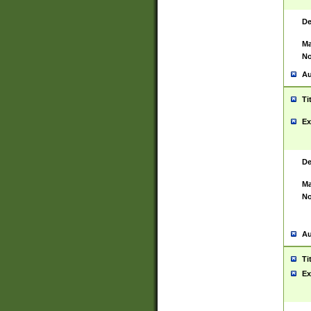
De
Ma
No
Au
Ti
Ex
De
Ma
No
Au
Ti
Ex