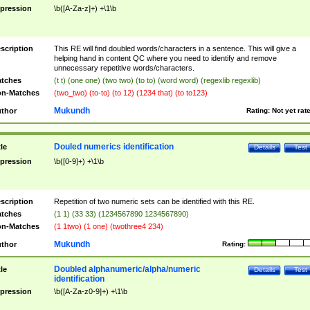
pression
\b([A-Za-z]+) +\1\b
scription
This RE will find doubled words/characters in a sentence. This will give a
helping hand in content QC where you need to identify and remove
unnecessary repetitive words/characters.
tches
(t t) (one one) (two two) (to to) (word word) (regexlib regexlib)
n-Matches
(two_two) (to-to) (to 12) (1234 that) (to to123)
Mukundh
thor
Rating:
Not yet rat
Douled numerics identification
tle
Details
Test
pression
\b([0-9]+) +\1\b
scription
Repetition of two numeric sets can be identified with this RE.
tches
(1 1) (33 33) (1234567890 1234567890)
n-Matches
(1 1two) (1 one) (twothree4 234)
Mukundh
thor
Rating:
Doubled alphanumeric/alpha/numeric
tle
Details
Test
identification
pression
\b([A-Za-z0-9]+) +\1\b