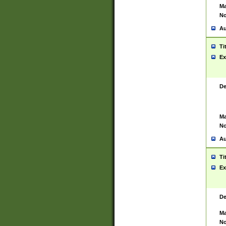
Ma
No
Au
Ti
Ex
De
Ma
No
Au
Ti
Ex
De
Ma
No