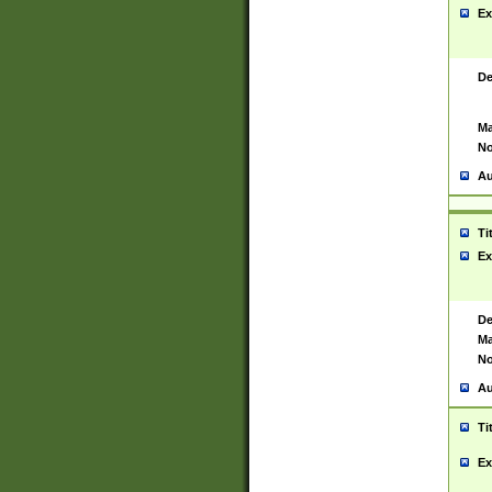
Ex
De
Ma
No
Au
Ti
Ex
De
Ma
No
Au
Ti
Ex