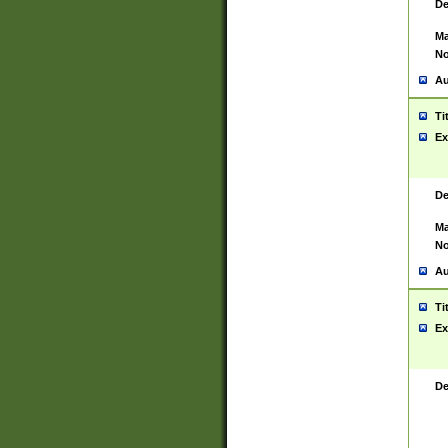
De
Ma
No
Au
Ti
Ex
De
Ma
No
Au
Ti
Ex
De