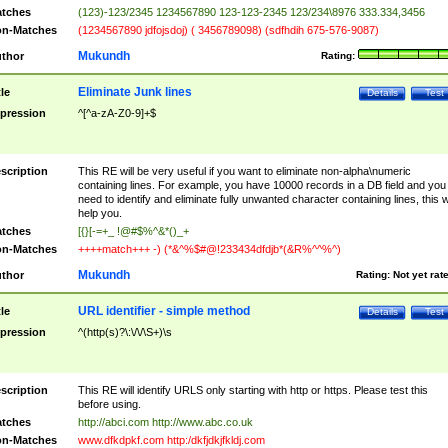
tches
(123)-123/2345 1234567890 123-123-2345 123/234\8976 333.334,3456
n-Matches
(1234567890 jdfojsdoj) ( 3456789098) (sdfhdih 675-576-9087)
Mukundh
thor
Rating:
Eliminate Junk lines
tle
Details
Test
pression
^[^a-zA-Z0-9]+$
scription
This RE will be very useful if you want to eliminate non-alpha\numeric
containing lines. For example, you have 10000 records in a DB field and you
need to identify and eliminate fully unwanted character containing lines, this wi
help you.
tches
[{}[-=+_ !@#$%^&*()_+
n-Matches
++++match+++ -) (*&^%$#@!233434dfdjb*(&R%^^%^)
Mukundh
thor
Rating:
Not yet rat
URL identifier - simple method
tle
Details
Test
pression
^(http(s)?\:\/\/\S+)\s
scription
This RE will identify URLS only starting with http or https. Please test this
before using.
tches
http://abci.com http://www.abc.co.uk
n-Matches
www.dfkdpkf.com http:/dkfjdkjfkldj.com