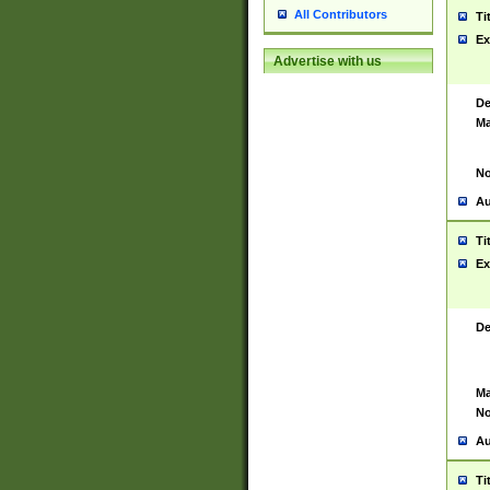
All Contributors
Ti
Ex
Advertise with us
De
Ma
No
Au
Ti
Ex
De
Ma
No
Au
Ti