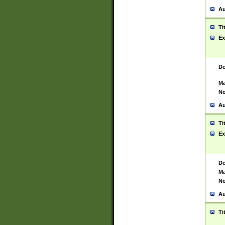
Au
Ti
Ex
De
Ma
No
Au
Ti
Ex
De
Ma
No
Au
Ti