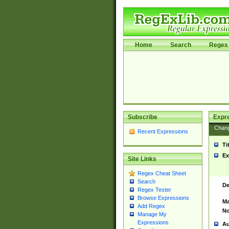
Home
Search
Regex 
Subscribe
Expr
Chan
Recent Expressions
Ti
Ex
Site Links
Regex Cheat Sheet
Search
De
Regex Tester
Browse Expressions
Ma
Add Regex
No
Manage My
Expressions
Au