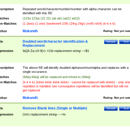
scription
Repeated word/character/number/number with alpha character can be
identified with this RE
tches
(123a 123a) (22 22) (ab ab) (ad12 ad12)
n-Matches
(1 1two) (1 one) (twothree4 234) (24rg 24gr) (re45 re54) (k-k k-k)
Mukundh
thor
Rating:
Not yet rat
Doubled word/character identification &
tle
Details
Test
Replacement
pression
\b([A-Za-z0-9]+) +\1\b replacement string--->$1
scription
The above RE will identify doubled alphanum/num/alpha and replaces with a
single occurance.
tches
(9Aioj 9Aioj) will be replaced and trimed to (9Aioj)
n-Matches
(k-k k-k) (kkkk kkkk kkkk kkkk) - cannot be replaced with (kkkk) - only one
repetition is handled, two consequtive repetitions will be identified but will not
get replaced
Mukundh
thor
Rating:
Not yet rat
Remove Blank lines (Single or Multiple)
tle
Details
Test
pression
(\n\r) replacement string---->\n