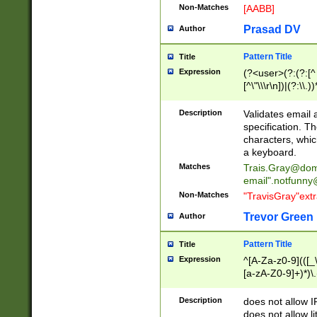
Non-Matches
[AABB]
Prasad DV
Author
Pattern Title
Title
Expression
(?<user>(?:(?:[^ \t
[^\"\\\r\n])|(?:\\.))
(?:\"(?:(?:[^\"\\\
<\>@,;\:\\\"\.\[\]\r
Description
Validates email
(?:[^ \t\(\)\<\>@,;\:
specification. Th
(?:\\.))*\])))*)
characters, whic
a keyboard.
Matches
Trais.Gray@dom
email"
.notfunny
Non-Matches
"TravisGray"ext
Trevor Green
Author
Pattern Title
Title
Expression
^[A-Za-z0-9](([_\
[a-zA-Z0-9]+)*)\.
Description
does not allow 
does not allow l