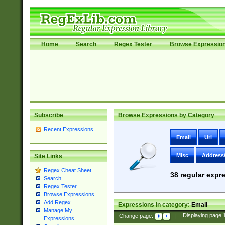
Home
Search
Regex Tester
Browse Expressio
Subscribe
Browse Expressions by Category
Recent Expressions
Email
Uri
Misc
Address
Site Links
Regex Cheat Sheet
38
regular expre
Search
Regex Tester
Browse Expressions
Add Regex
Expressions in category:
Email
Manage My
Change page:
|
Displaying page
Expressions