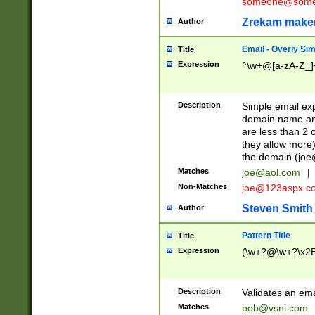
someone@somet
Zrekam make
Author
Email - Overly Si
Title
Expression
^\w+@[a-zA-Z_]+
Description
Simple email exp
domain name and 
are less than 2 o
they allow more)
the domain (
joe
Matches
joe@aol.com
|
Non-Matches
joe@123aspx.c
Steven Smith
Author
Pattern Title
Title
Expression
(\w+?@\w+?\x2E
Description
Validates an em
Matches
bob@vsnl.com