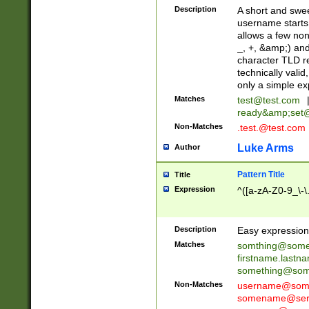
Description
A short and swee
username starts
allows a few non
_, +, &amp;) an
character TLD r
technically valid
only a simple ex
Matches
test@test.com
ready&amp;
set
Non-Matches
.test.@test.com
Luke Arms
Author
Pattern Title
Title
Expression
^([a-zA-Z0-9_\-\
Description
Easy expression 
Matches
somthing@some
firstname.last
something@some
Non-Matches
username@some
somename@serv