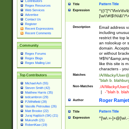
Contributors
Pattern Title
Title
Regex Resources
Web Services
Expression
^((\"[^\"\f\n\r\t\v\
Advertise
[\w\!\#\$\%\&\'\*\+
Contact Us
9])|([0-1]?[0-9]?[
Register
[0-9]))\.((25[0-5]
Description
Email address v
Recent Expressions
5])|(2[0-4][0-9])|
including unusual
Recent Comments
9])|([0-1]?[0-9]?[
restrict the top 
[0-9]))\.((25[0-5]
an nslookup or s
Community
5])|(2[0-4][0-9])|
domain. Accepts 
Za-z\-]+))$
or without bracket
Regex Forums
!#$%^&amp;amp;
Regex Blogs
Regex Mailing List
like this site i
characters - you'l
Matches
/A/Wacky/
User@
Top Contributors
"blah b. blahbu
Michael Ash (55)
Non-Matches
./A/Wacky/
User
Steven Smith (42)
|
-"blah b. bl
Matthew Harris (35)
tedcambron (29)
Roger Ramjet
Author
PJWhitfield (28)
Vassilis Petroulias (26)
Matt Brooke (22)
Pattern Title
Title
Juraj Hajdúch (SK) (21)
Expression
^[\w\.=-]+@[\w\.-
Mukundh (21)
RobertKaw (19)