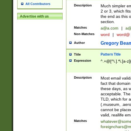
All Contributors
Description
Much simpler ema
2 or 3, which fi
the end as this 
Advertise with us
section.
Matches
a@a.com
|
a@
Non-Matches
word
|
word@
Gregory Bea
Author
Pattern Title
Title
Expression
^.+@[^\.].*\.[a-z]
Description
Most email valid
fact that domain
these days, as w
acceptable. The 
TLD, which for a
(.museum, .aero, 
cannot be placed
valid, reallife em
Matches
whatever@som
foreignchars@m