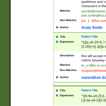
ipaddress and c
characters in t
Matches
asmith@mactec
bob.smith@foo.t
Non-Matches
joe
|
@foo.co
Andy Smith
Author
Pattern Title
Title
Expression
^(([a-zA-Z0-9_\-\
{1,25})+([;.](([a
Z]{2,5}){1,25})+
Description
this will accept 
colons (anyway u
Matches
te_s-t@ts.co.in
;
Non-Matches
nospace@betwee
narendiran do
Author
Pattern Title
Title
Expression
^([0-9a-zA-Z]+[
[.])+[a-zA-Z]{2,6