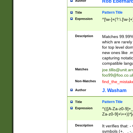
Rob Eberhard
Author
Pattern Title
Title
Expression
^[\w-]+(?:\.[\w-]
Description
Matches 99.99% 
which are rarely
for top level do
new ones like .m
capturing notati
compatible lang
Matches
joe.tillis@unit.a
foo99@foo.co.u
Non-Matches
find_the_mistak
J. Washam
Author
Pattern Title
Title
Expression
^(([A-Za-z0-9]+_
Za-z0-9]+\++))*[
zA-Z]{2,6}$
Description
It verifies that:
symbols (+, _, -,