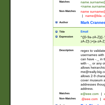
Matches
name.surname@
<
name.surname
Non-Matches
name
surname@
|
name@bla-.
Mark Cranne
Author
Email
Title
Expression
^([0-9a-zA-Z]([-
zA-Z]\.)+[a-zA-Z
Description
regex to validat
usernames with 
can have -._ in
with -._ or any 
allows heirarchi
me@really.big.
allows 2-9 chara
cover museum an
addresses though
address.
Matches
e@eee.com
|
Non-Matches
.@eee.com
|