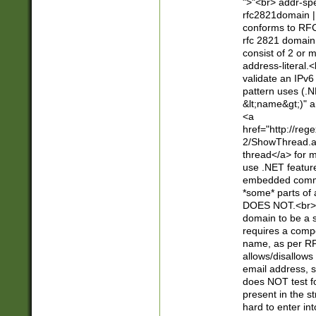
">"<br> addr-sp
rfc2821domain | 
conforms to RFC
rfc 2821 domain
consist of 2 or 
address-literal.<
validate an IPv6
pattern uses (.N
&lt;name&gt;)" a
<a
href="http://re
2/ShowThread.a
thread</a> for m
use .NET featur
embedded commen
*some* parts of 
DOES NOT.<br> 
domain to be a s
requires a compo
name, as per RF
allows/disallows
email address, 
does NOT test f
present in the s
hard to enter int