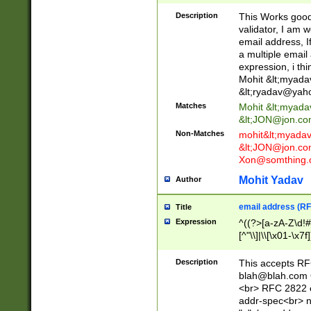
._\w]*\w\.\w{2,3}
Description
This Works good 
validator, I am w
email address, I
a multiple email
expression, i thi
Mohit &lt;
myada
&lt;
ryadav@yah
Matches
Mohit &lt;
myada
&lt;
JON@jon.co
Non-Matches
mohit&lt;
myada
&lt;
JON@jon.co
Xon@somthing.
Mohit Yadav
Author
email address (RF
Title
Expression
^((?>[a-zA-Z\d!#
[^"\\]|\\[\x01-\x
Z\d!#$%&'*+\-/=?^
\x7f])*")@(((?!-)[
Description
This accepts RF
[)\.)(25[0-5]|2[0
blah@blah.com
((?=[\x01-\x7f])[^
<br> RFC 2822 e
addr-spec<br> n