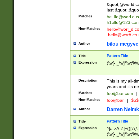
&quot;@world.co
last &quot;.&quo
Matches
he_llo@worl.d.
h1ello@123.co
Non-Matches
hello@worl_d.
.hello@wor#.co.
bilou mcgyve
Author
Pattern Title
Title
Expression
(\w[-._\w]*\w@\w[
Description
This is my all-tim
years and it's ne
Matches
foo@bar.com
|
Non-Matches
foo@bar
|
$$$
Darren Neimk
Author
Pattern Title
Title
Expression
^[a-zA-Z]+(([\'\,\
(\w[-._\w]*\w@\w