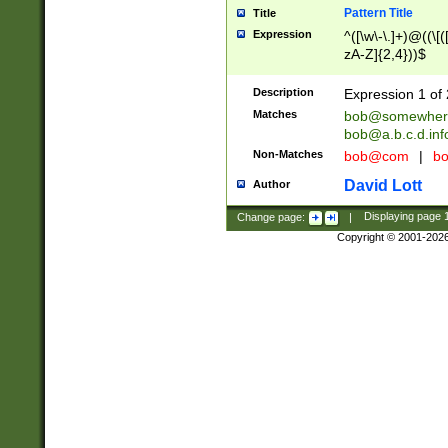
Pattern Title
Title
Expression
^([\w\-\.]+)@((\[(
zA-Z]{2,4}))$
Description
Expression 1 of 
Matches
bob@somewher
bob@a.b.c.d.inf
Non-Matches
bob@com
|
bo
David Lott
Author
Change page:
|
Displaying page
Copyright © 2001-202