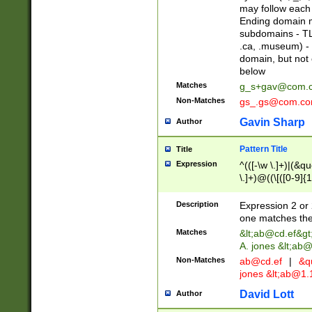
may follow each 
Ending domain mu
subdomains - TL
.ca, .museum) - 
domain, but not
below
Matches
g_s+gav@com.
Non-Matches
gs_.gs@com.c
Gavin Sharp
Author
Pattern Title
Title
Expression
^(([-\w \.]+)|(&q
\.]+)@((\[([0-9]{1
{2,4}))&gt;$
Description
Expression 2 or 
one matches the 
Matches
&lt;
ab@cd.ef
&gt
A. jones &lt;ab@
Non-Matches
ab@cd.ef
|
&qu
jones &lt;
ab@1.1
David Lott
Author