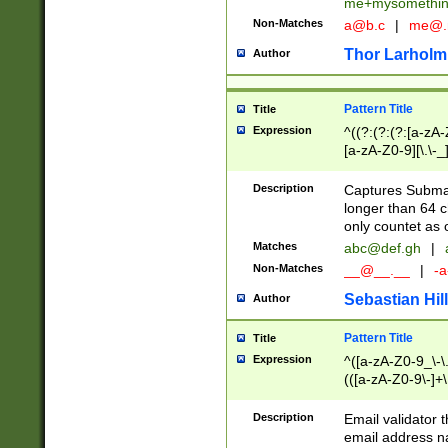
me+mysomethi
Non-Matches
a@b.c
|
me@.
Thor Larholm
Author
Pattern Title
Title
Expression
^((?:(?:(?:[a-zA-
[a-zA-Z0-9][\.\-_
Description
Captures Subma
longer than 64 c
only countet as 
Matches
abc@def.gh
|
Non-Matches
__@__.__
|
-a
Sebastian Hill
Author
Pattern Title
Title
Expression
^([a-zA-Z0-9_\-\.]
(([a-zA-Z0-9\-]+\
Description
Email validator t
email address na