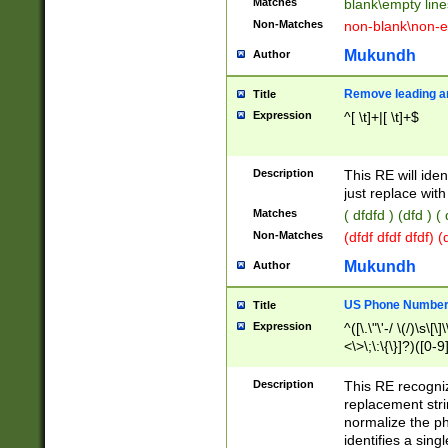
Matches
blank\empty line
Non-Matches
non-blank\non-e
Mukundh
Author
Remove leading an
Title
Expression
^[ \t]+|[ \t]+$
Description
This RE will iden
just replace with
Matches
( dfdfd ) (dfd ) (
Non-Matches
(dfdf dfdf dfdf) 
Mukundh
Author
US Phone Number 
Title
Expression
^([\.\"\'-/ \(/)\s\[\]
<\>\;\:\{\}]?)([0-9]
Description
This RE recogn
replacement str
normalize the ph
identifies a sing