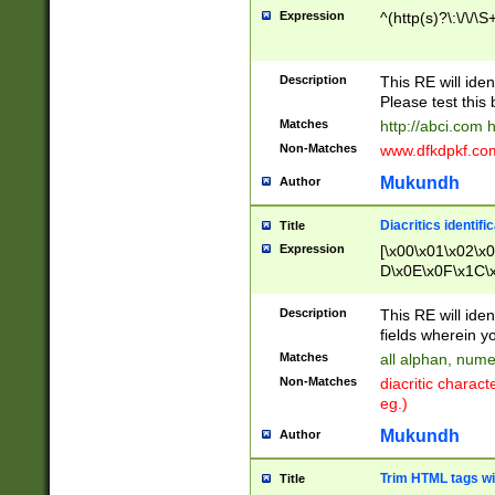
Expression
^(http(s)?\:\/\/\S
Description
This RE will iden
Please test this 
Matches
http://abci.com 
Non-Matches
www.dfkdpkf.com 
Mukundh
Author
Diacritics identifi
Title
Expression
[\x00\x01\x02\x
D\x0E\x0F\x1C\
x9E\x9F\xA7\xA
C8\xC9\xCA\xCB
Description
This RE will ident
xD5\xD6\xD8\xD
fields wherein y
\xE3\xE4\xE5\x
Matches
all alphan, nume
xF0\xF1\xF2\xF
Non-Matches
diacritic chara
FE\xFF\u0060\u
eg.)
00A8\u00A9\u0
0B1\u00B2\u00
Mukundh
Author
B\u00BC\u00BD
\u00C4\u00C5\
Trim HTML tags wi
Title
u00CC\u00CD\u