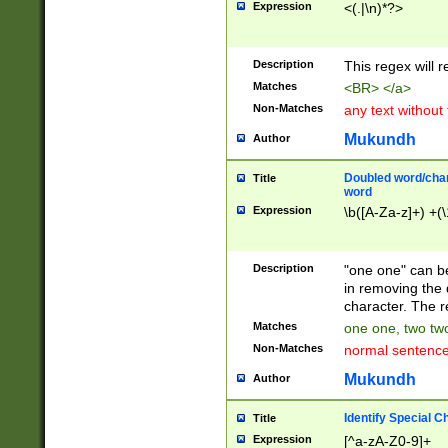
Expression
<(.|\n)*?>
u00D4\u00D5\u
00DD\u00DE\u0
0E5\u00E6\u00
Description
This regex will 
ED\u00EE\u00E
5\u00F6\u00F8
Matches
<BR> </a>
u00FF\u0100\u0
Non-Matches
any text without
07\u0108\u0109
u0110\u0111\u0
Mukundh
Author
8\u0119\u011A\
0121\u0122\u01
Doubled word/char
Title
9\u012A\u012B\
word
0132\u0133\u01
Expression
\b([A-Za-z]+) +(\
A\u013B\u013C\
0143\u0144\u01
B\u014C\u014D\
Description
"one one" can be
0154\u0155\u01
in removing the 
C\u015D\u015E\
character. The r
0165\u0166\u01
Matches
one one, two two
D\u016E\u016F\
Non-Matches
normal sentenc
0176\u0177\u0
7E\u017F\u0180
Mukundh
Author
u0187\u0188\u
18F\u0190\u019
Identify Special C
Title
\u0198\u0199\u
Expression
[^a-zA-Z0-9]+
1A0\u01A1\u01