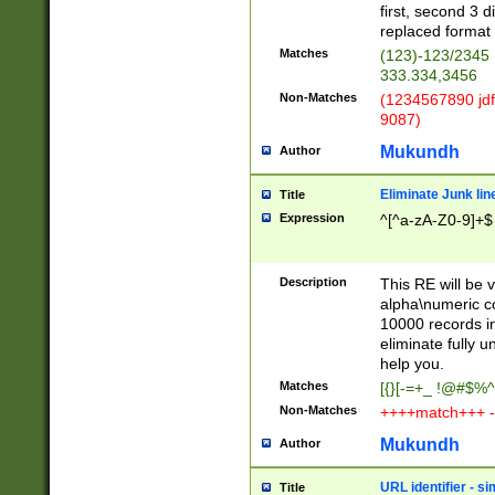
first, second 3 d
replaced format 
Matches
(123)-123/2345
333.334,3456
Non-Matches
(1234567890 jdf
9087)
Mukundh
Author
Eliminate Junk lin
Title
Expression
^[^a-zA-Z0-9]+$
Description
This RE will be v
alpha\numeric co
10000 records in
eliminate fully u
help you.
Matches
[{}[-=+_ !@#$%^
Non-Matches
++++match+++ -
Mukundh
Author
URL identifier - s
Title