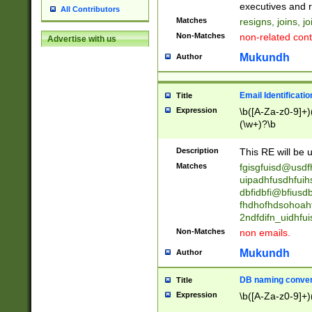
reassumes posit
executives and r
All Contributors
promoted to| ha
Matches
resigns, joins, j
will succeed| h
Non-Matches
non-related cont
Advertise with us
promoted to| has
reassumes posit
Mukundh
Author
additional (role|
transferred| has 
stepp(ed|ing) d
Email Identificati
Title
retired| (has|he
Expression
\b([A-Za-z0-9]+)
(T|t)erminat(ed|s|
(\w+)?\b
stopped working| 
notified| will lea
Description
This RE will be u
been|has)? elect
Matches
fgisgfuisd@usd
uipadhfusdhfuih
dbfidbfi@bfiusd
fhdhofhdsohoahf
2ndfdifn_uidhfu
Non-Matches
non emails.
Mukundh
Author
DB naming conven
Title
Expression
\b([A-Za-z0-9]+)