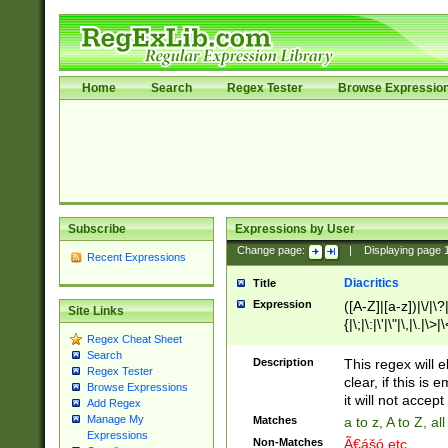
Home
Search
Regex Tester
Browse Expressio
Subscribe
Expressions by User
Change page:
|
Displaying page
Recent Expressions
Diacritics
Title
Expression
([A-Z]|[a-z])|\/|\?|
Site Links
{|\;|\:|\'|\"|\,|\.|\>
Regex Cheat Sheet
Search
Description
This regex will e
Regex Tester
clear, if this is
Browse Expressions
it will not accept 
Add Regex
Manage My
Matches
a to z, A to Z, a
Expressions
Non-Matches
Ã€ášó etc..