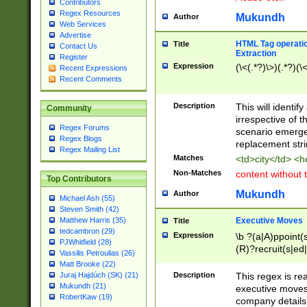
Contributors
Regex Resources
Mukundh
Author
Web Services
Advertise
HTML Tag operation
Title
Contact Us
Extraction
Register
Expression
(\<(.*?)\>)(.*?)(\<
Recent Expressions
Recent Comments
Description
This will identif
Community
irrespective of th
Regex Forums
scenario emerge
Regex Blogs
replacement str
Regex Mailing List
Matches
<td>city</td> <
Non-Matches
content without 
Top Contributors
Mukundh
Author
Michael Ash (55)
Steven Smith (42)
Executive Moves
Matthew Harris (35)
Title
tedcambron (29)
Expression
\b ?(a|A)ppoint(s
PJWhitfield (28)
(R)?recruit(s|ed|
Vassilis Petroulias (26)
(R)?replace(s|d|
Matt Brooke (22)
(P|p)romot(ed|es
Description
This regex is real
Juraj Hajdúch (SK) (21)
names(d)?| (his|h
Mukundh (21)
executive moves
(M|m)anagement
RobertKaw (19)
company details 