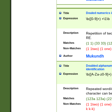
Douled numerics id
Title
Expression
\b([0-9]+) +\1\b
Description
Repetition of two
RE.
Matches
(1 1) (33 33) 
Non-Matches
(1 1two) (1 one)
Mukundh
Author
Doubled alphanum
Title
identification
Expression
\b([A-Za-z0-9]+)
Description
Repeated word/
character can be
Matches
(123a 123a) (22
Non-Matches
(1 1two) (1 one)
k k-k)