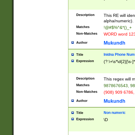
8\u01A9\u01AA
u01B1\u01B2\u
Description
1B9\u01BA\u01
This RE will iden
C1\u01C2\u01C
alpha/numeric).
A\u01CB\u01CC
Matches
!@#$%^&*()_+
3\u01D4\u01D5
Non-Matches
WORD word 12
\u01DC\u01DD\
u01E4\u01E5\u
Mukundh
Author
1EC\u01ED\u01
F4\u01F5\u01F
Inidna Phone Num
Title
0\u0201\u0202\
Expression
(?:\+\s*\d{2}[\s-]
209\u020A\u02
1\u0212\u0213\
0252\u0259\u0
Description
This regex will
60\u0263\u0264
Matches
9878676543, 98
u026C\u026D\u
276\u0277\u02
Non-Matches
(908) 909 6786,
E\u027F\u0281\
Mukundh
Author
0288\u0289\u0
90\u0291\u0292
0299\u029A\u0
Non numeric
Title
A2\u02A3\u02A
Expression
\D
\u0342\u0343\u
38C\u038E\u038
F\u03A0\u03A3