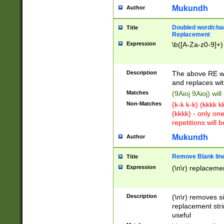
Mukundh
Author
Doubled word/chara
Title
Replacement
Expression
\b([A-Za-z0-9]+)
Description
The above RE wi
and replaces wit
Matches
(9Aioj 9Aioj) wil
Non-Matches
(k-k k-k) (kkkk 
(kkkk) - only on
repetitions will b
Mukundh
Author
Remove Blank lines
Title
Expression
(\n\r) replacemen
Description
(\n\r) removes s
replacement stri
useful