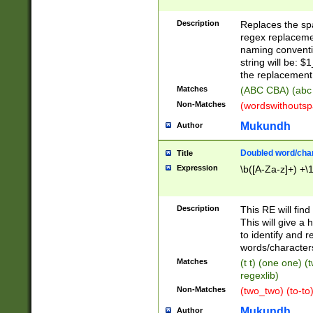
Description
Replaces the spa
regex replacemen
naming conventi
string will be: $
the replacement 
Matches
(ABC CBA) (abc
Non-Matches
(wordswithouts
Mukundh
Author
Doubled word/chara
Title
Expression
\b([A-Za-z]+) +\
Description
This RE will fin
This will give a
to identify and 
words/character
Matches
(t t) (one one) (
regexlib)
Non-Matches
(two_two) (to-to)
Mukundh
Author