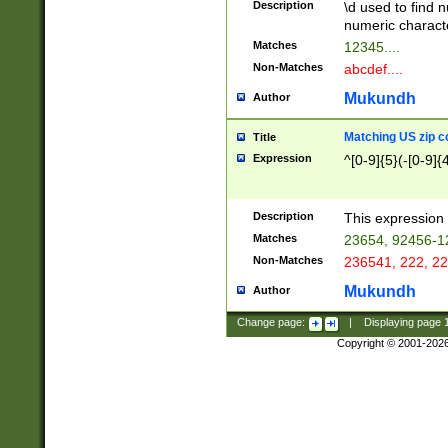
Description
\d used to find n
u03AD\u03AE\u
numeric charact
3B5\u03B6\u03
Matches
12345....
BE\u03BF\u03C
Non-Matches
abcdef....
6\u03C7\u03C8
E\u03D0\u03D1
Mukundh
Author
u03E2\u03E3\u
3F0\u03F1\u040
Matching US zip c
Title
C\u040E\u040F\
Expression
^[0-9]{5}(-[0-9]{
041B\u041C\u0
29\u042A\u042B
u0433\u0434\u0
3B\u043F\u0444
Description
This expression 
u044E\u044F\u0
Matches
23654, 92456-1
5A\u045B\u045C
Non-Matches
236541, 222, 22
u0464\u0465\u0
6C\u046D\u046E
Mukundh
Author
u0477\u0478\u
Change page:
|
Displaying page
Copyright © 2001-202