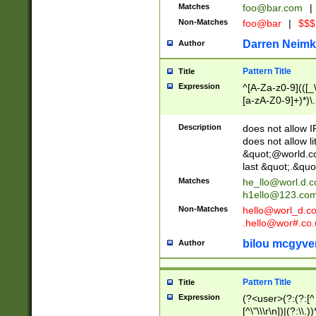
Matches
foo@bar.com
|
Non-Matches
foo@bar
|
$$$
Darren Neimk
Author
Pattern Title
Title
Expression
^[A-Za-z0-9](([_\
[a-zA-Z0-9]+)*)\.
Description
does not allow 
does not allow l
&quot;@world.co
last &quot;.&quo
Matches
he_llo@worl.d.
h1ello@123.co
Non-Matches
hello@worl_d.
.hello@wor#.co.
bilou mcgyve
Author
Pattern Title
Title
Expression
(?<user>(?:(?:[^ \t
[^\"\\\r\n])|(?:\\.))