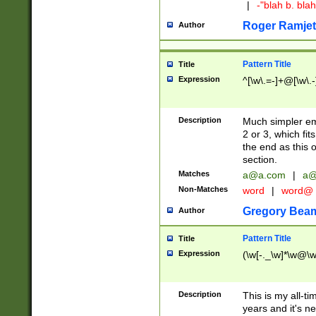
|
-"blah b. bl
Roger Ramjet
Author
Pattern Title
Title
Expression
^[\w\.=-]+@[\w\.-
Description
Much simpler ema
2 or 3, which fi
the end as this 
section.
Matches
a@a.com
|
a@
Non-Matches
word
|
word@
Gregory Bea
Author
Pattern Title
Title
Expression
(\w[-._\w]*\w@\w[
Description
This is my all-tim
years and it's ne