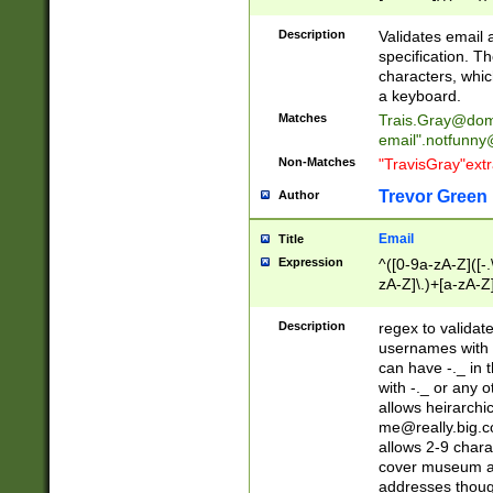
(?:\"(?:(?:[^\"\\\
<\>@,;\:\\\"\.\[\]\r
Description
Validates email
(?:[^ \t\(\)\<\>@,;\:
specification. Th
(?:\\.))*\])))*)
characters, whic
a keyboard.
Matches
Trais.Gray@dom
email"
.notfunny
Non-Matches
"TravisGray"ext
Trevor Green
Author
Email
Title
Expression
^([0-9a-zA-Z]([-
zA-Z]\.)+[a-zA-Z
Description
regex to validat
usernames with 
can have -._ in
with -._ or any 
allows heirarchi
me@really.big.
allows 2-9 chara
cover museum an
addresses though