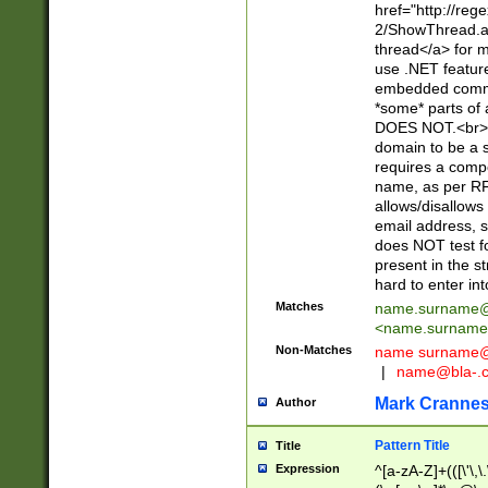
href="http://re
2/ShowThread.a
thread</a> for m
use .NET featur
embedded commen
*some* parts of 
DOES NOT.<br> 
domain to be a s
requires a compo
name, as per RF
allows/disallows
email address, 
does NOT test f
present in the s
hard to enter int
Matches
name.surname@
<
name.surname
Non-Matches
name
surname@
|
name@bla-.
Mark Cranne
Author
Pattern Title
Title
Expression
^[a-zA-Z]+(([\'\,\