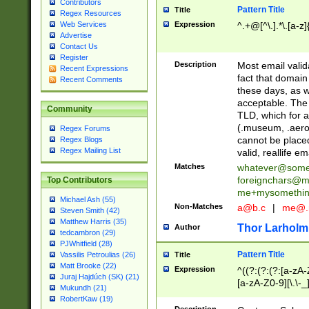
Contributors
Pattern Title
Title
Regex Resources
Web Services
Expression
^.+@[^\.].*\.[a-z]
Advertise
Contact Us
Register
Description
Most email valid
Recent Expressions
fact that domain
Recent Comments
these days, as w
acceptable. The 
Community
TLD, which for a
(.museum, .aero, 
Regex Forums
cannot be placed
Regex Blogs
Regex Mailing List
valid, reallife em
Matches
whatever@som
foreignchars@m
Top Contributors
me+mysomethi
Michael Ash (55)
Non-Matches
a@b.c
|
me@.
Steven Smith (42)
Matthew Harris (35)
Thor Larholm
Author
tedcambron (29)
PJWhitfield (28)
Pattern Title
Vassilis Petroulias (26)
Title
Matt Brooke (22)
Expression
^((?:(?:(?:[a-zA-
Juraj Hajdúch (SK) (21)
[a-zA-Z0-9][\.\-_
Mukundh (21)
RobertKaw (19)