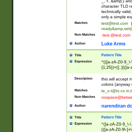
_, +, &amp;) an
character TLD r
technically valid
only a simple ex
Matches
test@test.com
ready&amp;
set
Non-Matches
.test.@test.com
Luke Arms
Author
Pattern Title
Title
Expression
^(([a-zA-Z0-9_\-\
{1,25})+([;.](([a
Z]{2,5}){1,25})+
Description
this will accept 
colons (anyway u
Matches
te_s-t@ts.co.in
;
Non-Matches
nospace@betwee
narendiran do
Author
Pattern Title
Title
Expression
^([a-zA-Z0-9_\-\.]
(([a-zA-Z0-9\-]+\