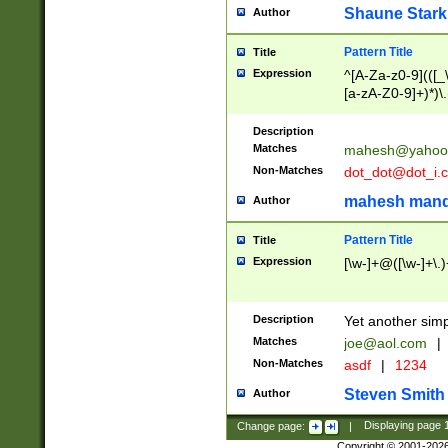
Shaune Stark
Author
Pattern Title
Title
Expression
^[A-Za-z0-9](([_\
[a-zA-Z0-9]+)*)\.
Description
Matches
mahesh@yahoo
Non-Matches
dot_dot@dot_i.
mahesh mand
Author
Pattern Title
Title
Expression
[\w-]+@([\w-]+\.)
Description
Yet another simp
Matches
joe@aol.com
|
Non-Matches
asdf
|
1234
Steven Smith
Author
Change page:
|
Displaying page
Copyright © 2001-202