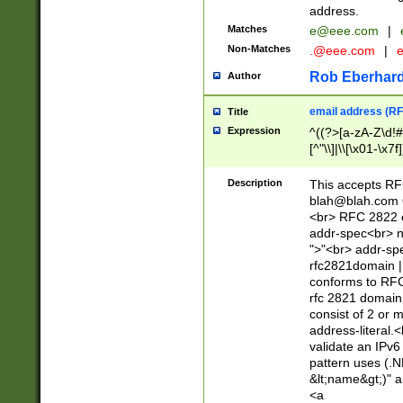
address.
Matches
e@eee.com
|
Non-Matches
.@eee.com
|
Rob Eberhard
Author
email address (RF
Title
Expression
^((?>[a-zA-Z\d!#
[^"\\]|\\[\x01-\x
Z\d!#$%&'*+\-/=?^
\x7f])*")@(((?!-)[
Description
This accepts RF
[)\.)(25[0-5]|2[0
blah@blah.com
((?=[\x01-\x7f])[^
<br> RFC 2822 e
addr-spec<br> n
">"<br> addr-sp
rfc2821domain | 
conforms to RFC
rfc 2821 domain
consist of 2 or 
address-literal.<
validate an IPv6
pattern uses (.N
&lt;name&gt;)" a
<a