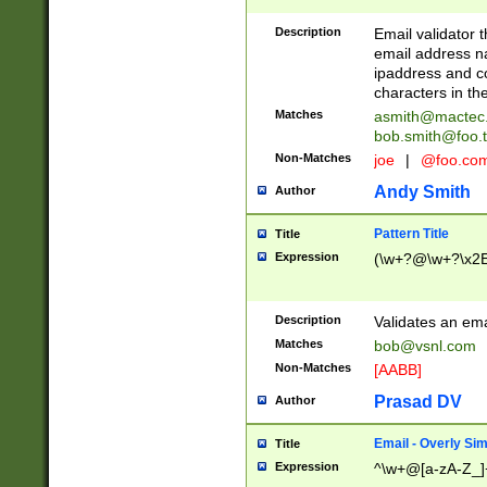
Description
Email validator t
email address na
ipaddress and c
characters in t
Matches
asmith@mactec
bob.smith@foo.t
Non-Matches
joe
|
@foo.co
Andy Smith
Author
Pattern Title
Title
Expression
(\w+?@\w+?\x2E
Description
Validates an em
Matches
bob@vsnl.com
Non-Matches
[AABB]
Prasad DV
Author
Email - Overly Si
Title
Expression
^\w+@[a-zA-Z_]+