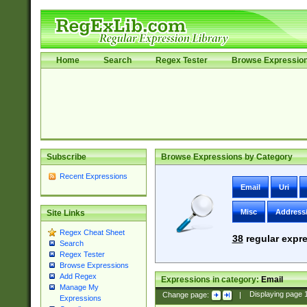
Home
Search
Regex Tester
Browse Expressio
Subscribe
Browse Expressions by Category
Recent Expressions
Email
Uri
Misc
Address
Site Links
Regex Cheat Sheet
38
regular expre
Search
Regex Tester
Browse Expressions
Add Regex
Expressions in category:
Email
Manage My
Change page:
|
Displaying page
Expressions