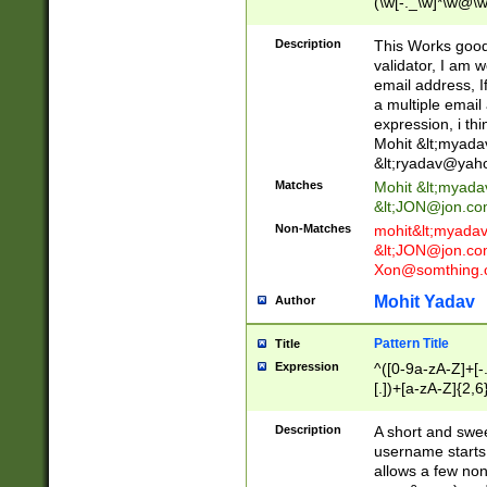
(\w[-._\w]*\w@\w
._\w]*\w\.\w{2,3}
Description
This Works good 
validator, I am w
email address, I
a multiple email
expression, i thi
Mohit &lt;
myada
&lt;
ryadav@yah
Matches
Mohit &lt;
myada
&lt;
JON@jon.co
Non-Matches
mohit&lt;
myada
&lt;
JON@jon.co
Xon@somthing.
Mohit Yadav
Author
Pattern Title
Title
Expression
^([0-9a-zA-Z]+[
[.])+[a-zA-Z]{2,6
Description
A short and swee
username starts
allows a few non