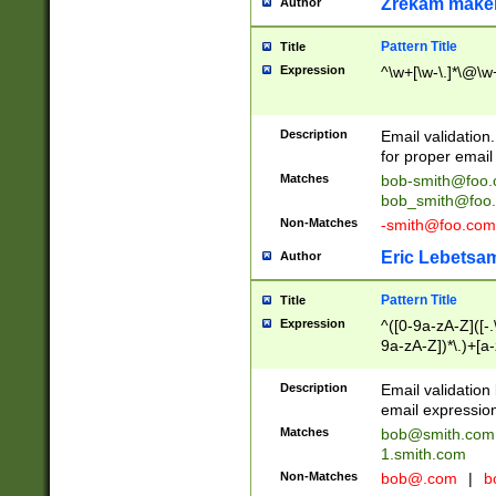
Zrekam make
Author
Pattern Title
Title
Expression
^\w+[\w-\.]*\@\w+
Description
Email validation
for proper email 
Matches
bob-smith@foo
bob_smith@foo
Non-Matches
-smith@foo.com
Eric Lebetsa
Author
Pattern Title
Title
Expression
^([0-9a-zA-Z]([-
9a-zA-Z])*\.)+[a
Description
Email validatio
email expression
Matches
bob@smith.com
1.smith.com
Non-Matches
bob@.com
|
b