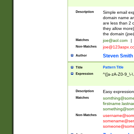
Description
Simple email exp
domain name and 
are less than 2 o
they allow more)
the domain (
joe
Matches
joe@aol.com
|
Non-Matches
joe@123aspx.c
Steven Smith
Author
Pattern Title
Title
Expression
^([a-zA-Z0-9_\-\
Description
Easy expression 
Matches
somthing@some
firstname.last
something@some
Non-Matches
username@some
somename@serv
someone@somet