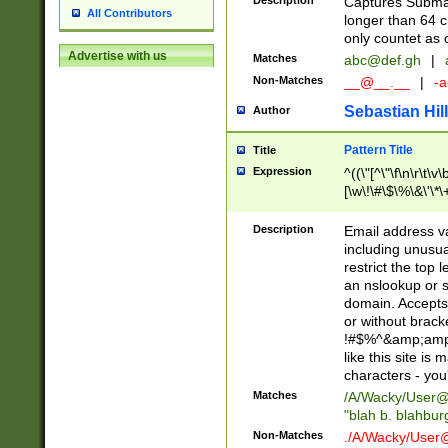
Description
Captures Subma
All Contributors
longer than 64 c
only countet as 
Advertise with us
Matches
abc@def.gh
|
Non-Matches
__@__.__
|
-a
Sebastian Hill
Author
Pattern Title
Title
Expression
^((\"[^\"\f\n\r\t\v\
[\w\!\#\$\%\&\'\*\+
9])|([0-1]?[0-9]?[
[0-9]))\.((25[0-5]
Description
Email address v
5])|(2[0-4][0-9])|
including unusual
9])|([0-1]?[0-9]?[
restrict the top 
[0-9]))\.((25[0-5]
an nslookup or s
5])|(2[0-4][0-9])|
domain. Accepts 
Za-z\-]+))$
or without bracket
!#$%^&amp;amp;
like this site i
characters - you'l
Matches
/A/Wacky/
User@
"blah b. blahbu
Non-Matches
./A/Wacky/
User