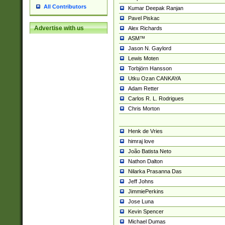
All Contributors
Kumar Deepak Ranjan
Pavel Piskac
Advertise with us
Alex Richards
ASM™
Jason N. Gaylord
Lewis Moten
Torbjörn Hansson
Utku Ozan CANKAYA
Adam Retter
Carlos R. L. Rodrigues
Chris Morton
Henk de Vries
himraj love
João Batista Neto
Nathon Dalton
Nilarka Prasanna Das
Jeff Johns
JimmiePerkins
Jose Luna
Kevin Spencer
Michael Dumas