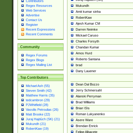
Contributors
Mukundh
Regex Resources
Web Services
Amit kumar sinha
Advertise
RobertKaw
Contact Us
Ajesh Kumar CM
Register
Darren Neimke
Recent Expressions
Recent Comments
Mickael Caruso
Charles Forsyth
Community
Chandan Kumar
Amos Hurd
Regex Forums
Roberto Santana
Regex Blogs
Regex Mailing List
brad
Dany Lauener
Top Contributors
Dean Dal Bozzo
Michael Ash (55)
Jerry Schmersahl
Steven Smith (42)
Matthew Harris (35)
Alanski Perryman
tedcambron (29)
Brad Williams
PJWhitfield (28)
Brian \S\s
Vassilis Petroulias (26)
Roman Lukyanenko
Matt Brooke (22)
Juraj Hajdúch (SK) (21)
Asere Ware
Mukundh (21)
Brendan Enrick
RobertKaw (19)
Felipe Albacete