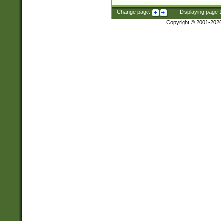
Change page:
|
Displaying page
Copyright © 2001-202