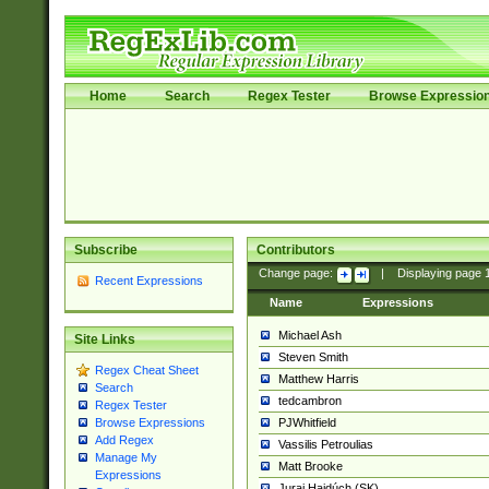
Home
Search
Regex Tester
Browse Expressio
Subscribe
Contributors
Change page:
|
Displaying page
Recent Expressions
Name
Expressions
Michael Ash
Site Links
Steven Smith
Regex Cheat Sheet
Matthew Harris
Search
tedcambron
Regex Tester
PJWhitfield
Browse Expressions
Add Regex
Vassilis Petroulias
Manage My
Matt Brooke
Expressions
Juraj Hajdúch (SK)