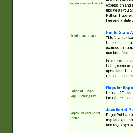
reWork is an onl
expression workbench
expression and a
update as you ty
Python, Ruby, and
tree and a state 
Finite State 
dk.brics.automaton
This Java packa
Unicode alphabet
expression opera
number of non-st
In contrast to m
is fast, compact,
operations. It us
Unicode charact
Regular Expr
House of Fusion
House of Fusion 
RegEx Mailing List
focus here is on 
JavaScript R
RegexPal JavaScript
RegexPal is a si
Tester
regular expressio
and regex syntax