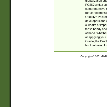
globalization su
POSIX syntax sup
comprehensive re
regular expressi
O'Reilly's Pock
developers and d
a wealth of impor
these handy book
at hand. Whether 
or applying your 
Oracle, the Orac
book to have clo
Copyright © 2001-202