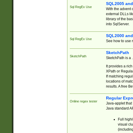
SQL2005 and
Sql RegEx Use
With the advent 
external DLLs li
library of the ba
into SqlServer.
SQL2000 and
Sql RegEx Use
See how to use r
SketchPath
SketchPath
SketchPath is a
It provides a ric
XPath or Regular
If matching regu
locations of mat
results. A free B
Regular Expr
Online regex tester
Java-applet that 
Java standard API
Full high
visual cl
(includin