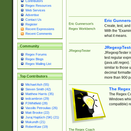
Contributors
Regex Resources
Web Services
Advertise
Contact Us
Eric Gunner
Eric Gunnerson's
Register
Create, test, an
Regex Workbench
Recent Expressions
With the "Examin
Recent Comments
what it means.
Community
JRegexpTest
JRegexpTester
JRegexpTester is
Regex Forums
test regular exp
Regex Blogs
(java.util.regex)
Regex Mailing List
similar to those 
decimal formatter
Top Contributors
more than 900 pa
Michael Ash (55)
The Regex
Steven Smith (42)
The Regex Coa
Matthew Harris (35)
tedcambron (29)
Windows which
PJWhitfield (28)
compatible) re
Vassilis Petroulias (26)
Matt Brooke (22)
Juraj Hajdúch (SK) (21)
Mukundh (21)
RobertKaw (19)
The Regex Coach