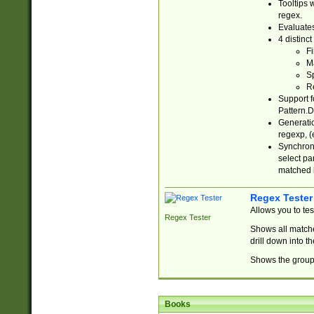
Tooltips 
regex.
Evaluates
4 distinc
Fi
Ma
Sp
R
Support f
Pattern.D
Generatio
regexp, (e
Synchroni
select par
matched b
Regex Tester
Allows you to te
Regex Tester
Shows all matche
drill down into 
Shows the group 
Books