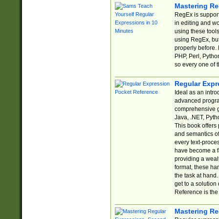
Mastering Re
RegEx is support
in editing and w
using these tools
using RegEx, but
properly before.
PHP, Perl, Pytho
so every one of t
Regular Expr
Ideal as an intro
advanced progra
comprehensive gu
Java, .NET, Pytho
This book offers
and semantics of 
every text-proce
have become a f
providing a wealt
format, these ha
the task at hand
get to a solutio
Reference is the 
Mastering Re