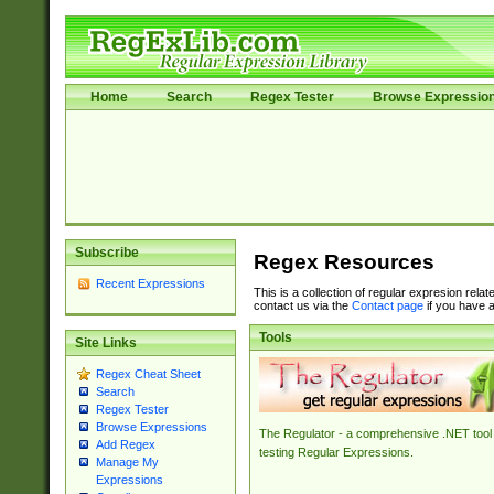
Home
Search
Regex Tester
Browse Expressio
Subscribe
Regex Resources
Recent Expressions
This is a collection of regular expresion rela
contact us via the
Contact page
if you have a
Tools
Site Links
Regex Cheat Sheet
Search
Regex Tester
Browse Expressions
The Regulator - a comprehensive .NET tool 
Add Regex
testing Regular Expressions.
Manage My
Expressions