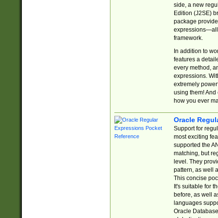
side, a new regu
Edition (J2SE) b
package provides
expressions—all 
framework.
In addition to w
features a detai
every method, and
expressions. With
extremely power
using them! And 
how you ever ma
Oracle Regul
Support for regu
most exciting fe
supported the AN
matching, but re
level. They prov
pattern, as well 
This concise pock
It's suitable fo
before, as well 
languages suppor
Oracle Database 