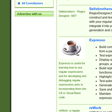
All Contributors
Sellsbrother
Sellsbrothers - Regex
RegexDesigner.NE
Advertise with us
Designer .NET
construct and t
with your regula
integrate it into
generation and 
Expresso
Build com
from a pa
Test expr
Display a
Expresso is useful for
groups, a
learning how to use
Build rep
regular expressions
functional
and for developing and
Highlight
debugging regular
Test auto
expressions prior to
Generate
incorporating them into
Save and 
C# or Visual Basic
Maintain 
code.
expressi
reWork
reWork: a regular