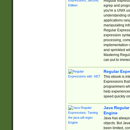
Regular expressio
egrep and progr
you're a UNIX use
understanding of
applications rang
manipulating info
Regular Expressi
expression synta
processing, comm
implementation-sp
and sprinkled wi
Mastering Regula
can put to immed
Regular Expr
This ebook is in
Expressions tha
programmers who 
help experience
speed quickly on
Java Regular 
Engine
Java has always 
objects. But Jav
been limited, co