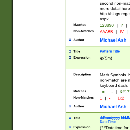
second non-match
more detail here
http://blogs.re
aspx
Matches
123890
|
?
|
Non-Matches
AAABB
|
IV
|
Michael Ash
Author
Pattern Title
Title
Expression
\p{Sm}
Description
Math Symbols. 
non-match are n
keyboard dash. 
Matches
+=
|
-
|
&#177
Non-Matches
1
|
-
|
1x2
Michael Ash
Author
dd/mm/yyyy hhMMs
Title
DateTime
Expression
(?#Datetime for