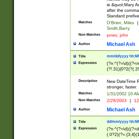
ie &quot;Mary A
after the comma
Standard prefixe
Matches
O'Brien, Miles
|
Smith,Barry
Non-Matches
jones, john
Michael Ash
Author
mm/dd/yyyy hh:M
Title
Expression
(?n:^(?=\d)((?<
(?!.31)|0?2(?(.29
[13579][26])|(16|
<sep>[-./])(?<da
Description
New DateTime Reg
9]|[2-9]\d)\d{2}
stronger, faster.
9]|1[012])(:[0-5]
Matches
1/31/2002 10 
5]\d){1,2})?$)
Non-Matches
2/29/2003
|
12
Michael Ash
Author
dd/mm/yyyy hh:M
Title
Expression
(?n:^(?=\d)((?<d
(.0?2)(?=.{3,4}(1