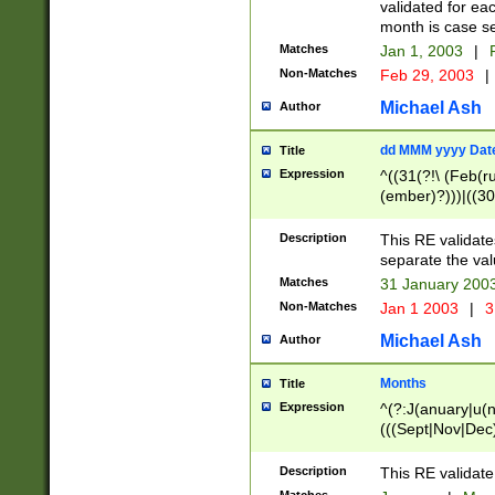
validated for ea
month is case se
Matches
Jan 1, 2003
|
F
Non-Matches
Feb 29, 2003
|
Michael Ash
Author
dd MMM yyyy Dat
Title
Expression
^((31(?!\ (Feb(r
(ember)?)))|((30
(((1[6-9]|[2-9]\d
[048]|[3579][26])
Description
This RE validat
|Feb(ruary)?|Ma(
separate the val
|Oct(ober)?|(Sep
Matches
31 January 200
9]\d)\d{2})$
Non-Matches
Jan 1 2003
|
3
Michael Ash
Author
Months
Title
Expression
^(?:J(anuary|u(n
(((Sept|Nov|Dec
Description
This RE validate