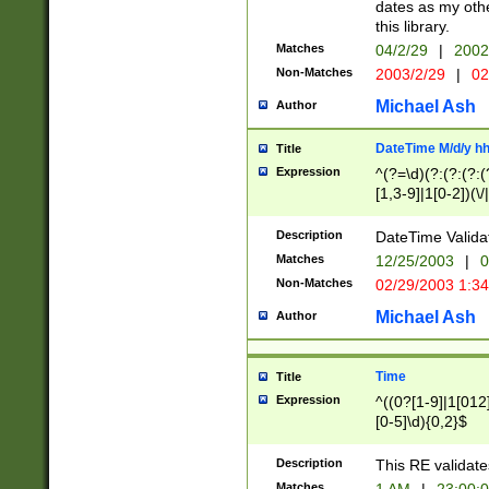
dates as my othe
this library.
Matches
04/2/29
|
2002
Non-Matches
2003/2/29
|
02
Michael Ash
Author
DateTime M/d/y h
Title
Expression
^(?=\d)(?:(?:(?:(
[1,3-9]|1[0-2])(\/
(?:0?2(\/|-|\.)29
[048]|[13579][26]
Description
DateTime Validat
(?:0?[1-9])|(?:1[0
Matches
12/25/2003
|
0
9]|[2-9]\d)?\d{2}
Non-Matches
02/29/2003 1:3
{0,2}(\ [AP]M))|(
Michael Ash
Author
Time
Title
Expression
^((0?[1-9]|1[012]
[0-5]\d){0,2}$
Description
This RE validate
Matches