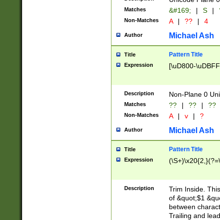
Matches
&#169;
|
S
|
Non-Matches
A
|
??
|
4
Michael Ash
Author
Pattern Title
Title
Expression
[\uD800-\uDBFF
Description
Non-Plane 0 Uni
Matches
??
|
??
|
??
Non-Matches
A
|
v
|
?
Michael Ash
Author
Pattern Title
Title
Expression
(\S+)\x20{2,}(?=
Description
Trim Inside. Thi
of &quot;$1 &qu
between characte
Trailing and lea