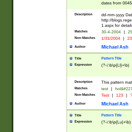
dates from 0045
2 digits Years ar
February is valid
Description
dd-mm-yyyy Date
Julian and Greg
http://blogs.re
http://sciencew
1.aspx for detail
Missing days fo
Matches
30-4-2004
|
29
only one set sho
Non-Matches
1/31/2004
|
23
caused by when 
http://sciencew
Michael Ash
Author
dar.html Time ca
format hh:MM:ss
Pattern Title
Title
24 hour format 
Expression
(?-i:\b\p{Ll}+\b)
than ten require
space then a tim
to December 31,
Description
This pattern mat
9]|1[0-4])(?<sep
from 1582 (?:(?:
Matches
test
|
hol&#22
(?:1752)) #or Mi
Non-Matches
Test
|
123
|
?
missing days su
one or the other)
Michael Ash
Author
beginning a the 
[2469]|11)|30(?!
Pattern Title
Title
years from leap
Expression
(?-i:\b\p{Lu}+\b)
leap year in year
[^26])00) (?# ce