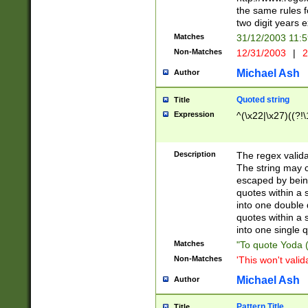
the same rules fo
two digit years 
Matches
31/12/2003 11:
Non-Matches
12/31/2003
|
2
Michael Ash
Author
Quoted string
Title
Expression
^(\x22|\x27)((?!\
Description
The regex valida
The string may co
escaped by bein
quotes within a 
into one double 
quotes within a 
into one single q
Matches
"To quote Yoda ("
Non-Matches
'This won't valid
Michael Ash
Author
Pattern Title
Title