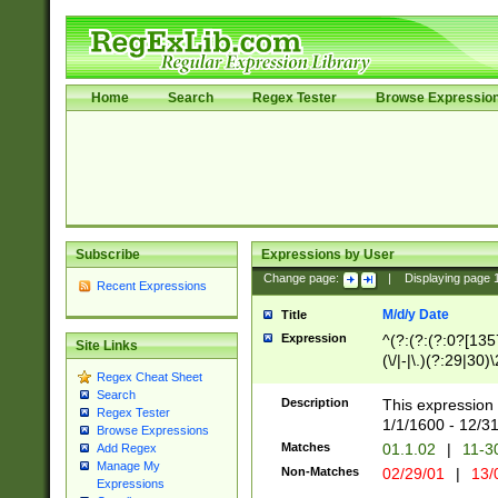
Home
Search
Regex Tester
Browse Expressio
Subscribe
Expressions by User
Change page:
|
Displaying page
Recent Expressions
M/d/y Date
Title
Expression
^(?:(?:(?:0?[1357
Site Links
(\/|-|\.)(?:29|30)
Regex Cheat Sheet
|\.)29\3(?:(?:(?:
Search
[26])|(?:(?:16|[2
Description
This expression 
Regex Tester
(?:1[0-2]))(\/|-|\
1/1/1600 - 12/3
Browse Expressions
\d{2})$
Matches
01.1.02
|
11-3
Add Regex
Manage My
Non-Matches
02/29/01
|
13/
Expressions