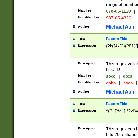
range of numbers
Matches
078-05-1120
|
Non-Matches
987-65-4320
|
Michael Ash
Author
Pattern Title
Title
Expression
(?i:([A-D])(?!\1)(
Description
This regex valid
B, C, D.
Matches
abcd
|
dbca
|
Non-Matches
abba
|
baaa
|
Michael Ash
Author
Pattern Title
Title
Expression
^(?=[^\d_].*?\d)
Description
This regex can b
8 to 20 aplhanum