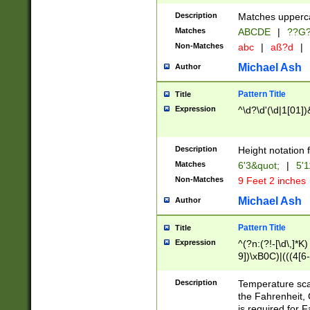
400 are not leap 
Description
Matches upperca
[048]|[13579][26
Matches
ABCDE
|
??G
(?:00(?:42|3[036
2[0-8]|1\d|0?[1-
Non-Matches
abc
|
aß?d
|
(?<month> (0?[1
Michael Ash
Author
maximum number 
been checked for
Pattern Title
Title
the number of da
\k<sep> # Match
Expression
^\d?\d'(\d|1[01]
(?<year>(?=(?:00
(?:\x20\d))))\d{4
zeros if needed )
Description
Height notation f
followed by a di
Matches
6'3&quot;
|
5'1
format (0?[1-9]|1
Non-Matches
9 Feet 2 inches
minutes and sec
# 24 hour format 
Michael Ash
Author
#required minut
Pattern Title
Title
Expression
^(?n:(?!-[\d\,]*K)
9])\xB0C)|(((4[6-
(\xB0[CF]|K) )$
Description
Temperature sc
the Fahrenheit, 
is required for 