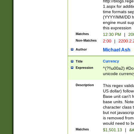
http://blogs.re
1.aspx for addit
time formats sep
(YYYY/MM/DD h
engine must sup
this expression
Matches
12:30 PM
|
20
Non-Matches
2:00
|
2200.2.
Michael Ash
Author
Currency
Title
Expression
^(?!\u00a2) #Don
unicode currency
zero if 1 or more 
is a comma it mu
Description
This regex valid
than 3 digit wit
US dollar) follo
cents
Base unit can't 
base units. Note
character class t
but not javascri
is removed from
would need to be
Matches
$1,501.13
|
&#