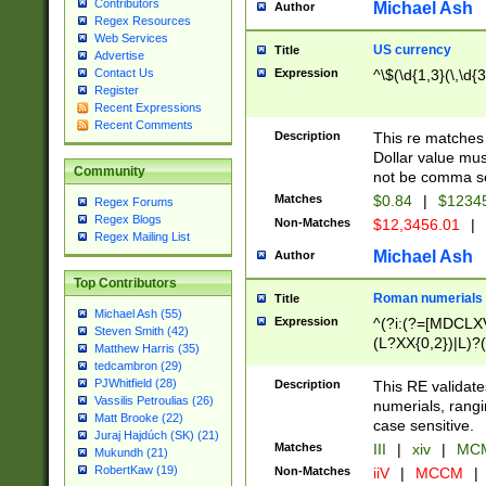
Contributors
Michael Ash
Author
Regex Resources
Web Services
US currency
Title
Advertise
Expression
^\$(\d{1,3}(\,\d{3
Contact Us
Register
Recent Expressions
Recent Comments
Description
This re matches 
Dollar value mus
Community
not be comma se
Matches
$0.84
|
$1234
Regex Forums
Regex Blogs
Non-Matches
$12,3456.01
|
Regex Mailing List
Michael Ash
Author
Top Contributors
Roman numerials
Title
Michael Ash (55)
Expression
^(?i:(?=[MDCLXV
Steven Smith (42)
(L?XX{0,2})|L)?((
Matthew Harris (35)
tedcambron (29)
PJWhitfield (28)
Description
This RE validate
Vassilis Petroulias (26)
numerials, rang
Matt Brooke (22)
case sensitive.
Juraj Hajdúch (SK) (21)
Matches
III
|
xiv
|
MCM
Mukundh (21)
RobertKaw (19)
Non-Matches
iiV
|
MCCM
|