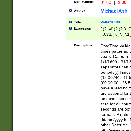
Non-Matches
01.00
|
$.00
|
Michael Ash
Author
Pattern Title
Title
Expression
^(?=\d)(?:(?:31(
=.0?2.(?:(?:(?:1
[26])|(?:(?:16|[2
8]|1\d|0?[1-9]))(
Description
DateTime Validat
\d\d(?:(?=\x20\d)
times patterns. 
(\x20[AP]M))|([01
years. Dates: i
1/1/1600 - 31/12
separators can b
periods(.) Time
(12:00 AM - 11:5
(00:00:00 - 23:5
have a leading z
are optional for
and case sensiti
zero for all hou
seconds are opti
formats. A date 
dd/mm/yyyy hh:M
other Datetime (
http://www.rege