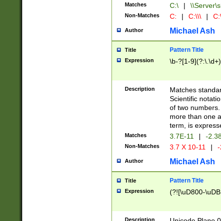
Matches
C:\
|
\\Server\s
Non-Matches
C:
|
C:\\\
|
C:\
Michael Ash
Author
Pattern Title
Title
Expression
\b-?[1-9](?:\.\d+
Description
Matches standard
Scientific notat
of two numbers. T
more than one an
term, is express
Matches
3.7E-11
|
-2.3
Non-Matches
3.7 X 10-11
|
-
Michael Ash
Author
Pattern Title
Title
Expression
(?![\uD800-\uDB
Description
Unicode Plane 0