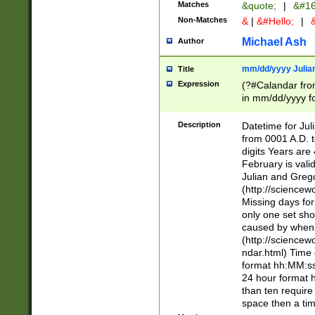
Matches
&quote;
|
&#16
Non-Matches
&
|
&#Hello;
|
&
Michael Ash
Author
mm/dd/yyyy Julian
Title
Expression
(?#Calandar fro
in mm/dd/yyyy fo
4])\k<sep>(?:15
<sep>[-./])(?:0?
Description
Datetime for Ju
days from 1752 
from 0001 A.D. 
in the same cale
digits Years are 
=\d) # the chara
February is valid
digit ( (?<month
Julian and Greg
(0?[469]|11)(?!.
(http://science
(?(.29) # if feb 
Missing days fo
#exclude these 
only one set sho
year 0 and no lea
caused by when 
[^048]|[3579][^2
(http://science
divisible by 400 
ndar.html) Time 
(?:[02468][048]|
format hh:MM:ss
(?:00(?:42|3[036
24 hour format 
Feb 29 (?!.3[01]
than ten require
year check ) #en
space then a tim
date separator 