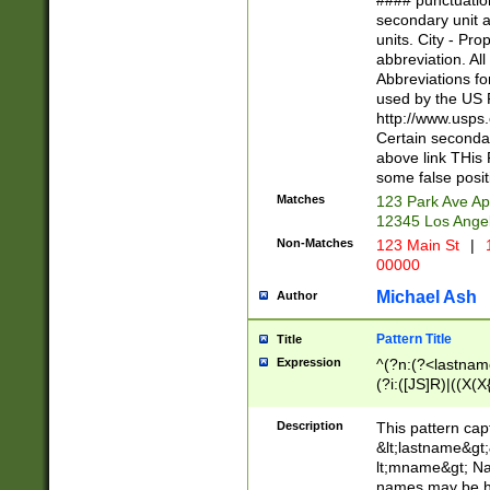
#### punctuation
<state>A[LKSZR
secondary unit 
N]|K[SY]|LA|M
units. City - Pro
W]|RI|S[CD] |T[
abbreviation. All
(?!0{5})\d{5}(-\d
Abbreviations fo
used by the US P
http://www.usps
Certain secondar
above link THis 
some false posit
Matches
123 Park Ave Ap
12345 Los Ange
Non-Matches
123 Main St
|
1
00000
Michael Ash
Author
Pattern Title
Title
Expression
^(?n:(?<lastname>
(?i:([JS]R)|((X(X{
((?<prefix>Dr|Pro
(\w+?|\.)\ ??){1,
Description
This pattern cap
{0,2})$
&lt;lastname&gt;&
lt;mname&gt; Nam
names may be hy