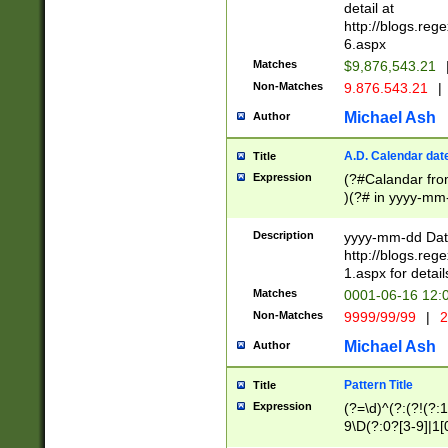
separtor must but
detail at
(?:\d+)) # more 
http://blogs.re
[,.]\d{2})?$ # op
6.aspx
Matches
$9,876,543.21
Non-Matches
9.876.543.21
|
Michael Ash
Author
A.D. Calendar dat
Title
Expression
(?#Calandar fro
)(?# in yyyy-mm-
4]))|(?#Missing
9]|1[0-3]))(?#or
Description
yyyy-mm-dd Date
missing days sh
http://blogs.re
one or the other
1.aspx for detail
beginning a the s
Matches
0001-06-16 12:
(?'sep'[-./])(?'m
Non-Matches
9999/99/99
|
2
[469]|11).)31|(?<
check for valid 
Michael Ash
Author
from leap year p
year in year 4 )
Pattern Title
Title
# centurial year
Expression
(?=\d)^(?:(?!(?:
leap year))(?:(?
9\D(?:0?[3-9]|1[
[26])(?#leap year
[469]|11)(?!\/31)