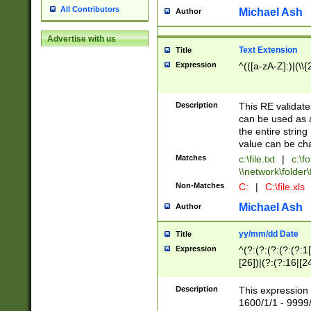
All Contributors
Michael Ash
Author
Advertise with us
Text Extension
Title
Expression
^(([a-zA-Z]:)|(\\{
Description
This RE validates
can be used as a 
the entire string 
value can be ch
Matches
c:\file.txt
|
c:\fo
\\network\folder\f
Non-Matches
C:
|
C:\file.xls
Michael Ash
Author
yy/mm/dd Date
Title
Expression
^(?:(?:(?:(?:(?:1
[26])|(?:(?:16|[2
2\1(?:29)))|(?:(?:
[13578]|1[02])\2(
Description
This expression 
(?:0?[1-9])|(?:1[
1600/1/1 - 9999/