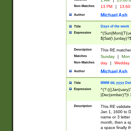
1 AM
|
23:00:
Non-Matches
13 PM
|
13:60
Michael Ash
Author
Days of the week
Title
Expression
^(Sun|Mon|(T(ue
$|Sat(\.|urday)?
Description
This RE matches 
Matches
Sunday
|
Mon
Non-Matches
day
|
Wedday
Michael Ash
Author
MMM dd, yyyy Dat
Title
Expression
^(?:(((Jan(uary)
|Dec(ember)?)\ 3
|Ju((ly?)|(ne?))
(ember)?)\ (0?[1
Description
This RE validat
9]|1\d|2[0-8]|(29
Jan 1, 1600 to D
[13579][26])|((16
name or 3 letter 
[2-9]\d)\d{2}))
month, then a s
a space finally 