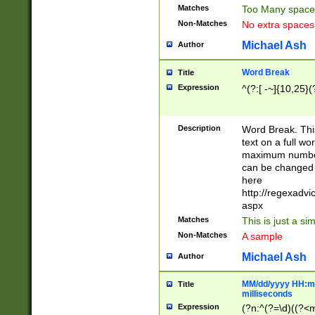
Matches
Too Many space
Non-Matches
No extra space
Michael Ash
Author
Word Break
Title
Expression
^(?:[ -~]{10,25}(?
Description
Word Break. This
text on a full w
maximum number 
can be changed 
here
http://regexadv
aspx
Matches
This is just a s
Non-Matches
A sample
Michael Ash
Author
MM/dd/yyyy HH:mm
Title
milliseconds
Expression
(?n:^(?=\d)((?<