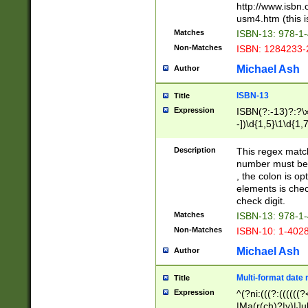
http://www.isbn.
usm4.htm (this is
Matches
ISBN-13: 978-1
Non-Matches
ISBN: 1284233-
Michael Ash
Author
ISBN-13
Title
Expression
ISBN(?:-13)?:?\x
-])\d{1,5}\1\d{1,
Description
This regex matc
number must be 
, the colon is o
elements is chec
check digit.
Matches
ISBN-13: 978-1
Non-Matches
ISBN-10: 1-402
Michael Ash
Author
Multi-format date 
Title
Expression
^(?ni:(((?:((((
|Ma(r(ch)?|y)|Ju