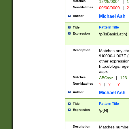
Matches
12/25/0004
|
1
1-31 (?# The ma
Non-Matches
00/00/0000
|
2
month has alread
you made it this
Michael Ash
Author
for the given m
separator choose
Pattern Title
Title
<year>(?=(?:00(?
Expression
\p{IsBasicLatin}
(?:\x20\d))))\d{4
zeros if needed )
followed by a di
Description
Matches any cha
format (0?[1-9]|1
\U0000-U007F (A
minutes and sec
other expressio
# 24 hour format 
http://blogs.re
#required minut
aspx
Matches
ABCxyz
|
123
Non-Matches
?
|
?
|
?
Michael Ash
Author
Pattern Title
Title
Expression
\p{N}
Description
Matches numbers