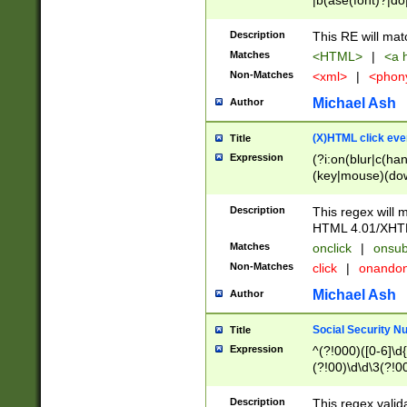
|b(ase(font)?|do
|c(aption|enter|it
(o(de|l(group)?)))
Description
This RE will mat
me(set)?)|h([1-6
Matches
<HTML>
|
<a h
|kbd|l(abel|egen
Non-Matches
<xml>
|
<phon
bject|l|pt(group|
|q|s(amp|cript|el
Michael Ash
Author
ody|d|extarea|foot
(X)HTML click eve
Title
Expression
(?i:on(blur|c(han
(key|mouse)(dow
load|mouse(move|
Description
This regex will m
HTML 4.01/XHT
Matches
onclick
|
onsub
Non-Matches
click
|
onando
Michael Ash
Author
Social Security N
Title
Expression
^(?!000)([0-6]\d{
(?!00)\d\d\3(?!0
Description
This regex valid