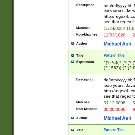
29 )(?<!\k'sep'(
(?!000[04]|(?:(?
Description
mm/dd/yyyy hh:M
))29)(?(?=\x20\d
(?:\d\d)(?:[0246
leap years. Java
a digit check fo
(?:00(?:42|3[036
http://regexlib
9]|1[012])(?# ho
(?:(?:\d\D)|(?:[01
see that regex f
seconds )(?i:\x
[12]\d|3[01])\2(
hour format )([01
Matches
11/24/0004 11:
(?:\d{4}(?!\x20B
#required minut
Non-Matches
12/33/1020
|
2
((?:(?:0?[1-9]|1[
[01]\d|2[0-3])(?:
Michael Ash
Author
Pattern Title
Title
Expression
^(?=\d)(?:(?!(?:(?
(?:1582))|(?:(?:0?
(31(?!(?:\.|-|\/)(
(?:\.|-|\/)0?2(?:\
Description
dd/mm/yyyy hh:M
[2468][^048]|[35
leap years. Java
[13579][26])(?!\
http://regexlib
(?:00(?:42|3[036
see that regex f
8]|1\d|0?[1-9])([
Matches
31.12.6008
|
5
[0-3]?\d)\x20BC)
Non-Matches
00/00/0000
|
9
(?:\x20BC)?)(?:$
[0-5]\d){0,2}(?:\
Michael Ash
Author
{1,2})?$
Pattern Title
Title