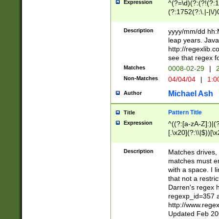
Expression
^(?=\d)(?:(?!(?:15
(?:1752(?:\.|-|\/)
(?!000[04]|(?:(?
(?:\d\d)(?:[0246
Description
yyyy/mm/dd hh:M
(?:\d{4}\D(?!(?:0
leap years. Java
(\d{4})([-\/.])(0
http://regexlib
=\x20\d)\x20))?((
see that regex f
(?:\x20[aApP][mM]
Matches
0008-02-29
|
2
Non-Matches
04/04/04
|
1:0
Michael Ash
Author
Pattern Title
Title
Expression
^((?:[a-zA-Z]:)|(?:
[.\x20](?:\\|$))[\x
.]$)[\x20-\x7E])+)
{2,15}))?$
Description
Matches drives, 
matches must en
with a space. I l
that not a restri
Darren's regex 
regexp_id=357 
http://www.rege
Updated Feb 20