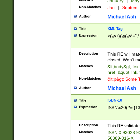
Matches
January
|
Ma
Non-Matches
Jan
|
Septem
Michael Ash
Author
XML Tag
Title
Expression
<(\w+)(\s(\w*=".*
Description
This RE will ma
closed. Won't m
Matches
&lt;body&gt; tex
href=&quot;link.
Non-Matches
&lt;p&gt; Some T
Michael Ash
Author
ISBN-10
Title
Expression
ISBN\x20(?=.{13}$
Description
This RE validat
Matches
ISBN 0 93028 9
56389-016-X