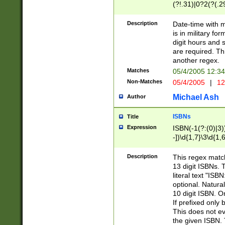
(?!.31)|0?2(?(.29
[13579][26])|(16|
<sep>[-./])(?<da
Description
Date-time with 
9]|[2-9]\d)\d{2}
is in military fo
<minutes>[0-5]\d
digit hours and s
<milliseconds>\d
are required. Th
another regex.
Matches
05/4/2005 12:3
Non-Matches
05/4/2005
|
12
Michael Ash
Author
ISBNs
Title
Expression
ISBN(-1(?:(0)|3)
-])\d{1,7}\3\d{1,
-])\d{1,5}\4\d{1,
-])\d{1,7}\5\d{1,
Description
This regex match
-])\d{1,5}\6\d{1,
13 digit ISBNs.
literal text "ISB
optional. Natura
10 digit ISBN. O
If prefixed only 
This does not eva
the given ISBN. 