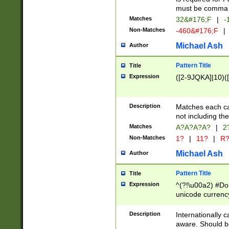
must be comma d
Matches
32&#176;F
|
-
Non-Matches
-460&#176;F
|
Michael Ash
Author
Pattern Title
Title
Expression
([2-9JQKA]|10)(
Description
Matches each car
not including th
Matches
A?A?A?A?
|
2
Non-Matches
1?
|
11?
|
R
Michael Ash
Author
Pattern Title
Title
Expression
^(?!\u00a2) #Don
unicode currency
zero if 1 or more 
# if there is a s
Description
Internationally 
(?:\1\d{3})* # i
aware. Should be