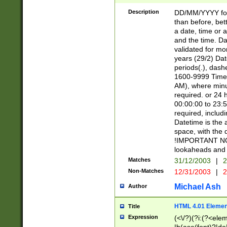
[26])|(16|[2468][
<sep>[/.-])(?<mo
Description
DD/MM/YYYY for
9]\d)\d{2})(?:(?
than before, bett
[0-5]\d){0,2}(?i:\
a date, time or a
and the time. D
validated for m
years (29/2) Da
periods(.), dash
1600-9999 Time 
AM), where minu
required. or 24 
00:00:00 to 23:5
required, includi
Datetime is the
space, with the
!IMPORTANT NOT
lookaheads and 
Matches
31/12/2003
|
2
Non-Matches
12/31/2003
|
2
Michael Ash
Author
HTML 4.01 Elemen
Title
Expression
(<\/?)(?i:(?<ele