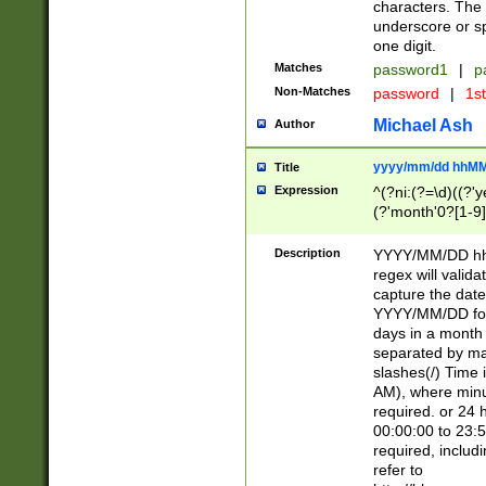
characters. The 
underscore or sp
one digit.
Matches
password1
|
p
Non-Matches
password
|
1s
Michael Ash
Author
yyyy/mm/dd hhMM
Title
Expression
^(?ni:(?=\d)((?'ye
(?'month'0?[1-9]
[2469])|11)\2))31
9]\d)(0[48]|[246
Description
YYYY/MM/DD hh:
[26])00)\2\3\2)29
regex will validat
=\x20\d)\x20|$))
capture the date
(\x20[AP]M))|([01
YYYY/MM/DD form
days in a month 
separated by mat
slashes(/) Time
AM), where minu
required. or 24 
00:00:00 to 23:5
required, includ
refer to