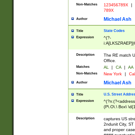
Non-Matches
123456789X
|
789X
Michael Ash
Author
State Codes
Title
Expression
^(?-
i:A[LKSZRAEP]|
]|LA|M[ADEHIN
CD]|T[NX]|UT|V[
Description
The RE match U.
Office.
Matches
AL
|
CA
|
AA
Non-Matches
New York
|
Cal
Michael Ash
Author
U.S. Street Addre
Title
Expression
^(?n:(?<address1
(P\.O\.\ Box\ \d
LDG|DEPT|FL|H
LR|UNIT)\x20\w{
Description
captures US str
(BSMT|FRNT|LB
2ndunit City, S
s{1,2})?)(?<city>
and proper case
\x20(?