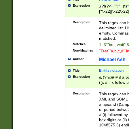
Expression
,(?!(?<=(?:^|,)\s
[^\x22]|\x22\x22|
Description
This regex can b
delimitted list.
empty. Commas i
matched.
Matches
1,,3""but, wait",
Non-Matches
"Test""a,b,c,d""i
Michael Ash
Author
Enitity notation
Title
Expression
& (?ni:\# # if a
((x # if x follow
([\dA-F]){1,5} )
between 0 - 104
Description
This regex can b
4]\d\d |104[0-7]\
XML and SGML fil
sign after amper
ampsand (&amp;)
alphanumeric and
or period betwee
# (i) followed b
hex digits or (ii
1048575 3) endin