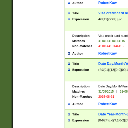
RobertKaw
Author
Visa credit card 
Title
Expression
4\d{12}(?:\d{3})?
Description
Visa credit card num
Matches
4110144110144115
Non-Matches
411014410144115
RobertKaw
Author
Date Day/Month/Y
Title
Expression
(?:3[01]|[12][0-9]|0?[1-
Description
Date Day/Month/Year.
Matches
31/08/2015
|
31-08
Non-Matches
2015-08-31
RobertKaw
Author
Date Year-Month-
Title
Expression
[0-9]{4}[/.-](?:1[0-2]|0