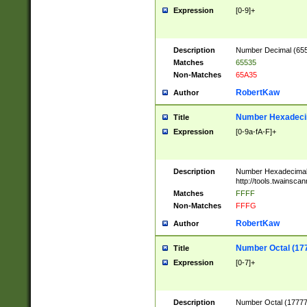
Expression
[0-9]+
Description
Number Decimal (6553
Matches
65535
Non-Matches
65A35
RobertKaw
Author
Number Hexadecim
Title
Expression
[0-9a-fA-F]+
Description
Number Hexadecimal
http://tools.twainsca
Matches
FFFF
Non-Matches
FFFG
RobertKaw
Author
Number Octal (17
Title
Expression
[0-7]+
Description
Number Octal (177777