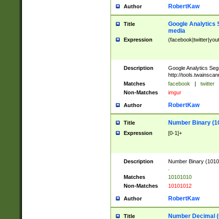
RobertKaw
Author
Google Analytics 
Title
media
Expression
(facebook|twitter|you
Description
Google Analytics Seg
http://tools.twainsca
Matches
facebook
|
twitter
Non-Matches
imgur
RobertKaw
Author
Number Binary (1
Title
Expression
[0-1]+
Description
Number Binary (10101
.
Matches
10101010
Non-Matches
10101012
RobertKaw
Author
Number Decimal (
Title