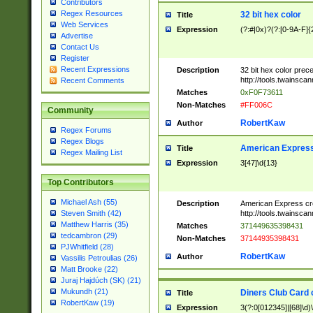
Contributors
Regex Resources
32 bit hex color
Title
Web Services
Expression
(?:#|0x)?(?:[0-9A-F]{
Advertise
Contact Us
Register
Recent Expressions
Description
32 bit hex color prec
http://tools.twainsca
Recent Comments
Matches
0xF0F73611
Non-Matches
#FF006C
Community
RobertKaw
Author
Regex Forums
Regex Blogs
American Express
Title
Regex Mailing List
Expression
3[47]\d{13}
Top Contributors
Michael Ash (55)
Description
American Express cr
http://tools.twainsca
Steven Smith (42)
Matthew Harris (35)
Matches
371449635398431
tedcambron (29)
Non-Matches
37144935398431
PJWhitfield (28)
RobertKaw
Author
Vassilis Petroulias (26)
Matt Brooke (22)
Juraj Hajdúch (SK) (21)
Mukundh (21)
Diners Club Card 
Title
RobertKaw (19)
Expression
3(?:0[012345]|[68]\d)