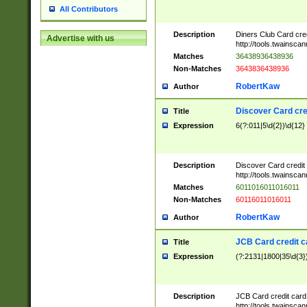
All Contributors
Description
Diners Club Card cre
Advertise with us
http://tools.twainsc
Matches
36438936438936
Non-Matches
3643836438936
RobertKaw
Author
Discover Card cre
Title
Expression
6(?:011|5\d{2})\d{12}
Description
Discover Card credit
http://tools.twainsc
Matches
6011016011016011
Non-Matches
60116011016011
RobertKaw
Author
JCB Card credit 
Title
Expression
(?:2131|1800|35\d{3})
Description
JCB Card credit car
http://tools.twainsc