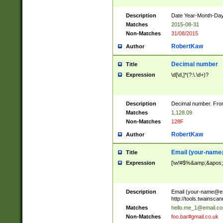
Description
Date Year-Month-Day.
Matches
2015-08-31
Non-Matches
31/08/2015
RobertKaw
Author
Decimal number
Title
Expression
\d[\d,]*(?:\.\d+)?
Description
Decimal number. From
Matches
1,128.09
Non-Matches
128F
RobertKaw
Author
Email (
your-name
Title
Expression
[\w!#$%&amp;&apos;*+
Description
Email (
your-name@e
http://tools.twainsc
Matches
hello.me_1@email.c
Non-Matches
foo.bar#gmail.co.uk