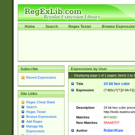
Home
Search
Regex Tester
Browse Expressio
Subscribe
Expressions by User
Displaying page
1
of
1
pages; Items
1
to
Recent Expressions
24 bit hex color
Title
Expression
(?:#|0x)?(?:[0-9A-F]{
Site Links
Regex Cheat Sheet
Search
Description
24 bit hex color prec
http://tools.twainsca
Regex Tester
Browse Expressions
Matches
#FF006C
Add Regex
Non-Matches
99AAB7FF
Manage My
RobertKaw
Author
Expressions