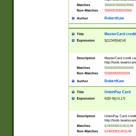
Matches
3566003566003566
Non-Matches
356600356003566
RobertKaw
Author
MasterCard credi
Title
Expression
5[12345]\d{14}
Description
MasterCard credit c
http://tools.twainsc
Matches
5500005555555559
Non-Matches
55000055555559
RobertKaw
Author
UnionPay Card
Title
Expression
62[0-9]{14,17}
Description
UnionPay Card credi
http://tools.twainsc
Matches
6240008631401148
Non-Matches
624000831401148