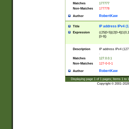
Matches
177777
Non-Matches
177778
RobertKaw
Author
IP address IPv4 (1
Title
Expression
((25[0-5]|(2[0-4]|1{0,1
[0-9])
Description
IP address IPv4 (127
.
Matches
127.0.0.1
Non-Matches
127-0-0-1
RobertKaw
Author
Displaying page
1
of
1
pages; Items
1
to
Copyright © 2001-202