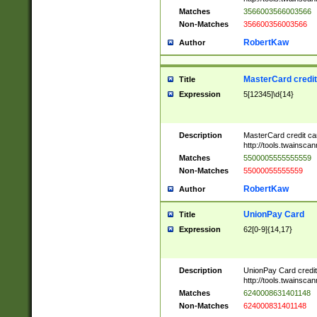
Matches
3566003566003566
Non-Matches
356600356003566
RobertKaw
Author
MasterCard credi
Title
Expression
5[12345]\d{14}
Description
MasterCard credit c
http://tools.twainsc
Matches
5500005555555559
Non-Matches
55000055555559
RobertKaw
Author
UnionPay Card
Title
Expression
62[0-9]{14,17}
Description
UnionPay Card credi
http://tools.twainsc
Matches
6240008631401148
Non-Matches
624000831401148