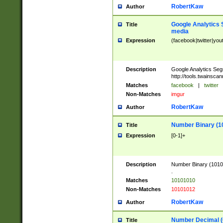
RobertKaw
Author
Google Analytics 
Title
media
Expression
(facebook|twitter|you
Description
Google Analytics Seg
http://tools.twainsca
Matches
facebook
|
twitter
Non-Matches
imgur
RobertKaw
Author
Number Binary (1
Title
Expression
[0-1]+
Description
Number Binary (10101
.
Matches
10101010
Non-Matches
10101012
RobertKaw
Author
Number Decimal (
Title