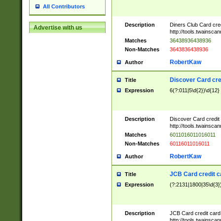
All Contributors
Description
Diners Club Card cre
Advertise with us
http://tools.twainsc
Matches
36438936438936
Non-Matches
3643836438936
RobertKaw
Author
Discover Card cre
Title
Expression
6(?:011|5\d{2})\d{12}
Description
Discover Card credit
http://tools.twainsc
Matches
6011016011016011
Non-Matches
60116011016011
RobertKaw
Author
JCB Card credit 
Title
Expression
(?:2131|1800|35\d{3})
Description
JCB Card credit car
http://tools.twainsc