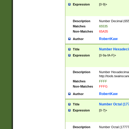
Expression
[0-9]+
Description
Number Decimal (6553
Matches
65535
Non-Matches
65A35
RobertKaw
Author
Number Hexadecim
Title
Expression
[0-9a-fA-F]+
Description
Number Hexadecimal
http://tools.twainsca
Matches
FFFF
Non-Matches
FFFG
RobertKaw
Author
Number Octal (17
Title
Expression
[0-7]+
Description
Number Octal (177777