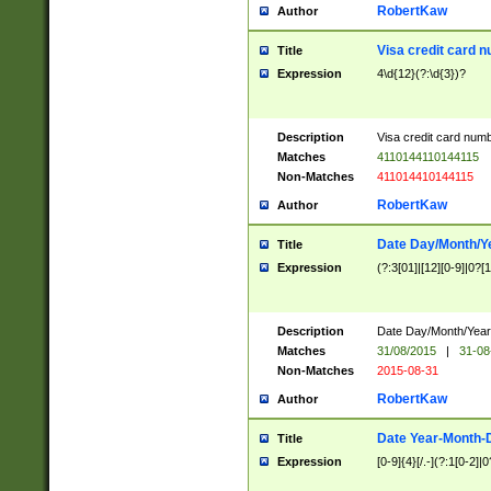
RobertKaw
Author
Visa credit card 
Title
Expression
4\d{12}(?:\d{3})?
Description
Visa credit card num
Matches
4110144110144115
Non-Matches
411014410144115
RobertKaw
Author
Date Day/Month/Y
Title
Expression
(?:3[01]|[12][0-9]|0?[1-
Description
Date Day/Month/Year.
Matches
31/08/2015
|
31-08
Non-Matches
2015-08-31
RobertKaw
Author
Date Year-Month-
Title
Expression
[0-9]{4}[/.-](?:1[0-2]|0