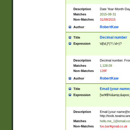
Description
Date Year-Month-Day.
Matches
2015-08-31
Non-Matches
31/08/2015
RobertKaw
Author
Decimal number
Title
Expression
\d[\d,]*(?:\.\d+)?
Description
Decimal number. From
Matches
1,128.09
Non-Matches
128F
RobertKaw
Author
Email (
your-name
Title
Expression
[\w!#$%&amp;&apos;*+
Description
Email (
your-name@e
http://tools.twainsc
Matches
hello.me_1@email.c
Non-Matches
foo.bar#gmail.co.uk