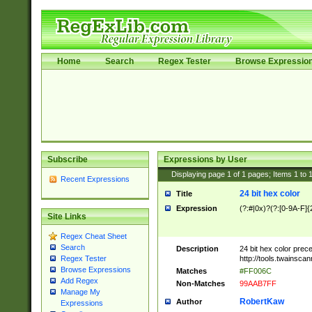
Home
Search
Regex Tester
Browse Expressio
Subscribe
Expressions by User
Displaying page
1
of
1
pages; Items
1
to
Recent Expressions
24 bit hex color
Title
Expression
(?:#|0x)?(?:[0-9A-F]{
Site Links
Regex Cheat Sheet
Search
Description
24 bit hex color prec
http://tools.twainsca
Regex Tester
Browse Expressions
Matches
#FF006C
Add Regex
Non-Matches
99AAB7FF
Manage My
RobertKaw
Author
Expressions