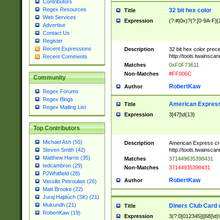
Contributors
Regex Resources
32 bit hex color
Title
Web Services
Expression
(?:#|0x)?(?:[0-9A-F]{
Advertise
Contact Us
Register
Recent Expressions
Description
32 bit hex color prec
http://tools.twainsca
Recent Comments
Matches
0xF0F73611
Non-Matches
#FF006C
Community
RobertKaw
Author
Regex Forums
Regex Blogs
American Express
Title
Regex Mailing List
Expression
3[47]\d{13}
Top Contributors
Michael Ash (55)
Description
American Express cr
http://tools.twainsca
Steven Smith (42)
Matthew Harris (35)
Matches
371449635398431
tedcambron (29)
Non-Matches
37144935398431
PJWhitfield (28)
RobertKaw
Author
Vassilis Petroulias (26)
Matt Brooke (22)
Juraj Hajdúch (SK) (21)
Mukundh (21)
Diners Club Card 
Title
RobertKaw (19)
Expression
3(?:0[012345]|[68]\d)