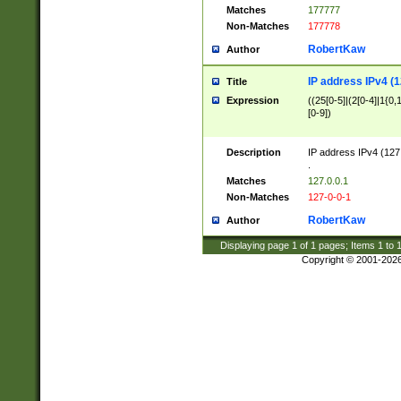
Matches
177777
Non-Matches
177778
RobertKaw
Author
IP address IPv4 (1
Title
Expression
((25[0-5]|(2[0-4]|1{0,1
[0-9])
Description
IP address IPv4 (127
.
Matches
127.0.0.1
Non-Matches
127-0-0-1
RobertKaw
Author
Displaying page
1
of
1
pages; Items
1
to
Copyright © 2001-202