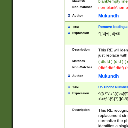
Matches
blank\empty line
Non-Matches
non-blank\non-e
Mukundh
Author
Remove leading an
Title
Expression
^[ \t]+|[ \t]+$
Description
This RE will iden
just replace with
Matches
( dfdfd ) (dfd ) (
Non-Matches
(dfdf dfdf dfdf) 
Mukundh
Author
US Phone Number 
Title
Expression
^([\.\"\'-/ \(/)\s\[\]
<\>\;\:\{\}]?)([0-9]
Description
This RE recogn
replacement str
normalize the ph
identifies a sing