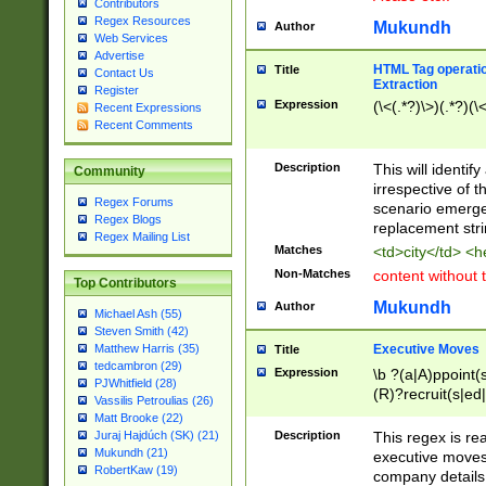
Contributors
Regex Resources
Mukundh
Author
Web Services
Advertise
HTML Tag operation
Title
Contact Us
Extraction
Register
Expression
(\<(.*?)\>)(.*?)(\<
Recent Expressions
Recent Comments
Description
This will identif
Community
irrespective of th
Regex Forums
scenario emerge
Regex Blogs
replacement str
Regex Mailing List
Matches
<td>city</td> <
Non-Matches
content without 
Top Contributors
Mukundh
Author
Michael Ash (55)
Steven Smith (42)
Executive Moves
Matthew Harris (35)
Title
tedcambron (29)
Expression
\b ?(a|A)ppoint(s
PJWhitfield (28)
(R)?recruit(s|ed|
Vassilis Petroulias (26)
(R)?replace(s|d|
Matt Brooke (22)
(P|p)romot(ed|es
Description
This regex is real
Juraj Hajdúch (SK) (21)
names(d)?| (his|h
Mukundh (21)
executive moves
(M|m)anagement
RobertKaw (19)
company details 