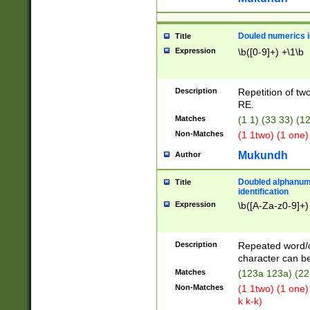
Douled numerics id
Title
Expression
\b([0-9]+) +\1\b
Description
Repetition of two
RE.
Matches
(1 1) (33 33) 
Non-Matches
(1 1two) (1 one)
Mukundh
Author
Doubled alphanum
Title
identification
Expression
\b([A-Za-z0-9]+)
Description
Repeated word/
character can be
Matches
(123a 123a) (22
Non-Matches
(1 1two) (1 one)
k k-k)