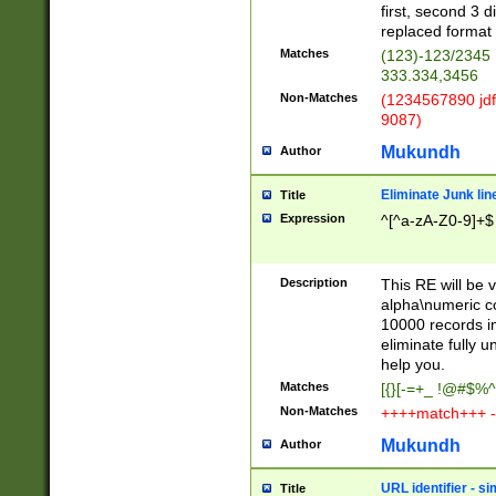
first, second 3 d
replaced format 
Matches
(123)-123/2345
333.334,3456
Non-Matches
(1234567890 jdf
9087)
Mukundh
Author
Eliminate Junk lin
Title
Expression
^[^a-zA-Z0-9]+$
Description
This RE will be v
alpha\numeric co
10000 records in
eliminate fully u
help you.
Matches
[{}[-=+_ !@#$%^
Non-Matches
++++match+++ -
Mukundh
Author
URL identifier - s
Title