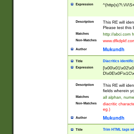
Expression
^(http(s)?\:\/\/\S
Description
This RE will iden
Please test this 
Matches
http://abci.com 
Non-Matches
www.dfkdpkf.com 
Mukundh
Author
Diacritics identifi
Title
Expression
[\x00\x01\x02\x
D\x0E\x0F\x1C\
x9E\x9F\xA7\xA
C8\xC9\xCA\xCB
Description
This RE will ident
xD5\xD6\xD8\xD
fields wherein y
\xE3\xE4\xE5\x
Matches
all alphan, nume
xF0\xF1\xF2\xF
Non-Matches
diacritic chara
FE\xFF\u0060\u
eg.)
00A8\u00A9\u0
0B1\u00B2\u00
Mukundh
Author
B\u00BC\u00BD
\u00C4\u00C5\
Trim HTML tags wi
Title
u00CC\u00CD\u