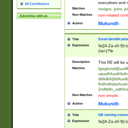
reassumes posit
executives and r
All Contributors
promoted to| ha
Matches
resigns, joins, j
will succeed| h
Non-Matches
non-related cont
Advertise with us
promoted to| has
reassumes posit
Mukundh
Author
additional (role|
transferred| has 
stepp(ed|ing) d
Email Identificati
Title
retired| (has|he
Expression
\b([A-Za-z0-9]+)
(T|t)erminat(ed|s|
(\w+)?\b
stopped working| 
notified| will lea
Description
This RE will be u
been|has)? elect
Matches
fgisgfuisd@usd
uipadhfusdhfuih
dbfidbfi@bfiusd
fhdhofhdsohoahf
2ndfdifn_uidhfu
Non-Matches
non emails.
Mukundh
Author
DB naming conven
Title
Expression
\b([A-Za-z0-9]+)