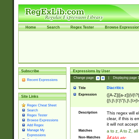
Home
Search
Regex Tester
Browse Expressio
Subscribe
Expressions by User
Change page:
|
Displaying page
Recent Expressions
Diacritics
Title
Expression
([A-Z]|[a-z])|\/|\?|
Site Links
{|\;|\:|\'|\"|\,|\.|\>
Regex Cheat Sheet
Search
Description
This regex will e
Regex Tester
clear, if this is
Browse Expressions
it will not accept 
Add Regex
Manage My
Matches
a to z, A to Z, a
Expressions
Non-Matches
Ã€ášó etc..