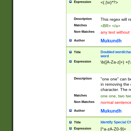
Expression
<(.|\n)*?>
u00D4\u00D5\u
00DD\u00DE\u0
0E5\u00E6\u00
Description
This regex will 
ED\u00EE\u00E
5\u00F6\u00F8
Matches
<BR> </a>
u00FF\u0100\u0
Non-Matches
any text without
07\u0108\u0109
u0110\u0111\u0
Mukundh
Author
8\u0119\u011A\
0121\u0122\u01
Doubled word/char
Title
9\u012A\u012B\
word
0132\u0133\u01
Expression
\b([A-Za-z]+) +(\
A\u013B\u013C\
0143\u0144\u01
B\u014C\u014D\
Description
"one one" can be
0154\u0155\u01
in removing the 
C\u015D\u015E\
character. The r
0165\u0166\u01
Matches
one one, two two
D\u016E\u016F\
Non-Matches
normal sentenc
0176\u0177\u0
7E\u017F\u0180
Mukundh
Author
u0187\u0188\u
18F\u0190\u019
Identify Special C
Title
\u0198\u0199\u
Expression
[^a-zA-Z0-9]+
1A0\u01A1\u01