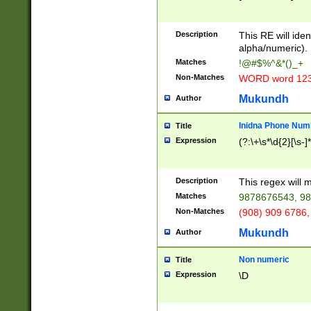
8\u01A9\u01AA
u01B1\u01B2\u
Description
1B9\u01BA\u01
This RE will iden
C1\u01C2\u01C
alpha/numeric).
A\u01CB\u01CC
Matches
!@#$%^&*()_+
3\u01D4\u01D5
Non-Matches
WORD word 12
\u01DC\u01DD\
u01E4\u01E5\u
Mukundh
Author
1EC\u01ED\u01
F4\u01F5\u01F
Inidna Phone Num
Title
0\u0201\u0202\
Expression
(?:\+\s*\d{2}[\s-]
209\u020A\u02
1\u0212\u0213\
0252\u0259\u0
Description
This regex will
60\u0263\u0264
Matches
9878676543, 98
u026C\u026D\u
276\u0277\u02
Non-Matches
(908) 909 6786,
E\u027F\u0281\
Mukundh
Author
0288\u0289\u0
90\u0291\u0292
0299\u029A\u0
Non numeric
Title
A2\u02A3\u02A
Expression
\D
\u0342\u0343\u
38C\u038E\u038
F\u03A0\u03A3