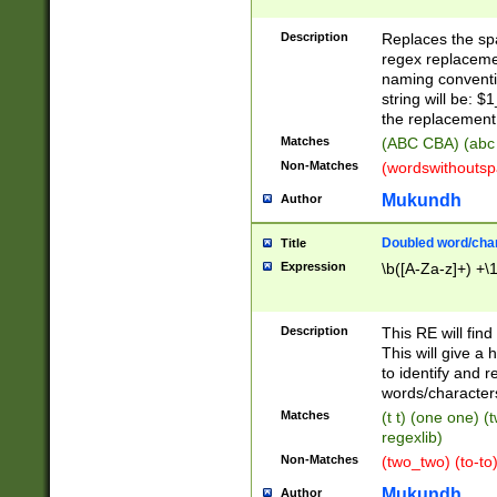
Description
Replaces the spa
regex replacemen
naming conventi
string will be: $
the replacement 
Matches
(ABC CBA) (abc
Non-Matches
(wordswithouts
Mukundh
Author
Doubled word/chara
Title
Expression
\b([A-Za-z]+) +\
Description
This RE will fin
This will give a
to identify and 
words/character
Matches
(t t) (one one) (
regexlib)
Non-Matches
(two_two) (to-to)
Mukundh
Author