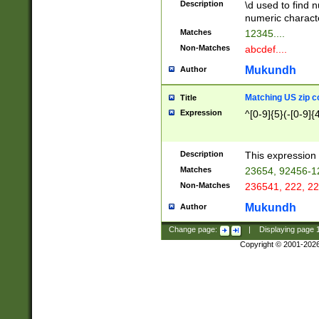
Description
\d used to find n
u03AD\u03AE\u
numeric charact
3B5\u03B6\u03
Matches
12345....
BE\u03BF\u03C
Non-Matches
abcdef....
6\u03C7\u03C8
E\u03D0\u03D1
Mukundh
Author
u03E2\u03E3\u
3F0\u03F1\u040
Matching US zip c
Title
C\u040E\u040F\
Expression
^[0-9]{5}(-[0-9]{
041B\u041C\u0
29\u042A\u042B
u0433\u0434\u0
3B\u043F\u0444
Description
This expression 
u044E\u044F\u0
Matches
23654, 92456-1
5A\u045B\u045C
Non-Matches
236541, 222, 22
u0464\u0465\u0
6C\u046D\u046E
Mukundh
Author
u0477\u0478\u
Change page:
|
Displaying page
Copyright © 2001-202