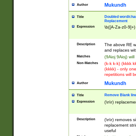
Mukundh
Author
Doubled word/chara
Title
Replacement
Expression
\b([A-Za-z0-9]+)
Description
The above RE wi
and replaces wit
Matches
(9Aioj 9Aioj) wil
Non-Matches
(k-k k-k) (kkkk 
(kkkk) - only on
repetitions will b
Mukundh
Author
Remove Blank lines
Title
Expression
(\n\r) replacemen
Description
(\n\r) removes s
replacement stri
useful