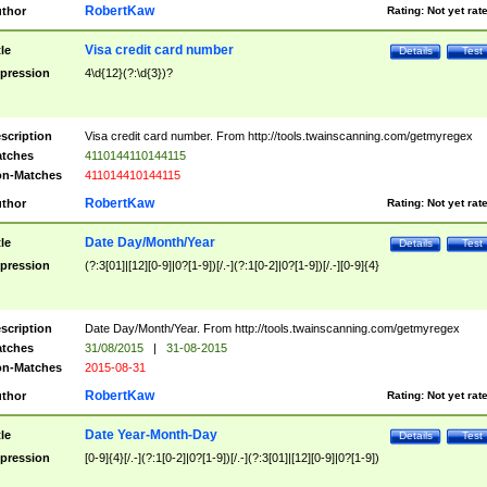
RobertKaw
thor
Rating:
Not yet rat
Visa credit card number
tle
Details
Test
pression
4\d{12}(?:\d{3})?
scription
Visa credit card number. From http://tools.twainscanning.com/getmyregex
tches
4110144110144115
n-Matches
411014410144115
RobertKaw
thor
Rating:
Not yet rat
Date Day/Month/Year
tle
Details
Test
pression
(?:3[01]|[12][0-9]|0?[1-9])[/.-](?:1[0-2]|0?[1-9])[/.-][0-9]{4}
scription
Date Day/Month/Year. From http://tools.twainscanning.com/getmyregex
tches
31/08/2015
|
31-08-2015
n-Matches
2015-08-31
RobertKaw
thor
Rating:
Not yet rat
Date Year-Month-Day
tle
Details
Test
pression
[0-9]{4}[/.-](?:1[0-2]|0?[1-9])[/.-](?:3[01]|[12][0-9]|0?[1-9])