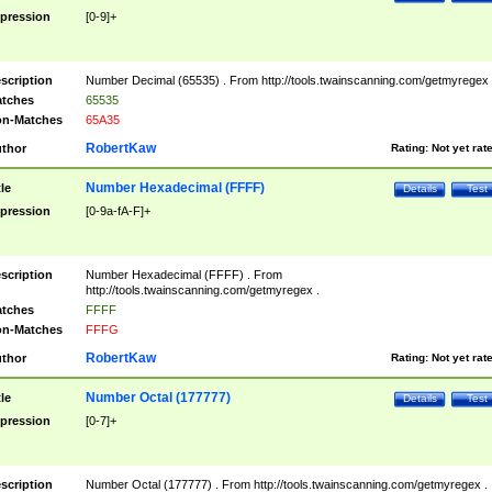
pression
[0-9]+
scription
Number Decimal (65535) . From http://tools.twainscanning.com/getmyregex 
tches
65535
n-Matches
65A35
RobertKaw
thor
Rating:
Not yet rat
Number Hexadecimal (FFFF)
tle
Details
Test
pression
[0-9a-fA-F]+
scription
Number Hexadecimal (FFFF) . From
http://tools.twainscanning.com/getmyregex .
tches
FFFF
n-Matches
FFFG
RobertKaw
thor
Rating:
Not yet rat
Number Octal (177777)
tle
Details
Test
pression
[0-7]+
scription
Number Octal (177777) . From http://tools.twainscanning.com/getmyregex .