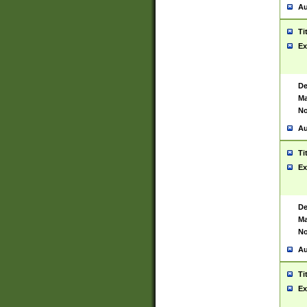
Au
Ti
Ex
De
Ma
No
Au
Ti
Ex
De
Ma
No
Au
Ti
Ex