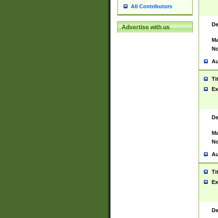
All Contributors
De
Advertise with us
Ma
No
Au
Ti
Ex
De
Ma
No
Au
Ti
Ex
De