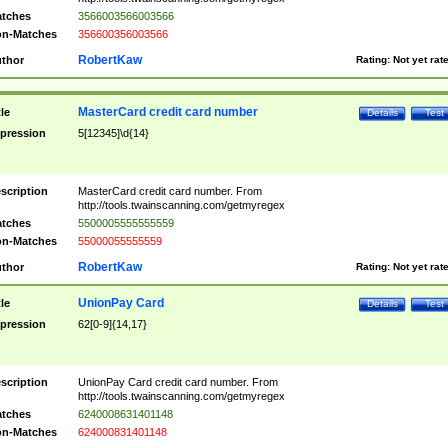
tches
3566003566003566
n-Matches
356600356003566
RobertKaw
thor
Rating:
Not yet rat
MasterCard credit card number
tle
Details
Test
pression
5[12345]\d{14}
scription
MasterCard credit card number. From
http://tools.twainscanning.com/getmyregex
tches
5500005555555559
n-Matches
55000055555559
RobertKaw
thor
Rating:
Not yet rat
UnionPay Card
tle
Details
Test
pression
62[0-9]{14,17}
scription
UnionPay Card credit card number. From
http://tools.twainscanning.com/getmyregex
tches
6240008631401148
n-Matches
624000831401148