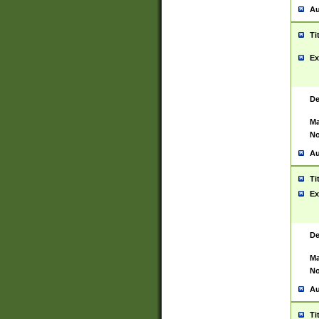
Au
Ti
Ex
De
Ma
No
Au
Ti
Ex
De
Ma
No
Au
Ti