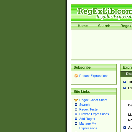
Home
Search
Regex 
Subscribe
Expr
Disp
Recent Expressions
Ti
Ex
Site Links
Regex Cheat Sheet
Search
De
Regex Tester
Browse Expressions
Ma
Add Regex
No
Manage My
Au
Expressions