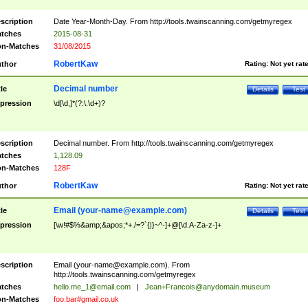
scription
Date Year-Month-Day. From http://tools.twainscanning.com/getmyregex
tches
2015-08-31
n-Matches
31/08/2015
RobertKaw
thor
Rating:
Not yet rat
Decimal number
tle
Details
Test
pression
\d[\d,]*(?:\.\d+)?
scription
Decimal number. From http://tools.twainscanning.com/getmyregex
tches
1,128.09
n-Matches
128F
RobertKaw
thor
Rating:
Not yet rat
Email (
your-name@example.com
)
tle
Details
Test
pression
[\w!#$%&amp;&apos;*+./=?`{|}~^-]+@[\d.A-Za-z-]+
scription
Email (
your-name@example.com
). From
http://tools.twainscanning.com/getmyregex
tches
hello.me_1@email.com
|
Jean+Francois@anydomain.museum
n-Matches
foo.bar#gmail.co.uk