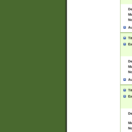
De
Ma
No
Au
Ti
Ex
De
Ma
No
Au
Ti
Ex
De
Ma
No