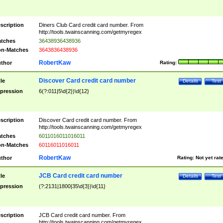
scription
Diners Club Card credit card number. From
http://tools.twainscanning.com/getmyregex
tches
36438936438936
n-Matches
3643836438936
RobertKaw
thor
Rating:
Discover Card credit card number
tle
Details
Test
pression
6(?:011|5\d{2})\d{12}
scription
Discover Card credit card number. From
http://tools.twainscanning.com/getmyregex
tches
6011016011016011
n-Matches
60116011016011
RobertKaw
thor
Rating:
Not yet rat
JCB Card credit card number
tle
Details
Test
pression
(?:2131|1800|35\d{3})\d{11}
scription
JCB Card credit card number. From
http://tools.twainscanning.com/getmyregex