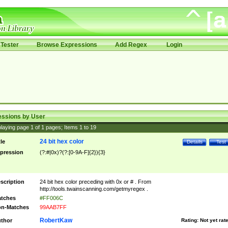
Tester
Browse Expressions
Add Regex
Login
essions by User
laying page
1
of
1
pages; Items
1
to
19
24 bit hex color
tle
Details
Test
pression
(?:#|0x)?(?:[0-9A-F]{2}){3}
scription
24 bit hex color preceding with 0x or # . From
http://tools.twainscanning.com/getmyregex .
tches
#FF006C
n-Matches
99AAB7FF
RobertKaw
thor
Rating:
Not yet rat