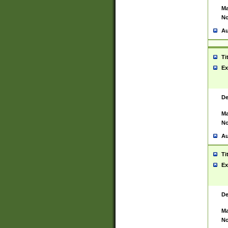
Ma
No
Au
Ti
Ex
De
Ma
No
Au
Ti
Ex
De
Ma
No