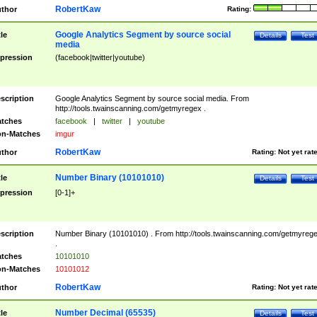
RobertKaw
thor
Rating:
Google Analytics Segment by source social
tle
Details
Test
media
pression
(facebook|twitter|youtube)
scription
Google Analytics Segment by source social media. From
http://tools.twainscanning.com/getmyregex .
tches
facebook
|
twitter
|
youtube
n-Matches
imgur
RobertKaw
thor
Rating:
Not yet rat
Number Binary (10101010)
tle
Details
Test
pression
[0-1]+
scription
Number Binary (10101010) . From http://tools.twainscanning.com/getmyreg
.
tches
10101010
n-Matches
10101012
RobertKaw
thor
Rating:
Not yet rat
Number Decimal (65535)
tle
Details
Test