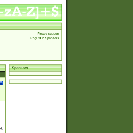
Please support
RegExLib Sponsors
Sponsors
ed.