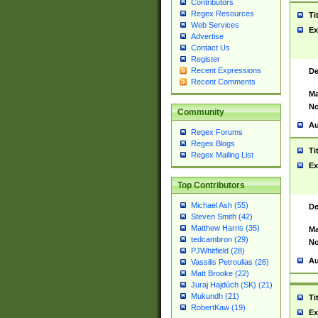
Contributors
Regex Resources
Ti
Web Services
Ex
Advertise
Contact Us
Register
Recent Expressions
De
Recent Comments
Ma
No
Community
Au
Regex Forums
Regex Blogs
Ti
Regex Mailing List
Ex
Top Contributors
Michael Ash (55)
De
Steven Smith (42)
Matthew Harris (35)
Ma
tedcambron (29)
No
PJWhitfield (28)
Au
Vassilis Petroulias (26)
Matt Brooke (22)
Juraj Hajdúch (SK) (21)
Mukundh (21)
Ti
RobertKaw (19)
Ex