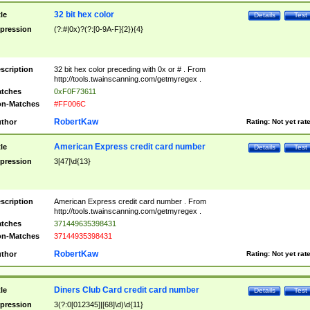
32 bit hex color
tle
Details
Test
pression
(?:#|0x)?(?:[0-9A-F]{2}){4}
scription
32 bit hex color preceding with 0x or # . From
http://tools.twainscanning.com/getmyregex .
tches
0xF0F73611
n-Matches
#FF006C
RobertKaw
thor
Rating:
Not yet rat
American Express credit card number
tle
Details
Test
pression
3[47]\d{13}
scription
American Express credit card number . From
http://tools.twainscanning.com/getmyregex .
tches
371449635398431
n-Matches
37144935398431
RobertKaw
thor
Rating:
Not yet rat
Diners Club Card credit card number
tle
Details
Test
pression
3(?:0[012345]|[68]\d)\d{11}