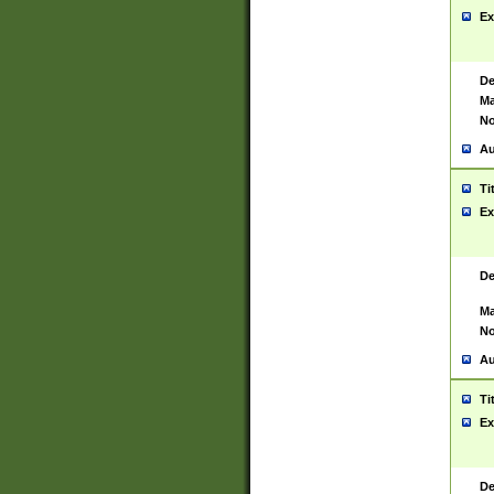
Ex
De
Ma
No
Au
Ti
Ex
De
Ma
No
Au
Ti
Ex
De