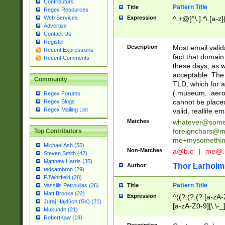
Contributors
Pattern Title
Title
Regex Resources
Web Services
Expression
^.+@[^\.].*\.[a-z]
Advertise
Contact Us
Register
Description
Most email valid
Recent Expressions
fact that domain
Recent Comments
these days, as w
acceptable. The 
Community
TLD, which for a
(.museum, .aero, 
Regex Forums
cannot be placed
Regex Blogs
Regex Mailing List
valid, reallife em
Matches
whatever@som
foreignchars@m
Top Contributors
me+mysomethi
Michael Ash (55)
Non-Matches
a@b.c
|
me@.
Steven Smith (42)
Matthew Harris (35)
Thor Larholm
Author
tedcambron (29)
PJWhitfield (28)
Pattern Title
Vassilis Petroulias (26)
Title
Matt Brooke (22)
Expression
^((?:(?:(?:[a-zA-
Juraj Hajdúch (SK) (21)
[a-zA-Z0-9][\.\-_
Mukundh (21)
RobertKaw (19)