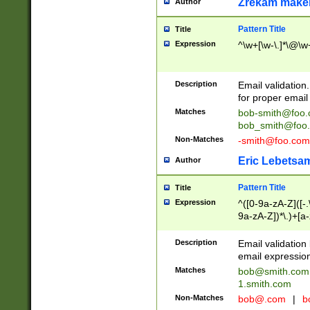
Zrekam make
Author
Pattern Title
Title
Expression
^\w+[\w-\.]*\@\w+
Description
Email validation
for proper email 
Matches
bob-smith@foo
bob_smith@foo
Non-Matches
-smith@foo.com
Eric Lebetsa
Author
Pattern Title
Title
Expression
^([0-9a-zA-Z]([-
9a-zA-Z])*\.)+[a
Description
Email validatio
email expression
Matches
bob@smith.com
1.smith.com
Non-Matches
bob@.com
|
b