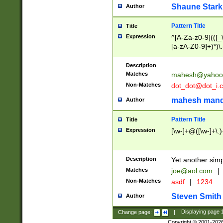
Shaune Stark
Author
Pattern Title
Title
Expression
^[A-Za-z0-9](([_\
[a-zA-Z0-9]+)*)\.
Description
Matches
mahesh@yahoo
Non-Matches
dot_dot@dot_i.
mahesh mand
Author
Pattern Title
Title
Expression
[\w-]+@([\w-]+\.)
Description
Yet another simp
Matches
joe@aol.com
|
Non-Matches
asdf
|
1234
Steven Smith
Author
Change page:
|
Displaying page
Copyright © 2001-202