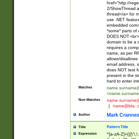
href="http://re
2/ShowThread.a
thread</a> for m
use .NET featur
embedded commen
*some* parts of 
DOES NOT.<br> 
domain to be a s
requires a compo
name, as per RF
allows/disallows
email address, 
does NOT test f
present in the s
hard to enter int
Matches
name.surname@
<
name.surname
Non-Matches
name
surname@
|
name@bla-.
Mark Cranne
Author
Pattern Title
Title
Expression
^[a-zA-Z]+(([\'\,\