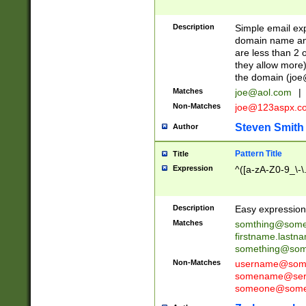
Description
Simple email exp
domain name and 
are less than 2 o
they allow more)
the domain (
joe
Matches
joe@aol.com
|
Non-Matches
joe@123aspx.c
Steven Smith
Author
Pattern Title
Title
Expression
^([a-zA-Z0-9_\-\
Description
Easy expression 
Matches
somthing@some
firstname.last
something@some
Non-Matches
username@some
somename@serv
someone@somet