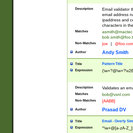
Description
Email validator t
email address na
ipaddress and c
characters in t
Matches
asmith@mactec
bob.smith@foo.t
Non-Matches
joe
|
@foo.co
Andy Smith
Author
Pattern Title
Title
Expression
(\w+?@\w+?\x2E
Description
Validates an em
Matches
bob@vsnl.com
Non-Matches
[AABB]
Prasad DV
Author
Email - Overly Si
Title
Expression
^\w+@[a-zA-Z_]+