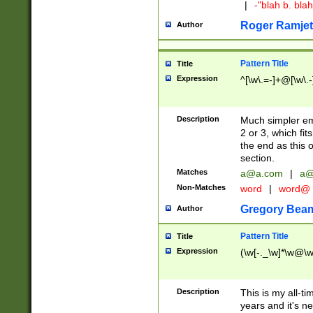
|
-"blah b. bl
Roger Ramjet
Author
Pattern Title
Title
Expression
^[\w\.=-]+@[\w\.-
Description
Much simpler ema
2 or 3, which fi
the end as this 
section.
Matches
a@a.com
|
a@
Non-Matches
word
|
word@
Gregory Bea
Author
Pattern Title
Title
Expression
(\w[-._\w]*\w@\w[
Description
This is my all-tim
years and it's ne