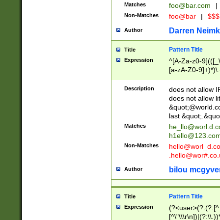
Matches
foo@bar.com
|
Non-Matches
foo@bar
|
$$$
Darren Neimk
Author
Pattern Title
Title
Expression
^[A-Za-z0-9](([_\
[a-zA-Z0-9]+)*)\.
Description
does not allow 
does not allow l
&quot;@world.co
last &quot;.&quo
Matches
he_llo@worl.d.
h1ello@123.co
Non-Matches
hello@worl_d.
.hello@wor#.co.
bilou mcgyve
Author
Pattern Title
Title
Expression
(?<user>(?:(?:[^ \t
[^\"\\\r\n])|(?:\\.))