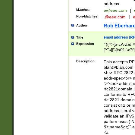
address.
Matches
e@eee.com
|
Non-Matches
.@eee.com
|
Rob Eberhard
Author
email address (RF
Title
Expression
^((?>[a-zA-Z\d!#
[^"\\]|\\[\x01-\x
Z\d!#$%&'*+\-/=?^
\x7f])*")@(((?!-)[
Description
This accepts RF
[)\.)(25[0-5]|2[0
blah@blah.com
((?=[\x01-\x7f])[^
<br> RFC 2822 e
addr-spec<br> n
">"<br> addr-sp
rfc2821domain | 
conforms to RFC
rfc 2821 domain
consist of 2 or 
address-literal.<
validate an IPv6
pattern uses (.N
&lt;name&gt;)" a
<a