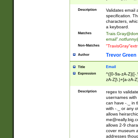
(?:\"(?:(?:[^\"\\\
<\>@,;\:\\\"\.\[\]\r
Description
Validates email
(?:[^ \t\(\)\<\>@,;\:
specification. Th
(?:\\.))*\])))*)
characters, whic
a keyboard.
Matches
Trais.Gray@dom
email"
.notfunny
Non-Matches
"TravisGray"ext
Trevor Green
Author
Email
Title
Expression
^([0-9a-zA-Z]([-
zA-Z]\.)+[a-zA-Z
Description
regex to validat
usernames with 
can have -._ in
with -._ or any 
allows heirarchi
me@really.big.
allows 2-9 chara
cover museum an
addresses though