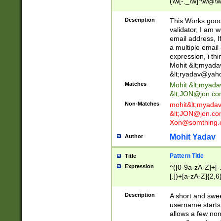
(\w[-._\w]*\w@\w
._\w]*\w\.\w{2,3}
Description
This Works good 
validator, I am w
email address, I
a multiple email
expression, i thi
Mohit &lt;
myada
&lt;
ryadav@yah
Matches
Mohit &lt;
myada
&lt;
JON@jon.co
Non-Matches
mohit&lt;
myada
&lt;
JON@jon.co
Xon@somthing.
Mohit Yadav
Author
Pattern Title
Title
Expression
^([0-9a-zA-Z]+[
[.])+[a-zA-Z]{2,6
Description
A short and swee
username starts
allows a few non