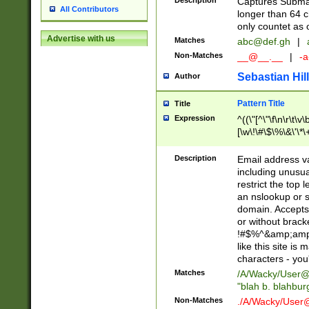
Description
Captures Subma
All Contributors
longer than 64 c
only countet as 
Advertise with us
Matches
abc@def.gh
|
Non-Matches
__@__.__
|
-a
Sebastian Hill
Author
Pattern Title
Title
Expression
^((\"[^\"\f\n\r\t\v\
[\w\!\#\$\%\&\'\*\+
9])|([0-1]?[0-9]?[
[0-9]))\.((25[0-5]
Description
Email address v
5])|(2[0-4][0-9])|
including unusual
9])|([0-1]?[0-9]?[
restrict the top 
[0-9]))\.((25[0-5]
an nslookup or s
5])|(2[0-4][0-9])|
domain. Accepts 
Za-z\-]+))$
or without bracket
!#$%^&amp;amp;
like this site i
characters - you'l
Matches
/A/Wacky/
User@
"blah b. blahbu
Non-Matches
./A/Wacky/
User