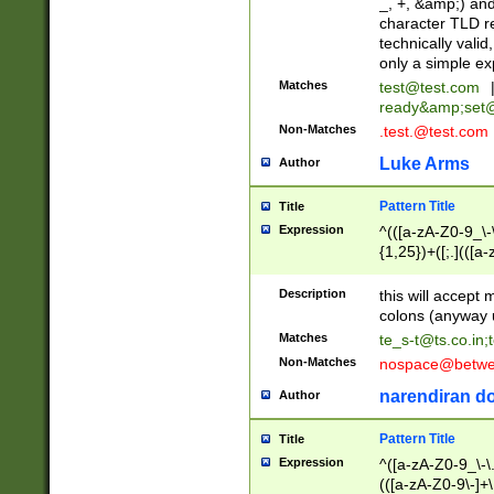
_, +, &amp;) an
character TLD r
technically valid
only a simple ex
Matches
test@test.com
ready&amp;
set
Non-Matches
.test.@test.com
Luke Arms
Author
Pattern Title
Title
Expression
^(([a-zA-Z0-9_\-\
{1,25})+([;.](([a
Z]{2,5}){1,25})+
Description
this will accept 
colons (anyway u
Matches
te_s-t@ts.co.in
;
Non-Matches
nospace@betwee
narendiran do
Author
Pattern Title
Title
Expression
^([a-zA-Z0-9_\-\.]
(([a-zA-Z0-9\-]+\