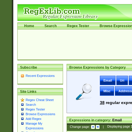
Home
Search
Regex Tester
Browse Expressio
Subscribe
Browse Expressions by Category
Recent Expressions
Email
Uri
Misc
Address
Site Links
Regex Cheat Sheet
38
regular expre
Search
Regex Tester
Browse Expressions
Add Regex
Expressions in category:
Email
Manage My
Change page:
|
Displaying page
Expressions