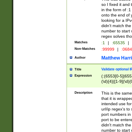
so I fixed it and
in the form of :
onto the end of 
looking for a IPv
didn't match the 
number to start 
regex solves th
Matches
:1
|
:65535
|
Non-Matches
:99999
|
:068
Matthew Harr
Author
Validate optional 
Title
Expression
(:(6553[0-5]|655[
(\d){4}|[1-9](\d){
Description
This is the same
that it is wrapp
intended use for
url/ip regex's t
port numbers in 
port to be entere
didn't match the 
number to start 