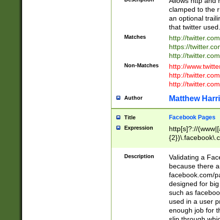
Allows http and 
clamped to the r
an optional trai
that twitter used
Matches
http://twitter.co
https://twitter.c
http://twitter.com
Non-Matches
http://www.twitt
http://twitter.c
http://twitter.com
Matthew Harr
Author
Facebook Pages
Title
Expression
http[s]?://(www|
{2})\.facebook\.
9\.-]+)[/]?$
Description
Validating a Face
because there are
facebook.com/p
designed for big
such as facebook
used in a user p
enough job for t
slip through whi