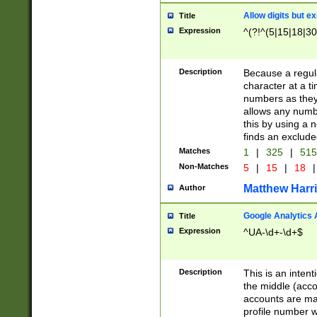
Allow digits but e
Title
Expression
^(?!^(5|15|18|30
Description
Because a regula
character at a t
numbers as they 
allows any numbe
this by using a n
finds an exclud
Matches
1
|
325
|
51
Non-Matches
5
|
15
|
18
|
Matthew Harr
Author
Google Analytics 
Title
Expression
^UA-\d+-\d+$
Description
This is an inten
the middle (acco
accounts are ma
profile number w