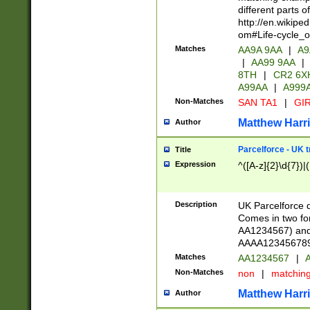
different parts 
http://en.wikipe
om#Life-cycle_
Matches
AA9A 9AA
|
A9
|
AA99 9AA
|
8TH
|
CR2 6X
A99AA
|
A999
Non-Matches
SAN TA1
|
GIR
Matthew Harr
Author
Parcelforce - UK 
Title
Expression
^([A-z]{2}\d{7})|
Description
UK Parcelforce d
Comes in two for
AA1234567) and 
AAAA1234567890)
Matches
AA1234567
|
A
Non-Matches
non
|
matchin
Matthew Harr
Author