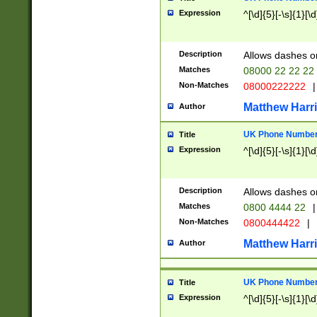
Expression
^[\d]{5}[-\s]{1}[\d
Description
Allows dashes o
Matches
08000 22 22 22
Non-Matches
08000222222
|
Matthew Harr
Author
UK Phone Number 
Title
Expression
^[\d]{5}[-\s]{1}[\d
Description
Allows dashes o
Matches
0800 4444 22
|
Non-Matches
0800444422
|
Matthew Harr
Author
UK Phone Number 
Title
Expression
^[\d]{5}[-\s]{1}[\d