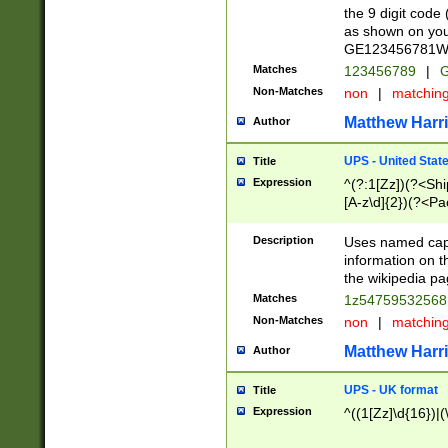
the 9 digit code
as shown on you
GE123456781WW)
Matches
123456789
|
G
Non-Matches
non
|
matchin
Matthew Harr
Author
UPS - United Stat
Title
Expression
^(?:1[Zz])(?<Sh
[A-z\d]{2})(?<P
Description
Uses named capt
information on 
the wikipedia pag
Matches
1z5475953256
Non-Matches
non
|
matchin
Matthew Harr
Author
UPS - UK format
Title
Expression
^((1[Zz]\d{16})|(