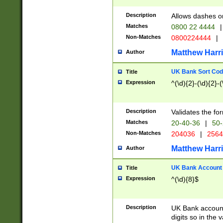
Description
Allows dashes o
Matches
0800 22 4444
|
Non-Matches
0800224444
|
Matthew Harr
Author
UK Bank Sort Cod
Title
Expression
^(\d){2}-(\d){2}-(
Description
Validates the fo
Matches
20-40-36
|
50-
Non-Matches
204036
|
256
Matthew Harr
Author
UK Bank Account (
Title
Expression
^(\d){8}$
Description
UK Bank account
digits so in the