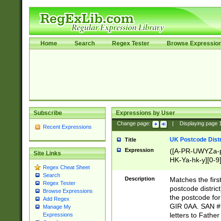
Home
Search
Regex Tester
Browse Expressio
Subscribe
Expressions by User
Change page:
|
Displaying page
Recent Expressions
UK Postcode Distr
Title
Expression
([A-PR-UWYZa-pr
Site Links
HK-Ya-hk-y][0-9
Regex Cheat Sheet
[A-HJKS-UWa-hj
Search
Description
Matches the firs
Regex Tester
postcode distric
Browse Expressions
the postcode for
Add Regex
GIR 0AA. SAN # 
Manage My
letters to Fathe
Expressions