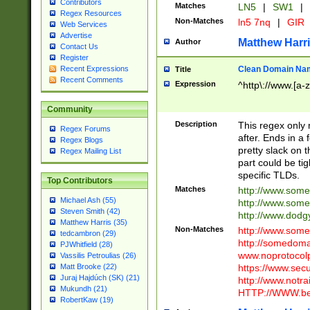
Contributors
Matches
LN5
|
SW1
|
Regex Resources
Non-Matches
ln5 7nq
|
GIR
Web Services
Advertise
Matthew Harr
Author
Contact Us
Register
Clean Domain Na
Recent Expressions
Title
Recent Comments
Expression
^http\://www.[a-z
Community
Description
This regex only
Regex Forums
after. Ends in a 
Regex Blogs
pretty slack on t
Regex Mailing List
part could be tig
specific TLDs.
Top Contributors
Matches
http://www.som
Michael Ash (55)
http://www.som
Steven Smith (42)
http://www.dod
Matthew Harris (35)
Non-Matches
http://www.some
tedcambron (29)
http://somedom
PJWhitfield (28)
www.noprotocolp
Vassilis Petroulias (26)
https://www.sec
Matt Brooke (22)
Juraj Hajdúch (SK) (21)
http://www.notra
Mukundh (21)
HTTP://WWW.beg
RobertKaw (19)