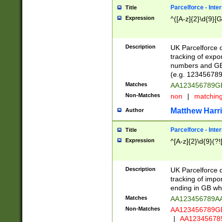
Parcelforce - Inte
Title
Expression
^([A-z]{2}\d{9}[G
Description
UK Parcelforce d
tracking of expo
numbers and GB
(e.g. 123456789
Matches
AA123456789
Non-Matches
non
|
matchin
Matthew Harr
Author
Parcelforce - Inte
Title
Expression
^[A-z]{2}\d{9}(?!
Description
UK Parcelforce d
tracking of impo
ending in GB whi
Matches
AA123456789A
Non-Matches
AA123456789
|
AA12345678