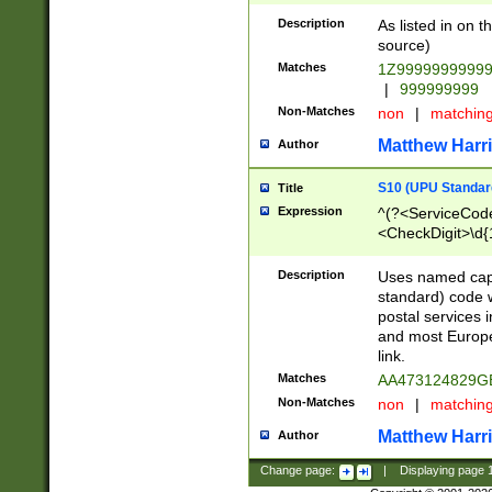
Description
As listed in on 
source)
Matches
1Z9999999999
|
999999999
Non-Matches
non
|
matchin
Matthew Harr
Author
S10 (UPU Standard
Title
Expression
^(?<ServiceCode
<CheckDigit>\d{
Description
Uses named cap
standard) code 
postal services 
and most Europe
link.
Matches
AA473124829G
Non-Matches
non
|
matchin
Matthew Harr
Author
Change page:
|
Displaying page