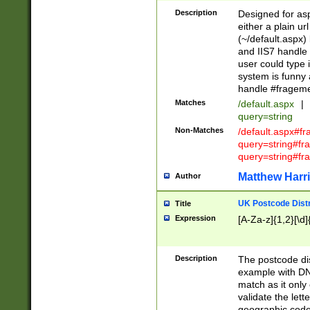
Description
Designed for asp
either a plain ur
(~/default.aspx)
and IIS7 handle 
user could type 
system is funny 
handle #fragem
Matches
/default.aspx
|
query=string
Non-Matches
/default.aspx#f
query=string#f
query=string#fr
Matthew Harr
Author
UK Postcode Distr
Title
Expression
[A-Za-z]{1,2}[\d]
Description
The postcode dist
example with DN
match as it only 
validate the lett
geographic code