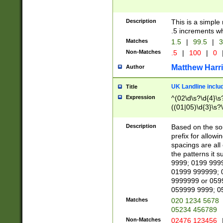
Description
This is a simple
.5 increments wh
Matches
1.5
|
99.5
|
3
Non-Matches
.5
|
100
|
0
Matthew Harr
Author
UK Landline inclu
Title
Expression
^(02\d\s?\d{4}\s?
((01|05)\d{3}\s?\
Description
Based on the sou
prefix for allowi
spacings are all
the patterns it 
9999; 0199 999
01999 999999; 
9999999 or 059
059999 9999; 0
Matches
020 1234 5678
05234 456789
Non-Matches
02476 123456