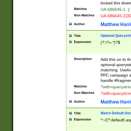
locked this down
Matches
UA-686645-1
|
Non-Matches
UA-686645-1D
Matthew Harr
Author
Optional Querystr
Title
Expression
(?:\?=.*)?$
Description
Add this on to th
optional queryst
matching. Usefu
PPC campaign and
handle #fragmen
Matches
?with=querystri
Non-Matches
?with=querystri
Matthew Harr
Author
Match Default Doc
Title
Expression
^~/(?:default\.a