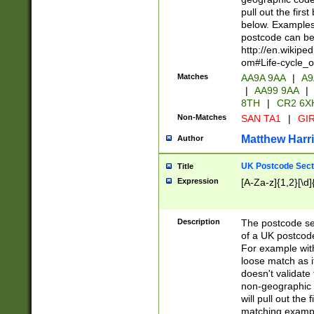
pull out the firs
below. Examples 
postcode can be
http://en.wikipe
om#Life-cycle_
Matches
AA9A 9AA
|
A9
|
AA99 9AA
|
8TH
|
CR2 6X
Non-Matches
SAN TA1
|
GIR
Matthew Harr
Author
UK Postcode Sect
Title
Expression
[A-Za-z]{1,2}[\d]
Description
The postcode sect
of a UK postcode
For example wit
loose match as it
doesn't validate 
non-geographic 
will pull out the
matching exampl