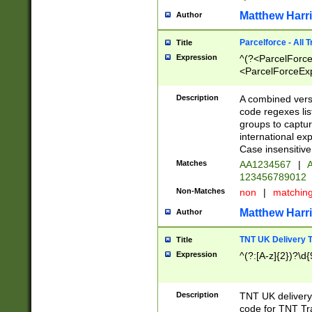
Matthew Harr
Author
Parcelforce - All 
Title
Expression
^(?<ParcelForceU
<ParcelForceExpo
(?:\d{12}))$|^(?
[Bb])[A-z]{2})$
Description
A combined versi
code regexes lis
groups to captur
international ex
Case insensitive
Matches
AA1234567
|
A
123456789012
Non-Matches
non
|
matchin
Matthew Harr
Author
TNT UK Delivery 
Title
Expression
^(?:[A-z]{2})?\d{
Description
TNT UK deliver
code for TNT Tra