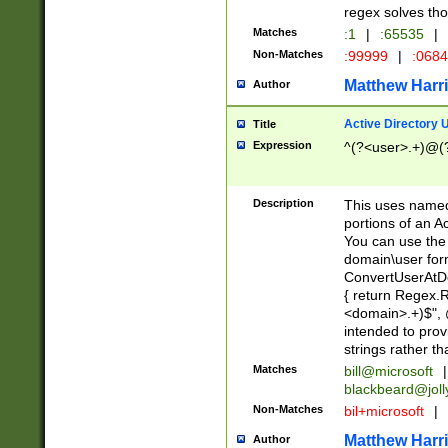
regex solves th
Matches
:1
|
:65535
|
Non-Matches
:99999
|
:068
Matthew Harr
Author
Active Directory
Title
Expression
^(?<user>.+)@(
Description
This uses named
portions of an A
You can use the 
domain\user form
ConvertUserAtD
{ return Regex
<domain>.+)$", @
intended to pro
strings rather th
Matches
bill@microsoft
|
blackbeard@joll
Non-Matches
bil+microsoft
|
Matthew Harr
Author