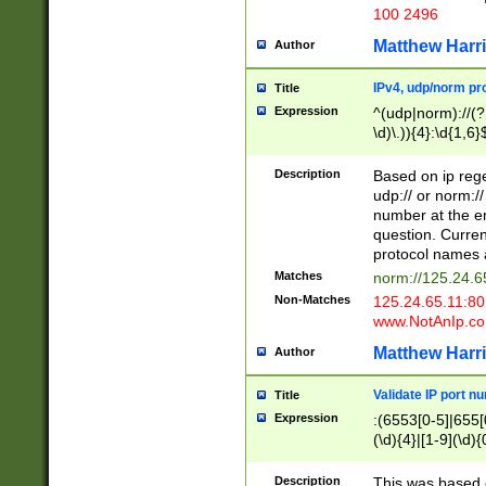
100 2496
Matthew Harr
Author
IPv4, udp/norm pro
Title
Expression
^(udp|norm)://(?:
\d)\.)){4}:\d{1,6}
Description
Based on ip rege
udp:// or norm://
number at the en
question. Curren
protocol names a
Matches
norm://125.24.6
Non-Matches
125.24.65.11:8
www.NotAnIp.c
Matthew Harr
Author
Validate IP port n
Title
Expression
:(6553[0-5]|655[0
(\d){4}|[1-9](\d){
Description
This was based o