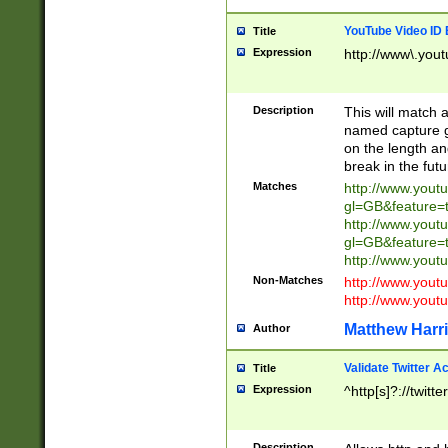
YouTube Video ID 
Title
Expression
http://www\.yout
Description
This will match a
named capture gr
on the length and
break in the fut
Matches
http://www.yout
gl=GB&feature=
http://www.yout
gl=GB&feature=
http://www.you
Non-Matches
http://www.yout
http://www.you
Matthew Harr
Author
Validate Twitter A
Title
Expression
^http[s]?://twitt
Description