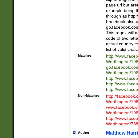
page url but are
example being t
through as http
Facebook also u
gb.facebook.com 
This regex will a
code of two lette
actual country 
list of valid cha
Matches
http://www.face
Worthington/1
gb.facebook.co
Worthington/1
http://www.face
http://www.face
http://www.face
Non-Matches
http://facebook
Worthington/1
www.facebook.c
Worthington/1
http://www.face
Worthington/73
Matthew Harr
Author