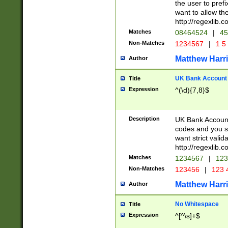
the user to prefi
want to allow the
http://regexlib
Matches
08464524
|
45
Non-Matches
1234567
|
1 5
Matthew Harr
Author
UK Bank Account (
Title
Expression
^(\d){7,8}$
Description
UK Bank Account
codes and you sho
want strict valid
http://regexlib
Matches
1234567
|
123
Non-Matches
123456
|
123 
Matthew Harr
Author
No Whitespace
Title
Expression
^[^\s]+$