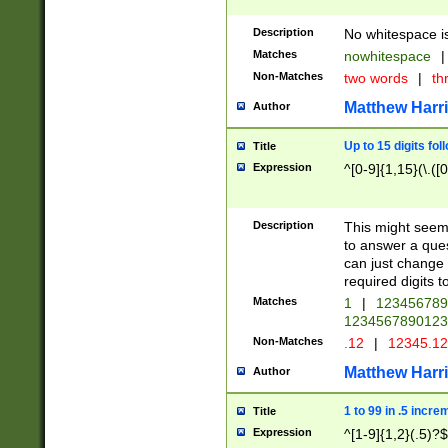
Description
No whitespace is
Matches
nowhitespace
|
Non-Matches
two words
|
th
Matthew Harr
Author
Up to 15 digits fol
Title
Expression
^[0-9]{1,15}(\.([
Description
This might seem 
to answer a que
can just change
required digits t
Matches
1
|
12345678
1234567890123
Non-Matches
.12
|
12345.1
Matthew Harr
Author
1 to 99 in .5 incre
Title
Expression
^[1-9]{1,2}(.5)?$