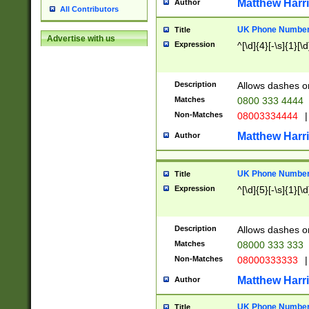
Matthew Harr
Author
All Contributors
UK Phone Number 
Title
Advertise with us
Expression
^[\d]{4}[-\s]{1}[\d
Description
Allows dashes o
Matches
0800 333 4444
Non-Matches
08003334444
|
Matthew Harr
Author
UK Phone Number 
Title
Expression
^[\d]{5}[-\s]{1}[\d
Description
Allows dashes o
Matches
08000 333 333
Non-Matches
08000333333
|
Matthew Harr
Author
UK Phone Number 
Title