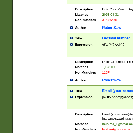
Description
Date Year-Month-Day.
Matches
2015-08-31
Non-Matches
31/08/2015
RobertKaw
Author
Decimal number
Title
Expression
\d[\d,]*(?:\.\d+)?
Description
Decimal number. From
Matches
1,128.09
Non-Matches
128F
RobertKaw
Author
Email (
your-name
Title
Expression
[\w!#$%&amp;&apos;*+
Description
Email (
your-name@e
http://tools.twainsc
Matches
hello.me_1@email.c
Non-Matches
foo.bar#gmail.co.uk