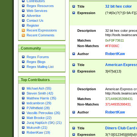
Contributors
Regex Resources
32 bit hex color
Title
Web Services
Expression
(?:#|0x)?(?:[0-9A-F]{
Advertise
Contact Us
Register
Recent Expressions
Description
32 bit hex color prec
http://tools.twainsca
Recent Comments
Matches
0xF0F73611
Non-Matches
#FF006C
Community
RobertKaw
Author
Regex Forums
Regex Blogs
American Express
Title
Regex Mailing List
Expression
3[47]\d{13}
Top Contributors
Michael Ash (55)
Description
American Express cr
http://tools.twainsca
Steven Smith (42)
Matthew Harris (35)
Matches
371449635398431
tedcambron (29)
Non-Matches
37144935398431
PJWhitfield (28)
RobertKaw
Author
Vassilis Petroulias (26)
Matt Brooke (22)
Juraj Hajdúch (SK) (21)
Mukundh (21)
Diners Club Card 
Title
RobertKaw (19)
Expression
3(?:0[012345]|[68]\d)