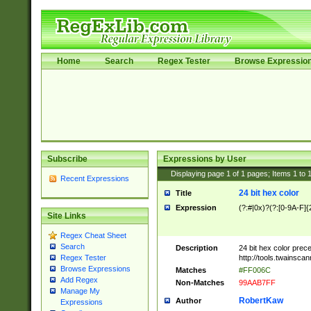
Home
Search
Regex Tester
Browse Expressio
Subscribe
Expressions by User
Displaying page
1
of
1
pages; Items
1
to
Recent Expressions
24 bit hex color
Title
Expression
(?:#|0x)?(?:[0-9A-F]{
Site Links
Regex Cheat Sheet
Search
Description
24 bit hex color prec
http://tools.twainsca
Regex Tester
Browse Expressions
Matches
#FF006C
Add Regex
Non-Matches
99AAB7FF
Manage My
RobertKaw
Author
Expressions