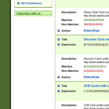
All Contributors
Description
Diners Club Card cre
Advertise with us
http://tools.twainsc
Matches
36438936438936
Non-Matches
3643836438936
RobertKaw
Author
Discover Card cre
Title
Expression
6(?:011|5\d{2})\d{12}
Description
Discover Card credit
http://tools.twainsc
Matches
6011016011016011
Non-Matches
60116011016011
RobertKaw
Author
JCB Card credit 
Title
Expression
(?:2131|1800|35\d{3})
Description
JCB Card credit car
http://tools.twainsc