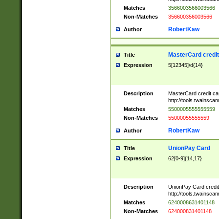
Matches
3566003566003566
Non-Matches
356600356003566
RobertKaw
Author
MasterCard credi
Title
Expression
5[12345]\d{14}
Description
MasterCard credit c
http://tools.twainsc
Matches
5500005555555559
Non-Matches
55000055555559
RobertKaw
Author
UnionPay Card
Title
Expression
62[0-9]{14,17}
Description
UnionPay Card credi
http://tools.twainsc
Matches
6240008631401148
Non-Matches
624000831401148