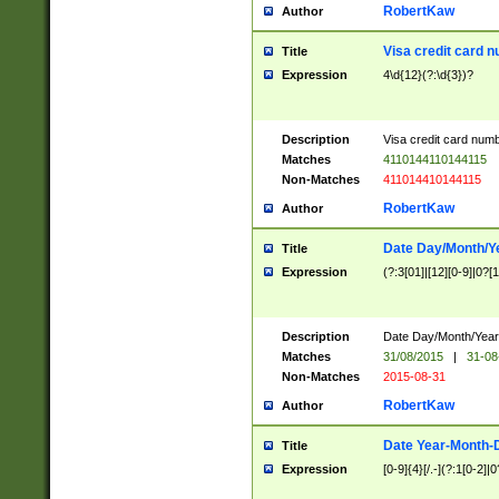
RobertKaw
Author
Visa credit card 
Title
Expression
4\d{12}(?:\d{3})?
Description
Visa credit card num
Matches
4110144110144115
Non-Matches
411014410144115
RobertKaw
Author
Date Day/Month/Y
Title
Expression
(?:3[01]|[12][0-9]|0?[1-
Description
Date Day/Month/Year.
Matches
31/08/2015
|
31-08
Non-Matches
2015-08-31
RobertKaw
Author
Date Year-Month-
Title
Expression
[0-9]{4}[/.-](?:1[0-2]|0