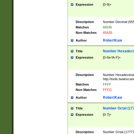
Expression
[0-9]+
Description
Number Decimal (6553
Matches
65535
Non-Matches
65A35
RobertKaw
Author
Number Hexadecim
Title
Expression
[0-9a-fA-F]+
Description
Number Hexadecimal
http://tools.twainsca
Matches
FFFF
Non-Matches
FFFG
RobertKaw
Author
Number Octal (17
Title
Expression
[0-7]+
Description
Number Octal (177777