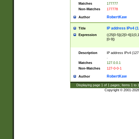
Matches
177777
Non-Matches
177778
RobertKaw
Author
IP address IPv4 (1
Title
Expression
((25[0-5]|(2[0-4]|1{0,1
[0-9])
Description
IP address IPv4 (127
.
Matches
127.0.0.1
Non-Matches
127-0-0-1
RobertKaw
Author
Displaying page
1
of
1
pages; Items
1
to
Copyright © 2001-202