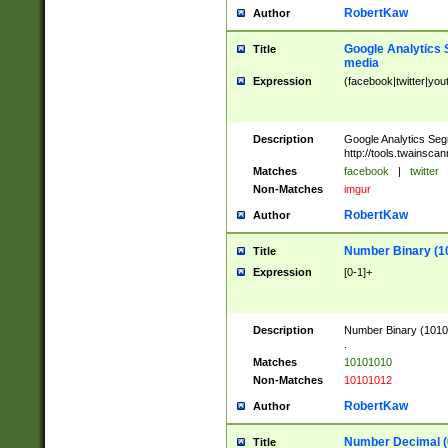
RobertKaw
Author
Google Analytics 
Title
media
Expression
(facebook|twitter|you
Description
Google Analytics Seg
http://tools.twainsca
Matches
facebook
|
twitter
Non-Matches
imgur
RobertKaw
Author
Number Binary (1
Title
Expression
[0-1]+
Description
Number Binary (10101
.
Matches
10101010
Non-Matches
10101012
RobertKaw
Author
Number Decimal (
Title