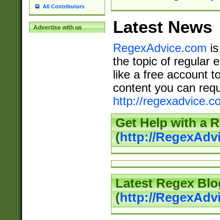
All Contributors
Latest News
Advertise with us
RegexAdvice.com
is
the topic of regular 
like a free account t
content you can requ
http://regexadvice.c
Get Help with a 
(
http://RegexAd
Latest Regex Blo
(
http://RegexAdv