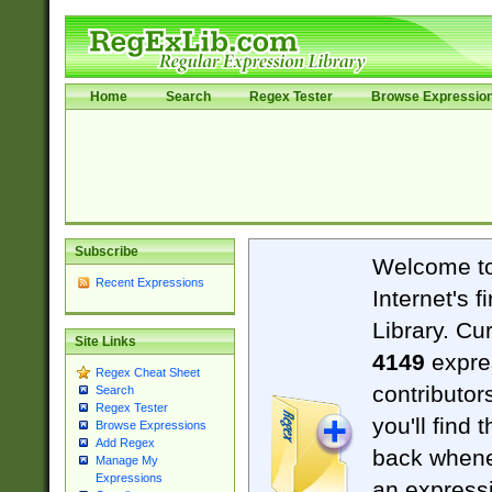
Home
Search
Regex Tester
Browse Expressio
Subscribe
Welcome t
Recent Expressions
Internet's 
Library. Cu
Site Links
4149
expre
Regex Cheat Sheet
contributor
Search
Regex Tester
you'll find 
Browse Expressions
Add Regex
back when
Manage My
Expressions
an expressi