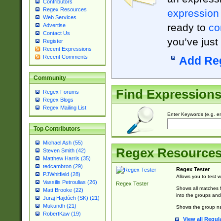
Contributors
Regex Resources
expression
Web Services
ready to
co
Advertise
Contact Us
you’ve just
Register
Recent Expressions
Recent Comments
Add Re
Community
Find Expression
Regex Forums
Regex Blogs
Regex Mailing List
Enter Keywords (e.g. em
Top Contributors
Michael Ash (55)
Regex Resource
Steven Smith (42)
Matthew Harris (35)
tedcambron (29)
Regex Tester
PJWhitfield (28)
Allows you to test 
Vassilis Petroulias (26)
Regex Tester
Shows all matches f
Matt Brooke (22)
into the groups and
Juraj Hajdúch (SK) (21)
Mukundh (21)
Shows the group na
RobertKaw (19)
View all Regul