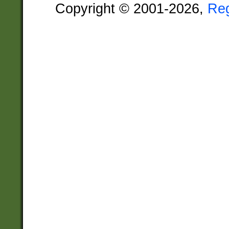
Copyright © 2001-2026,
Re