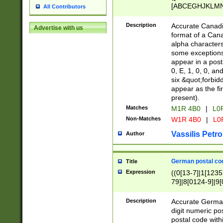
[ABCEGHJKLMNP
All Contributors
[ABCEGHJKLMN
Description
Accurate Canadia
Advertise with us
format of a Can
alpha characters
some exceptions.
appear in a posta
0, E, 1, 0, 0, an
six &quot;forbid
appear as the fir
present).
Matches
M1R 4B0
|
L0
Non-Matches
W1R 4B0
|
L0
Vassilis Petro
Author
German postal cod
Title
Expression
((0[13-7]|1[1235
79]|8[0124-9]|9[0
9]|11[5-9]))|14([
Description
Accurate German
digit numeric po
postal code with