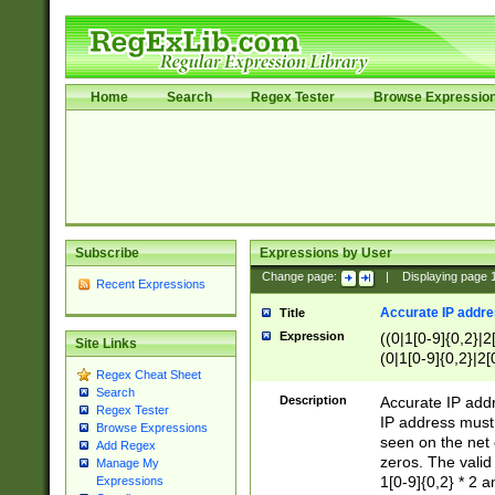
Home
Search
Regex Tester
Browse Expressio
Subscribe
Expressions by User
Change page:
|
Displaying page
Recent Expressions
Accurate IP addres
Title
Expression
((0|1[0-9]{0,2}|2
Site Links
(0|1[0-9]{0,2}|2[
Regex Cheat Sheet
Search
Description
Accurate IP addr
Regex Tester
IP address must 
Browse Expressions
seen on the net 
Add Regex
zeros. The valid
Manage My
1[0-9]{0,2} * 2 
Expressions