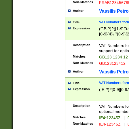
Non-Matches
FRAB12345678
Vassilis Petro
Author
VAT Numbers forma
Title
Expression
(GB-?)?([1-9][0-9
[0-9]{4}\ ?[0-9]{
Description
VAT Numbers for
support for opti
Matches
GB123 1234 12
Non-Matches
GB123123412
Vassilis Petro
Author
VAT Numbers format
Title
Expression
(IE-?)?[0-9][0-9A
Description
VAT Numbers form
optional member 
Matches
IE4*12345Z
|
0
Non-Matches
IE4-12345Z
|
0