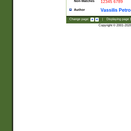
Non-Matches
12345 6789
Vassilis Petro
Author
Change page:
|
Displaying page
Copyright © 2001-202