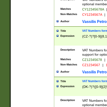
optional member 
Matches
CY12345678A
Non-Matches
CY1234567A
|
Vassilis Petro
Author
VAT Numbers forma
Title
Expression
(CZ-?)?[0-9]{8,1
Description
VAT Numbers form
support for opti
Matches
CZ12345678
|
Non-Matches
CZ1234567
|
1
Vassilis Petro
Author
VAT Numbers forma
Title
Expression
(DK-?)?([0-9]{2}\
Description
VAT Numbers form
optional member 