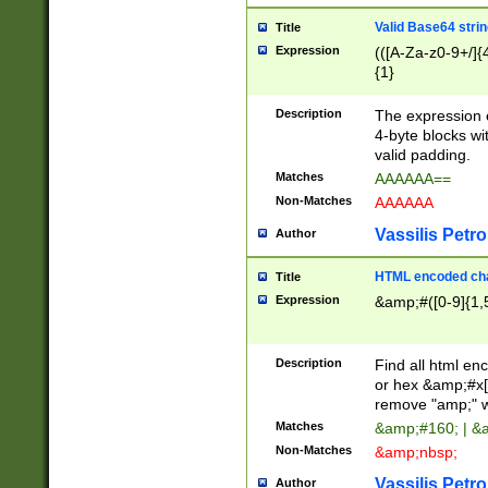
Valid Base64 strin
Title
Expression
(([A-Za-z0-9+/]{
{1}
Description
The expression 
4-byte blocks wit
valid padding.
Matches
AAAAAA==
Non-Matches
AAAAAA
Vassilis Petro
Author
HTML encoded cha
Title
Expression
&amp;#([0-9]{1,5
Description
Find all html en
or hex &amp;#x[
remove "amp;" wh
Matches
&amp;#160; | &
Non-Matches
&amp;nbsp;
Vassilis Petro
Author