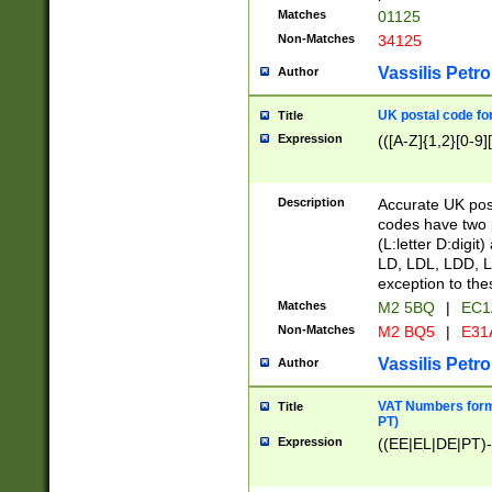
Matches
01125
Non-Matches
34125
Vassilis Petro
Author
UK postal code for
Title
Expression
(([A-Z]{1,2}[0-9]
Description
Accurate UK post
codes have two p
(L:letter D:digit)
LD, LDL, LDD, L
exception to the
Matches
M2 5BQ
|
EC1
Non-Matches
M2 BQ5
|
E31
Vassilis Petro
Author
VAT Numbers forma
Title
PT)
Expression
((EE|EL|DE|PT)-