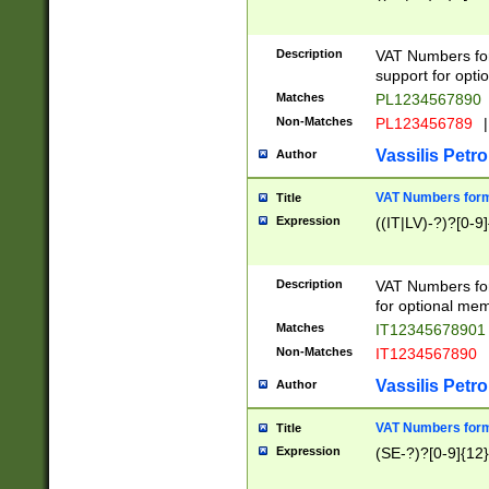
Description
VAT Numbers form
support for opti
Matches
PL1234567890
Non-Matches
PL123456789
|
Vassilis Petro
Author
VAT Numbers format
Title
Expression
((IT|LV)-?)?[0-9]
Description
VAT Numbers form
for optional mem
Matches
IT1234567890
Non-Matches
IT1234567890
Vassilis Petro
Author
VAT Numbers forma
Title
Expression
(SE-?)?[0-9]{12}