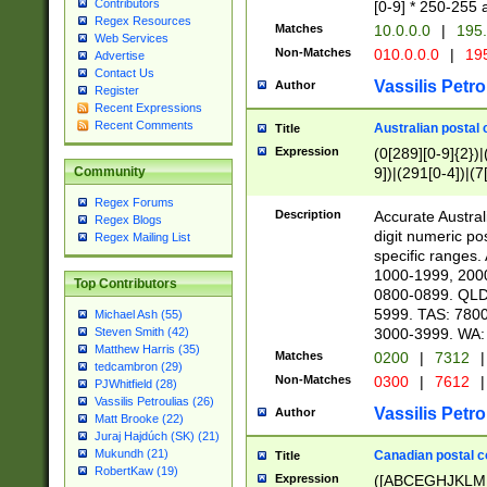
Contributors
[0-9] * 250-255 
Regex Resources
Matches
10.0.0.0
|
195.
Web Services
Non-Matches
010.0.0.0
|
195
Advertise
Contact Us
Vassilis Petro
Author
Register
Recent Expressions
Recent Comments
Australian postal 
Title
Expression
(0[289][0-9]{2})|
9])|(291[0-4])|(7
Community
Regex Forums
Description
Accurate Australi
Regex Blogs
digit numeric po
Regex Mailing List
specific ranges
1000-1999, 200
Top Contributors
0800-0899. QLD
5999. TAS: 780
Michael Ash (55)
3000-3999. WA:
Steven Smith (42)
Matthew Harris (35)
Matches
0200
|
7312
|
tedcambron (29)
Non-Matches
0300
|
7612
|
PJWhitfield (28)
Vassilis Petroulias (26)
Vassilis Petro
Author
Matt Brooke (22)
Juraj Hajdúch (SK) (21)
Mukundh (21)
Canadian postal co
Title
RobertKaw (19)
Expression
([ABCEGHJKLM