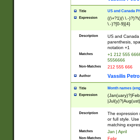
US and Canada Pho
Title
Expression
((\+?1)(\ \.-)?)?\(
\.-)?[0-9]{4}
Description
US and Canada p
parenthesis, spa
notation +1
Matches
+1 212 555 6666
5556666
Non-Matches
212 555 666
Vassilis Petro
Author
Month names (engl
Title
Expression
(Jan(uary)?|Feb
|Jul(y)?|Aug(us
(ember)?)
Description
The expression 
or full style. Us
matching expres
Matches
Jan | April
Non-Matches
Febr