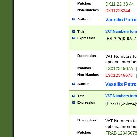
Matches
DK11 22 33 44
Non-Matches
DK11223344
Vassilis Petro
Author
VAT Numbers forma
Title
Expression
(ES-?)?([0-9A-Z]
Description
VAT Numbers form
optional member 
Matches
ES01234567A
|
Non-Matches
ES012345678
|
Vassilis Petro
Author
VAT Numbers forma
Title
Expression
(FR-?)?[0-9A-Z]{
Description
VAT Numbers form
optional member 
Matches
FRAB 1234567