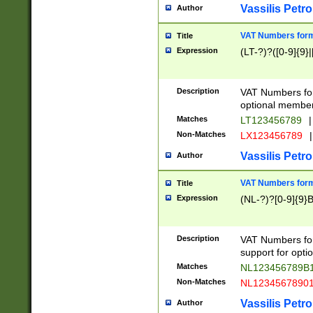
Vassilis Petro
Author
VAT Numbers forma
Title
Expression
(LT-?)?([0-9]{9}|
Description
VAT Numbers form
optional member 
Matches
LT123456789
|
Non-Matches
LX123456789
|
Vassilis Petro
Author
VAT Numbers forma
Title
Expression
(NL-?)?[0-9]{9}B
Description
VAT Numbers for
support for opti
Matches
NL123456789B
Non-Matches
NL1234567890
Vassilis Petro
Author