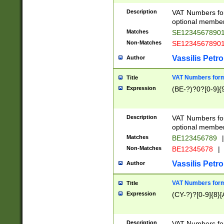
Description
VAT Numbers form
optional member 
Matches
SE1234567890
Non-Matches
SE1234567890
Vassilis Petro
Author
VAT Numbers forma
Title
Expression
(BE-?)?0?[0-9]{
Description
VAT Numbers form
optional member 
Matches
BE123456789
|
Non-Matches
BE12345678
|
Vassilis Petro
Author
VAT Numbers forma
Title
Expression
(CY-?)?[0-9]{8}[
Description
VAT Numbers form