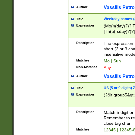
Vassilis Petro
Author
Weekday names (e
Title
Expression
(Mo(n(day)?)?|
|Th(u(rsday)?)?|
Description
The expression 
short (2 or 3 cha
insensitive mode
Matches
Mo | Sun
Non-Matches
Any
Vassilis Petro
Author
US (5 or 9 digits)
Title
Expression
(?&lt;group5&gt;
Description
Match 5-digit or
Remember to repl
close tag char
Matches
12345 | 12345-