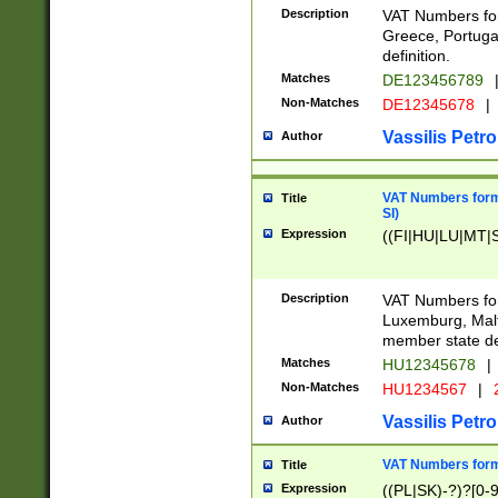
Description
VAT Numbers for
Greece, Portugal
definition.
Matches
DE123456789
Non-Matches
DE12345678
|
Vassilis Petro
Author
VAT Numbers format
Title
SI)
Expression
((FI|HU|LU|MT|SI
Description
VAT Numbers form
Luxemburg, Malta
member state def
Matches
HU12345678
|
Non-Matches
HU1234567
|
Vassilis Petro
Author
VAT Numbers forma
Title
Expression
((PL|SK)-?)?[0-9