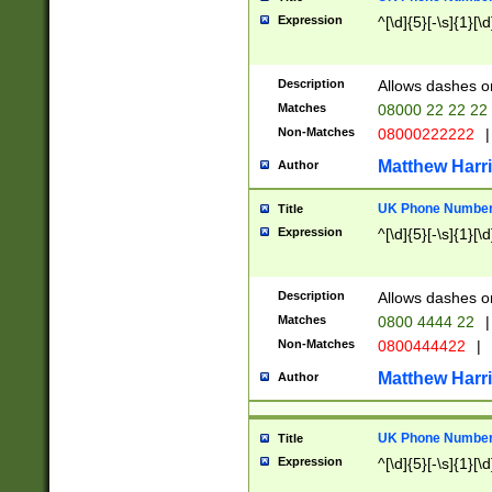
Expression
^[\d]{5}[-\s]{1}[\d
Description
Allows dashes o
Matches
08000 22 22 22
Non-Matches
08000222222
|
Matthew Harr
Author
UK Phone Number 
Title
Expression
^[\d]{5}[-\s]{1}[\d
Description
Allows dashes o
Matches
0800 4444 22
|
Non-Matches
0800444422
|
Matthew Harr
Author
UK Phone Number 
Title
Expression
^[\d]{5}[-\s]{1}[\d