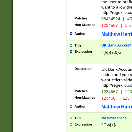
the user to prefi
want to allow the
http://regexlib
Matches
08464524
|
45
Non-Matches
1234567
|
1 5
Matthew Harr
Author
UK Bank Account (
Title
Expression
^(\d){7,8}$
Description
UK Bank Account
codes and you sho
want strict valid
http://regexlib
Matches
1234567
|
123
Non-Matches
123456
|
123 
Matthew Harr
Author
No Whitespace
Title
Expression
^[^\s]+$