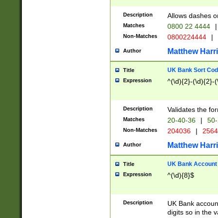
Description
Allows dashes o
Matches
0800 22 4444
|
Non-Matches
0800224444
|
Matthew Harr
Author
UK Bank Sort Cod
Title
Expression
^(\d){2}-(\d){2}-(
Description
Validates the fo
Matches
20-40-36
|
50-
Non-Matches
204036
|
256
Matthew Harr
Author
UK Bank Account (
Title
Expression
^(\d){8}$
Description
UK Bank account
digits so in the