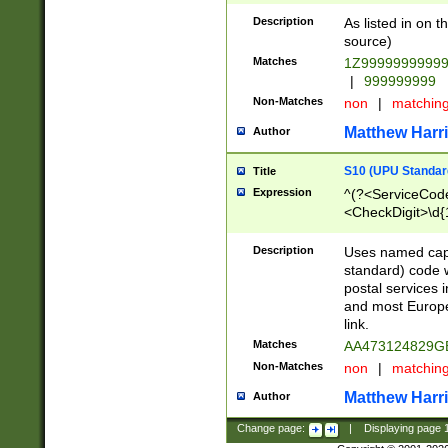
Description
As listed in on 
source)
Matches
1Z9999999999
|
999999999
Non-Matches
non
|
matchin
Matthew Harr
Author
S10 (UPU Standard
Title
Expression
^(?<ServiceCode
<CheckDigit>\d{
Description
Uses named cap
standard) code 
postal services 
and most Europe
link.
Matches
AA473124829G
Non-Matches
non
|
matchin
Matthew Harr
Author
Change page:
|
Displaying page