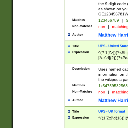
the 9 digit code
as shown on you
GE123456781WW)
Matches
123456789
|
G
Non-Matches
non
|
matchin
Matthew Harr
Author
UPS - United Stat
Title
Expression
^(?:1[Zz])(?<Sh
[A-z\d]{2})(?<P
Description
Uses named capt
information on 
the wikipedia pag
Matches
1z5475953256
Non-Matches
non
|
matchin
Matthew Harr
Author
UPS - UK format
Title
Expression
^((1[Zz]\d{16})|(