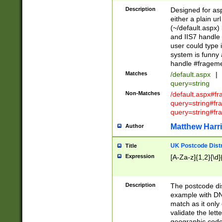
Description
Designed for asp
either a plain ur
(~/default.aspx)
and IIS7 handle 
user could type 
system is funny 
handle #fragem
Matches
/default.aspx
|
query=string
Non-Matches
/default.aspx#f
query=string#f
query=string#fr
Matthew Harr
Author
UK Postcode Distr
Title
Expression
[A-Za-z]{1,2}[\d]
Description
The postcode dist
example with DN
match as it only 
validate the lett
geographic code