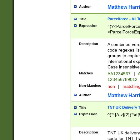
Matthew Harr
Author
Parcelforce - All 
Title
Expression
^(?<ParcelForceU
<ParcelForceExpo
(?:\d{12}))$|^(?
[Bb])[A-z]{2})$
Description
A combined versi
code regexes lis
groups to captur
international ex
Case insensitive
Matches
AA1234567
|
A
123456789012
Non-Matches
non
|
matchin
Matthew Harr
Author
TNT UK Delivery 
Title
Expression
^(?:[A-z]{2})?\d{
Description
TNT UK deliver
code for TNT Tra