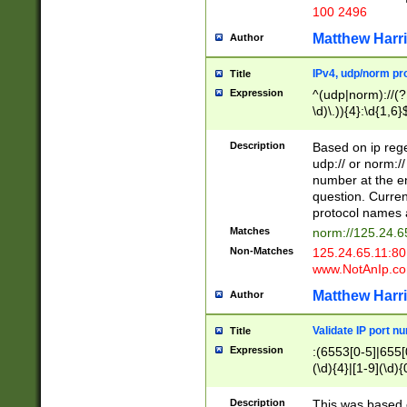
100 2496
Matthew Harr
Author
IPv4, udp/norm pro
Title
Expression
^(udp|norm)://(?:
\d)\.)){4}:\d{1,6}
Description
Based on ip rege
udp:// or norm://
number at the en
question. Curren
protocol names a
Matches
norm://125.24.6
Non-Matches
125.24.65.11:8
www.NotAnIp.c
Matthew Harr
Author
Validate IP port n
Title
Expression
:(6553[0-5]|655[0
(\d){4}|[1-9](\d){
Description
This was based o