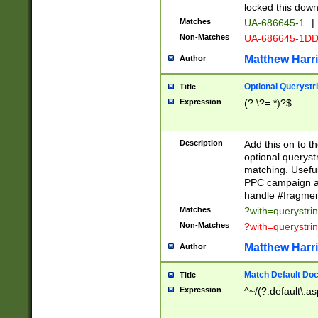
locked this down
Matches
UA-686645-1
|
Non-Matches
UA-686645-1D
Matthew Harr
Author
Optional Querystr
Title
Expression
(?:\?=.*)?$
Description
Add this on to th
optional queryst
matching. Usefu
PPC campaign and
handle #fragmen
Matches
?with=querystri
Non-Matches
?with=querystri
Matthew Harr
Author
Match Default Doc
Title
Expression
^~/(?:default\.a