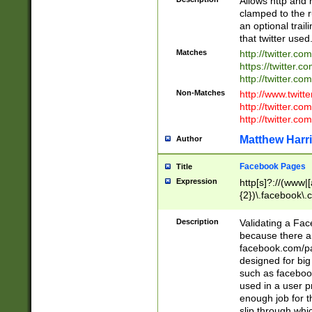
Allows http and 
clamped to the r
an optional trai
that twitter used
Matches
http://twitter.co
https://twitter.c
http://twitter.com
Non-Matches
http://www.twitt
http://twitter.c
http://twitter.com
Matthew Harr
Author
Facebook Pages
Title
Expression
http[s]?://(www|
{2})\.facebook\.
9\.-]+)[/]?$
Description
Validating a Face
because there are
facebook.com/p
designed for big
such as facebook
used in a user p
enough job for t
slip through whi