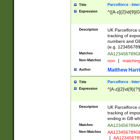
Parcelforce - Inte
Title
Expression
^([A-z]{2}\d{9}[G
Description
UK Parcelforce d
tracking of expo
numbers and GB
(e.g. 123456789
Matches
AA123456789
Non-Matches
non
|
matchin
Matthew Harr
Author
Parcelforce - Inte
Title
Expression
^[A-z]{2}\d{9}(?!
Description
UK Parcelforce d
tracking of impo
ending in GB whi
Matches
AA123456789A
Non-Matches
AA123456789
|
AA12345678