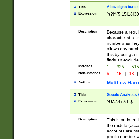
Allow digits but e
Title
Expression
^(?!^(5|15|18|30
Description
Because a regula
character at a t
numbers as they 
allows any numbe
this by using a n
finds an exclud
Matches
1
|
325
|
51
Non-Matches
5
|
15
|
18
|
Matthew Harr
Author
Google Analytics 
Title
Expression
^UA-\d+-\d+$
Description
This is an inten
the middle (acco
accounts are ma
profile number w