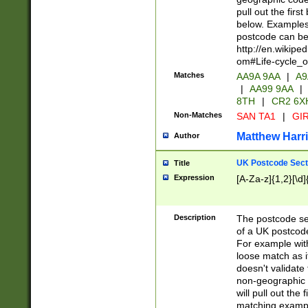
pull out the firs
below. Examples 
postcode can be
http://en.wikipe
om#Life-cycle_
Matches
AA9A 9AA
|
A9
|
AA99 9AA
|
8TH
|
CR2 6X
Non-Matches
SAN TA1
|
GIR
Matthew Harr
Author
UK Postcode Sect
Title
Expression
[A-Za-z]{1,2}[\d]
Description
The postcode sect
of a UK postcode
For example wit
loose match as it
doesn't validate 
non-geographic 
will pull out the
matching exampl