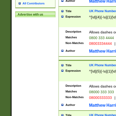
Matthew Harr
Author
All Contributors
UK Phone Number 
Title
Advertise with us
Expression
^[\d]{4}[-\s]{1}[\d
Description
Allows dashes o
Matches
0800 333 4444
Non-Matches
08003334444
|
Matthew Harr
Author
UK Phone Number 
Title
Expression
^[\d]{5}[-\s]{1}[\d
Description
Allows dashes o
Matches
08000 333 333
Non-Matches
08000333333
|
Matthew Harr
Author
UK Phone Number 
Title