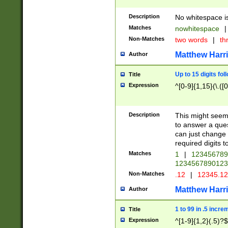
Description
No whitespace is
Matches
nowhitespace
|
Non-Matches
two words
|
th
Matthew Harr
Author
Up to 15 digits fol
Title
Expression
^[0-9]{1,15}(\.([
Description
This might seem 
to answer a que
can just change
required digits t
Matches
1
|
12345678
1234567890123
Non-Matches
.12
|
12345.1
Matthew Harr
Author
1 to 99 in .5 incre
Title
Expression
^[1-9]{1,2}(.5)?$