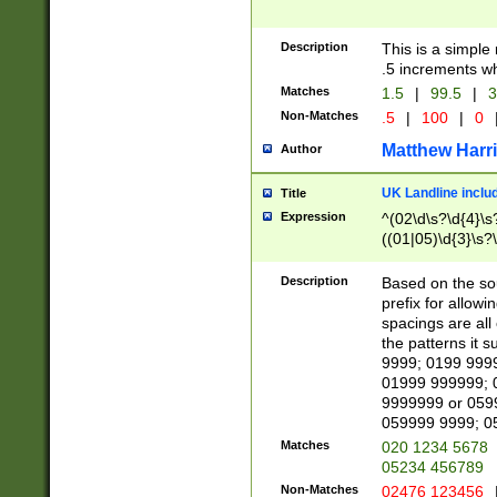
Description
This is a simple
.5 increments wh
Matches
1.5
|
99.5
|
3
Non-Matches
.5
|
100
|
0
Matthew Harr
Author
UK Landline inclu
Title
Expression
^(02\d\s?\d{4}\s?
((01|05)\d{3}\s?\
Description
Based on the sou
prefix for allowi
spacings are all
the patterns it 
9999; 0199 999
01999 999999; 
9999999 or 059
059999 9999; 0
Matches
020 1234 5678
05234 456789
Non-Matches
02476 123456