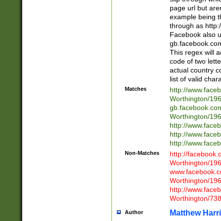
page url but are
example being t
through as http
Facebook also u
gb.facebook.com 
This regex will a
code of two lette
actual country 
list of valid cha
Matches
http://www.face
Worthington/1
gb.facebook.co
Worthington/1
http://www.face
http://www.face
http://www.face
Non-Matches
http://facebook
Worthington/1
www.facebook.c
Worthington/1
http://www.face
Worthington/73
Matthew Harr
Author