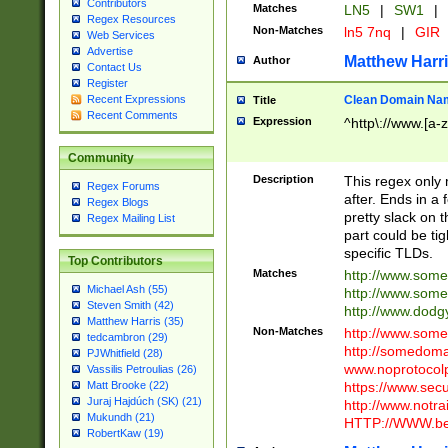
Contributors
Matches
LN5
|
SW1
|
Regex Resources
Non-Matches
ln5 7nq
|
GIR
Web Services
Advertise
Matthew Harr
Author
Contact Us
Register
Clean Domain Na
Recent Expressions
Title
Recent Comments
Expression
^http\://www.[a-z
Community
Description
This regex only
Regex Forums
after. Ends in a 
Regex Blogs
pretty slack on t
Regex Mailing List
part could be tig
specific TLDs.
Top Contributors
Matches
http://www.som
Michael Ash (55)
http://www.som
Steven Smith (42)
http://www.dod
Matthew Harris (35)
Non-Matches
http://www.some
tedcambron (29)
http://somedom
PJWhitfield (28)
www.noprotocolp
Vassilis Petroulias (26)
https://www.sec
Matt Brooke (22)
Juraj Hajdúch (SK) (21)
http://www.notra
Mukundh (21)
HTTP://WWW.beg
RobertKaw (19)