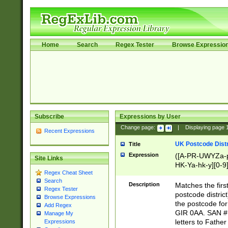
Home
Search
Regex Tester
Browse Expressio
Subscribe
Expressions by User
Change page:
|
Displaying page
Recent Expressions
UK Postcode Distr
Title
Expression
([A-PR-UWYZa-pr
Site Links
HK-Ya-hk-y][0-9
Regex Cheat Sheet
[A-HJKS-UWa-hj
Search
Description
Matches the firs
Regex Tester
postcode distric
Browse Expressions
the postcode for
Add Regex
GIR 0AA. SAN # 
Manage My
letters to Fathe
Expressions