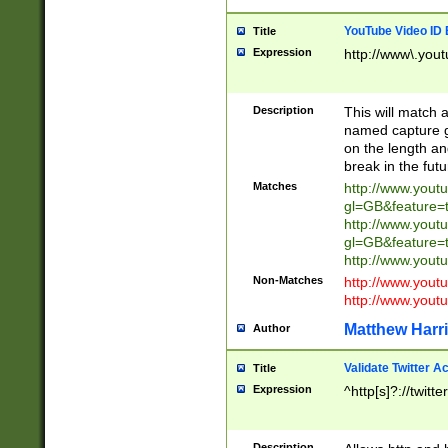
YouTube Video ID 
Title
Expression
http://www\.yout
Description
This will match a
named capture gr
on the length and
break in the fut
Matches
http://www.yout
gl=GB&feature=
http://www.yout
gl=GB&feature=
http://www.you
Non-Matches
http://www.yout
http://www.you
Matthew Harr
Author
Validate Twitter A
Title
Expression
^http[s]?://twitt
Description