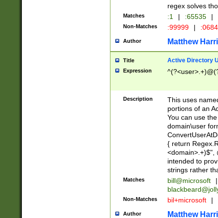
regex solves th
Matches
:1
|
:65535
|
Non-Matches
:99999
|
:068
Matthew Harr
Author
Active Directory
Title
Expression
^(?<user>.+)@(
Description
This uses named
portions of an A
You can use the 
domain\user form
ConvertUserAtD
{ return Regex
<domain>.+)$", @
intended to pro
strings rather th
Matches
bill@microsoft
|
blackbeard@joll
Non-Matches
bil+microsoft
|
Matthew Harr
Author