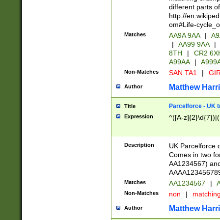
different parts 
http://en.wikipe
om#Life-cycle_
Matches
AA9A 9AA
|
A9
|
AA99 9AA
|
8TH
|
CR2 6X
A99AA
|
A999
Non-Matches
SAN TA1
|
GIR
Matthew Harr
Author
Parcelforce - UK 
Title
Expression
^([A-z]{2}\d{7})|
Description
UK Parcelforce d
Comes in two for
AA1234567) and 
AAAA1234567890)
Matches
AA1234567
|
A
Non-Matches
non
|
matchin
Matthew Harr
Author