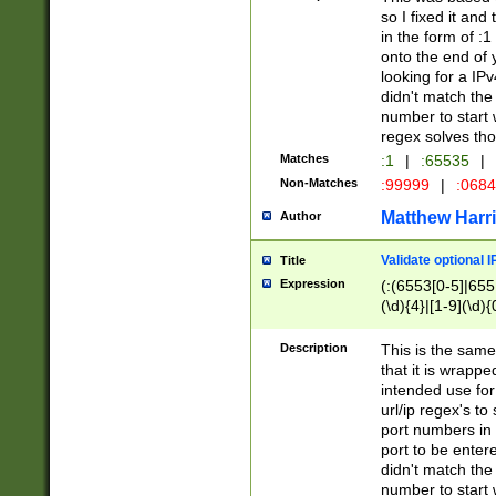
so I fixed it and
in the form of :
onto the end of 
looking for a IPv
didn't match the 
number to start 
regex solves th
Matches
:1
|
:65535
|
Non-Matches
:99999
|
:068
Matthew Harr
Author
Validate optional 
Title
Expression
(:(6553[0-5]|655[
(\d){4}|[1-9](\d){
Description
This is the same
that it is wrapp
intended use for
url/ip regex's t
port numbers in 
port to be entere
didn't match the 
number to start 