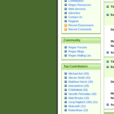
Contributors
Regex Resources
Ti
Web Services
Advertise
Ex
Contact Us
Register
Recent Expressions
Recent Comments
De
Community
Ma
No
Regex Forums
Regex Blogs
Au
Regex Mailing List
Ti
Top Contributors
Ex
Michael Ash (55)
Steven Smith (42)
De
Matthew Harris (35)
tedcambron (29)
PJWhitfield (28)
Ma
Vassilis Petroulias (26)
No
Matt Brooke (22)
Juraj Hajdúch (SK) (21)
Au
Mukundh (21)
RobertKaw (19)