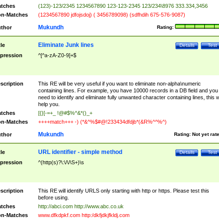
tches
(123)-123/2345 1234567890 123-123-2345 123/234\8976 333.334,3456
n-Matches
(1234567890 jdfojsdoj) ( 3456789098) (sdfhdih 675-576-9087)
Mukundh
thor
Rating:
Eliminate Junk lines
tle
Details
Test
pression
^[^a-zA-Z0-9]+$
scription
This RE will be very useful if you want to eliminate non-alpha\numeric
containing lines. For example, you have 10000 records in a DB field and you
need to identify and eliminate fully unwanted character containing lines, this wi
help you.
tches
[{}[-=+_ !@#$%^&*()_+
n-Matches
++++match+++ -) (*&^%$#@!233434dfdjb*(&R%^^%^)
Mukundh
thor
Rating:
Not yet rat
URL identifier - simple method
tle
Details
Test
pression
^(http(s)?\:\/\/\S+)\s
scription
This RE will identify URLS only starting with http or https. Please test this
before using.
tches
http://abci.com http://www.abc.co.uk
n-Matches
www.dfkdpkf.com http:/dkfjdkjfkldj.com