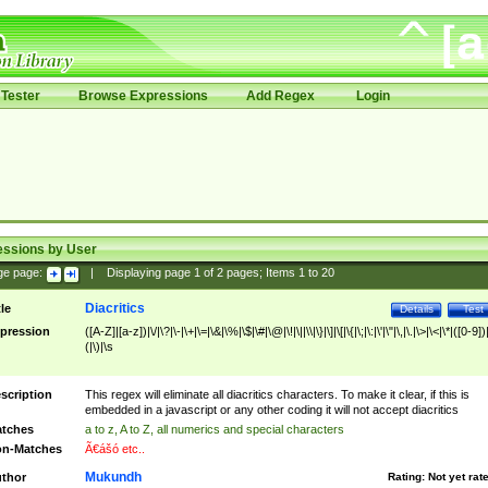
Tester
Browse Expressions
Add Regex
Login
essions by User
ge page:
|
Displaying page
1
of
2
pages; Items
1
to
20
Diacritics
tle
Details
Test
pression
([A-Z]|[a-z])|\/|\?|\-|\+|\=|\&|\%|\$|\#|\@|\!|\||\\|\}|\]|\[|\{|\;|\:|\'|\"|\,|\.|\>|\<|\*|([0-9])|
(|\)|\s
scription
This regex will eliminate all diacritics characters. To make it clear, if this is
embedded in a javascript or any other coding it will not accept diacritics
tches
a to z, A to Z, all numerics and special characters
n-Matches
Ã€ášó etc..
Mukundh
thor
Rating:
Not yet rat