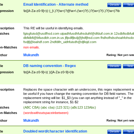
Email Identification - Alternate method
tle
Details
Test
pression
\b([A-Za-z0-9]+)(-|_|\.)?(\w+)?@\w+\.(\w+)?(\.)?(\w+)?(\.)?(\w+)?\b
scription
This RE will be useful in identifying emails.
tches
fgisgfuisd@usdfhsd.com
uipadhfusdhfuihsduihf@dfduif.com.in
12sdbfisdbfui
dbfidbfi@bfiusdbh.com.in.us
jfljsdlfjlsdj@jhdfjhsd.com
fhdhofhdsohoahfohsdo
fsdjfj@ioahdf.com
2ndfdifn_uidhfuisdh@djfiojd.com
n-Matches
non emails.
Mukundh
thor
Rating:
Not yet rat
DB naming convention - Regex
tle
Details
Test
pression
\b([A-Za-z0-9]+)( )([A-Za-z0-9]+)\b
scription
Replaces the space character with an underscore, this regex replacement wi
be useful if you have change the naming convention for DB field names. The
replacement string will be: $1_$3 (you can opt anything instead of "_" in the
replacement string for instance, $1-$2
tches
(ABC CBA) (abc cba) (123 321) (aBc123 123Abc)
n-Matches
(wordswithoutspaceinbetween)
Mukundh
thor
Rating:
Not yet rat
Doubled word/character identification
tle
Details
Test