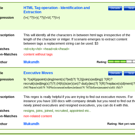
HTML Tag operation - Identification and
tle
Details
Test
Extraction
pression
(\<(.*?)\>)(.*?)(\<\/(.*?)\>)
scription
This will identify all the characters in between html tags irrespective of the
length of the character or intiger. If scenario emerges to extract content
between tags a replacement string can be used: $3
tches
<td>city</td> <head>ok</head>
n-Matches
content without tags
Mukundh
thor
Rating:
Executive Moves
tle
Details
Test
pression
\b ?(a|A)ppoint(s|ing|ment(s)?|ed)?| ?(J|j)oin(s|ed|ing)| ?(R)?
recruit(s|ed|ing(s)?)?| (H|h)(is|er)(on)? dut(y|ies)?| ?(R)?replace(s|d|ment)?
(H)?hire(s|d)?| ?(P|p)romot(ed|es|e|ing)?| ?(D|d)esignate(s|d)| (N)?
names(d)?| (his|her)? (P|p)osition(ed|s)?| re(-)?join(ed|s)|(M|m)anagement
Changes|(E|e)xecutive (C|c)hanges| reassumes position| has appointed|
scription
This regex is really helpful if you are trying to find out executive moves. For
appointment of| was promoted to| has announced changes to| will be headed
instance you have 100 docs with company details but you need to find out th
will succeed| has succeeded| to name| has named| was promoted to| has
newly joined executives and resigned executives, you can do it with this.
hired| bec(a|o)me(s)?| (to|will) become| reassumes position| has been
tches
resigns, joins, joined, recruited, appointed etc..
elevated| assumes the additional (role|responsibilit(ies|y))| has been elected|
n-Matches
non-related content
transferred| has been given the additional| in a short while| stepp(ed|ing) do
left the company| (has)? moved| (has)? retired| (has|he|she)?
Mukundh
thor
Rating:
Not yet rat
resign(s|ing|ed)| (D|d)eceased| ?(T|t)erminat(ed|s|ing)| ?(F|f)ire(s|d|ing)| left
abruptly| stopped working| indict(ed|s)| in a short while| (has)? notified| will
leave| left the| agreed to leave| (has been|has)? elected| resignation(s)?