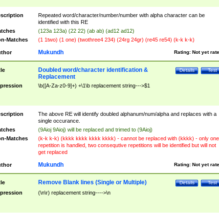
scription
Repeated word/character/number/number with alpha character can be
identified with this RE
tches
(123a 123a) (22 22) (ab ab) (ad12 ad12)
n-Matches
(1 1two) (1 one) (twothree4 234) (24rg 24gr) (re45 re54) (k-k k-k)
Mukundh
thor
Rating:
Not yet rat
Doubled word/character identification &
tle
Details
Test
Replacement
pression
\b([A-Za-z0-9]+) +\1\b replacement string--->$1
scription
The above RE will identify doubled alphanum/num/alpha and replaces with a
single occurance.
tches
(9Aioj 9Aioj) will be replaced and trimed to (9Aioj)
n-Matches
(k-k k-k) (kkkk kkkk kkkk kkkk) - cannot be replaced with (kkkk) - only one
repetition is handled, two consequtive repetitions will be identified but will not
get replaced
Mukundh
thor
Rating:
Not yet rat
Remove Blank lines (Single or Multiple)
tle
Details
Test
pression
(\n\r) replacement string---->\n