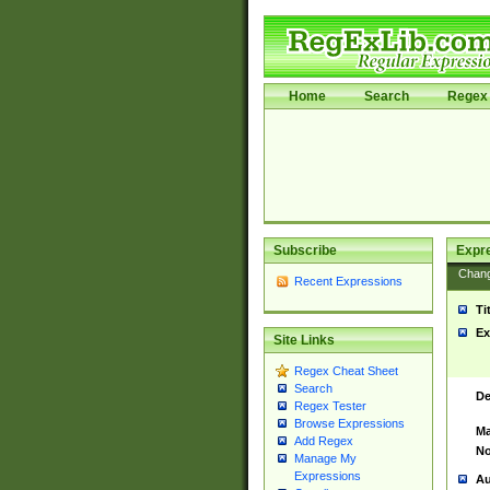
Home
Search
Regex 
Subscribe
Expr
Chan
Recent Expressions
Ti
Ex
Site Links
Regex Cheat Sheet
Search
De
Regex Tester
Browse Expressions
Ma
Add Regex
No
Manage My
Expressions
Au