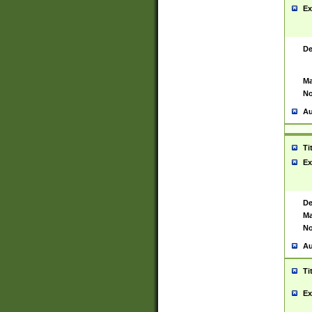
Ex
De
Ma
No
Au
Ti
Ex
De
Ma
No
Au
Ti
Ex