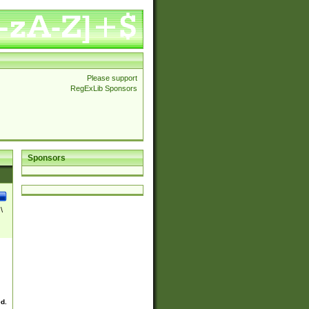
Please support
RegExLib Sponsors
Sponsors
\
ed.