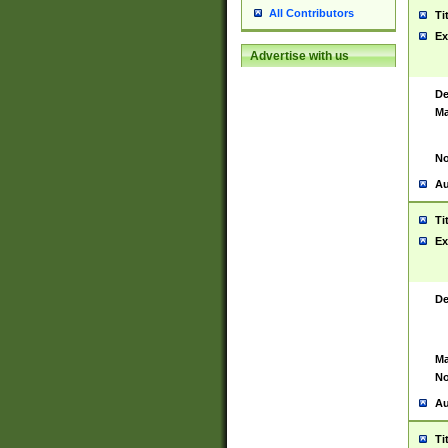
All Contributors
Ti
Ex
Advertise with us
De
Ma
No
Au
Ti
Ex
De
Ma
No
Au
Ti