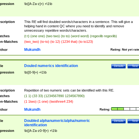
pression
\b([A-Za-z]+) +\1\b
scription
This RE will find doubled words/characters in a sentence. This will give a
helping hand in content QC where you need to identify and remove
unnecessary repetitive words/characters.
tches
(t t) (one one) (two two) (to to) (word word) (regexlib regexlib)
n-Matches
(two_two) (to-to) (to 12) (1234 that) (to to123)
Mukundh
thor
Rating:
Not yet rat
Douled numerics identification
tle
Details
Test
pression
\b([0-9]+) +\1\b
scription
Repetition of two numeric sets can be identified with this RE.
tches
(1 1) (33 33) (1234567890 1234567890)
n-Matches
(1 1two) (1 one) (twothree4 234)
Mukundh
thor
Rating:
Doubled alphanumeric/alpha/numeric
tle
Details
Test
identification
pression
\b([A-Za-z0-9]+) +\1\b