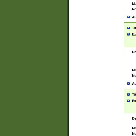
Ma
No
Au
Ti
Ex
De
Ma
No
Au
Ti
Ex
De
Ma
No