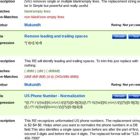
scription
(\n\r) removes single or multiple blank\empty lines. The replacement string wil
be \n Simple but powerful and really useful
tches
blank\empty lines
n-Matches
non-blank\non-empty lines
Mukundh
thor
Rating:
Not yet rat
Remove leading and trailing spaces
tle
Details
Test
pression
^[ \t]+|[ \t]+$
scription
This RE will identify leading and trailing spaces. To trim this just replace with
nothing.
tches
( dfdfd ) (dfd ) ( dfdfddf)
n-Matches
(dfdf dfdf dfdf) (d d) (343cfdfd dfdfd)
Mukundh
thor
Rating:
Not yet rat
US Phone Number - Normalization
tle
Details
Test
pression
^([\.\"\'-/ \(/)\s\[\]\\\,\<\>\;\:\{\}]?)([0-9]{3})([\.\"\'-/\(/)\s\[\]\\\,\<\>\;\:\{\}]?)([0-9]{3})
([\,\.\"\'-/\(/)\s\[\]\\\<\>\;\:\{\}]?)([0-9]{4})$
scription
This RE recognizes unformatted US phone numbers. The replacement strin
is $2-$4-$6. Helps when you want to normalize the phone numbers in a DB
field.This also identifies a single space given before are after the part of first,
second 3 digits and before the last 4 digits. The replaced format will be "123-
456-7890"