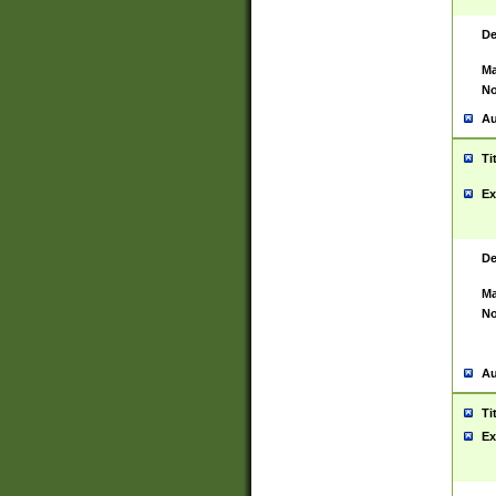
De
Ma
No
Au
Ti
Ex
De
Ma
No
Au
Ti
Ex