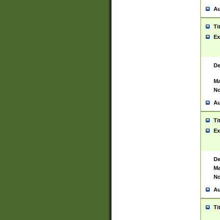
Au
Ti
Ex
De
Ma
No
Au
Ti
Ex
De
Ma
No
Au
Ti