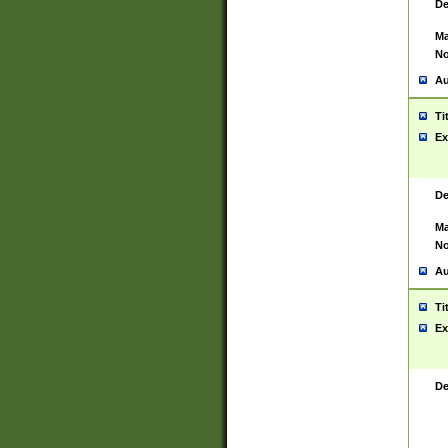
De
Ma
No
Au
Ti
Ex
De
Ma
No
Au
Ti
Ex
De