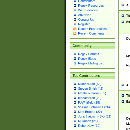
Contributors
Au
Regex Resources
Web Services
Advertise
Ti
Contact Us
Ex
Register
Recent Expressions
Recent Comments
De
Community
Regex Forums
Ma
Regex Blogs
Regex Mailing List
No
Top Contributors
Michael Ash (55)
Au
Steven Smith (42)
Matthew Harris (35)
Ti
tedcambron (29)
Ex
PJWhitfield (28)
Vassilis Petroulias (26)
Matt Brooke (22)
Juraj Hajdúch (SK) (21)
De
Mukundh (21)
Ma
RobertKaw (19)
No