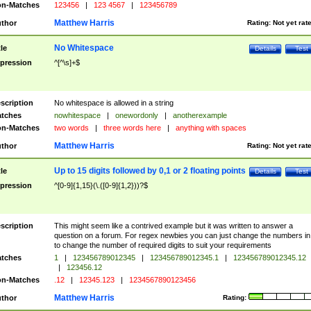
n-Matches
123456
|
123 4567
|
123456789
Matthew Harris
thor
Rating:
Not yet rat
No Whitespace
tle
Details
Test
pression
^[^\s]+$
scription
No whitespace is allowed in a string
tches
nowhitespace
|
onewordonly
|
anotherexample
n-Matches
two words
|
three words here
|
anything with spaces
Matthew Harris
thor
Rating:
Not yet rat
Up to 15 digits followed by 0,1 or 2 floating points
tle
Details
Test
pression
^[0-9]{1,15}(\.([0-9]{1,2}))?$
scription
This might seem like a contrived example but it was written to answer a
question on a forum. For regex newbies you can just change the numbers in 
to change the number of required digits to suit your requirements
tches
1
|
123456789012345
|
123456789012345.1
|
123456789012345.12
|
123456.12
n-Matches
.12
|
12345.123
|
1234567890123456
Matthew Harris
thor
Rating: