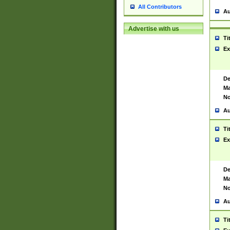
All Contributors
Au
Advertise with us
Ti
Ex
De
Ma
No
Au
Ti
Ex
De
Ma
No
Au
Ti