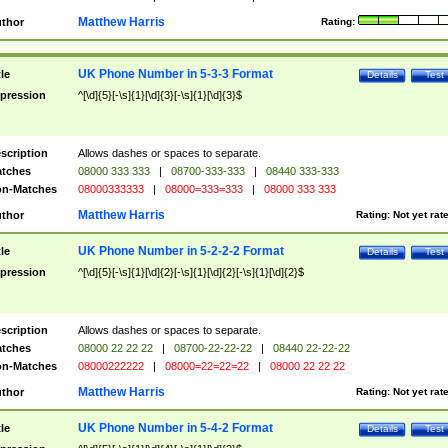
Matthew Harris
thor
Rating:
UK Phone Number in 5-3-3 Format
tle
Details
Test
pression
^[\d]{5}[-\s]{1}[\d]{3}[-\s]{1}[\d]{3}$
scription
Allows dashes or spaces to separate.
tches
08000 333 333
|
08700-333-333
|
08440 333-333
n-Matches
08000333333
|
08000=333=333
|
08000 333 333
Matthew Harris
thor
Rating:
Not yet rat
UK Phone Number in 5-2-2-2 Format
tle
Details
Test
pression
^[\d]{5}[-\s]{1}[\d]{2}[-\s]{1}[\d]{2}[-\s]{1}[\d]{2}$
scription
Allows dashes or spaces to separate.
tches
08000 22 22 22
|
08700-22-22-22
|
08440 22-22-22
n-Matches
08000222222
|
08000=22=22=22
|
08000 22 22 22
Matthew Harris
thor
Rating:
Not yet rat
UK Phone Number in 5-4-2 Format
tle
Details
Test