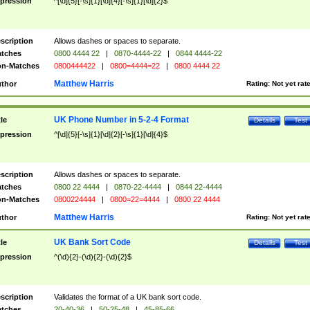
pression
^[\d]{5}[-\s]{1}[\d]{4}[-\s]{1}[\d]{2}$
scription
Allows dashes or spaces to separate.
tches
0800 4444 22
|
0870-4444-22
|
0844 4444-22
n-Matches
0800444422
|
0800=4444=22
|
0800 4444 22
Matthew Harris
thor
Rating:
Not yet rat
UK Phone Number in 5-2-4 Format
tle
Details
Test
pression
^[\d]{5}[-\s]{1}[\d]{2}[-\s]{1}[\d]{4}$
scription
Allows dashes or spaces to separate.
tches
0800 22 4444
|
0870-22-4444
|
0844 22-4444
n-Matches
0800224444
|
0800=22=4444
|
0800 22 4444
Matthew Harris
thor
Rating:
Not yet rat
UK Bank Sort Code
tle
Details
Test
pression
^(\d){2}-(\d){2}-(\d){2}$
scription
Validates the format of a UK bank sort code.
tches
20-40-36
|
50-25-48
|
45-85-66