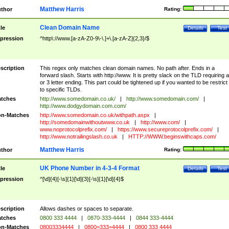
Matthew Harris
thor
Rating:
Clean Domain Name
tle
Details
Test
pression
^http\://www.[a-zA-Z0-9\-\.]+\.[a-zA-Z]{2,3}/$
scription
This regex only matches clean domain names. No path after. Ends in a
forward slash. Starts with http://www. It is pretty slack on the TLD requiring a
or 3 letter ending. This part could be tightened up if you wanted to be restrict i
to specific TLDs.
tches
http://www.somedomain.co.uk/
|
http://www.somedomain.com/
|
http://www.dodgydomain.com.com/
n-Matches
http://www.somedomain.co.uk/withpath.aspx
|
http://somedomainwithoutwww.co.uk
|
http://www.com/
|
www.noprotocolprefix.com/
|
https://www.secureprotocolprefix.com/
|
http://www.notrailingslash.co.uk
|
HTTP://WWW.beginswithcaps.com/
Matthew Harris
thor
Rating:
UK Phone Number in 4-3-4 Format
tle
Details
Test
pression
^[\d]{4}[-\s]{1}[\d]{3}[-\s]{1}[\d]{4}$
scription
Allows dashes or spaces to separate.
tches
0800 333 4444
|
0870-333-4444
|
0844 333-4444
n-Matches
08003334444
|
0800=333=4444
|
0800 333 4444