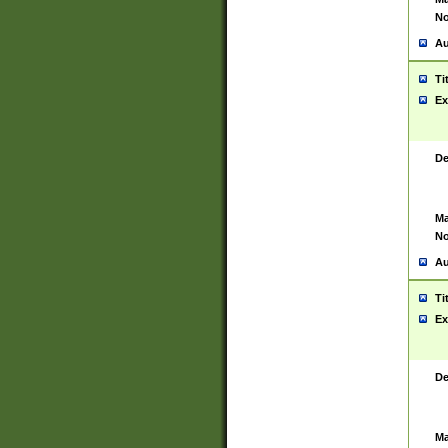
No
Au
Ti
Ex
De
Ma
No
Au
Ti
Ex
De
Ma