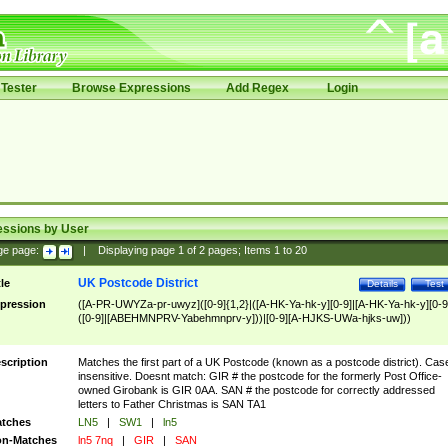
Tester
Browse Expressions
Add Regex
Login
essions by User
ge page:
|
Displaying page
1
of
2
pages; Items
1
to
20
UK Postcode District
tle
Details
Test
pression
([A-PR-UWYZa-pr-uwyz]([0-9]{1,2}|([A-HK-Ya-hk-y][0-9]|[A-HK-Ya-hk-y][0-9
([0-9]|[ABEHMNPRV-Yabehmnprv-y]))|[0-9][A-HJKS-UWa-hjks-uw]))
scription
Matches the first part of a UK Postcode (known as a postcode district). Cas
insensitive. Doesnt match: GIR # the postcode for the formerly Post Office-
owned Girobank is GIR 0AA. SAN # the postcode for correctly addressed
letters to Father Christmas is SAN TA1
tches
LN5
|
SW1
|
ln5
n-Matches
ln5 7nq
|
GIR
|
SAN