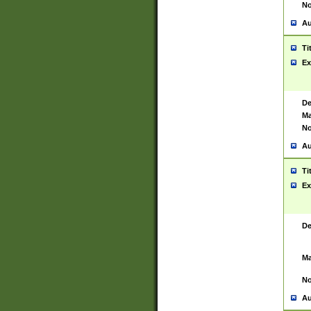
No
Au
Ti
Ex
De
Ma
No
Au
Ti
Ex
De
Ma
No
Au