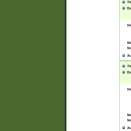
Ti
Ex
De
Ma
No
Au
Ti
Ex
De
Ma
No
Au