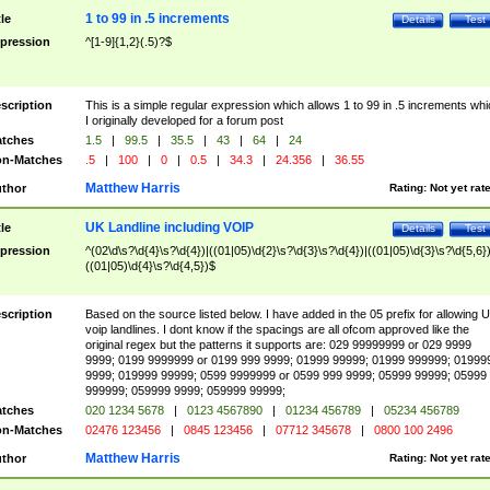
1 to 99 in .5 increments
tle
Details
Test
pression
^[1-9]{1,2}(.5)?$
scription
This is a simple regular expression which allows 1 to 99 in .5 increments whi
I originally developed for a forum post
tches
1.5
|
99.5
|
35.5
|
43
|
64
|
24
n-Matches
.5
|
100
|
0
|
0.5
|
34.3
|
24.356
|
36.55
Matthew Harris
thor
Rating:
Not yet rat
UK Landline including VOIP
tle
Details
Test
pression
^(02\d\s?\d{4}\s?\d{4})|((01|05)\d{2}\s?\d{3}\s?\d{4})|((01|05)\d{3}\s?\d{5,6})
((01|05)\d{4}\s?\d{4,5})$
scription
Based on the source listed below. I have added in the 05 prefix for allowing 
voip landlines. I dont know if the spacings are all ofcom approved like the
original regex but the patterns it supports are: 029 99999999 or 029 9999
9999; 0199 9999999 or 0199 999 9999; 01999 99999; 01999 999999; 01999
9999; 019999 99999; 0599 9999999 or 0599 999 9999; 05999 99999; 05999
999999; 059999 9999; 059999 99999;
tches
020 1234 5678
|
0123 4567890
|
01234 456789
|
05234 456789
n-Matches
02476 123456
|
0845 123456
|
07712 345678
|
0800 100 2496
Matthew Harris
thor
Rating:
Not yet rat