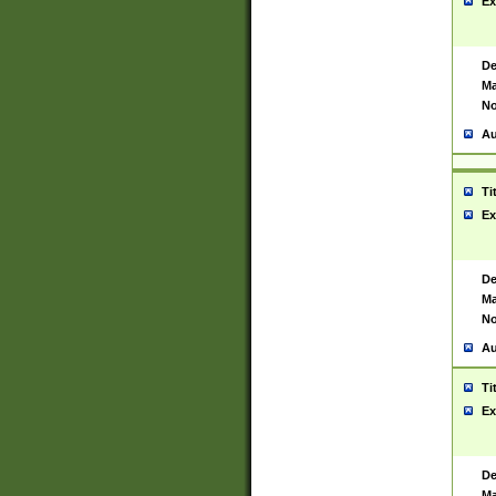
Ex
De
Ma
No
Au
Ti
Ex
De
Ma
No
Au
Ti
Ex
De
Ma