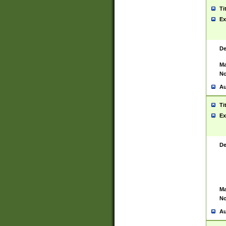
Ti
Ex
De
Ma
No
Au
Ti
Ex
De
Ma
No
Au