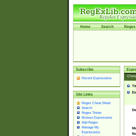
Home
Search
Regex 
Subscribe
Expr
Chan
Recent Expressions
Ti
Ex
Site Links
Regex Cheat Sheet
Search
De
Regex Tester
Browse Expressions
Add Regex
Manage My
Ma
Expressions
No