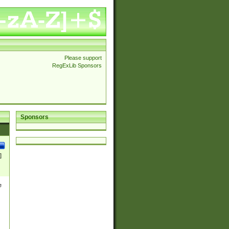
Please support
RegExLib Sponsors
Sponsors
]
e