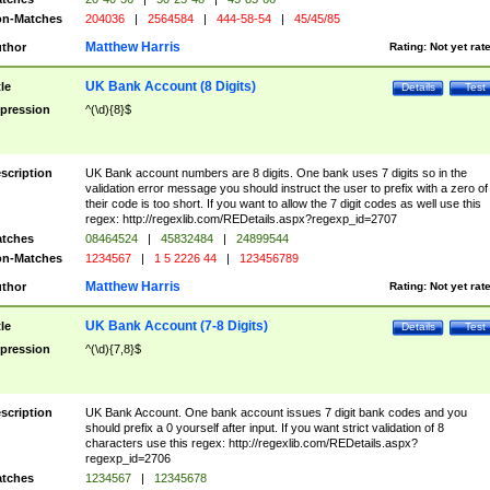
n-Matches
204036
|
2564584
|
444-58-54
|
45/45/85
Matthew Harris
thor
Rating:
Not yet rat
UK Bank Account (8 Digits)
tle
Details
Test
pression
^(\d){8}$
scription
UK Bank account numbers are 8 digits. One bank uses 7 digits so in the
validation error message you should instruct the user to prefix with a zero of
their code is too short. If you want to allow the 7 digit codes as well use this
regex: http://regexlib.com/REDetails.aspx?regexp_id=2707
tches
08464524
|
45832484
|
24899544
n-Matches
1234567
|
1 5 2226 44
|
123456789
Matthew Harris
thor
Rating:
Not yet rat
UK Bank Account (7-8 Digits)
tle
Details
Test
pression
^(\d){7,8}$
scription
UK Bank Account. One bank account issues 7 digit bank codes and you
should prefix a 0 yourself after input. If you want strict validation of 8
characters use this regex: http://regexlib.com/REDetails.aspx?
regexp_id=2706
tches
1234567
|
12345678