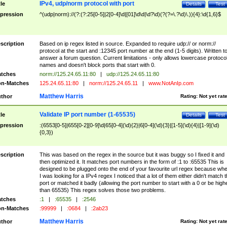
IPv4, udp/norm protocol with port
tle
Details
Test
pression
^(udp|norm)://(?:(?:25[0-5]|2[0-4]\d|[01]\d\d|\d?\d)(?(?=\.?\d)\.)){4}:\d{1,6}$
scription
Based on ip regex listed in source. Expanded to require udp:// or norm://
protocol at the start and :12345 port number at the end (1-5 digits). Written t
answer a forum question. Current limitations - only allows lowercase protoco
names and doesn't block ports that start with 0.
tches
norm://125.24.65.11:80
|
udp://125.24.65.11:80
n-Matches
125.24.65.11:80
|
norm://125.24.65.11
|
www.NotAnIp.com
Matthew Harris
thor
Rating:
Not yet rat
Validate IP port number (1-65535)
tle
Details
Test
pression
:(6553[0-5]|655[0-2][0-9]\d|65[0-4](\d){2}|6[0-4](\d){3}|[1-5](\d){4}|[1-9](\d)
{0,3})
scription
This was based on the regex in the source but it was buggy so I fixed it and
then optimized it. It matches port numbers in the form of :1 to :65535 This is
designed to be plugged onto the end of your favourite url regex because wh
I was looking for a IPv4 regex I noticed that a lot of them either didn't match 
port or matched it badly (allowing the port number to start with a 0 or be high
than 65535) This regex solves those two problems.
tches
:1
|
:65535
|
:2546
n-Matches
:99999
|
:0684
|
:2ab23
Matthew Harris
thor
Rating:
Not yet rat