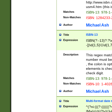
http://www.isbn.
usm4.htm (this is
Matches
ISBN-13: 978-1
Non-Matches
ISBN: 1284233-
Michael Ash
Author
ISBN-13
Title
Expression
ISBN(?:-13)?:?\x
-])\d{1,5}\1\d{1,
Description
This regex matc
number must be 
, the colon is o
elements is chec
check digit.
Matches
ISBN-13: 978-1
Non-Matches
ISBN-10: 1-402
Michael Ash
Author
Multi-format date 
Title
Expression
^(?ni:(((?:((((
|Ma(r(ch)?|y)|Ju