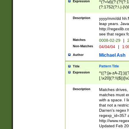
Expression
^(?=\d)(?:(?!(?:15
(?:1752(?:\.|-|\/)
(?!000[04]|(?:(?
(?:\d\d)(?:[0246
Description
yyyy/mm/dd hh:M
(?:\d{4}\D(?!(?:0
leap years. Java
(\d{4})([-\/.])(0
http://regexlib
=\x20\d)\x20))?((
see that regex f
(?:\x20[aApP][mM]
Matches
0008-02-29
|
2
Non-Matches
04/04/04
|
1:0
Michael Ash
Author
Pattern Title
Title
Expression
^((?:[a-zA-Z]:)|(?:
[.\x20](?:\\|$))[\x
.]$)[\x20-\x7E])+)
{2,15}))?$
Description
Matches drives, 
matches must en
with a space. I l
that not a restri
Darren's regex 
regexp_id=357 
http://www.rege
Updated Feb 20