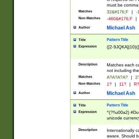
must be comma d
Matches
32&#176;F
|
-
Non-Matches
-460&#176;F
|
Michael Ash
Author
Pattern Title
Title
Expression
([2-9JQKA]|10)(
Description
Matches each car
not including th
Matches
A?A?A?A?
|
2
Non-Matches
1?
|
11?
|
R
Michael Ash
Author
Pattern Title
Title
Expression
^(?!\u00a2) #Don
unicode currency
zero if 1 or more 
# if there is a s
Description
Internationally 
(?:\1\d{3})* # i
aware. Should be