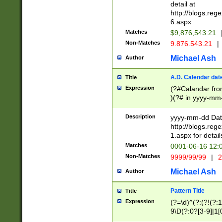
separtor must but
detail at
(?:\d+)) # more 
http://blogs.re
[,.]\d{2})?$ # op
6.aspx
Matches
$9,876,543.21
Non-Matches
9.876.543.21
|
Michael Ash
Author
A.D. Calendar dat
Title
Expression
(?#Calandar fro
)(?# in yyyy-mm-
4]))|(?#Missing
9]|1[0-3]))(?#or
Description
yyyy-mm-dd Date
missing days sh
http://blogs.re
one or the other
1.aspx for detail
beginning a the s
Matches
0001-06-16 12:
(?'sep'[-./])(?'m
Non-Matches
9999/99/99
|
2
[469]|11).)31|(?<
check for valid 
Michael Ash
Author
from leap year p
year in year 4 )
Pattern Title
Title
# centurial year
Expression
(?=\d)^(?:(?!(?:
leap year))(?:(?
9\D(?:0?[3-9]|1[
[26])(?#leap year
[469]|11)(?!\/31)