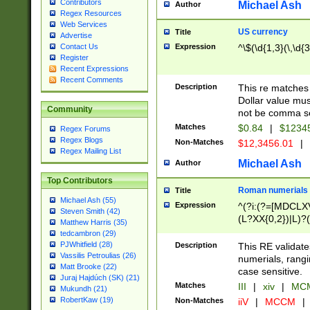
Contributors
Michael Ash
Author
Regex Resources
Web Services
US currency
Title
Advertise
Expression
^\$(\d{1,3}(\,\d{3
Contact Us
Register
Recent Expressions
Recent Comments
Description
This re matches 
Dollar value mus
Community
not be comma se
Matches
$0.84
|
$1234
Regex Forums
Regex Blogs
Non-Matches
$12,3456.01
|
Regex Mailing List
Michael Ash
Author
Top Contributors
Roman numerials
Title
Michael Ash (55)
Expression
^(?i:(?=[MDCLXV
Steven Smith (42)
(L?XX{0,2})|L)?((
Matthew Harris (35)
tedcambron (29)
PJWhitfield (28)
Description
This RE validate
Vassilis Petroulias (26)
numerials, rang
Matt Brooke (22)
case sensitive.
Juraj Hajdúch (SK) (21)
Matches
III
|
xiv
|
MCM
Mukundh (21)
RobertKaw (19)
Non-Matches
iiV
|
MCCM
|