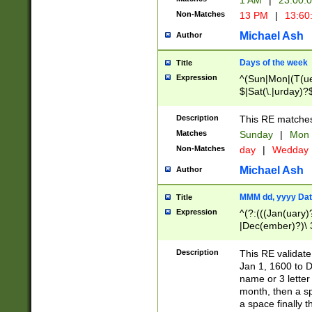
1 AM
|
23:00:
Non-Matches
13 PM
|
13:60
Michael Ash
Author
Days of the week
Title
Expression
^(Sun|Mon|(T(ue
$|Sat(\.|urday)?
Description
This RE matches 
Matches
Sunday
|
Mon
Non-Matches
day
|
Wedday
Michael Ash
Author
MMM dd, yyyy Dat
Title
Expression
^(?:(((Jan(uary)
|Dec(ember)?)\ 3
|Ju((ly?)|(ne?))
(ember)?)\ (0?[1
Description
This RE validat
9]|1\d|2[0-8]|(29
Jan 1, 1600 to D
[13579][26])|((16
name or 3 letter 
[2-9]\d)\d{2}))
month, then a s
a space finally 