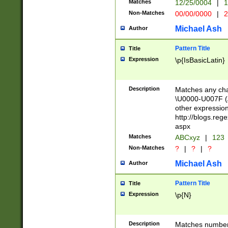
Matches
12/25/0004
|
1
1-31 (?# The ma
Non-Matches
00/00/0000
|
2
month has alread
you made it this
Michael Ash
Author
for the given m
separator choose
Pattern Title
Title
<year>(?=(?:00(?
Expression
\p{IsBasicLatin}
(?:\x20\d))))\d{4
zeros if needed )
followed by a di
Description
Matches any cha
format (0?[1-9]|1
\U0000-U007F (A
minutes and sec
other expressio
# 24 hour format 
http://blogs.re
#required minut
aspx
Matches
ABCxyz
|
123
Non-Matches
?
|
?
|
?
Michael Ash
Author
Pattern Title
Title
Expression
\p{N}
Description
Matches numbers