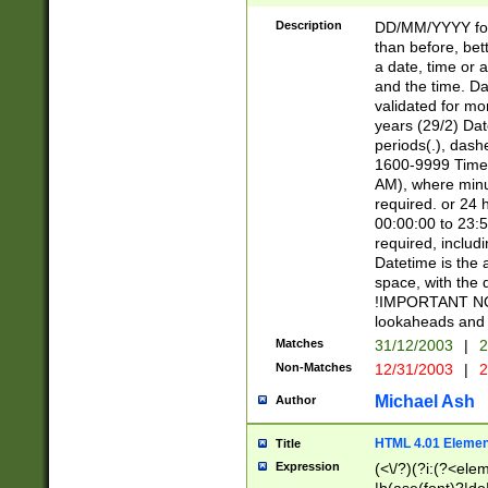
[26])|(16|[2468][
<sep>[/.-])(?<mo
Description
DD/MM/YYYY for
9]\d)\d{2})(?:(?
than before, bett
[0-5]\d){0,2}(?i:\
a date, time or a
and the time. D
validated for m
years (29/2) Da
periods(.), dash
1600-9999 Time 
AM), where minu
required. or 24 
00:00:00 to 23:5
required, includi
Datetime is the
space, with the
!IMPORTANT NOT
lookaheads and 
Matches
31/12/2003
|
2
Non-Matches
12/31/2003
|
2
Michael Ash
Author
HTML 4.01 Elemen
Title
Expression
(<\/?)(?i:(?<ele