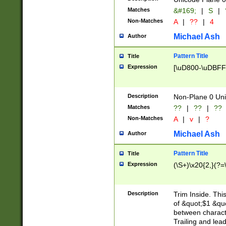
Matches
&#169;
|
S
|
Non-Matches
A
|
??
|
4
Michael Ash
Author
Pattern Title
Title
Expression
[\uD800-\uDBFF
Description
Non-Plane 0 Uni
Matches
??
|
??
|
??
Non-Matches
A
|
v
|
?
Michael Ash
Author
Pattern Title
Title
Expression
(\S+)\x20{2,}(?=
Description
Trim Inside. Thi
of &quot;$1 &qu
between characte
Trailing and lea