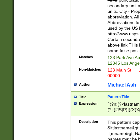
#### punctuation
<state>A[LKSZR
secondary unit 
N]|K[SY]|LA|M
units. City - Pro
W]|RI|S[CD] |T[
abbreviation. All
(?!0{5})\d{5}(-\d
Abbreviations fo
used by the US P
http://www.usps
Certain secondar
above link THis 
some false posit
Matches
123 Park Ave Ap
12345 Los Ange
Non-Matches
123 Main St
|
1
00000
Michael Ash
Author
Pattern Title
Title
Expression
^(?n:(?<lastname>
(?i:([JS]R)|((X(X{
((?<prefix>Dr|Pro
(\w+?|\.)\ ??){1,
Description
This pattern cap
{0,2})$
&lt;lastname&gt;&
lt;mname&gt; Nam
names may be hy