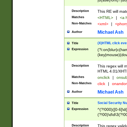
|b(ase(font)?|do
|c(aption|enter|it
(o(de|l(group)?)))
Description
This RE will mat
me(set)?)|h([1-6
Matches
<HTML>
|
<a h
|kbd|l(abel|egen
Non-Matches
<xml>
|
<phon
bject|l|pt(group|
|q|s(amp|cript|el
Michael Ash
Author
ody|d|extarea|foot
(X)HTML click eve
Title
Expression
(?i:on(blur|c(han
(key|mouse)(dow
load|mouse(move|
Description
This regex will m
HTML 4.01/XHT
Matches
onclick
|
onsub
Non-Matches
click
|
onando
Michael Ash
Author
Social Security N
Title
Expression
^(?!000)([0-6]\d{
(?!00)\d\d\3(?!0
Description
This regex valid