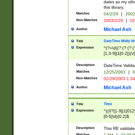
dates as my othe
this library.
Matches
04/2/29
|
2002
Non-Matches
2003/2/29
|
02
Michael Ash
Author
DateTime M/d/y h
Title
Expression
^(?=\d)(?:(?:(?:(
[1,3-9]|1[0-2])(\/
(?:0?2(\/|-|\.)29
[048]|[13579][26]
Description
DateTime Validat
(?:0?[1-9])|(?:1[0
Matches
12/25/2003
|
0
9]|[2-9]\d)?\d{2}
Non-Matches
02/29/2003 1:3
{0,2}(\ [AP]M))|(
Michael Ash
Author
Time
Title
Expression
^((0?[1-9]|1[012]
[0-5]\d){0,2}$
Description
This RE validate
Matches