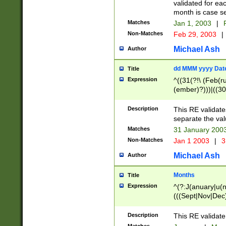
validated for ea
month is case se
Matches
Jan 1, 2003
|
F
Non-Matches
Feb 29, 2003
|
Michael Ash
Author
dd MMM yyyy Dat
Title
Expression
^((31(?!\ (Feb(r
(ember)?)))|((30
(((1[6-9]|[2-9]\d
[048]|[3579][26])
Description
This RE validat
|Feb(ruary)?|Ma(
separate the val
|Oct(ober)?|(Sep
Matches
31 January 200
9]\d)\d{2})$
Non-Matches
Jan 1 2003
|
3
Michael Ash
Author
Months
Title
Expression
^(?:J(anuary|u(n
(((Sept|Nov|Dec
Description
This RE validate