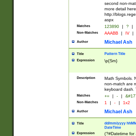
second non-match
more detail here
http://blogs.re
aspx
Matches
123890
|
?
|
Non-Matches
AAABB
|
IV
|
Michael Ash
Author
Pattern Title
Title
Expression
\p{Sm}
Description
Math Symbols. 
non-match are n
keyboard dash. 
Matches
+=
|
-
|
&#177
Non-Matches
1
|
-
|
1x2
Michael Ash
Author
dd/mm/yyyy hhMMs
Title
DateTime
Expression
(?#Datetime for