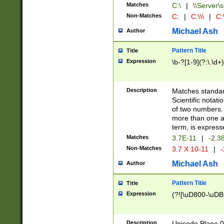
Matches
C:\
|
\\Server\s
Non-Matches
C:
|
C:\\\
|
C:\
Michael Ash
Author
Pattern Title
Title
Expression
\b-?[1-9](?:\.\d+
Description
Matches standard
Scientific notat
of two numbers. T
more than one an
term, is express
Matches
3.7E-11
|
-2.3
Non-Matches
3.7 X 10-11
|
-
Michael Ash
Author
Pattern Title
Title
Expression
(?![\uD800-\uDB
Description
Unicode Plane 0