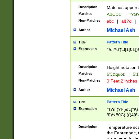
400 are not leap 
Description
Matches upperca
[048]|[13579][26
Matches
ABCDE
|
??G
(?:00(?:42|3[036
2[0-8]|1\d|0?[1-
Non-Matches
abc
|
aß?d
|
(?<month> (0?[1
Michael Ash
Author
maximum number 
been checked for
Pattern Title
Title
the number of da
\k<sep> # Match
Expression
^\d?\d'(\d|1[01]
(?<year>(?=(?:00
(?:\x20\d))))\d{4
zeros if needed )
Description
Height notation f
followed by a di
Matches
6'3&quot;
|
5'1
format (0?[1-9]|1
Non-Matches
9 Feet 2 inches
minutes and sec
# 24 hour format 
Michael Ash
Author
#required minut
Pattern Title
Title
Expression
^(?n:(?!-[\d\,]*K)
9])\xB0C)|(((4[6-
(\xB0[CF]|K) )$
Description
Temperature sc
the Fahrenheit, 
is required for 