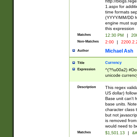
http://blogs.re
1.aspx for addit
time formats sep
(YYYY/MM/DD h
engine must sup
this expression
Matches
12:30 PM
|
20
Non-Matches
2:00
|
2200.2.
Michael Ash
Author
Currency
Title
Expression
^(?!\u00a2) #Don
unicode currency
zero if 1 or more 
is a comma it mu
Description
This regex valid
than 3 digit wit
US dollar) follo
cents
Base unit can't 
base units. Note
character class t
but not javascri
is removed from
would need to be
Matches
$1,501.13
|
&#