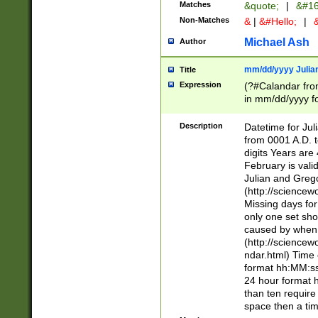
Matches
&quote;
|
&#16
Non-Matches
&
|
&#Hello;
|
&
Michael Ash
Author
mm/dd/yyyy Julian
Title
Expression
(?#Calandar fro
in mm/dd/yyyy fo
4])\k<sep>(?:15
<sep>[-./])(?:0?
Description
Datetime for Ju
days from 1752 
from 0001 A.D. 
in the same cale
digits Years are 
=\d) # the chara
February is valid
digit ( (?<month
Julian and Greg
(0?[469]|11)(?!.
(http://science
(?(.29) # if feb 
Missing days fo
#exclude these 
only one set sho
year 0 and no lea
caused by when 
[^048]|[3579][^2
(http://science
divisible by 400 
ndar.html) Time 
(?:[02468][048]|
format hh:MM:ss
(?:00(?:42|3[036
24 hour format 
Feb 29 (?!.3[01]
than ten require
year check ) #en
space then a tim
date separator 