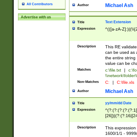
All Contributors
Michael Ash
Author
Advertise with us
Text Extension
Title
Expression
^(([a-zA-Z]:)|(\\{
Description
This RE validates
can be used as a 
the entire string 
value can be ch
Matches
c:\file.txt
|
c:\fo
\\network\folder\f
Non-Matches
C:
|
C:\file.xls
Michael Ash
Author
yy/mm/dd Date
Title
Expression
^(?:(?:(?:(?:(?:1
[26])|(?:(?:16|[2
2\1(?:29)))|(?:(?:
[13578]|1[02])\2(
Description
This expression 
(?:0?[1-9])|(?:1[
1600/1/1 - 9999/