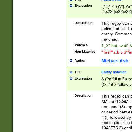
Expression
,(?!(?<=(?:^|,)\s
[^\x22]|\x22\x22|
Description
This regex can b
delimitted list.
empty. Commas i
matched.
Matches
1,,3""but, wait",
Non-Matches
"Test""a,b,c,d""i
Michael Ash
Author
Enitity notation
Title
Expression
& (?ni:\# # if a
((x # if x follow
([\dA-F]){1,5} )
between 0 - 104
Description
This regex can b
4]\d\d |104[0-7]\
XML and SGML fil
sign after amper
ampsand (&amp;)
alphanumeric and
or period betwee
# (i) followed b
hex digits or (ii
1048575 3) endin