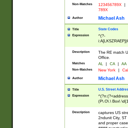
Non-Matches
123456789X
|
789X
Michael Ash
Author
State Codes
Title
Expression
^(?-
i:A[LKSZRAEP]|
]|LA|M[ADEHIN
CD]|T[NX]|UT|V[
Description
The RE match U.
Office.
Matches
AL
|
CA
|
AA
Non-Matches
New York
|
Cal
Michael Ash
Author
U.S. Street Addre
Title
Expression
^(?n:(?<address1
(P\.O\.\ Box\ \d
LDG|DEPT|FL|H
LR|UNIT)\x20\w{
Description
captures US str
(BSMT|FRNT|LB
2ndunit City, S
s{1,2})?)(?<city>
and proper case
\x20(?