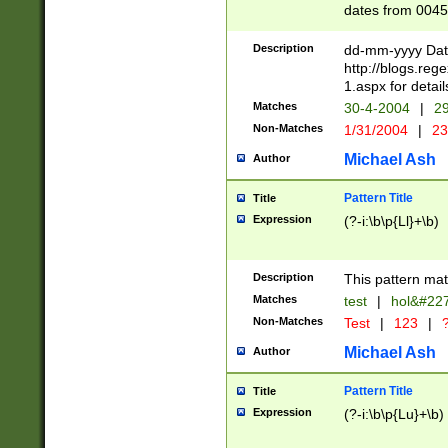
dates from 0045
2 digits Years ar
February is valid
Description
dd-mm-yyyy Date
Julian and Greg
http://blogs.re
http://sciencew
1.aspx for detail
Missing days fo
Matches
30-4-2004
|
29
only one set sho
Non-Matches
1/31/2004
|
23
caused by when 
http://sciencew
Michael Ash
Author
dar.html Time ca
format hh:MM:ss
Pattern Title
Title
24 hour format 
Expression
(?-i:\b\p{Ll}+\b)
than ten require
space then a tim
to December 31,
Description
This pattern mat
9]|1[0-4])(?<sep
from 1582 (?:(?:
Matches
test
|
hol&#22
(?:1752)) #or Mi
Non-Matches
Test
|
123
|
?
missing days su
one or the other)
Michael Ash
Author
beginning a the 
[2469]|11)|30(?!
Pattern Title
Title
years from leap
Expression
(?-i:\b\p{Lu}+\b)
leap year in year
[^26])00) (?# ce