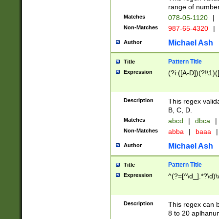
range of numbers
Matches
078-05-1120
|
Non-Matches
987-65-4320
|
Michael Ash
Author
Pattern Title
Title
Expression
(?i:([A-D])(?!\1)(
Description
This regex valid
B, C, D.
Matches
abcd
|
dbca
|
Non-Matches
abba
|
baaa
|
Michael Ash
Author
Pattern Title
Title
Expression
^(?=[^\d_].*?\d)
Description
This regex can b
8 to 20 aplhanum