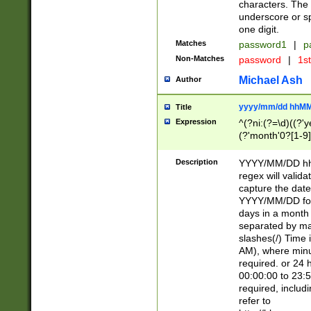
characters. The 
underscore or sp
one digit.
Matches
password1
|
p
Non-Matches
password
|
1s
Michael Ash
Author
yyyy/mm/dd hhMM
Title
Expression
^(?ni:(?=\d)((?'ye
(?'month'0?[1-9]
[2469])|11)\2))31
9]\d)(0[48]|[246
Description
YYYY/MM/DD hh:
[26])00)\2\3\2)29
regex will validat
=\x20\d)\x20|$))
capture the date
(\x20[AP]M))|([01
YYYY/MM/DD form
days in a month 
separated by mat
slashes(/) Time
AM), where minu
required. or 24 
00:00:00 to 23:5
required, includ
refer to