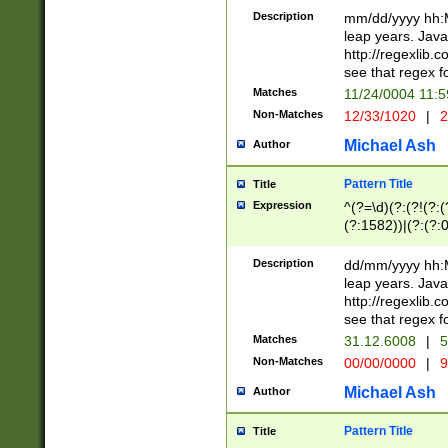
29 )(?<!\k'sep'(
(?!000[04]|(?:(?
Description
mm/dd/yyyy hh:M
))29)(?(?=\x20\d
(?:\d\d)(?:[0246
leap years. Java
a digit check fo
(?:00(?:42|3[036
http://regexlib
9]|1[012])(?# ho
(?:(?:\d\D)|(?:[01
see that regex f
seconds )(?i:\x
[12]\d|3[01])\2(
hour format )([01
Matches
11/24/0004 11:
(?:\d{4}(?!\x20B
#required minut
Non-Matches
12/33/1020
|
2
((?:(?:0?[1-9]|1[
[01]\d|2[0-3])(?:
Michael Ash
Author
Pattern Title
Title
Expression
^(?=\d)(?:(?!(?:(?
(?:1582))|(?:(?:0?
(31(?!(?:\.|-|\/)(
(?:\.|-|\/)0?2(?:\
Description
dd/mm/yyyy hh:M
[2468][^048]|[35
leap years. Java
[13579][26])(?!\
http://regexlib
(?:00(?:42|3[036
see that regex f
8]|1\d|0?[1-9])([
Matches
31.12.6008
|
5
[0-3]?\d)\x20BC)
Non-Matches
00/00/0000
|
9
(?:\x20BC)?)(?:$
[0-5]\d){0,2}(?:\
Michael Ash
Author
{1,2})?$
Pattern Title
Title