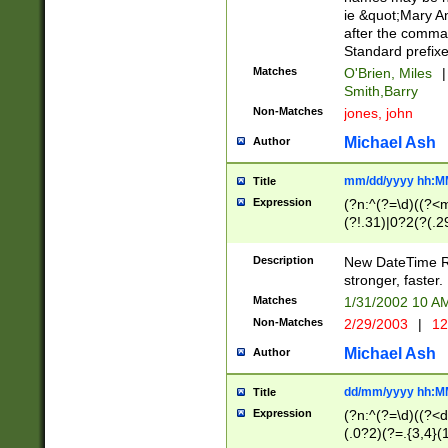
ie &quot;Mary A
after the comma
Standard prefixe
Matches
O'Brien, Miles
|
Smith,Barry
Non-Matches
jones, john
Michael Ash
Author
mm/dd/yyyy hh:M
Title
Expression
(?n:^(?=\d)((?<
(?!.31)|0?2(?(.29
[13579][26])|(16|
<sep>[-./])(?<da
Description
New DateTime Reg
9]|[2-9]\d)\d{2}
stronger, faster.
9]|1[012])(:[0-5]
Matches
1/31/2002 10 
5]\d){1,2})?$)
Non-Matches
2/29/2003
|
12
Michael Ash
Author
dd/mm/yyyy hh:M
Title
Expression
(?n:^(?=\d)((?<d
(.0?2)(?=.{3,4}(1