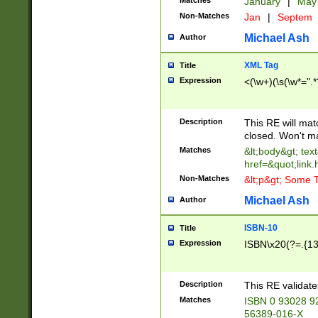
Matches
January
|
Ma
Non-Matches
Jan
|
Septem
Michael Ash
Author
XML Tag
Title
Expression
<(\w+)(\s(\w*=".*
Description
This RE will ma
closed. Won't m
Matches
&lt;body&gt; tex
href=&quot;link.
Non-Matches
&lt;p&gt; Some T
Michael Ash
Author
ISBN-10
Title
Expression
ISBN\x20(?=.{13}$
Description
This RE validat
Matches
ISBN 0 93028 9
56389-016-X