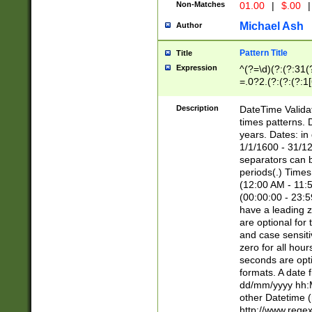
Non-Matches
01.00
|
$.00
|
Michael Ash
Author
Pattern Title
Title
Expression
^(?=\d)(?:(?:31(
=.0?2.(?:(?:(?:1
[26])|(?:(?:16|[2
8]|1\d|0?[1-9]))(
Description
DateTime Validat
\d\d(?:(?=\x20\d)
times patterns. 
(\x20[AP]M))|([01
years. Dates: i
1/1/1600 - 31/12
separators can b
periods(.) Time
(12:00 AM - 11:5
(00:00:00 - 23:5
have a leading z
are optional for
and case sensiti
zero for all hou
seconds are opti
formats. A date 
dd/mm/yyyy hh:M
other Datetime (
http://www.rege