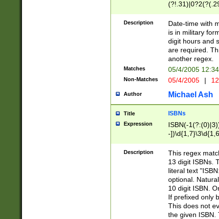
(?!.31)|0?2(?(.29
[13579][26])|(16|
<sep>[-./])(?<da
Description
Date-time with 
9]|[2-9]\d)\d{2}
is in military fo
<minutes>[0-5]\d
digit hours and s
<milliseconds>\d
are required. Th
another regex.
Matches
05/4/2005 12:3
Non-Matches
05/4/2005
|
12
Michael Ash
Author
ISBNs
Title
Expression
ISBN(-1(?:(0)|3)
-])\d{1,7}\3\d{1,
-])\d{1,5}\4\d{1,
-])\d{1,7}\5\d{1,
Description
This regex match
-])\d{1,5}\6\d{1,
13 digit ISBNs.
literal text "ISB
optional. Natura
10 digit ISBN. O
If prefixed only 
This does not eva
the given ISBN. 