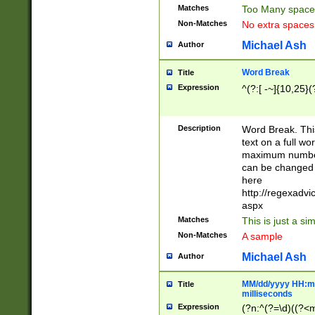
Matches
Too Many space
Non-Matches
No extra space
Michael Ash
Author
Word Break
Title
Expression
^(?:[ -~]{10,25}(?
Description
Word Break. This
text on a full w
maximum number 
can be changed 
here
http://regexadv
aspx
Matches
This is just a s
Non-Matches
A sample
Michael Ash
Author
MM/dd/yyyy HH:mm
Title
milliseconds
Expression
(?n:^(?=\d)((?<