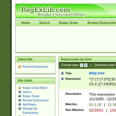
Home
Search
Regex Tester
Browse Expressio
Subscribe
Expressions by User
Change page:
|
Displaying page
Recent Expressions
M/d/y Date
Title
Expression
^(?:(?:(?:0?[1357
Site Links
(\/|-|\.)(?:29|30)
Regex Cheat Sheet
|\.)29\3(?:(?:(?:
Search
[26])|(?:(?:16|[2
Description
This expression 
Regex Tester
(?:1[0-2]))(\/|-|\
1/1/1600 - 12/3
Browse Expressions
\d{2})$
Matches
01.1.02
|
11-3
Add Regex
Manage My
Non-Matches
02/29/01
|
13/
Expressions