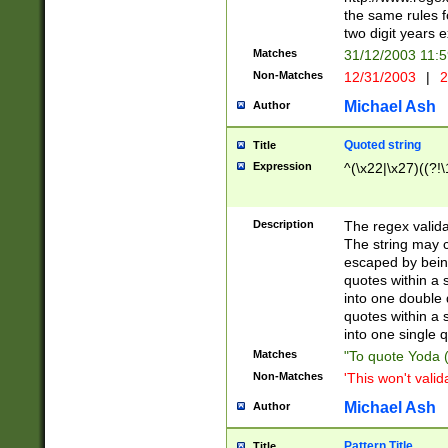
the same rules fo
two digit years 
Matches
31/12/2003 11:
Non-Matches
12/31/2003
|
2
Michael Ash
Author
Quoted string
Title
Expression
^(\x22|\x27)((?!\
Description
The regex valida
The string may co
escaped by bein
quotes within a 
into one double 
quotes within a 
into one single q
Matches
"To quote Yoda ("
Non-Matches
'This won't valid
Michael Ash
Author
Pattern Title
Title