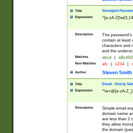
Strongish Passwo
Title
Expression
^[a-zA-Z]\w{3,1
Description
The password's fi
contain at least
characters and n
and the unders
Matches
abcd
|
aBc45D
Non-Matches
afv
|
1234
|
r
Steven Smith
Author
Email - Overly Si
Title
Expression
^\w+@[a-zA-Z_]+
Description
Simple email exp
domain name and 
are less than 2 o
they allow more)
the domain (
joe