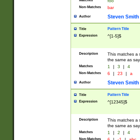
Matches
foo
Non-Matches
bar
Steven Smith
Author
Pattern Title
Title
Expression
^[1-5]$
Description
This matches a s
the same as say
Matches
1
|
3
|
4
Non-Matches
6
|
23
|
a
Steven Smith
Author
Pattern Title
Title
Expression
^[12345]$
Description
This matches a s
the same as sayi
Matches
1
|
2
|
4
Non-Matches
6
|
-1
|
abc