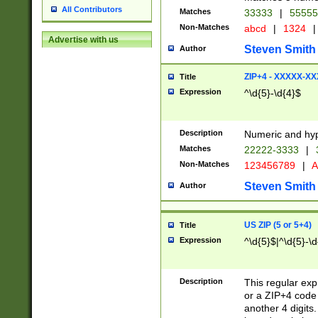
All Contributors
Matches
33333
|
5555
Non-Matches
abcd
|
1324
|
Advertise with us
Steven Smith
Author
ZIP+4 - XXXXX-X
Title
Expression
^\d{5}-\d{4}$
Description
Numeric and hyp
Matches
22222-3333
|
Non-Matches
123456789
|
A
Steven Smith
Author
US ZIP (5 or 5+4)
Title
Expression
^\d{5}$|^\d{5}-\d
Description
This regular exp
or a ZIP+4 code 
another 4 digits. 