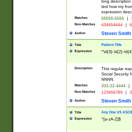
long description 
test how my fron
expression descr
Matches
55555-5555
|
Non-Matches
434454444
|
6
Steven Smith
Author
Pattern Title
Title
Expression
^\d{3}-\d{2}-\d{4
Description
This regular ex
Social Security
NNNN.
Matches
333-22-4444
|
Non-Matches
123456789
|
S
Steven Smith
Author
Any One US ASCII 
Title
Expression
^[a-zA-Z]$