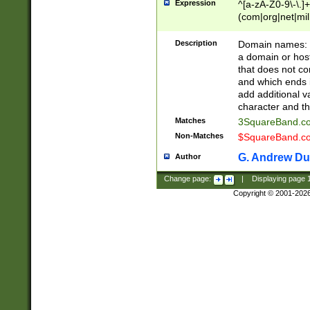
Expression
^[a-zA-Z0-9\-\.]+
(com|org|net|m
Description
Domain names: Th
a domain or hos
that does not co
and which ends in
add additional v
character and th
Matches
3SquareBand.
Non-Matches
$SquareBand.
G. Andrew Du
Author
Change page:
|
Displaying page
Copyright © 2001-202