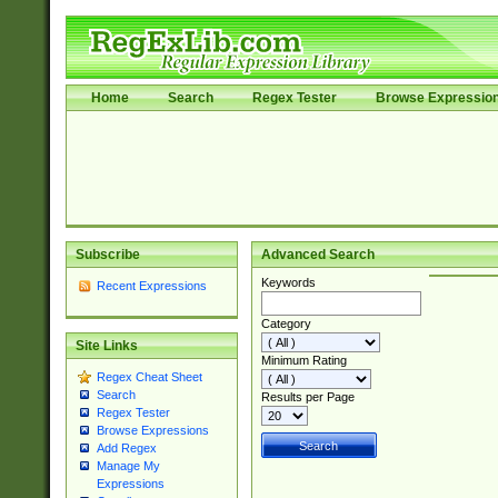
Home
Search
Regex Tester
Browse Expressio
Subscribe
Advanced Search
Keywords
Recent Expressions
Category
Site Links
Minimum Rating
Regex Cheat Sheet
Search
Results per Page
Regex Tester
Browse Expressions
Add Regex
Manage My
Expressions