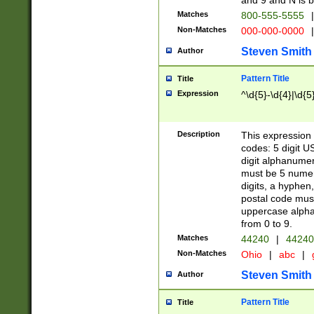
and 9 and N is 
Matches
800-555-5555
|
Non-Matches
000-000-0000
|
Steven Smith
Author
Pattern Title
Title
Expression
^\d{5}-\d{4}|\d{5
Description
This expression 
codes: 5 digit U
digit alphanumer
must be 5 numer
digits, a hyphen
postal code mus
uppercase alphab
from 0 to 9.
Matches
44240
|
44240
Non-Matches
Ohio
|
abc
|
Steven Smith
Author
Pattern Title
Title