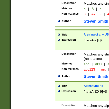
Description
Matches any sing
Matches
a
|
B
|
c
Non-Matches
0
|
&amp;
|
A
Steven Smith
Author
A string of any US
Title
Expression
^[a-zA-Z]+$
Description
Matches any stri
(no spaces).
Matches
abc
|
ABC
|
a
Non-Matches
abc123
|
mr.
Steven Smith
Author
Alphanumeric
Title
Expression
^[a-zA-Z0-9]+$
Description
Matches any alp