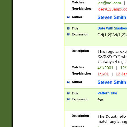
Matches
joe@aol.com
|
Non-Matches
joe@123aspx.c
Steven Smith
Author
Date With Slashes
Title
Expression
^\d{1,2}\/\d{1,2}\
Description
This regular exp
XX/XX/YYYY wher
is always 4 digit
Matches
4/1/2001
|
12/
Non-Matches
1/1/01
|
12 Ja
Steven Smith
Author
Pattern Title
Title
Expression
foo
Description
The &quot;hello 
match any string 