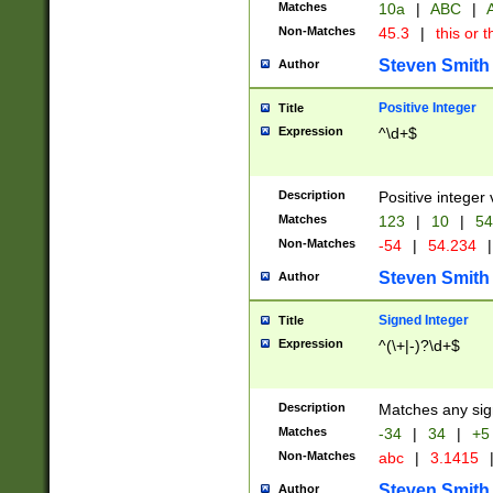
Matches
10a
|
ABC
|
A
Non-Matches
45.3
|
this or t
Steven Smith
Author
Positive Integer
Title
Expression
^\d+$
Description
Positive integer 
Matches
123
|
10
|
54
Non-Matches
-54
|
54.234
|
Steven Smith
Author
Signed Integer
Title
Expression
^(\+|-)?\d+$
Description
Matches any sig
Matches
-34
|
34
|
+5
Non-Matches
abc
|
3.1415
Steven Smith
Author