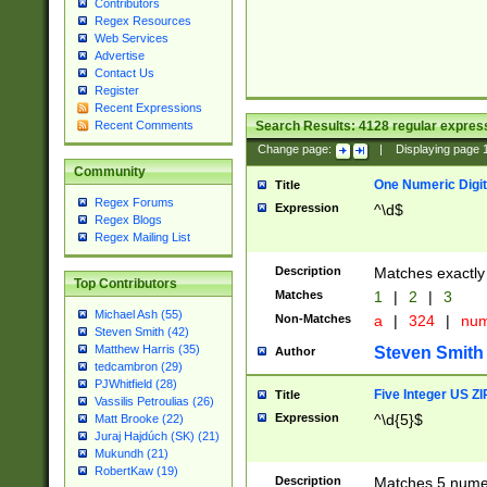
Contributors
Regex Resources
Web Services
Advertise
Contact Us
Register
Recent Expressions
Search Results:
4128
regular express
Recent Comments
Change page:
|
Displaying page
Community
One Numeric Digit
Title
Regex Forums
Expression
^\d$
Regex Blogs
Regex Mailing List
Description
Matches exactly 
Top Contributors
Matches
1
|
2
|
3
Michael Ash (55)
Non-Matches
a
|
324
|
nu
Steven Smith (42)
Matthew Harris (35)
Steven Smith
Author
tedcambron (29)
PJWhitfield (28)
Five Integer US Z
Title
Vassilis Petroulias (26)
Expression
^\d{5}$
Matt Brooke (22)
Juraj Hajdúch (SK) (21)
Mukundh (21)
RobertKaw (19)
Description
Matches 5 numeri