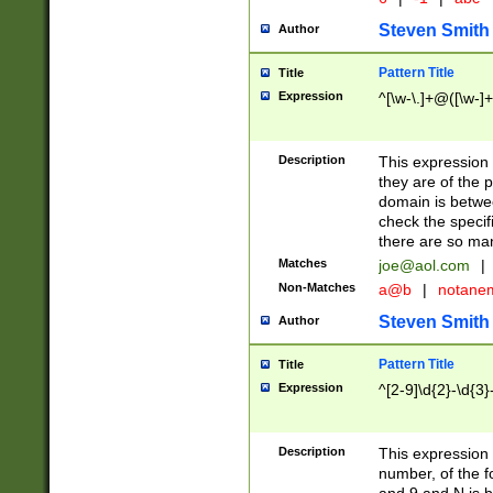
Steven Smith
Author
Pattern Title
Title
Expression
^[\w-\.]+@([\w-]+
Description
This expression
they are of the p
domain is betwe
check the specifi
there are so ma
Matches
joe@aol.com
|
Non-Matches
a@b
|
notane
Steven Smith
Author
Pattern Title
Title
Expression
^[2-9]\d{2}-\d{3}
Description
This expressio
number, of the