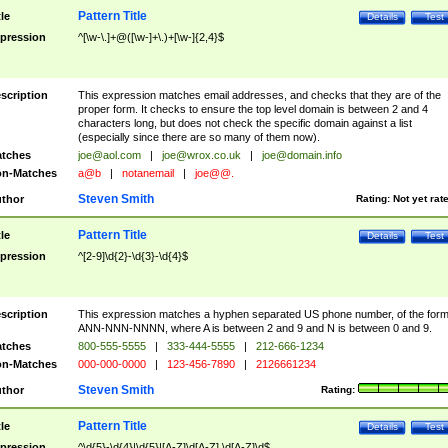
Pattern Title
tle
Details
Test
pression
^[\w-\.]+@([\w-]+\.)+[\w-]{2,4}$
scription
This expression matches email addresses, and checks that they are of the
proper form. It checks to ensure the top level domain is between 2 and 4
characters long, but does not check the specific domain against a list
(especially since there are so many of them now).
tches
joe@aol.com
|
joe@wrox.co.uk
|
joe@domain.info
n-Matches
a@b
|
notanemail
|
joe@@.
Steven Smith
thor
Rating:
Not yet rat
Pattern Title
tle
Details
Test
pression
^[2-9]\d{2}-\d{3}-\d{4}$
scription
This expression matches a hyphen separated US phone number, of the for
ANN-NNN-NNNN, where A is between 2 and 9 and N is between 0 and 9.
tches
800-555-5555
|
333-444-5555
|
212-666-1234
n-Matches
000-000-0000
|
123-456-7890
|
2126661234
Steven Smith
thor
Rating:
Pattern Title
tle
Details
Test
pression
^\d{5}-\d{4}|\d{5}|[A-Z]\d[A-Z] \d[A-Z]\d$