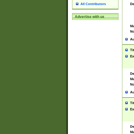
De
All Contributors
Advertise with us
Ma
No
Au
Ti
Ex
De
Ma
No
Au
Ti
Ex
De
Ma