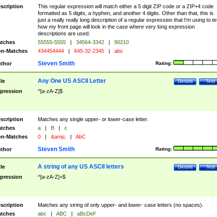
scription
This regular expression will match either a 5 digit ZIP code or a ZIP+4 code
formatted as 5 digits, a hyphen, and another 4 digits. Other than that, this is
just a really really long description of a regular expression that I'm using to te
how my front page will look in the case where very long expression
descriptions are used.
tches
55555-5555
|
34564-3342
|
90210
n-Matches
434454444
|
645-32-2345
|
abc
Steven Smith
thor
Rating:
Any One US ASCII Letter
tle
Details
Test
pression
^[a-zA-Z]$
scription
Matches any single upper- or lower-case letter.
tches
a
|
B
|
c
n-Matches
0
|
&amp;
|
AbC
Steven Smith
thor
Rating:
A string of any US ASCII letters
tle
Details
Test
pression
^[a-zA-Z]+$
scription
Matches any string of only upper- and lower- case letters (no spaces).
tches
abc
|
ABC
|
aBcDeF