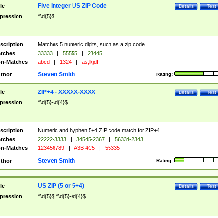
Five Integer US ZIP Code
tle
Details
Test
pression
^\d{5}$
scription
Matches 5 numeric digits, such as a zip code.
tches
33333
|
55555
|
23445
n-Matches
abcd
|
1324
|
as;lkjdf
Steven Smith
thor
Rating:
ZIP+4 - XXXXX-XXXX
tle
Details
Test
pression
^\d{5}-\d{4}$
scription
Numeric and hyphen 5+4 ZIP code match for ZIP+4.
tches
22222-3333
|
34545-2367
|
56334-2343
n-Matches
123456789
|
A3B 4C5
|
55335
Steven Smith
thor
Rating:
US ZIP (5 or 5+4)
tle
Details
Test
pression
^\d{5}$|^\d{5}-\d{4}$