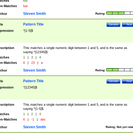
tches
foo
n-Matches
bar
Steven Smith
thor
Rating:
Pattern Title
tle
Details
Test
pression
^[1-5]$
scription
This matches a single numeric digit between 1 and 5, and is the same as
saying ^[12345]$.
tches
1
|
3
|
4
n-Matches
6
|
23
|
a
Steven Smith
thor
Rating:
Pattern Title
tle
Details
Test
pression
^[12345]$
scription
This matches a single numeric digit between 1 and 5, and is the same as
saying ^[1-5]$.
tches
1
|
2
|
4
n-Matches
6
|
-1
|
abc
Steven Smith
thor
Rating:
Not yet rat