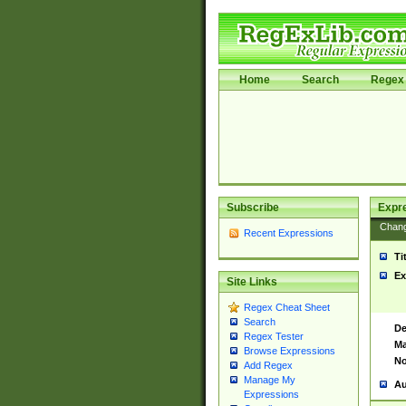
Home
Search
Regex 
Subscribe
Expr
Chan
Recent Expressions
Ti
Ex
Site Links
Regex Cheat Sheet
Search
De
Regex Tester
Ma
Browse Expressions
No
Add Regex
Manage My
Au
Expressions