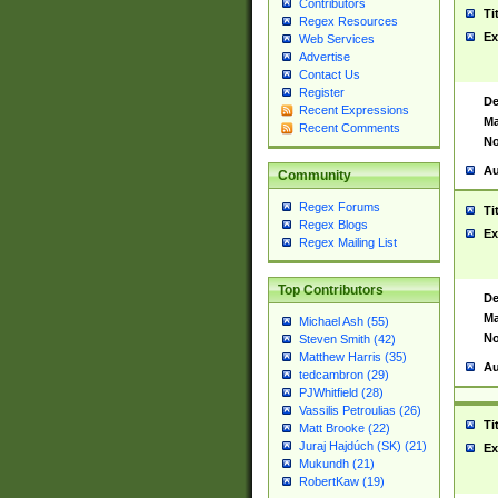
Contributors
Ti
Regex Resources
Ex
Web Services
Advertise
Contact Us
Register
De
Recent Expressions
Ma
Recent Comments
No
Au
Community
Regex Forums
Ti
Regex Blogs
Ex
Regex Mailing List
Top Contributors
De
Ma
Michael Ash (55)
No
Steven Smith (42)
Matthew Harris (35)
Au
tedcambron (29)
PJWhitfield (28)
Vassilis Petroulias (26)
Ti
Matt Brooke (22)
Juraj Hajdúch (SK) (21)
Ex
Mukundh (21)
RobertKaw (19)