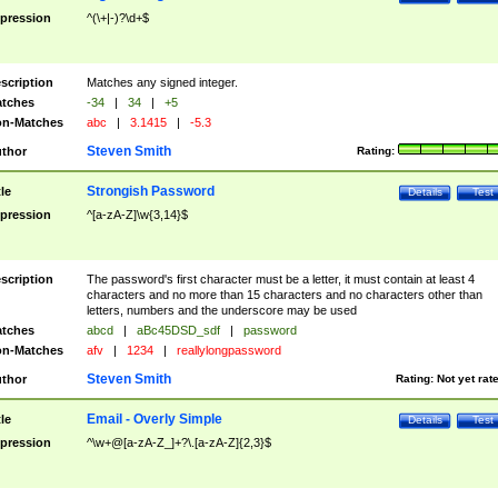
pression
^(\+|-)?\d+$
scription
Matches any signed integer.
tches
-34
|
34
|
+5
n-Matches
abc
|
3.1415
|
-5.3
Steven Smith
thor
Rating:
Strongish Password
tle
Details
Test
pression
^[a-zA-Z]\w{3,14}$
scription
The password's first character must be a letter, it must contain at least 4
characters and no more than 15 characters and no characters other than
letters, numbers and the underscore may be used
tches
abcd
|
aBc45DSD_sdf
|
password
n-Matches
afv
|
1234
|
reallylongpassword
Steven Smith
thor
Rating:
Not yet rat
Email - Overly Simple
tle
Details
Test
pression
^\w+@[a-zA-Z_]+?\.[a-zA-Z]{2,3}$