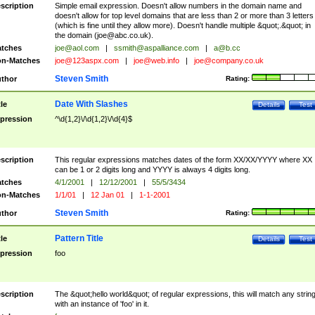
scription
Simple email expression. Doesn't allow numbers in the domain name and
doesn't allow for top level domains that are less than 2 or more than 3 letters
(which is fine until they allow more). Doesn't handle multiple &quot;.&quot; in
the domain (
joe@abc.co.uk
).
tches
joe@aol.com
|
ssmith@aspalliance.com
|
a@b.cc
n-Matches
joe@123aspx.com
|
joe@web.info
|
joe@company.co.uk
Steven Smith
thor
Rating:
Date With Slashes
tle
Details
Test
pression
^\d{1,2}\/\d{1,2}\/\d{4}$
scription
This regular expressions matches dates of the form XX/XX/YYYY where XX
can be 1 or 2 digits long and YYYY is always 4 digits long.
tches
4/1/2001
|
12/12/2001
|
55/5/3434
n-Matches
1/1/01
|
12 Jan 01
|
1-1-2001
Steven Smith
thor
Rating:
Pattern Title
tle
Details
Test
pression
foo
scription
The &quot;hello world&quot; of regular expressions, this will match any strin
with an instance of 'foo' in it.