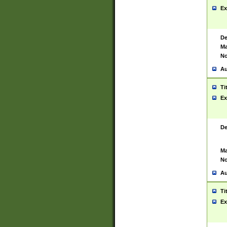
Ex
De
Ma
No
Au
Ti
Ex
De
Ma
No
Au
Ti
Ex