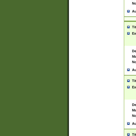
No
Au
Ti
Ex
De
Ma
No
Au
Ti
Ex
De
Ma
No
Au
Ti