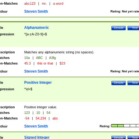
n-Matches
abc123
|
mr.
|
a word
Steven Smith
thor
Rating:
Not yet rat
Alphanumeric
tle
Details
Test
pression
^[a-zA-Z0-9]+$
scription
Matches any alphanumeric string (no spaces).
tches
10a
|
ABC
|
A3fg
n-Matches
45.3
|
this or that
|
$23
Steven Smith
thor
Rating:
Not yet rat
Positive Integer
tle
Details
Test
pression
^\d+$
scription
Positive integer value.
tches
123
|
10
|
54
n-Matches
-54
|
54.234
|
abc
Steven Smith
thor
Rating:
Signed Integer
tle
Details
Test