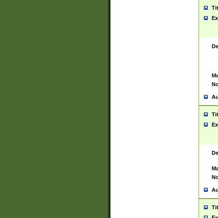
Ti
Ex
De
Ma
No
Au
Ti
Ex
De
Ma
No
Au
Ti
Ex