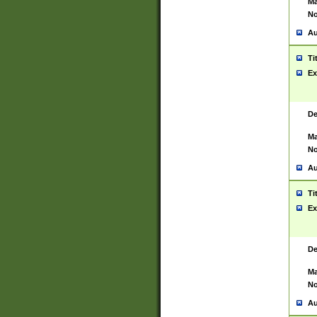
Ma
No
Au
Ti
Ex
De
Ma
No
Au
Ti
Ex
De
Ma
No
Au