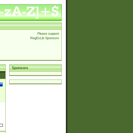
Please support
RegExLib Sponsors
Sponsors