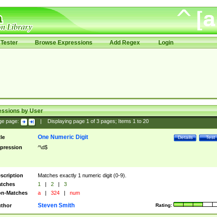
Tester
Browse Expressions
Add Regex
Login
essions by User
ge page:
|
Displaying page
1
of
3
pages; Items
1
to
20
One Numeric Digit
tle
Details
Test
pression
^\d$
scription
Matches exactly 1 numeric digit (0-9).
tches
1
|
2
|
3
n-Matches
a
|
324
|
num
Steven Smith
thor
Rating: