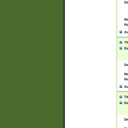
De
Ma
No
Au
Ti
Ex
De
Ma
No
Au
Ti
Ex
De