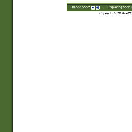
Change page:
|
Displaying page
Copyright © 2001-202