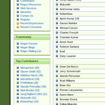
Contributors
Mukundh
Regex Resources
Web Services
Amit kumar sinha
Advertise
RobertKaw
Contact Us
Ajesh Kumar CM
Register
Darren Neimke
Recent Expressions
Recent Comments
Mickael Caruso
Charles Forsyth
Community
Chandan Kumar
Amos Hurd
Regex Forums
Roberto Santana
Regex Blogs
Regex Mailing List
brad
Dany Lauener
Top Contributors
Dean Dal Bozzo
Michael Ash (55)
Jerry Schmersahl
Steven Smith (42)
Matthew Harris (35)
Alanski Perryman
tedcambron (29)
Brad Williams
PJWhitfield (28)
Brian \S\s
Vassilis Petroulias (26)
Roman Lukyanenko
Matt Brooke (22)
Juraj Hajdúch (SK) (21)
Asere Ware
Mukundh (21)
Brendan Enrick
RobertKaw (19)
Felipe Albacete