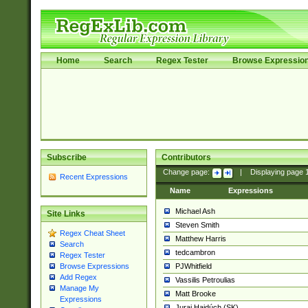
Home
Search
Regex Tester
Browse Expressio
Subscribe
Contributors
Change page:
|
Displaying page
Recent Expressions
Name
Expressions
Michael Ash
Site Links
Steven Smith
Regex Cheat Sheet
Matthew Harris
Search
tedcambron
Regex Tester
PJWhitfield
Browse Expressions
Add Regex
Vassilis Petroulias
Manage My
Matt Brooke
Expressions
Juraj Hajdúch (SK)