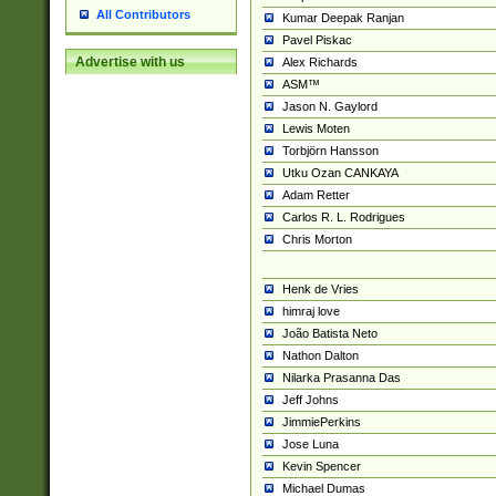
All Contributors
Kumar Deepak Ranjan
Pavel Piskac
Advertise with us
Alex Richards
ASM™
Jason N. Gaylord
Lewis Moten
Torbjörn Hansson
Utku Ozan CANKAYA
Adam Retter
Carlos R. L. Rodrigues
Chris Morton
Henk de Vries
himraj love
João Batista Neto
Nathon Dalton
Nilarka Prasanna Das
Jeff Johns
JimmiePerkins
Jose Luna
Kevin Spencer
Michael Dumas