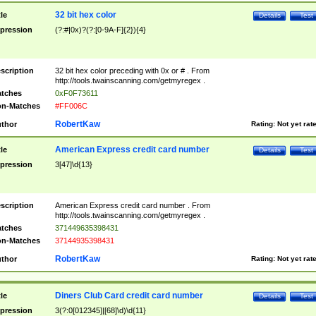
32 bit hex color
tle
Details
Test
pression
(?:#|0x)?(?:[0-9A-F]{2}){4}
scription
32 bit hex color preceding with 0x or # . From
http://tools.twainscanning.com/getmyregex .
tches
0xF0F73611
n-Matches
#FF006C
RobertKaw
thor
Rating:
Not yet rat
American Express credit card number
tle
Details
Test
pression
3[47]\d{13}
scription
American Express credit card number . From
http://tools.twainscanning.com/getmyregex .
tches
371449635398431
n-Matches
37144935398431
RobertKaw
thor
Rating:
Not yet rat
Diners Club Card credit card number
tle
Details
Test
pression
3(?:0[012345]|[68]\d)\d{11}