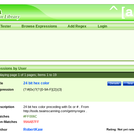
Tester
Browse Expressions
Add Regex
Login
essions by User
laying page
1
of
1
pages; Items
1
to
19
24 bit hex color
tle
Details
Test
pression
(?:#|0x)?(?:[0-9A-F]{2}){3}
scription
24 bit hex color preceding with 0x or # . From
http://tools.twainscanning.com/getmyregex .
tches
#FF006C
n-Matches
99AAB7FF
RobertKaw
thor
Rating:
Not yet rat