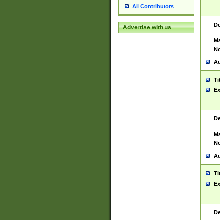
All Contributors
De
Advertise with us
Ma
No
Au
Ti
Ex
De
Ma
No
Au
Ti
Ex
De