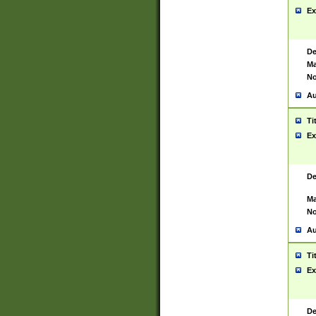
Ex
De
Ma
No
Au
Ti
Ex
De
Ma
No
Au
Ti
Ex
De