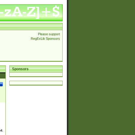
Please support
RegExLib Sponsors
Sponsors
ed.