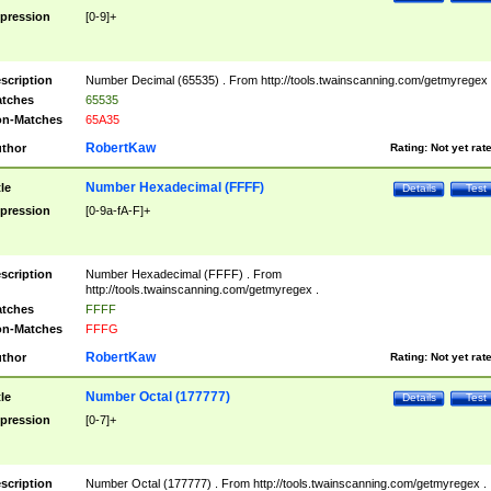
pression
[0-9]+
scription
Number Decimal (65535) . From http://tools.twainscanning.com/getmyregex 
tches
65535
n-Matches
65A35
RobertKaw
thor
Rating:
Not yet rat
Number Hexadecimal (FFFF)
tle
Details
Test
pression
[0-9a-fA-F]+
scription
Number Hexadecimal (FFFF) . From
http://tools.twainscanning.com/getmyregex .
tches
FFFF
n-Matches
FFFG
RobertKaw
thor
Rating:
Not yet rat
Number Octal (177777)
tle
Details
Test
pression
[0-7]+
scription
Number Octal (177777) . From http://tools.twainscanning.com/getmyregex .