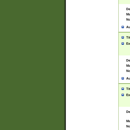
De
Ma
No
Au
Ti
Ex
De
Ma
No
Au
Ti
Ex
De
Ma
No