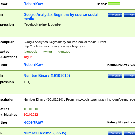
RobertKaw
thor
Rating:
Google Analytics Segment by source social
tle
Details
Test
media
pression
(facebook|twitter|youtube)
scription
Google Analytics Segment by source social media. From
http://tools.twainscanning.com/getmyregex .
tches
facebook
|
twitter
|
youtube
n-Matches
imgur
RobertKaw
thor
Rating:
Not yet rat
Number Binary (10101010)
tle
Details
Test
pression
[0-1]+
scription
Number Binary (10101010) . From http://tools.twainscanning.com/getmyreg
.
tches
10101010
n-Matches
10101012
RobertKaw
thor
Rating:
Not yet rat
Number Decimal (65535)
tle
Details
Test