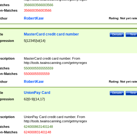
tches
3566003566003566
n-Matches
356600356003566
RobertKaw
thor
Rating:
Not yet rat
MasterCard credit card number
tle
Details
Test
pression
5[12345]\d{14}
scription
MasterCard credit card number. From
http://tools.twainscanning.com/getmyregex
tches
5500005555555559
n-Matches
55000055555559
RobertKaw
thor
Rating:
Not yet rat
UnionPay Card
tle
Details
Test
pression
62[0-9]{14,17}
scription
UnionPay Card credit card number. From
http://tools.twainscanning.com/getmyregex
tches
6240008631401148
n-Matches
624000831401148