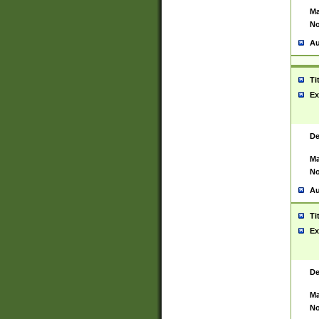
Ma
No
Au
Ti
Ex
De
Ma
No
Au
Ti
Ex
De
Ma
No