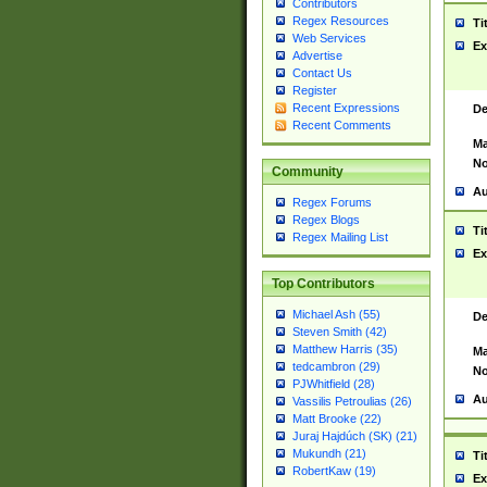
Contributors
Regex Resources
Ti
Web Services
Ex
Advertise
Contact Us
Register
Recent Expressions
De
Recent Comments
Ma
No
Community
Au
Regex Forums
Regex Blogs
Ti
Regex Mailing List
Ex
Top Contributors
Michael Ash (55)
De
Steven Smith (42)
Matthew Harris (35)
Ma
tedcambron (29)
No
PJWhitfield (28)
Au
Vassilis Petroulias (26)
Matt Brooke (22)
Juraj Hajdúch (SK) (21)
Mukundh (21)
Ti
RobertKaw (19)
Ex