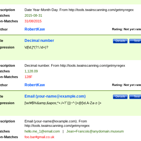
scription
Date Year-Month-Day. From http://tools.twainscanning.com/getmyregex
tches
2015-08-31
n-Matches
31/08/2015
RobertKaw
thor
Rating:
Not yet rat
Decimal number
tle
Details
Test
pression
\d[\d,]*(?:\.\d+)?
scription
Decimal number. From http://tools.twainscanning.com/getmyregex
tches
1,128.09
n-Matches
128F
RobertKaw
thor
Rating:
Not yet rat
Email (
your-name@example.com
)
tle
Details
Test
pression
[\w!#$%&amp;&apos;*+./=?`{|}~^-]+@[\d.A-Za-z-]+
scription
Email (
your-name@example.com
). From
http://tools.twainscanning.com/getmyregex
tches
hello.me_1@email.com
|
Jean+Francois@anydomain.museum
n-Matches
foo.bar#gmail.co.uk