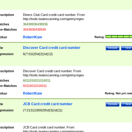
scription
Diners Club Card credit card number. From
http://tools.twainscanning.com/getmyregex
tches
36438936438936
n-Matches
3643836438936
RobertKaw
thor
Rating:
Discover Card credit card number
tle
Details
Test
pression
6(?:011|5\d{2})\d{12}
scription
Discover Card credit card number. From
http://tools.twainscanning.com/getmyregex
tches
6011016011016011
n-Matches
60116011016011
RobertKaw
thor
Rating:
Not yet rat
JCB Card credit card number
tle
Details
Test
pression
(?:2131|1800|35\d{3})\d{11}
scription
JCB Card credit card number. From
http://tools.twainscanning.com/getmyregex