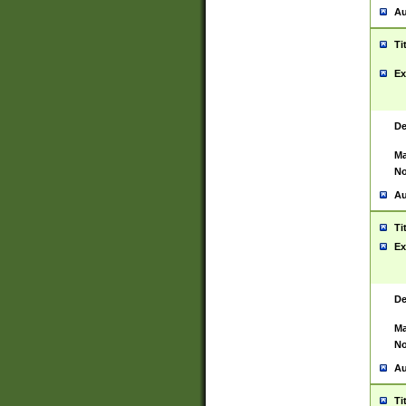
Au
Ti
Ex
De
Ma
No
Au
Ti
Ex
De
Ma
No
Au
Ti