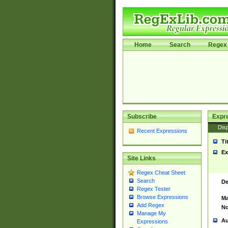
Home
Search
Regex 
Subscribe
Expr
Disp
Recent Expressions
Ti
Ex
Site Links
Regex Cheat Sheet
Search
De
Regex Tester
Browse Expressions
Ma
Add Regex
No
Manage My
Au
Expressions