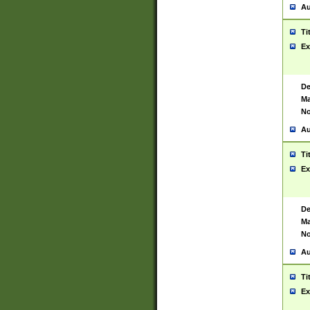
Au
Ti
Ex
De
Ma
No
Au
Ti
Ex
De
Ma
No
Au
Ti
Ex