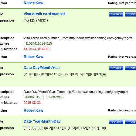
RobertKaw
thor
Rating:
Not yet rat
Visa credit card number
tle
Details
Test
pression
4\d{12}(?:\d{3})?
scription
Visa credit card number. From http://tools.twainscanning.com/getmyregex
tches
4110144110144115
n-Matches
411014410144115
RobertKaw
thor
Rating:
Not yet rat
Date Day/Month/Year
tle
Details
Test
pression
(?:3[01]|[12][0-9]|0?[1-9])[/.-](?:1[0-2]|0?[1-9])[/.-][0-9]{4}
scription
Date Day/Month/Year. From http://tools.twainscanning.com/getmyregex
tches
31/08/2015
|
31-08-2015
n-Matches
2015-08-31
RobertKaw
thor
Rating:
Not yet rat
Date Year-Month-Day
tle
Details
Test
pression
[0-9]{4}[/.-](?:1[0-2]|0?[1-9])[/.-](?:3[01]|[12][0-9]|0?[1-9])