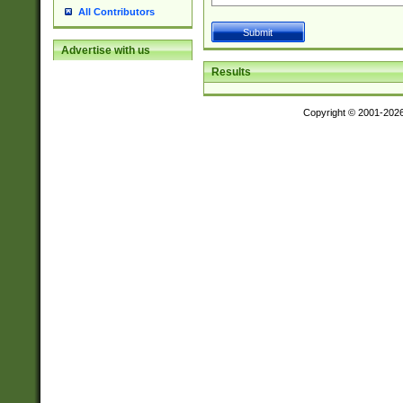
All Contributors
Advertise with us
Results
Copyright © 2001-202