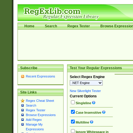
Home
Search
Regex Tester
Browse Expressio
Subscribe
Test Your Regular Expressions
Recent Expressions
Select Regex Engine
New Silverlight Tester
Site Links
Current Options
Regex Cheat Sheet
Singleline
Search
Regex Tester
Case Insensitive
Browse Expressions
Add Regex
Multiline
Manage My
Expressions
Ignore Whitespace in