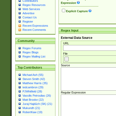
Contributors
Expression
Regex Resources
Web Services
Explicit Capture
Advertise
Contact Us
Register
Recent Expressions
Recent Comments
Regex Input
External Data Source
Community
URL
Regex Forums
Regex Blogs
File
Regex Mailing List
Source
Top Contributors
Michael Ash (55)
Steven Smith (42)
Matthew Harris (35)
tedcambron (29)
PJWhitfield (28)
Regular Expression
Vassilis Petroulias (26)
Matt Brooke (22)
Juraj Hajdúch (SK) (21)
Mukundh (21)
RobertKaw (19)