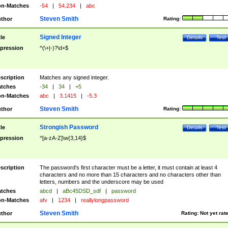
n-Matches
-54
|
54.234
|
abc
Steven Smith
thor
Rating:
Signed Integer
tle
Details
Test
pression
^(\+|-)?\d+$
scription
Matches any signed integer.
tches
-34
|
34
|
+5
n-Matches
abc
|
3.1415
|
-5.3
Steven Smith
thor
Rating:
Strongish Password
tle
Details
Test
pression
^[a-zA-Z]\w{3,14}$
scription
The password's first character must be a letter, it must contain at least 4
characters and no more than 15 characters and no characters other than
letters, numbers and the underscore may be used
tches
abcd
|
aBc45DSD_sdf
|
password
n-Matches
afv
|
1234
|
reallylongpassword
Steven Smith
thor
Rating:
Not yet rat