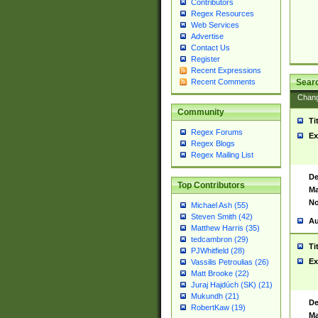
Contributors
Regex Resources
Web Services
Advertise
Contact Us
Register
Recent Expressions
Sear
Recent Comments
Chan
Community
Ti
Regex Forums
Ex
Regex Blogs
Regex Mailing List
De
Top Contributors
Ma
No
Michael Ash (55)
Steven Smith (42)
Au
Matthew Harris (35)
tedcambron (29)
Ti
PJWhitfield (28)
Ex
Vassilis Petroulias (26)
Matt Brooke (22)
Juraj Hajdúch (SK) (21)
Mukundh (21)
De
RobertKaw (19)
Ma