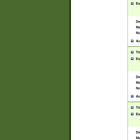
Ex
De
Ma
No
Au
Ti
Ex
De
Ma
No
Au
Ti
Ex
De
Ma