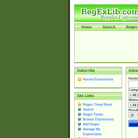
Home
Search
Regex 
Subscribe
Adva
Keywo
Recent Expressions
Categ
Site Links
Minim
Regex Cheat Sheet
Search
Result
Regex Tester
Browse Expressions
Add Regex
Manage My
Expressions