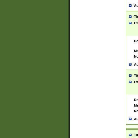
Au
Ti
Ex
De
Ma
No
Au
Ti
Ex
De
Ma
No
Au
Ti