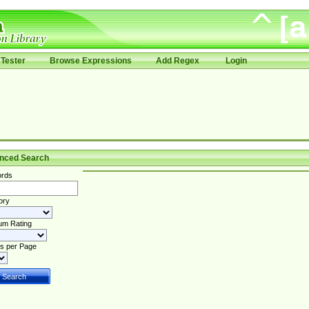
Tester
Browse Expressions
Add Regex
Login
nced Search
rds
ory
um Rating
s per Page