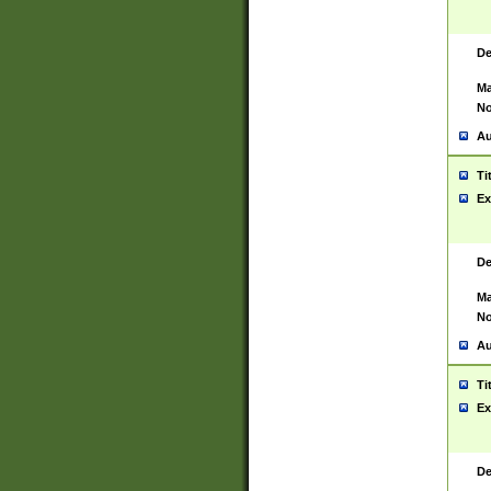
De
Ma
No
Au
Ti
Ex
De
Ma
No
Au
Ti
Ex
De