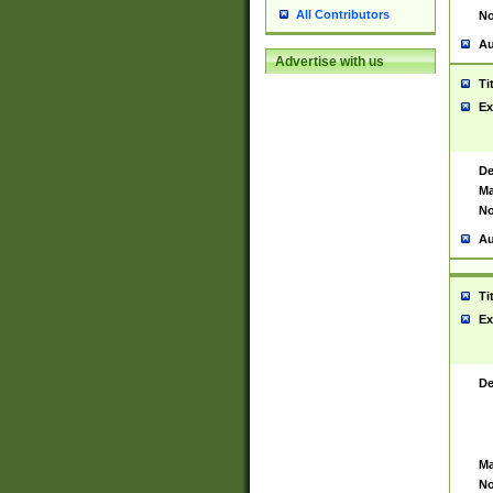
All Contributors
No
Au
Advertise with us
Ti
Ex
De
Ma
No
Au
Ti
Ex
De
Ma
No