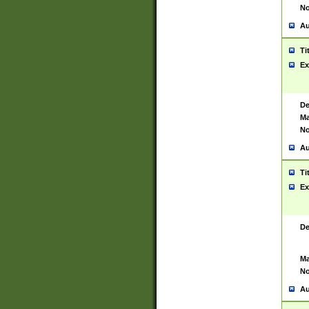
No
Au
Ti
Ex
De
Ma
No
Au
Ti
Ex
De
Ma
No
Au