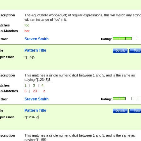
scription
The &quot;hello world&quot; of regular expressions, this will match any strin
with an instance of 'foo' in it.
tches
foo
n-Matches
bar
Steven Smith
thor
Rating:
Pattern Title
tle
Details
Test
pression
^[1-5]$
scription
This matches a single numeric digit between 1 and 5, and is the same as
saying ^[12345]$.
tches
1
|
3
|
4
n-Matches
6
|
23
|
a
Steven Smith
thor
Rating:
Pattern Title
tle
Details
Test
pression
^[12345]$
scription
This matches a single numeric digit between 1 and 5, and is the same as
saying ^[1-5]$.