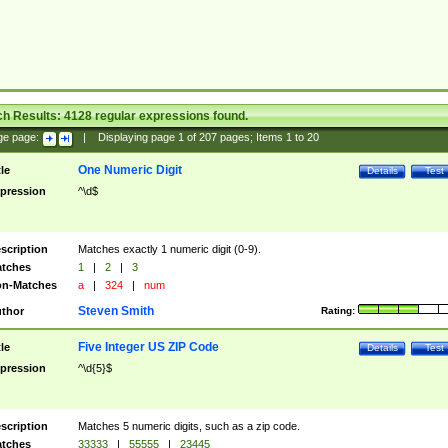
ch Results:
4128
regular expressions found.
ge page:
|
Displaying page
1
of
207
pages; Items
1
to
20
One Numeric Digit
tle
Details
Test
pression
^\d$
scription
Matches exactly 1 numeric digit (0-9).
tches
1
|
2
|
3
n-Matches
a
|
324
|
num
Steven Smith
thor
Rating:
Five Integer US ZIP Code
tle
Details
Test
pression
^\d{5}$
scription
Matches 5 numeric digits, such as a zip code.
tches
33333
|
55555
|
23445