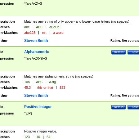
pression
^[a-zA-Z]+$
scription
Matches any string of only upper- and lower- case letters (no spaces).
tches
abc
|
ABC
|
aBcDeF
n-Matches
abc123
|
mr.
|
a word
Steven Smith
thor
Rating:
Not yet rat
Alphanumeric
tle
Details
Test
pression
^[a-zA-Z0-9]+$
scription
Matches any alphanumeric string (no spaces).
tches
10a
|
ABC
|
A3fg
n-Matches
45.3
|
this or that
|
$23
Steven Smith
thor
Rating:
Not yet rat
Positive Integer
tle
Details
Test
pression
^\d+$
scription
Positive integer value.
tches
123
|
10
|
54