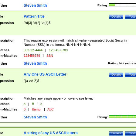
Steven Smith
thor
Rating:
Pattern Title
tle
Details
Test
pression
^\d{3}-\d{2}-\d{4}$
scription
This regular expression will match a hyphen-separated Social Security
Number (SSN) in the format NNN-NN-NNNN.
tches
333-22-4444
|
123-45-6789
n-Matches
123456789
|
SSN
Steven Smith
thor
Rating:
Not yet rat
Any One US ASCII Letter
tle
Details
Test
pression
^[a-zA-Z]$
scription
Matches any single upper- or lower-case letter.
tches
a
|
B
|
c
n-Matches
0
|
&amp;
|
AbC
Steven Smith
thor
Rating:
A string of any US ASCII letters
tle
Details
Test