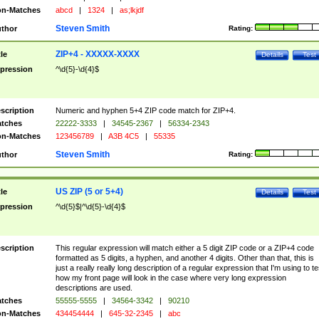
n-Matches
abcd
|
1324
|
as;lkjdf
Steven Smith
thor
Rating:
ZIP+4 - XXXXX-XXXX
tle
Details
Test
pression
^\d{5}-\d{4}$
scription
Numeric and hyphen 5+4 ZIP code match for ZIP+4.
tches
22222-3333
|
34545-2367
|
56334-2343
n-Matches
123456789
|
A3B 4C5
|
55335
Steven Smith
thor
Rating:
US ZIP (5 or 5+4)
tle
Details
Test
pression
^\d{5}$|^\d{5}-\d{4}$
scription
This regular expression will match either a 5 digit ZIP code or a ZIP+4 code
formatted as 5 digits, a hyphen, and another 4 digits. Other than that, this is
just a really really long description of a regular expression that I'm using to te
how my front page will look in the case where very long expression
descriptions are used.
tches
55555-5555
|
34564-3342
|
90210
n-Matches
434454444
|
645-32-2345
|
abc