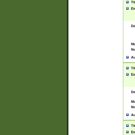
Ti
Ex
De
Ma
No
Au
Ti
Ex
De
Ma
No
Au
Ti
Ex