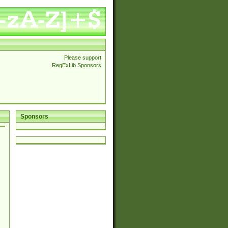
Please support
RegExLib Sponsors
Sponsors