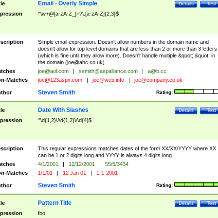
Email - Overly Simple
tle
Details
Test
pression
^\w+@[a-zA-Z_]+?\.[a-zA-Z]{2,3}$
scription
Simple email expression. Doesn't allow numbers in the domain name and
doesn't allow for top level domains that are less than 2 or more than 3 letters
(which is fine until they allow more). Doesn't handle multiple &quot;.&quot; in
the domain (
joe@abc.co.uk
).
tches
joe@aol.com
|
ssmith@aspalliance.com
|
a@b.cc
n-Matches
joe@123aspx.com
|
joe@web.info
|
joe@company.co.uk
Steven Smith
thor
Rating:
Date With Slashes
tle
Details
Test
pression
^\d{1,2}\/\d{1,2}\/\d{4}$
scription
This regular expressions matches dates of the form XX/XX/YYYY where XX
can be 1 or 2 digits long and YYYY is always 4 digits long.
tches
4/1/2001
|
12/12/2001
|
55/5/3434
n-Matches
1/1/01
|
12 Jan 01
|
1-1-2001
Steven Smith
thor
Rating:
Pattern Title
tle
Details
Test
pression
foo