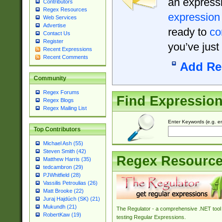
an expressi
Contributors
Regex Resources
expression
Web Services
Advertise
ready to
co
Contact Us
Register
you’ve just
Recent Expressions
Recent Comments
Add Re
Community
Regex Forums
Find Expressio
Regex Blogs
Regex Mailing List
Enter Keywords (e.g. em
Top Contributors
Michael Ash (55)
Steven Smith (42)
Regex Resourc
Matthew Harris (35)
tedcambron (29)
PJWhitfield (28)
Vassilis Petroulias (26)
Matt Brooke (22)
Juraj Hajdúch (SK) (21)
Mukundh (21)
The Regulator - a comprehensive .NET tool 
RobertKaw (19)
testing Regular Expressions.