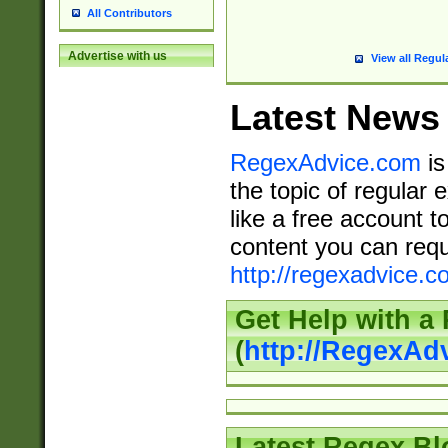
All Contributors
Advertise with us
View all Regul
Latest News
RegexAdvice.com
is
the topic of regular 
like a free account t
content you can requ
http://regexadvice.c
Get Help with a
(
http://RegexAd
Latest Regex Bl