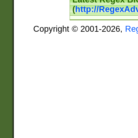
(
http://RegexAd
Copyright © 2001-2026,
Re