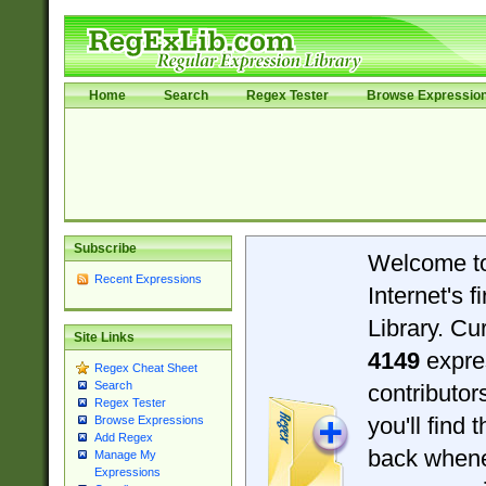
Home
Search
Regex Tester
Browse Expressio
Subscribe
Welcome t
Recent Expressions
Internet's 
Library. Cu
Site Links
4149
expre
Regex Cheat Sheet
Search
contributo
Regex Tester
you'll find 
Browse Expressions
Add Regex
back when
Manage My
Expressions