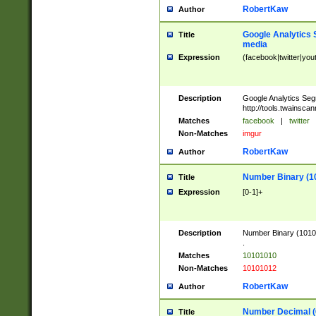
RobertKaw
Author
Google Analytics 
Title
media
Expression
(facebook|twitter|you
Description
Google Analytics Seg
http://tools.twainsca
Matches
facebook
|
twitter
Non-Matches
imgur
RobertKaw
Author
Number Binary (1
Title
Expression
[0-1]+
Description
Number Binary (10101
.
Matches
10101010
Non-Matches
10101012
RobertKaw
Author
Number Decimal (
Title