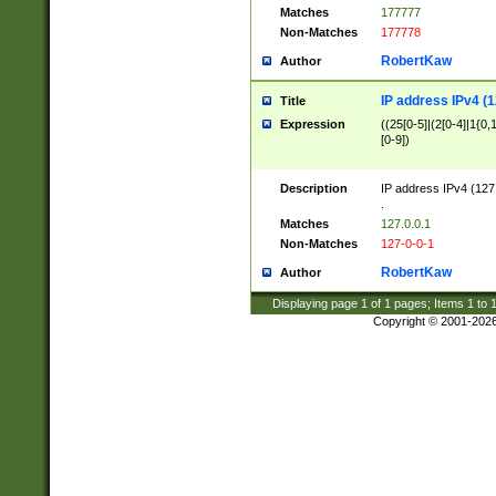
Matches
177777
Non-Matches
177778
RobertKaw
Author
IP address IPv4 (1
Title
Expression
((25[0-5]|(2[0-4]|1{0,1
[0-9])
Description
IP address IPv4 (127
.
Matches
127.0.0.1
Non-Matches
127-0-0-1
RobertKaw
Author
Displaying page
1
of
1
pages; Items
1
to
Copyright © 2001-202