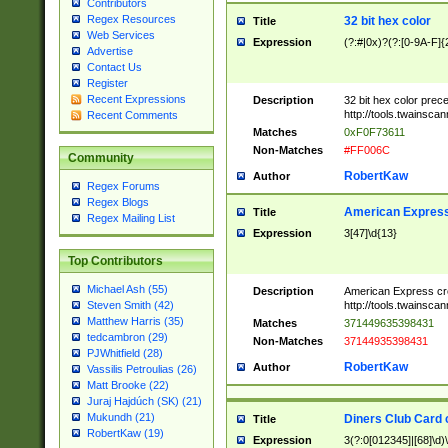
Contributors
Regex Resources
32 bit hex color
Title
Web Services
Expression
(?:#|0x)?(?:[0-9A-F]{
Advertise
Contact Us
Register
Recent Expressions
Description
32 bit hex color prec
http://tools.twainsca
Recent Comments
Matches
0xF0F73611
Non-Matches
#FF006C
Community
RobertKaw
Author
Regex Forums
Regex Blogs
American Express
Title
Regex Mailing List
Expression
3[47]\d{13}
Top Contributors
Michael Ash (55)
Description
American Express cr
http://tools.twainsca
Steven Smith (42)
Matthew Harris (35)
Matches
371449635398431
tedcambron (29)
Non-Matches
37144935398431
PJWhitfield (28)
RobertKaw
Author
Vassilis Petroulias (26)
Matt Brooke (22)
Juraj Hajdúch (SK) (21)
Mukundh (21)
Diners Club Card 
Title
RobertKaw (19)
Expression
3(?:0[012345]|[68]\d)