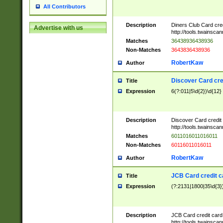
All Contributors
Description
Diners Club Card cre
Advertise with us
http://tools.twainsc
Matches
36438936438936
Non-Matches
3643836438936
RobertKaw
Author
Discover Card cre
Title
Expression
6(?:011|5\d{2})\d{12}
Description
Discover Card credit
http://tools.twainsc
Matches
6011016011016011
Non-Matches
60116011016011
RobertKaw
Author
JCB Card credit 
Title
Expression
(?:2131|1800|35\d{3})
Description
JCB Card credit car
http://tools.twainsc