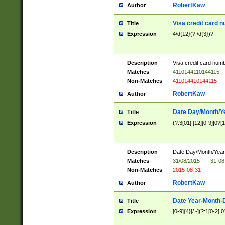
RobertKaw
Author
Visa credit card 
Title
Expression
4\d{12}(?:\d{3})?
Description
Visa credit card num
Matches
4110144110144115
Non-Matches
411014410144115
RobertKaw
Author
Date Day/Month/Y
Title
Expression
(?:3[01]|[12][0-9]|0?[1-
Description
Date Day/Month/Year.
Matches
31/08/2015
|
31-08
Non-Matches
2015-08-31
RobertKaw
Author
Date Year-Month-
Title
Expression
[0-9]{4}[/.-](?:1[0-2]|0