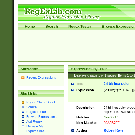
Home
Search
Regex Tester
Browse Expressio
Subscribe
Expressions by User
Displaying page
1
of
1
pages; Items
1
to
Recent Expressions
24 bit hex color
Title
Expression
(?:#|0x)?(?:[0-9A-F]{
Site Links
Regex Cheat Sheet
Search
Description
24 bit hex color prec
http://tools.twainsca
Regex Tester
Browse Expressions
Matches
#FF006C
Add Regex
Non-Matches
99AAB7FF
Manage My
RobertKaw
Author
Expressions