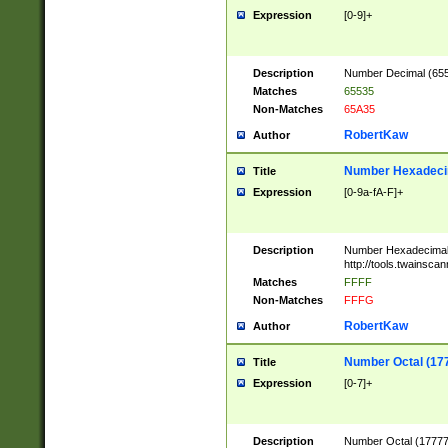
Expression
[0-9]+
Description
Number Decimal (6553
Matches
65535
Non-Matches
65A35
RobertKaw
Author
Number Hexadecim
Title
Expression
[0-9a-fA-F]+
Description
Number Hexadecimal
http://tools.twainsca
Matches
FFFF
Non-Matches
FFFG
RobertKaw
Author
Number Octal (17
Title
Expression
[0-7]+
Description
Number Octal (177777