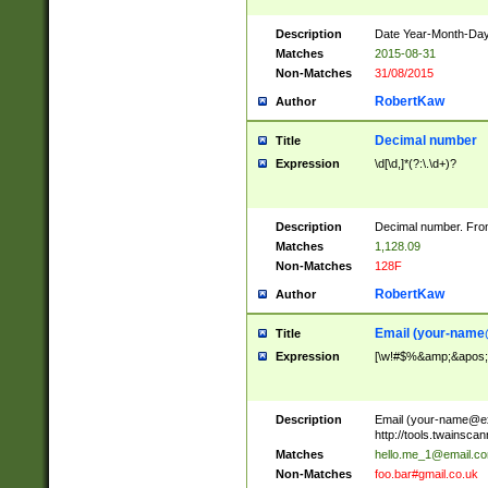
Description
Date Year-Month-Day.
Matches
2015-08-31
Non-Matches
31/08/2015
RobertKaw
Author
Decimal number
Title
Expression
\d[\d,]*(?:\.\d+)?
Description
Decimal number. From
Matches
1,128.09
Non-Matches
128F
RobertKaw
Author
Email (
your-name
Title
Expression
[\w!#$%&amp;&apos;*+
Description
Email (
your-name@e
http://tools.twainsc
Matches
hello.me_1@email.c
Non-Matches
foo.bar#gmail.co.uk