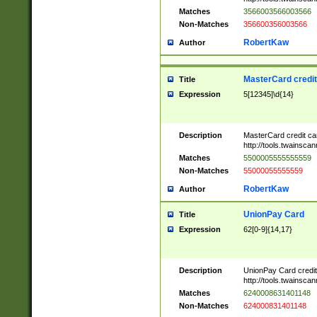
Matches
3566003566003566
Non-Matches
356600356003566
RobertKaw
Author
MasterCard credi
Title
Expression
5[12345]\d{14}
Description
MasterCard credit c
http://tools.twainsc
Matches
5500005555555559
Non-Matches
55000055555559
RobertKaw
Author
UnionPay Card
Title
Expression
62[0-9]{14,17}
Description
UnionPay Card credi
http://tools.twainsc
Matches
6240008631401148
Non-Matches
624000831401148