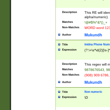
8\u01A9\u01AA
u01B1\u01B2\u
Description
1B9\u01BA\u01
This RE will iden
C1\u01C2\u01C
alpha/numeric).
A\u01CB\u01CC
Matches
!@#$%^&*()_+
3\u01D4\u01D5
Non-Matches
WORD word 12
\u01DC\u01DD\
u01E4\u01E5\u
Mukundh
Author
1EC\u01ED\u01
F4\u01F5\u01F
Inidna Phone Num
Title
0\u0201\u0202\
Expression
(?:\+\s*\d{2}[\s-]
209\u020A\u02
1\u0212\u0213\
0252\u0259\u0
Description
This regex will
60\u0263\u0264
Matches
9878676543, 98
u026C\u026D\u
276\u0277\u02
Non-Matches
(908) 909 6786,
E\u027F\u0281\
Mukundh
Author
0288\u0289\u0
90\u0291\u0292
0299\u029A\u0
Non numeric
Title
A2\u02A3\u02A
Expression
\D
\u0342\u0343\u
38C\u038E\u038
F\u03A0\u03A3