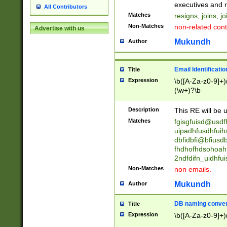
reassumes posit
executives and r
All Contributors
promoted to| ha
Matches
resigns, joins, j
will succeed| h
Non-Matches
non-related cont
Advertise with us
promoted to| has
reassumes posit
Mukundh
Author
additional (role|
transferred| has 
stepp(ed|ing) d
Email Identificati
Title
retired| (has|he
Expression
\b([A-Za-z0-9]+)
(T|t)erminat(ed|s|
(\w+)?\b
stopped working| 
notified| will lea
Description
This RE will be u
been|has)? elect
Matches
fgisgfuisd@usd
uipadhfusdhfuih
dbfidbfi@bfiusd
fhdhofhdsohoahf
2ndfdifn_uidhfu
Non-Matches
non emails.
Mukundh
Author
DB naming conven
Title
Expression
\b([A-Za-z0-9]+)