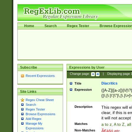
Home
Search
Regex Tester
Browse Expressio
Subscribe
Expressions by User
Change page:
|
Displaying page
Recent Expressions
Diacritics
Title
Expression
([A-Z]|[a-z])|\/|\?|
Site Links
{|\;|\:|\'|\"|\,|\.|\>
Regex Cheat Sheet
Search
Description
This regex will e
Regex Tester
clear, if this is
Browse Expressions
it will not accept 
Add Regex
Manage My
Matches
a to z, A to Z, a
Expressions
Non-Matches
Ã€ášó etc..