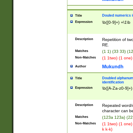
Douled numerics id
Title
Expression
\b([0-9]+) +\1\b
Description
Repetition of two
RE.
Matches
(1 1) (33 33) 
Non-Matches
(1 1two) (1 one)
Mukundh
Author
Doubled alphanum
Title
identification
Expression
\b([A-Za-z0-9]+)
Description
Repeated word/
character can be
Matches
(123a 123a) (22
Non-Matches
(1 1two) (1 one)
k k-k)