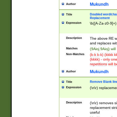
Mukundh
Author
Doubled word/chara
Title
Replacement
Expression
\b([A-Za-z0-9]+)
Description
The above RE wi
and replaces wit
Matches
(9Aioj 9Aioj) wil
Non-Matches
(k-k k-k) (kkkk 
(kkkk) - only on
repetitions will b
Mukundh
Author
Remove Blank lines
Title
Expression
(\n\r) replacemen
Description
(\n\r) removes s
replacement stri
useful