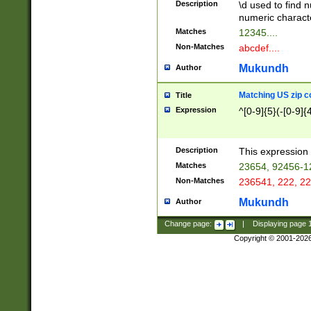
Description
\d used to find n
u03AD\u03AE\u
numeric charact
3B5\u03B6\u03
Matches
12345....
BE\u03BF\u03C
Non-Matches
abcdef....
6\u03C7\u03C8
E\u03D0\u03D1
Mukundh
Author
u03E2\u03E3\u
3F0\u03F1\u040
Matching US zip c
Title
C\u040E\u040F\
Expression
^[0-9]{5}(-[0-9]{
041B\u041C\u0
29\u042A\u042B
u0433\u0434\u0
3B\u043F\u0444
Description
This expression 
u044E\u044F\u0
Matches
23654, 92456-1
5A\u045B\u045C
Non-Matches
236541, 222, 22
u0464\u0465\u0
6C\u046D\u046E
Mukundh
Author
u0477\u0478\u
Change page:
|
Displaying page
Copyright © 2001-202