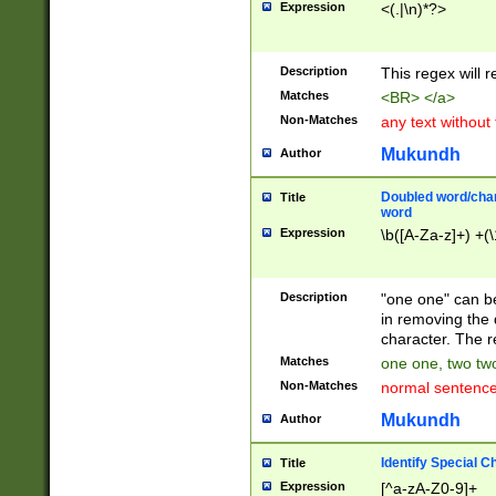
Expression
<(.|\n)*?>
u00D4\u00D5\u
00DD\u00DE\u0
0E5\u00E6\u00
Description
This regex will 
ED\u00EE\u00E
5\u00F6\u00F8
Matches
<BR> </a>
u00FF\u0100\u0
Non-Matches
any text without
07\u0108\u0109
u0110\u0111\u0
Mukundh
Author
8\u0119\u011A\
0121\u0122\u01
Doubled word/char
Title
9\u012A\u012B\
word
0132\u0133\u01
Expression
\b([A-Za-z]+) +(\
A\u013B\u013C\
0143\u0144\u01
B\u014C\u014D\
Description
"one one" can be
0154\u0155\u01
in removing the 
C\u015D\u015E\
character. The r
0165\u0166\u01
Matches
one one, two two
D\u016E\u016F\
Non-Matches
normal sentenc
0176\u0177\u0
7E\u017F\u0180
Mukundh
Author
u0187\u0188\u
18F\u0190\u019
Identify Special C
Title
\u0198\u0199\u
Expression
[^a-zA-Z0-9]+
1A0\u01A1\u01