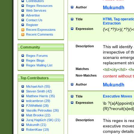
Contributors
Regex Resources
Mukundh
Author
Web Services
Advertise
HTML Tag operation
Title
Contact Us
Extraction
Register
Expression
(\<(.*?)\>)(.*?)(\<
Recent Expressions
Recent Comments
Description
This will identif
Community
irrespective of th
Regex Forums
scenario emerge
Regex Blogs
replacement str
Regex Mailing List
Matches
<td>city</td> <
Non-Matches
content without 
Top Contributors
Mukundh
Author
Michael Ash (55)
Steven Smith (42)
Executive Moves
Matthew Harris (35)
Title
tedcambron (29)
Expression
\b ?(a|A)ppoint(s
PJWhitfield (28)
(R)?recruit(s|ed|
Vassilis Petroulias (26)
(R)?replace(s|d|
Matt Brooke (22)
(P|p)romot(ed|es
Description
This regex is real
Juraj Hajdúch (SK) (21)
names(d)?| (his|h
Mukundh (21)
executive moves
(M|m)anagement
RobertKaw (19)
company details 