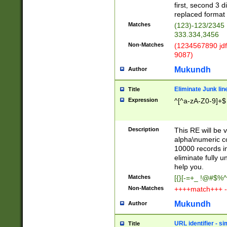
first, second 3 d
replaced format 
Matches
(123)-123/2345
333.334,3456
Non-Matches
(1234567890 jdf
9087)
Mukundh
Author
Eliminate Junk lin
Title
Expression
^[^a-zA-Z0-9]+$
Description
This RE will be v
alpha\numeric co
10000 records in
eliminate fully u
help you.
Matches
[{}[-=+_ !@#$%^
Non-Matches
++++match+++ -
Mukundh
Author
URL identifier - s
Title