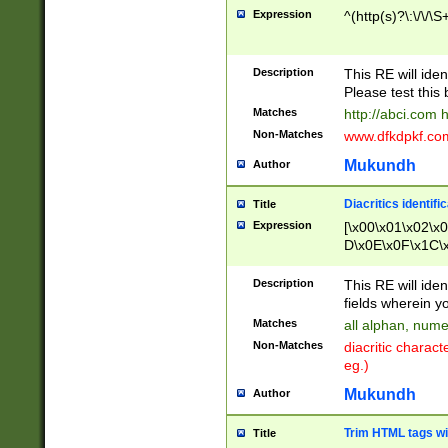
Expression
^(http(s)?\:\/\/\S
Description
This RE will iden
Please test this 
Matches
http://abci.com 
Non-Matches
www.dfkdpkf.com 
Mukundh
Author
Diacritics identifi
Title
Expression
[\x00\x01\x02\x
D\x0E\x0F\x1C\
x9E\x9F\xA7\xA
C8\xC9\xCA\xCB
Description
This RE will ident
xD5\xD6\xD8\xD
fields wherein y
\xE3\xE4\xE5\x
Matches
all alphan, nume
xF0\xF1\xF2\xF
Non-Matches
diacritic chara
FE\xFF\u0060\u
eg.)
00A8\u00A9\u0
0B1\u00B2\u00
Mukundh
Author
B\u00BC\u00BD
\u00C4\u00C5\
Trim HTML tags wi
Title
u00CC\u00CD\u