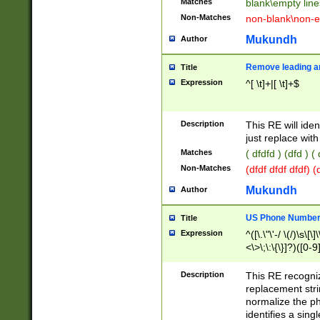
Matches
blank\empty line
Non-Matches
non-blank\non-e
Mukundh
Author
Remove leading an
Title
Expression
^[ \t]+|[ \t]+$
Description
This RE will iden
just replace with
Matches
( dfdfd ) (dfd ) (
Non-Matches
(dfdf dfdf dfdf) 
Mukundh
Author
US Phone Number 
Title
Expression
^([\.\"\'-/ \(/)\s\[\]
<\>\;\:\{\}]?)([0-9]
Description
This RE recogn
replacement str
normalize the ph
identifies a sing