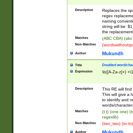
Description
Replaces the spa
regex replacemen
naming conventi
string will be: $
the replacement 
Matches
(ABC CBA) (abc
Non-Matches
(wordswithouts
Mukundh
Author
Doubled word/chara
Title
Expression
\b([A-Za-z]+) +\
Description
This RE will fin
This will give a
to identify and 
words/character
Matches
(t t) (one one) (
regexlib)
Non-Matches
(two_two) (to-to)
Mukundh
Author