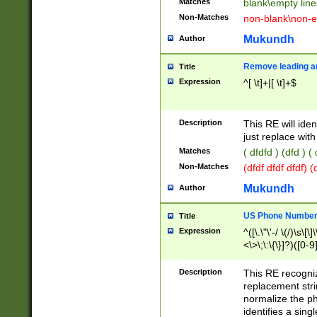
Matches
blank\empty line
Non-Matches
non-blank\non-e
Mukundh
Author
Remove leading an
Title
Expression
^[ \t]+|[ \t]+$
Description
This RE will iden
just replace with
Matches
( dfdfd ) (dfd ) (
Non-Matches
(dfdf dfdf dfdf) 
Mukundh
Author
US Phone Number 
Title
Expression
^([\.\"\'-/ \(/)\s\[\]
<\>\;\:\{\}]?)([0-9]
Description
This RE recogn
replacement str
normalize the ph
identifies a sing