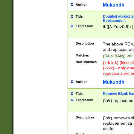
Mukundh
Author
Doubled word/chara
Title
Replacement
Expression
\b([A-Za-z0-9]+)
Description
The above RE wi
and replaces wit
Matches
(9Aioj 9Aioj) wil
Non-Matches
(k-k k-k) (kkkk 
(kkkk) - only on
repetitions will b
Mukundh
Author
Remove Blank lines
Title
Expression
(\n\r) replacemen
Description
(\n\r) removes s
replacement stri
useful