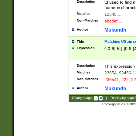
Description
\d used to find n
u03AD\u03AE\u
numeric charact
3B5\u03B6\u03
Matches
12345....
BE\u03BF\u03C
Non-Matches
abcdef....
6\u03C7\u03C8
E\u03D0\u03D1
Mukundh
Author
u03E2\u03E3\u
3F0\u03F1\u040
Matching US zip c
Title
C\u040E\u040F\
Expression
^[0-9]{5}(-[0-9]{
041B\u041C\u0
29\u042A\u042B
u0433\u0434\u0
3B\u043F\u0444
Description
This expression 
u044E\u044F\u0
Matches
23654, 92456-1
5A\u045B\u045C
Non-Matches
236541, 222, 22
u0464\u0465\u0
6C\u046D\u046E
Mukundh
Author
u0477\u0478\u
Change page:
|
Displaying page
Copyright © 2001-202