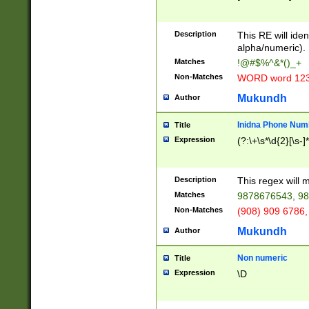
8\u01A9\u01AA
u01B1\u01B2\u
Description
1B9\u01BA\u01
This RE will iden
C1\u01C2\u01C
alpha/numeric).
A\u01CB\u01CC
Matches
!@#$%^&*()_+
3\u01D4\u01D5
Non-Matches
WORD word 12
\u01DC\u01DD\
u01E4\u01E5\u
Mukundh
Author
1EC\u01ED\u01
F4\u01F5\u01F
Inidna Phone Num
Title
0\u0201\u0202\
Expression
(?:\+\s*\d{2}[\s-]
209\u020A\u02
1\u0212\u0213\
0252\u0259\u0
Description
This regex will
60\u0263\u0264
Matches
9878676543, 98
u026C\u026D\u
276\u0277\u02
Non-Matches
(908) 909 6786,
E\u027F\u0281\
Mukundh
Author
0288\u0289\u0
90\u0291\u0292
0299\u029A\u0
Non numeric
Title
A2\u02A3\u02A
Expression
\D
\u0342\u0343\u
38C\u038E\u038
F\u03A0\u03A3