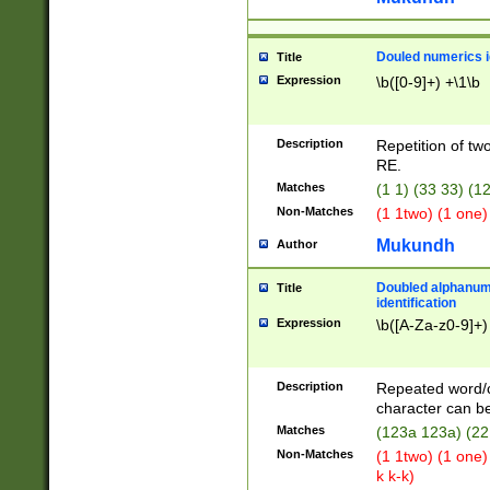
Douled numerics id
Title
Expression
\b([0-9]+) +\1\b
Description
Repetition of two
RE.
Matches
(1 1) (33 33) 
Non-Matches
(1 1two) (1 one)
Mukundh
Author
Doubled alphanum
Title
identification
Expression
\b([A-Za-z0-9]+)
Description
Repeated word/
character can be
Matches
(123a 123a) (22
Non-Matches
(1 1two) (1 one)
k k-k)