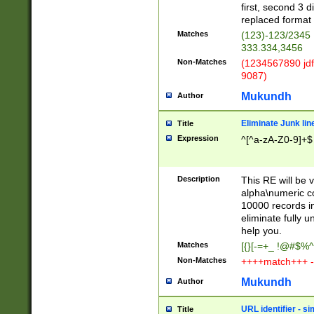
first, second 3 d
replaced format 
Matches
(123)-123/2345
333.334,3456
Non-Matches
(1234567890 jdf
9087)
Mukundh
Author
Eliminate Junk lin
Title
Expression
^[^a-zA-Z0-9]+$
Description
This RE will be v
alpha\numeric co
10000 records in
eliminate fully u
help you.
Matches
[{}[-=+_ !@#$%^
Non-Matches
++++match+++ -
Mukundh
Author
URL identifier - s
Title