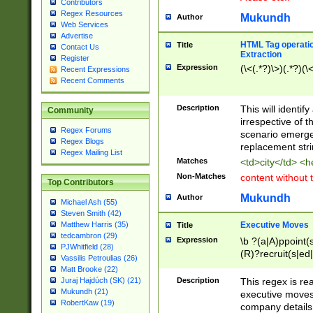
Contributors
Regex Resources
Mukundh
Author
Web Services
Advertise
HTML Tag operation
Title
Contact Us
Extraction
Register
Expression
(\<(.*?)\>)(.*?)(\<
Recent Expressions
Recent Comments
Description
This will identif
Community
irrespective of th
Regex Forums
scenario emerge
Regex Blogs
replacement str
Regex Mailing List
Matches
<td>city</td> <
Non-Matches
content without 
Top Contributors
Mukundh
Author
Michael Ash (55)
Steven Smith (42)
Executive Moves
Matthew Harris (35)
Title
tedcambron (29)
Expression
\b ?(a|A)ppoint(s
PJWhitfield (28)
(R)?recruit(s|ed|
Vassilis Petroulias (26)
(R)?replace(s|d|
Matt Brooke (22)
(P|p)romot(ed|es
Description
This regex is real
Juraj Hajdúch (SK) (21)
names(d)?| (his|h
Mukundh (21)
executive moves
(M|m)anagement
RobertKaw (19)
company details 