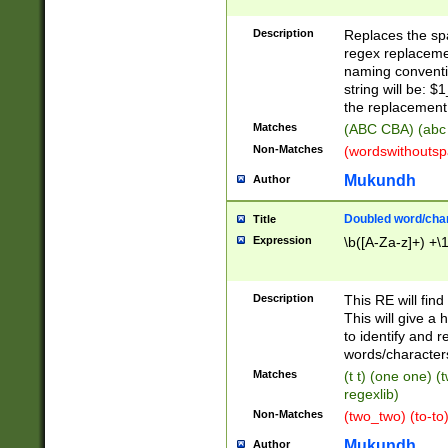
Description
Replaces the spa
regex replacemen
naming conventi
string will be: $
the replacement 
Matches
(ABC CBA) (abc
Non-Matches
(wordswithouts
Mukundh
Author
Doubled word/chara
Title
Expression
\b([A-Za-z]+) +\
Description
This RE will fin
This will give a
to identify and 
words/character
Matches
(t t) (one one) (
regexlib)
Non-Matches
(two_two) (to-to)
Mukundh
Author