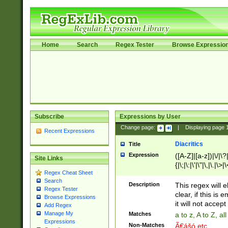
Home
Search
Regex Tester
Browse Expressio
Subscribe
Expressions by User
Change page:
|
Displaying page
Recent Expressions
Diacritics
Title
Expression
([A-Z]|[a-z])|\/|\?|
Site Links
{|\;|\:|\'|\"|\,|\.|\>
Regex Cheat Sheet
Search
Description
This regex will e
Regex Tester
clear, if this is
Browse Expressions
it will not accept 
Add Regex
Manage My
Matches
a to z, A to Z, a
Expressions
Non-Matches
Ã€ášó etc..