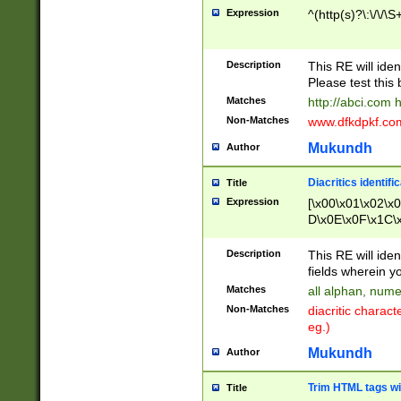
Expression
^(http(s)?\:\/\/\S
Description
This RE will iden
Please test this 
Matches
http://abci.com 
Non-Matches
www.dfkdpkf.com 
Mukundh
Author
Diacritics identifi
Title
Expression
[\x00\x01\x02\x
D\x0E\x0F\x1C\
x9E\x9F\xA7\xA
C8\xC9\xCA\xCB
Description
This RE will ident
xD5\xD6\xD8\xD
fields wherein y
\xE3\xE4\xE5\x
Matches
all alphan, nume
xF0\xF1\xF2\xF
Non-Matches
diacritic chara
FE\xFF\u0060\u
eg.)
00A8\u00A9\u0
0B1\u00B2\u00
Mukundh
Author
B\u00BC\u00BD
\u00C4\u00C5\
Trim HTML tags wi
Title
u00CC\u00CD\u