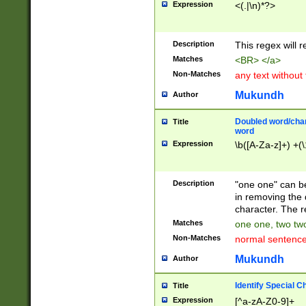
Expression
<(.|\n)*?>
u00D4\u00D5\u
00DD\u00DE\u0
0E5\u00E6\u00
Description
This regex will 
ED\u00EE\u00E
5\u00F6\u00F8
Matches
<BR> </a>
u00FF\u0100\u0
Non-Matches
any text without
07\u0108\u0109
u0110\u0111\u0
Mukundh
Author
8\u0119\u011A\
0121\u0122\u01
Doubled word/char
Title
9\u012A\u012B\
word
0132\u0133\u01
Expression
\b([A-Za-z]+) +(\
A\u013B\u013C\
0143\u0144\u01
B\u014C\u014D\
Description
"one one" can be
0154\u0155\u01
in removing the 
C\u015D\u015E\
character. The r
0165\u0166\u01
Matches
one one, two two
D\u016E\u016F\
Non-Matches
normal sentenc
0176\u0177\u0
7E\u017F\u0180
Mukundh
Author
u0187\u0188\u
18F\u0190\u019
Identify Special C
Title
\u0198\u0199\u
Expression
[^a-zA-Z0-9]+
1A0\u01A1\u01