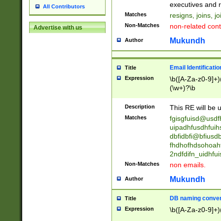
reassumes posit
executives and r
All Contributors
promoted to| ha
Matches
resigns, joins, j
will succeed| h
Non-Matches
non-related cont
Advertise with us
promoted to| has
reassumes posit
Mukundh
Author
additional (role|
transferred| has 
stepp(ed|ing) d
Email Identificati
Title
retired| (has|he
Expression
\b([A-Za-z0-9]+)
(T|t)erminat(ed|s|
(\w+)?\b
stopped working| 
notified| will lea
Description
This RE will be u
been|has)? elect
Matches
fgisgfuisd@usd
uipadhfusdhfuih
dbfidbfi@bfiusd
fhdhofhdsohoahf
2ndfdifn_uidhfu
Non-Matches
non emails.
Mukundh
Author
DB naming conven
Title
Expression
\b([A-Za-z0-9]+)