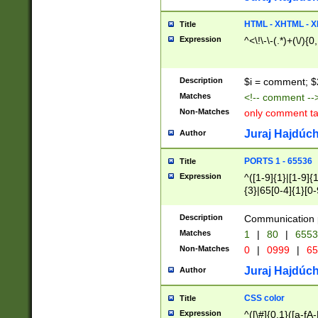
7(0|4|8)|8(0|1|3|
4|8)|4(2|3|6)|5(2
HTML - XHTML - X
Title
(2|3|4|5|6)|1(0|6
Expression
^<\!\-\-(.*)+(\/){0
0|4|8)|9(2|5|6|8)
6|8(2|7)|94))$
Description
$i = comment; $
Matches
<!-- comment --
Non-Matches
only comment t
Juraj Hajdúch
Author
PORTS 1 - 65536
Title
Expression
^([1-9]{1}|[1-9]{
{3}|65[0-4]{1}[0-
Description
Communication p
Matches
1
|
80
|
6553
Non-Matches
0
|
0999
|
65
Juraj Hajdúch
Author
CSS color
Title
Expression
^([\#]{0,1}([a-fA