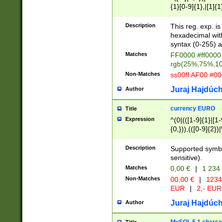
{1}[0-9]{1},|[1]{1
{2}([0-9]{1}|[1-9]
{1}|25[0-5]{1}){1
Description
This reg. exp. i
{1}%,|100%,){2}(
hexadecimal with 
syntax (0-255) a
Matches
FF0000 #ff0000 
rgb(25%,75%,1
Non-Matches
ss00ff AF00 #0
Juraj Hajdúch
Author
currency EURO
Title
Expression
^(0|(([1-9]{1}|[1-
{0,})),(([0-9]{2}
Description
Supported symbo
sensitive).
Matches
0,00 €
|
1 234
Non-Matches
00,00 €
|
1234
EUR
|
2,- EUR
Juraj Hajdúch
Author