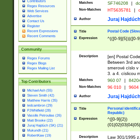
Contributors
Matches
SF746208
|
dc
Regex Resources
Non-Matches
HT5635781
|
d
Web Services
Advertise
Juraj Hajdúch
Author
Contact Us
Register
Postal Code (Slov
Recent Expressions
Title
Recent Comments
Expression
^(([0-9]{5})|([0-9
Community
Description
[en] Postal Code
Regex Forums
Between 3rd and
Regex Blogs
smerové císlo v 
Regex Mailing List
3. a 4. císlicou
Matches
960 07
|
8420
Top Contributors
Non-Matches
96 010
|
9604
Michael Ash (55)
Steven Smith (42)
Juraj Hajdúch
Author
Matthew Harris (35)
tedcambron (29)
Personal identific
Title
PJWhitfield (28)
Republic)
Vassilis Petroulias (26)
Expression
^([0-9]{2})
Matt Brooke (22)
(01|02|03|04|05
Juraj Hajdúch (SK) (21)
|58|59|60|61|62)(
Mukundh (21)
1]{1}))/([0-9]{3,4
RobertKaw (19)
Description
Law 301/1995 z.