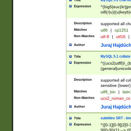
MySQL 5.1 charse
Title
Expression
^(big5|euc(kr|jp
oi8(r|u)|(u|keyb)
(dec|hp|utf|geos
|125(0|1|6|7))|la
Description
supported all ch
Matches
utf8
|
cp1251
Non-Matches
utf-8
|
utf16
|
Juraj Hajdúch
Author
MySQL 5.1 collate
Title
Expression
^((ucs2|utf8)\_(b
(general|unicode
(latv|pers)ian|(
(esto|lithua|roma
Description
supported all co
((mac(ce|roman)
sensitive (lower)
cii|keybcs2|gree
Matches
utf8_bin
|
lati
((dec8|swe7)\_(b
Non-Matches
ucs2_roman_c
((hp8|latin5)\_(b
((big5|gb(2312|k
Juraj Hajdúch
Author
(s|u)jis)\_(bin|j
(tis620\_(bin|thai
subtitles SRT - t
Title
(((dan|span|swed
Expression
^([0-1][0-9]|2[0-3
(cp1250\_(bin|cz
9][0-9]){1} --> ([