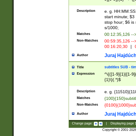
(latin2\_(bin|cz
{1},([0-9][0-9][0-
(cp1257\_(bin|(ge
Description
e. g. HH:MM:SS:t
(latin7\_(bin|gen
start minute; $3 
(general|bulgari
stop hour; $6 is
s/1000;
Matches
00:12:35,126 --
Non-Matches
00:59:35,126 --
00:16:20,30
|
0
Juraj Hajdúch
Author
subtitles SUB - t
Title
Expression
^\{([1-9]{1}|[1-9]
{1}\}(.*)$
Description
e. g. {11510}{118
Matches
{100}{150}subtit
Non-Matches
{0100}{1000}sub
Juraj Hajdúch
Author
Change page:
|
Displaying page
Copyright © 2001-202