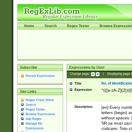
Home
Search
Regex Tester
Browse Expressio
Subscribe
Expressions by User
Change page:
|
Displaying page
Recent Expressions
No. of Identificat
Title
Expression
^(([a-zA-Z]{2})([
Site Links
Regex Cheat Sheet
Search
Description
[en] Every numbe
Regex Tester
letters (begin) 
Browse Expressions
without spaces. 
Add Regex
SR sa musí zací
Manage My
císlicami. Toto 
Expressions