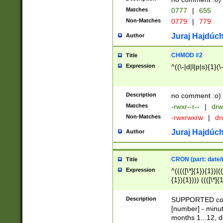
Matches
0777
|
655
Non-Matches
0779
|
779
Juraj Hajdúch
Author
CHMOD #2
Title
Expression
^((\-|d|l|p|s){1}(\
Description
no comment :o)
Matches
-rwxr--r--
|
drw
Non-Matches
-rwxrwxrw
|
dr
Juraj Hajdúch
Author
CRON (part: date/t
Title
Expression
^(((([\*]{1}){1})|(
{1}){1}))) ((([\*]{
9]{1}){1}){1}|([2]{
(([1-9]{1}){1}|(([
Description
SUPPORTED const
{1}){1}))) ((([\*]{
[number] - minut
([0-9]{1}){1}){1}|
months 1...12, da