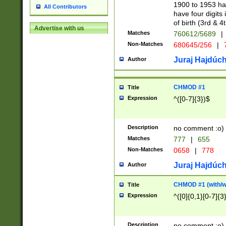
1900 to 1953 hav
All Contributors
have four digits 
of birth (3rd & 4
Advertise with us
Matches
760612/5689
|
Non-Matches
680645/256
|
7
Juraj Hajdúch
Author
CHMOD #1
Title
Expression
^([0-7]{3})$
Description
no comment :o)
Matches
777
|
655
Non-Matches
0658
|
778
Juraj Hajdúch
Author
CHMOD #1 (with/wi
Title
Expression
^([0]{0,1}[0-7]{3
Description
no comment :o)