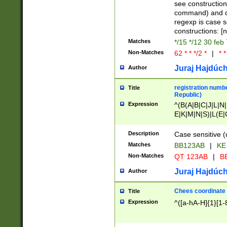
(jan|feb|mar|apr|
see construction
{1})|((\*\/){0,1}((
command) and da
(sun|mon|tue|wed
regexp is case 
constructions: 
Matches
*/15 */12 30 feb
Non-Matches
62 * * */2 *
|
* *
Juraj Hajdúch
Author
registration numbe
Title
Republic)
Expression
^(B(A|B|C|J|L|N|
E|K|M|N|S)|L(E|
|K|N|P|T|U|V)|R(
O|R|S|T|V)|V(K|T)
Description
Case sensitive (
{2})$
Matches
BB123AB
|
KE
Non-Matches
QT 123AB
|
BB
Juraj Hajdúch
Author
Chees coordinate
Title
Expression
^([a-hA-H]{1}[1-