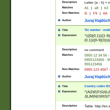
Description
Letter (a - h) + 
Matches
A1
|
a8
|
b3
Non-Matches
i5
|
F9
|
AA
Juraj Hajdúch
Author
Tel. number - mobi
Title
Expression
^(([0]{0,1})([1-9]{
{0,1})([0-9]{3}))|(
{2})))$
Description
no comment
Matches
0955 12 34 56 -
0955123456 - 95
955123456
Non-Matches
0955 123 4567 
Juraj Hajdúch
Author
Country codes ISO
Title
Expression
^(A(D|E|F|G|I|L
J|L|M|N|O|R|S|T
V|X|Y|Z)|D(E|J|
(A|B|D|E|F|G|H|
Description
Table: http://en
D|E|Q|L|M|N|O|R