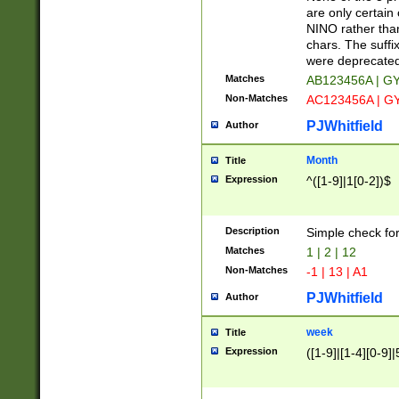
Z]|O[ABEHKLM
are only certain 
HKMPRSTWXYZ]
NINO rather than
9]{6}[A-D]?
chars. The suffi
were deprecate
Matches
AB123456A | G
Non-Matches
AC123456A | G
PJWhitfield
Author
Month
Title
Expression
^([1-9]|1[0-2])$
Description
Simple check fo
Matches
1 | 2 | 12
Non-Matches
-1 | 13 | A1
PJWhitfield
Author
week
Title
Expression
([1-9]|[1-4][0-9]|