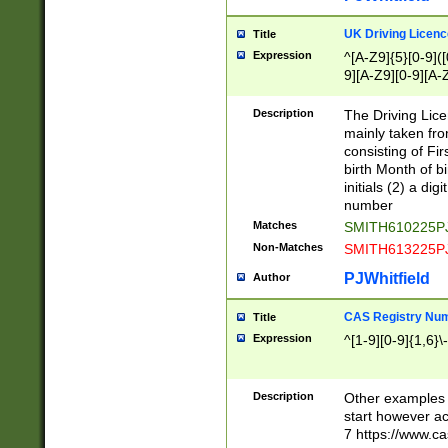
S|CWL|DGX|ACI
UK Driving Licen
Title
Expression
^[A-Z9]{5}[0-9]([
9][A-Z9][0-9][A-
Description
The Driving Lic
mainly taken fro
consisting of Fir
birth Month of bi
initials (2) a dig
number
Matches
SMITH610225P
Non-Matches
SMITH613225P
PJWhitfield
Author
CAS Registry Nu
Title
Expression
^[1-9][0-9]{1,6}\-
Description
Other examples o
start however acc
7 https://www.c