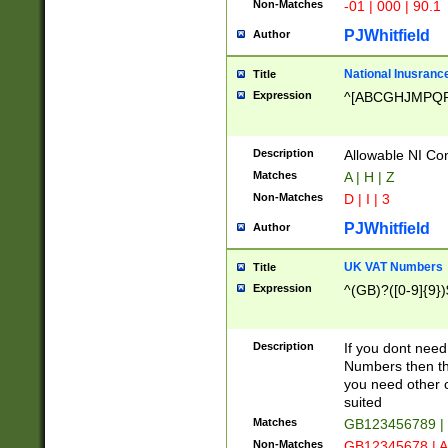
Non-Matches
-01 | 000 | 90.1
PJWhitfield
Author
National Inusrance
Title
Expression
^[ABCGHJMPQ
Description
Allowable NI Con
Matches
A | H | Z
Non-Matches
D | I | 3
PJWhitfield
Author
UK VAT Numbers
Title
Expression
^(GB)?([0-9]{9})
Description
If you dont need
Numbers then this
you need other c
suited
Matches
GB123456789 |
Non-Matches
GB12345678 | A