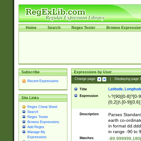
Home
Search
Regex Tester
Browse Expressio
Subscribe
Expressions by User
Change page:
|
Displaying page
Recent Expressions
Latitude, Longitud
Title
Expression
\-?(90|[0-8]?[0-9]
Site Links
{0,2})\.[0-9]{0,6}
Regex Cheat Sheet
Search
Description
Parses Standard 
Regex Tester
earth co-ordinat
Browse Expressions
in format dd.ddd
Add Regex
in range -90 to 
Manage My
Expressions
Matches
-89.999999,180|