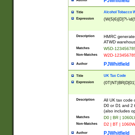
PJWhitfield
Author
Alcohol Tobacco
Title
Expression
(W(5|6)[D]?\-\d{9
Description
HMRC generated
ATWD warehous
Matches
W5D-123456789
Non-Matches
W2D-123456789
PJWhitfield
Author
UK Tax Code
Title
Expression
(0T|NT|BR|D[01]|
Description
All UK tax code 
D0 or D1 and 2 ty
(also includes o
Matches
D0 | BR | 1060L
Non-Matches
D2 | BT | 1060W
PJWhitfield
Author