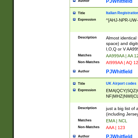
PJWhitfield
Author
Italian Registratio
Title
Expression
^[AHJ-NPR-UW-Z
Description
Almost identical
space) and digit
I,O,Q or V AA9
Matches
AA999AA | AA 1
Non-Matches
AI999AA | AQ 1
PJWhitfield
Author
UK Airport codes
Title
Expression
EMA|QCY|SQZ|
NF|MHZ|NWI|C
|MME|NCL|BWF
OU|FAB|OXF|E
Description
just a big list o
|EXT|FFD|BOH|
(including Jersey
|DSA|HUY|LBA|
Matches
EMA | NCL
R|CAL|COL|CSA|
Non-Matches
AAA | 123
LY|FSS|NDY|AD
YY|SKL|SOY|L
PJWhitfield
Author