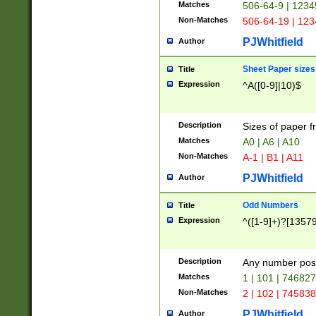
Matches
506-64-9 | 1234
Non-Matches
506-64-19 | 12
PJWhitfield
Author
Sheet Paper sizes
Title
Expression
^A([0-9]|10)$
Description
Sizes of paper 
Matches
A0 | A6 | A10
Non-Matches
A-1 | B1 | A11
PJWhitfield
Author
Odd Numbers
Title
Expression
^([1-9]+)?[1357
Description
Any number poss
Matches
1 | 101 | 74682
Non-Matches
2 | 102 | 74583
PJWhitfield
Author