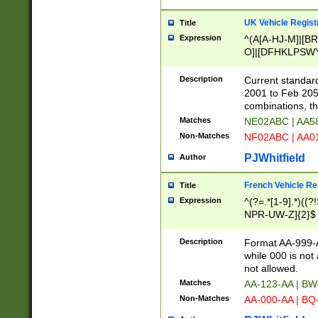
UK Vehicle Regist
Title
Expression
^(A[A-HJ-M]|[BR
O]|[DFHKLPSWY
F]|)(0[02-9]|[1-
Description
Current standard
2001 to Feb 205
combinations, t
Matches
NE02ABC | AA5
Non-Matches
NF02ABC | AA
PJWhitfield
Author
French Vehicle Reg
Title
Expression
^(?=.*[1-9].*)((
NPR-UW-Z]{2}$
Description
Format AA-999-A
while 000 is not
not allowed.
Matches
AA-123-AA | B
Non-Matches
AA-000-AA | BQ