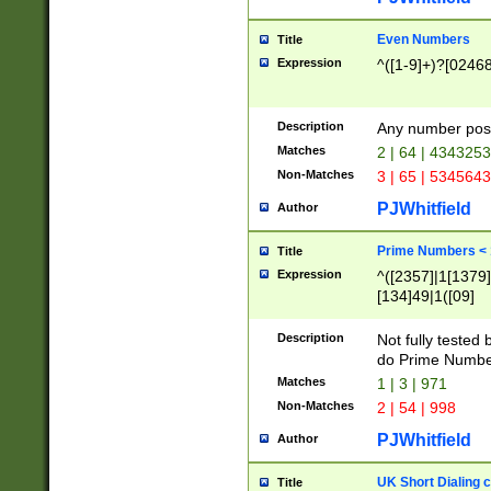
Even Numbers
Title
Expression
^([1-9]+)?[0246
Description
Any number possi
Matches
2 | 64 | 434325
Non-Matches
3 | 65 | 534564
PJWhitfield
Author
Prime Numbers <
Title
Expression
^([2357]|1[1379]|
[134]49|1([09]
[1379]|13|27|3[1
[39]|41|[57][17]
Description
Not fully tested
[39]|67|97)|4([0
do Prime Numbe
[247]1|[069]9|[4
Matches
1 | 3 | 971
[15]9)|7([056]1|
Non-Matches
2 | 54 | 998
[2578]7|[0235]9)
PJWhitfield
Author
UK Short Dialing 
Title