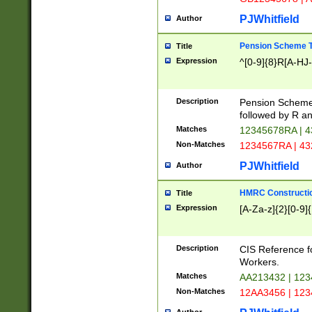
PJWhitfield
Author
Pension Scheme T
Title
Expression
^[0-9]{8}R[A-HJ
Description
Pension Schemes
followed by R an
Matches
12345678RA | 
Non-Matches
1234567RA | 4
PJWhitfield
Author
HMRC Constructio
Title
Expression
[A-Za-z]{2}[0-9]{
Description
CIS Reference f
Workers.
Matches
AA213432 | 12
Non-Matches
12AA3456 | 12