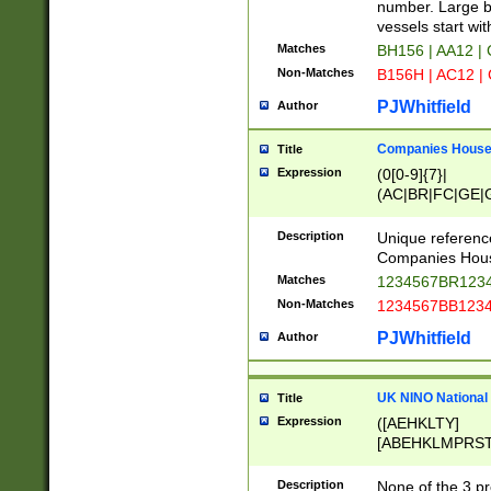
PRSTW]|A[BDHR
number. Large bo
ORSUW]|BRD|C
vessels start wit
G[HKNRUWY]|H[
Matches
BH156 | AA12 |
RT]|N[ENT]|O
Non-Matches
B156H | AC12 |
STUY]|SSS|T[H
PJWhitfield
Author
Companies House 
Title
Expression
(0[0-9]{7}|
(AC|BR|FC|GE|G
|OC|RC|SA|SC|S
Description
Unique referenc
Companies Hous
Matches
1234567BR1234
Non-Matches
1234567BB1234
PJWhitfield
Author
UK NINO National
Title
Expression
([AEHKLTY]
[ABEHKLMPRST
[JS]
[ABCEGHJKLM
Description
None of the 3 pr