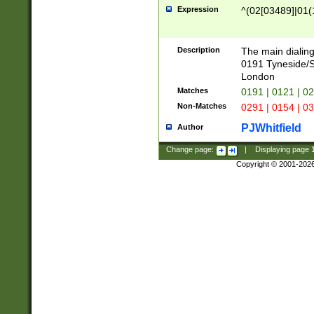
Expression
^(02[03489]|01(1
Description
The main dialing
0191 Tyneside/
London
Matches
0191 | 0121 | 0
Non-Matches
0291 | 0154 | 0
PJWhitfield
Author
Change page:
|
Displaying page
Copyright © 2001-202