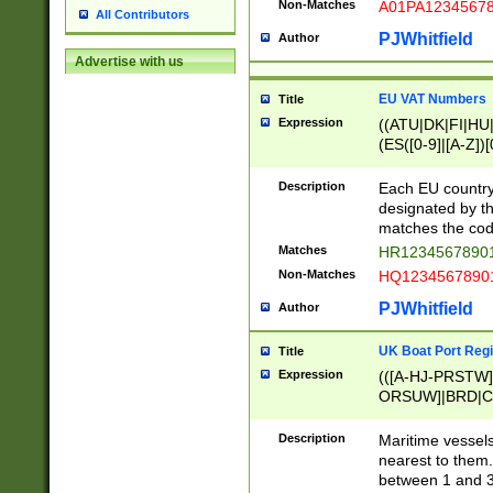
Non-Matches
A01PA1234567
All Contributors
PJWhitfield
Author
Advertise with us
EU VAT Numbers
Title
Expression
((ATU|DK|FI|HU|
(ES([0-9]|[A-Z])[
{11}|CY[0-9]{8}
{9}|FR[A-Z0-9]{2
Description
Each EU country
{2}|LT[0-9]{9}([0
designated by the
{10}|RO[0-9]{2,1
matches the code
Matches
HR12345678901
Non-Matches
HQ12345678901
PJWhitfield
Author
UK Boat Port Regi
Title
Expression
(([A-HJ-PRSTW
ORSUW]|BRD|C
G[HKNRUWY]|H[
RT]|N[ENT]|O
Description
Maritime vessels
STUY]|SSS|T[HN
nearest to them.
{0,2})|([1-9][0-9
between 1 and 3 