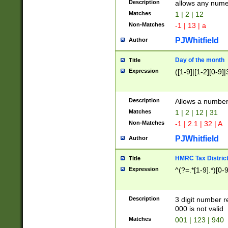
Description
allows any nume
Matches
1 | 2 | 12
Non-Matches
-1 | 13 | a
PJWhitfield
Author
Day of the month
Title
Expression
([1-9]|[1-2][0-9]|
Description
Allows a numbe
Matches
1 | 2 | 12 | 31
Non-Matches
-1 | 2.1 | 32 | A
PJWhitfield
Author
HMRC Tax Distric
Title
Expression
^(?=.*[1-9].*)[0-
Description
3 digit number 
000 is not valid
Matches
001 | 123 | 940