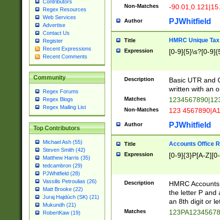
Contributors
Non-Matches
-90.01,0.121|15
Regex Resources
Web Services
PJWhitfield
Author
Advertise
Contact Us
HMRC Unique Tax 
Title
Register
Recent Expressions
Expression
[0-9]{5}\s?[0-9]{
Recent Comments
Community
Description
Basic UTR and C
written with an o
Regex Forums
Matches
1234567890|12
Regex Blogs
Regex Mailing List
Non-Matches
123 4567890|A
PJWhitfield
Author
Top Contributors
Michael Ash (55)
Accounts Office 
Title
Steven Smith (42)
Expression
[0-9]{3}P[A-Z][0-
Matthew Harris (35)
tedcambron (29)
PJWhitfield (28)
Vassilis Petroulias (26)
Description
HMRC Accounts O
Matt Brooke (22)
the letter P and 
Juraj Hajdúch (SK) (21)
an 8th digit or le
Mukundh (21)
Matches
123PA1234567
RobertKaw (19)