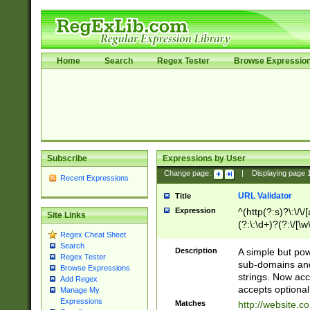
Home
Search
Regex Tester
Browse Expressio
Subscribe
Expressions by User
Change page:
|
Displaying page
Recent Expressions
URL Validator
Title
Expression
^(http(?:s)?\:\/\
Site Links
(?:\:\d+)?(?:\/[\w
Regex Cheat Sheet
[\w\-]+)?)?(?:\&[
Search
Description
A simple but pow
Regex Tester
sub-domains and
Browse Expressions
strings. Now ac
Add Regex
accepts optional
Manage My
Expressions
Matches
http://website.c