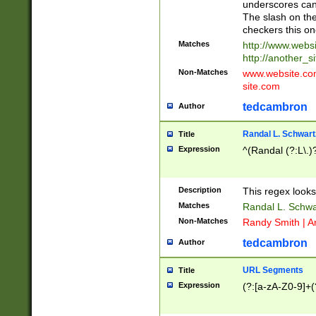
underscores can 
The slash on the
checkers this on
Matches
http://www.websi
http://another_si
Non-Matches
www.website.com 
site.com
tedcambron
Author
Randal L. Schwart
Title
Expression
^(Randal (?:L\.
Description
This regex looks
Matches
Randal L. Schwa
Non-Matches
Randy Smith | A
tedcambron
Author
URL Segments
Title
Expression
(?:[a-zA-Z0-9]+(?