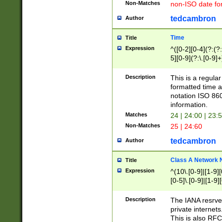
Non-Matches
non-ISO date fo
tedcambron
Author
Time
Title
Expression
^([0-2][0-4](?:(?:
5][0-9](?:\.[0-9]
Description
This is a regula
formatted time a
notation ISO 860
information.
Matches
24 | 24:00 | 23:
Non-Matches
25 | 24:60
tedcambron
Author
Class A Network
Title
Expression
^(10\.[0-9]|[1-9][
[0-5]\.[0-9]|[1-9]
Description
The IANA resrved
private internets
This is also RFC