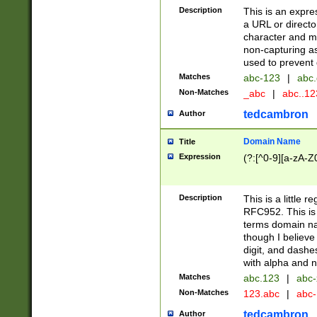
Description
This is an expre
a URL or directo
character and may
non-capturing as
used to prevent 
Matches
abc-123
|
abc.
Non-Matches
_abc
|
abc..1
tedcambron
Author
Domain Name
Title
Expression
(?:[^0-9][a-zA-Z0
Description
This is a little 
RFC952. This is
terms domain n
though I believe
digit, and dashe
with alpha and n
Matches
abc.123
|
abc-
Non-Matches
123.abc
|
abc
tedcambron
Author