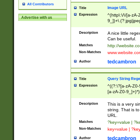
All Contributors
Image URL
Title
Expression
^(http\:\/\/[a-zA
Advertise with us
9_])+\.(?:jpg|jpe
Description
A nice little reg
Can be useful.
Matches
http://website.c
Non-Matches
www.website.co
tedcambron
Author
Query String Reg
Title
Expression
^((?:\?[a-zA-Z0-
[a-zA-Z0-9_]+)*)
Description
This is a very s
string. That is t
URL.
Matches
?key=value | ?
Non-Matches
key=value | ?ke
tedcambron
Author