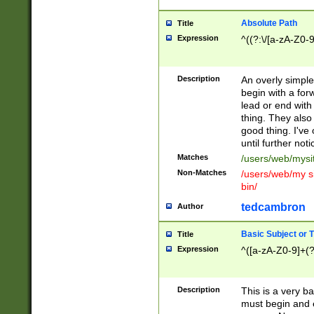
Absolute Path
Title
Expression
^((?:\/[a-zA-Z0-
Description
An overly simpl
begin with a fo
lead or end with
thing. They also
good thing. I've
until further noti
Matches
/users/web/mysi
Non-Matches
/users/web/my si
bin/
tedcambron
Author
Basic Subject or Ti
Title
Expression
^([a-zA-Z0-9]+(?
Description
This is a very bas
must begin and 