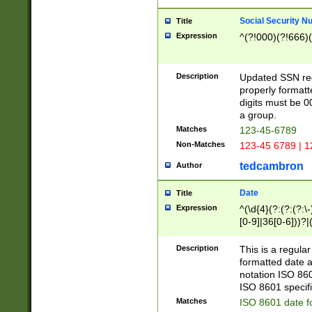
Social Security N
Title
Expression
^(?!000)(?!666)(
Description
Updated SSN rege
properly formatt
digits must be 0
a group.
Matches
123-45-6789
Non-Matches
123-45 6789 | 1
tedcambron
Author
Date
Title
Expression
^(\d{4}(?:(?:(?:\
[0-9]|36[0-6]))?|(
2]|0[1-9])(?:\-)?
9]|[1-4][0-9]5[0-
Description
This is a regula
(?:\-)?[1-7])?)?)
formatted date a
notation ISO 860
ISO 8601 specifi
Matches
ISO 8601 date f