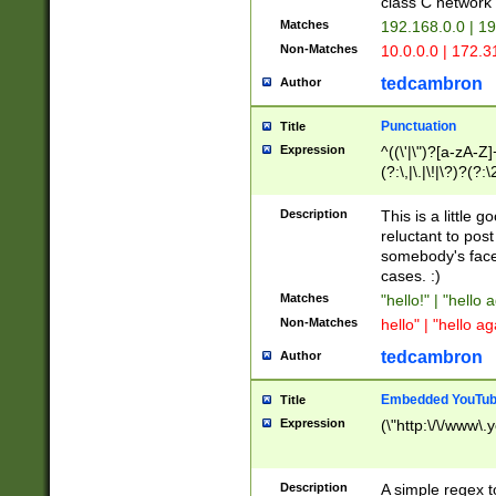
class C networ
Matches
192.168.0.0 | 1
Non-Matches
10.0.0.0 | 172.
tedcambron
Author
Punctuation
Title
Expression
^((\'|\")?[a-zA-Z]
(?:\,|\.|\!|\?)?(?:
Z]+(?:\-[a-zA-Z]+)
(?:\2|\3)?)|(?:(?:\
Description
This is a little 
reluctant to post
somebody's face 
cases. :)
Matches
"hello!" | "hello 
Non-Matches
hello" | "hello ag
tedcambron
Author
Embedded YouTub
Title
Expression
(\"http:\/\/www\.
Description
A simple regex 