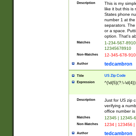
Description
This is my simp
like it but this
States phone nu
number 1 at the 
separators. The 
or a space. Putt
option. That's ab
Matches
1-234-567-8910 
12345678910
Non-Matches
12-345-678-910
tedcambron
Author
US Zip Code
Title
Expression
^(\d{5}(?:\-\d{4}
Description
Just for US zip 
verifying a numb
office number is 
Matches
12345 | 12345-
Non-Matches
1234 | 123456 |
tedcambron
Author