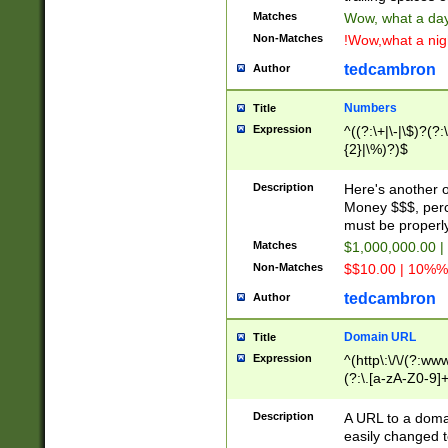
Matches
Wow, what a day!
Non-Matches
!Wow,what a night
tedcambron
Author
Numbers
Title
Expression
^((?:\+|\-|\$)?(?:
{2}|\%)?)$
Description
Here's another 
Money $$$, perc
must be properly
Matches
$1,000,000.00 |
Non-Matches
$$10.00 | 10%% 
tedcambron
Author
Domain URL
Title
Expression
^(http\:\/\/(?:ww
(?:\.[a-zA-Z0-9]+
(?:\/)?)$
Description
A URL to a doma
easily changed 