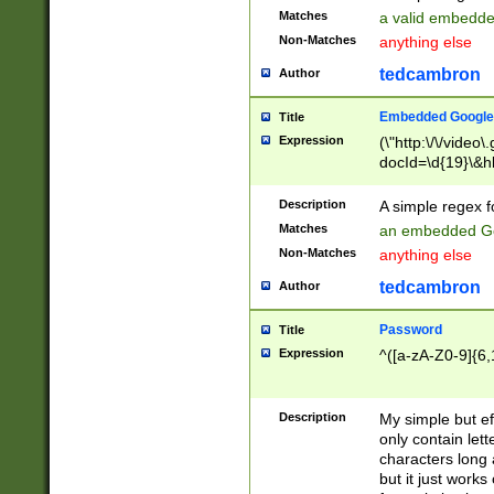
Matches
a valid embedd
Non-Matches
anything else
tedcambron
Author
Embedded Google
Title
Expression
(\"http:\/\/video
docId=\d{19}\&hl
Description
A simple regex 
Matches
an embedded Go
Non-Matches
anything else
tedcambron
Author
Password
Title
Expression
^([a-zA-Z0-9]{6,
Description
My simple but e
only contain lett
characters long 
but it just work