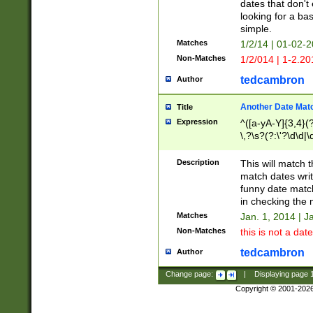
dates that don't 
looking for a bas
simple.
Matches
1/2/14 | 01-02-2
Non-Matches
1/2/014 | 1-2.20
tedcambron
Author
Another Date Mat
Title
Expression
^([a-yA-Y]{3,4}(?
\,?\s?(?:\'?\d\d|\
Description
This will match t
match dates writ
funny date match
in checking the 
Matches
Jan. 1, 2014 | J
Non-Matches
this is not a date
tedcambron
Author
Change page:
|
Displaying page
Copyright © 2001-202