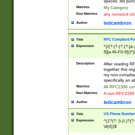
spaces. No punct
Matches
My Category
Non-Matches
any nonword char
tedcambron
Author
RFC Compliant Pa
Title
Expression
^(/(?:(?:(?:(?:[a
9][a-fA-F0-9]))*)
(?:%[a-fA-F0-9][a
_.!~*'():\@&=+\$,
Description
After reading RF
zA-Z0-9\\-_.!~*'
together this reg
9]))*))*))*))$
my non-compliant
specifically an a
Matches
All RFC2396 com
Non-Matches
A non-RFC2396 
tedcambron
Author
US Phone Numbe
Title
Expression
^(1?(?: |\-|\.)?(?:
\d{4})$