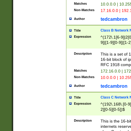
Matches
10.0.0.0 | 10.2
Non-Matches
17.16.0.0 | 192
tedcambron
Author
Class B Network
Title
Expression
^(172\.1[6-9]|2[0-
9]|[1-9][0-9]|[1-2
Description
This is a set of
16-bit block of 
RFC 1918 compl
Matches
172.16.0.0 | 17
Non-Matches
10.0.0.0 | 10.25
tedcambron
Author
Class C Network
Title
Expression
^(192\.168\.[0-9]|
2][0-5][0-5])$
Description
This is the 16-bi
internets reserv