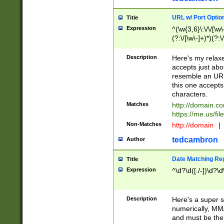
URL w/ Port Optio
Title
Expression
^(\w{3,6}\:\/\/[\w\
(?:\/[\w\-]+)*)(?:
[\w]+\=[\w\-]+)*)$
Description
Here's my relax
accepts just abo
resemble an URL
this one accepts
characters.
Matches
http://domain.c
https://me.us/fil
Non-Matches
http://domain
|
tedcambron
Author
Date Matching Re
Title
Expression
^\d?\d([./-])\d?\d
Description
Here's a super s
numerically, MM/
and must be the s