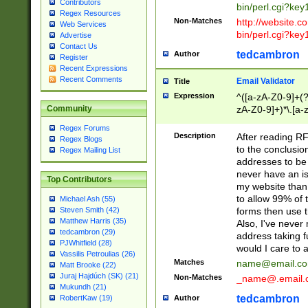
Contributors
bin/perl.cgi?ke
Regex Resources
Non-Matches
http://website.co
Web Services
bin/perl.cgi?ke
Advertise
Contact Us
tedcambron
Author
Register
Recent Expressions
Recent Comments
Email Validator
Title
Expression
^([a-zA-Z0-9]+(?
zA-Z0-9]+)*\.[a-
Community
Regex Forums
Description
After reading RF
Regex Blogs
to the conclusion
Regex Mailing List
addresses to be 
never have an iss
Top Contributors
my website than 
to allow 99% of 
Michael Ash (55)
forms then use t
Steven Smith (42)
Matthew Harris (35)
Also, I've neve
tedcambron (29)
address taking 
PJWhitfield (28)
would I care to
Vassilis Petroulias (26)
Matches
name@email.c
Matt Brooke (22)
Juraj Hajdúch (SK) (21)
Non-Matches
_name@.email.
Mukundh (21)
tedcambron
Author
RobertKaw (19)