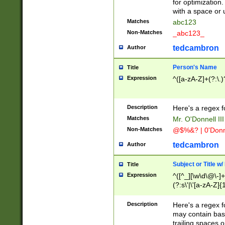
for optimization
with a space or 
Matches
abc123
Non-Matches
_abc123_
tedcambron
Author
Person's Name
Title
Expression
^([a-zA-Z]+(?:\.)
Description
Here's a regex f
Matches
Mr. O'Donnell III 
Non-Matches
@$%&? | 0'Donn
tedcambron
Author
Subject or Title w
Title
Expression
^([^_][\w\d\@\-]+
(?:s\'|\'[a-zA-Z]{1
Description
Here's a regex for
may contain bas
trailing spaces o