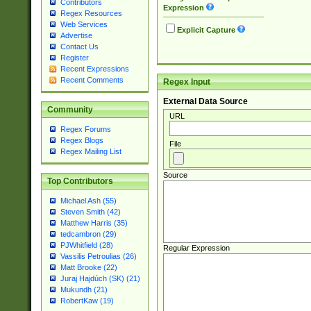
Contributors
Expression
Regex Resources
Web Services
Explicit Capture
Advertise
Contact Us
Register
Recent Expressions
Recent Comments
Regex Input
External Data Source
Community
URL
Regex Forums
Regex Blogs
File
Regex Mailing List
Source
Top Contributors
Michael Ash (55)
Steven Smith (42)
Matthew Harris (35)
tedcambron (29)
PJWhitfield (28)
Regular Expression
Vassilis Petroulias (26)
Matt Brooke (22)
Juraj Hajdúch (SK) (21)
Mukundh (21)
RobertKaw (19)