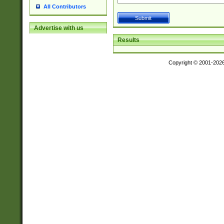
All Contributors
Advertise with us
Results
Copyright © 2001-202