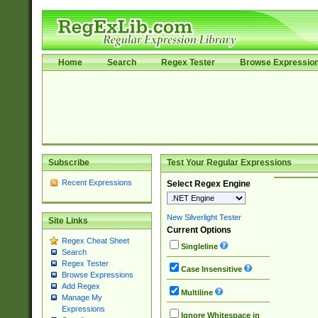
Home
Search
Regex Tester
Browse Expressio
Subscribe
Test Your Regular Expressions
Recent Expressions
Select Regex Engine
New Silverlight Tester
Site Links
Current Options
Regex Cheat Sheet
Singleline
Search
Regex Tester
Case Insensitive
Browse Expressions
Add Regex
Multiline
Manage My
Expressions
Ignore Whitespace in