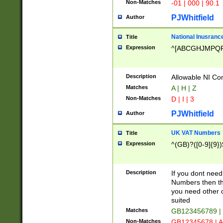
Non-Matches
-01 | 000 | 90.1
PJWhitfield
Author
National Inusrance
Title
Expression
^[ABCGHJMPQ
Description
Allowable NI Con
Matches
A | H | Z
Non-Matches
D | I | 3
PJWhitfield
Author
UK VAT Numbers
Title
Expression
^(GB)?([0-9]{9})
Description
If you dont need
Numbers then this
you need other c
suited
Matches
GB123456789 |
Non-Matches
GB12345678 | A