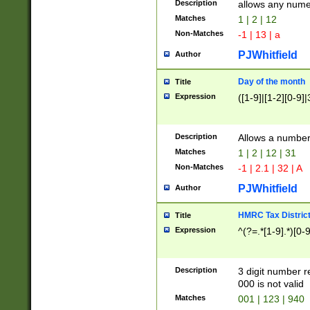
Description
allows any nume
Matches
1 | 2 | 12
Non-Matches
-1 | 13 | a
PJWhitfield
Author
Day of the month
Title
Expression
([1-9]|[1-2][0-9]|
Description
Allows a numbe
Matches
1 | 2 | 12 | 31
Non-Matches
-1 | 2.1 | 32 | A
PJWhitfield
Author
HMRC Tax Distric
Title
Expression
^(?=.*[1-9].*)[0-
Description
3 digit number 
000 is not valid
Matches
001 | 123 | 940