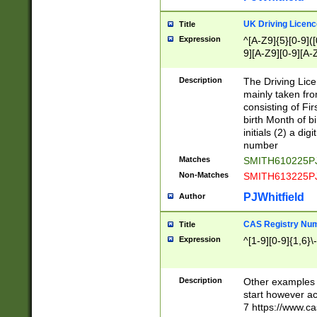
S|CWL|DGX|ACI
UK Driving Licen
Title
Expression
^[A-Z9]{5}[0-9]([
9][A-Z9][0-9][A-
Description
The Driving Lic
mainly taken fro
consisting of Fir
birth Month of bi
initials (2) a dig
number
Matches
SMITH610225P
Non-Matches
SMITH613225P
PJWhitfield
Author
CAS Registry Nu
Title
Expression
^[1-9][0-9]{1,6}\-
Description
Other examples o
start however acc
7 https://www.c