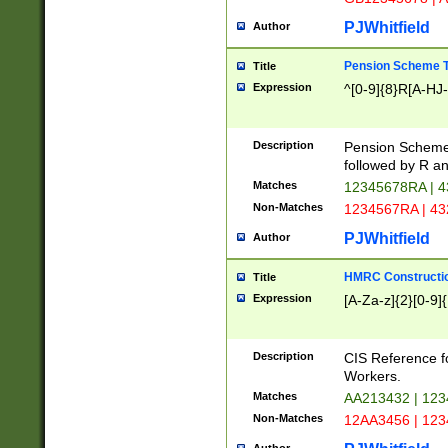
PJWhitfield
Author
Pension Scheme T
Title
Expression
^[0-9]{8}R[A-HJ
Description
Pension Schemes
followed by R an
Matches
12345678RA | 
Non-Matches
1234567RA | 4
PJWhitfield
Author
HMRC Constructio
Title
Expression
[A-Za-z]{2}[0-9]{
Description
CIS Reference f
Workers.
Matches
AA213432 | 12
Non-Matches
12AA3456 | 12