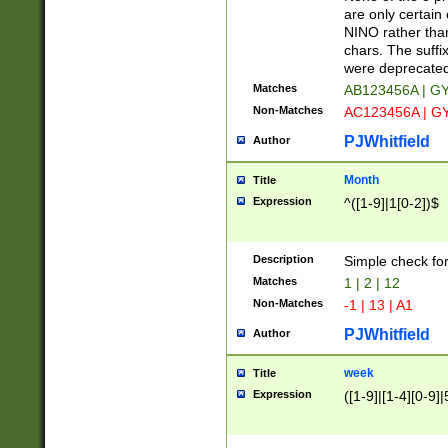
Z]|O[ABEHKLM
are only certain 
HKMPRSTWXYZ]
NINO rather than
9]{6}[A-D]?
chars. The suffi
were deprecate
Matches
AB123456A | G
Non-Matches
AC123456A | G
PJWhitfield
Author
Month
Title
Expression
^([1-9]|1[0-2])$
Description
Simple check fo
Matches
1 | 2 | 12
Non-Matches
-1 | 13 | A1
PJWhitfield
Author
week
Title
Expression
([1-9]|[1-4][0-9]|