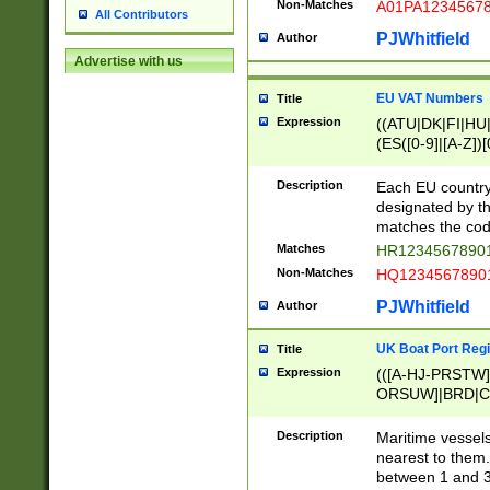
Non-Matches
A01PA1234567
All Contributors
PJWhitfield
Author
Advertise with us
EU VAT Numbers
Title
Expression
((ATU|DK|FI|HU|
(ES([0-9]|[A-Z])[
{11}|CY[0-9]{8}
{9}|FR[A-Z0-9]{2
Description
Each EU country
{2}|LT[0-9]{9}([0
designated by the
{10}|RO[0-9]{2,1
matches the code
Matches
HR12345678901
Non-Matches
HQ12345678901
PJWhitfield
Author
UK Boat Port Regi
Title
Expression
(([A-HJ-PRSTW
ORSUW]|BRD|C
G[HKNRUWY]|H[
RT]|N[ENT]|O
Description
Maritime vessels
STUY]|SSS|T[HN
nearest to them.
{0,2})|([1-9][0-9
between 1 and 3 