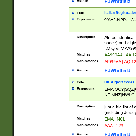
PJWhitfield
Author
Italian Registratio
Title
Expression
^[AHJ-NPR-UW-Z
Description
Almost identical
space) and digit
I,O,Q or V AA9
Matches
AA999AA | AA 1
Non-Matches
AI999AA | AQ 1
PJWhitfield
Author
UK Airport codes
Title
Expression
EMA|QCY|SQZ|
NF|MHZ|NWI|C
|MME|NCL|BWF
OU|FAB|OXF|E
Description
just a big list o
|EXT|FFD|BOH|
(including Jersey
|DSA|HUY|LBA|
Matches
EMA | NCL
R|CAL|COL|CSA|
Non-Matches
AAA | 123
LY|FSS|NDY|AD
YY|SKL|SOY|L
PJWhitfield
Author