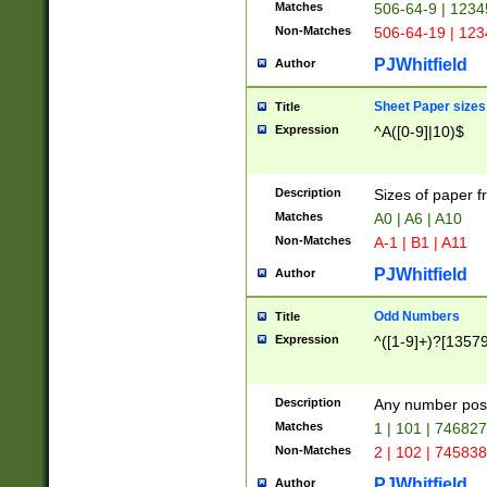
Matches
506-64-9 | 1234
Non-Matches
506-64-19 | 12
PJWhitfield
Author
Sheet Paper sizes
Title
Expression
^A([0-9]|10)$
Description
Sizes of paper 
Matches
A0 | A6 | A10
Non-Matches
A-1 | B1 | A11
PJWhitfield
Author
Odd Numbers
Title
Expression
^([1-9]+)?[1357
Description
Any number poss
Matches
1 | 101 | 74682
Non-Matches
2 | 102 | 74583
PJWhitfield
Author