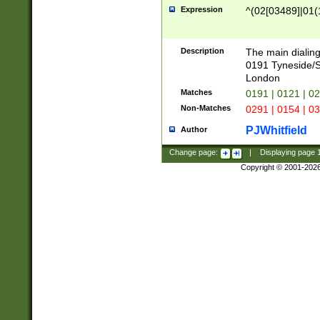
Expression
^(02[03489]|01(1
Description
The main dialing
0191 Tyneside/
London
Matches
0191 | 0121 | 0
Non-Matches
0291 | 0154 | 0
PJWhitfield
Author
Change page:
|
Displaying page
Copyright © 2001-202