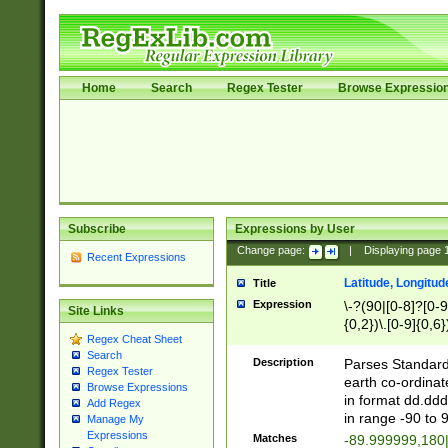
Home
Search
Regex Tester
Browse Expressio
Subscribe
Expressions by User
Change page:
|
Displaying page
Recent Expressions
Latitude, Longitud
Title
Expression
\-?(90|[0-8]?[0-9]
Site Links
{0,2})\.[0-9]{0,6}
Regex Cheat Sheet
Search
Description
Parses Standard 
Regex Tester
earth co-ordinat
Browse Expressions
in format dd.ddd
Add Regex
in range -90 to 
Manage My
Expressions
Matches
-89.999999,180|