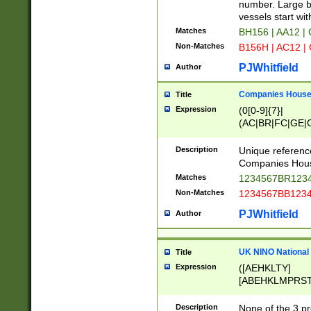
PRSTW]|A[BDHR
number. Large bo
ORSUW]|BRD|C
vessels start wit
G[HKNRUWY]|H[
Matches
BH156 | AA12 |
RT]|N[ENT]|O
Non-Matches
B156H | AC12 |
STUY]|SSS|T[H
PJWhitfield
Author
Companies House 
Title
Expression
(0[0-9]{7}|
(AC|BR|FC|GE|G
|OC|RC|SA|SC|S
Description
Unique referenc
Companies Hous
Matches
1234567BR1234
Non-Matches
1234567BB1234
PJWhitfield
Author
UK NINO National
Title
Expression
([AEHKLTY]
[ABEHKLMPRST
[JS]
[ABCEGHJKLM
Description
None of the 3 pr