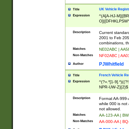
UK Vehicle Regist
Title
Expression
^(A[A-HJ-M]|[BR
O]|[DFHKLPSWY
F]|)(0[02-9]|[1-
Description
Current standard
2001 to Feb 205
combinations, t
Matches
NE02ABC | AA5
Non-Matches
NF02ABC | AA
PJWhitfield
Author
French Vehicle Reg
Title
Expression
^(?=.*[1-9].*)((
NPR-UW-Z]{2}$
Description
Format AA-999-A
while 000 is not
not allowed.
Matches
AA-123-AA | B
Non-Matches
AA-000-AA | BQ