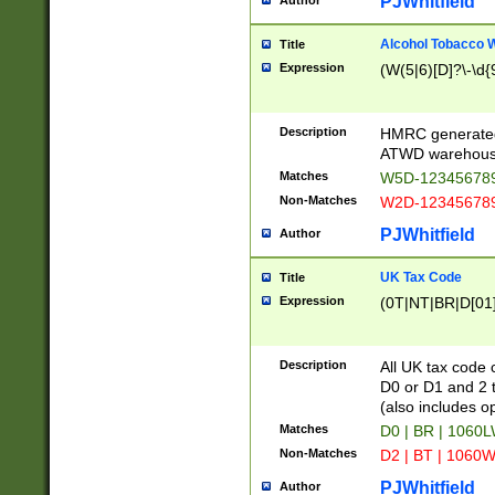
PJWhitfield
Author
Alcohol Tobacco
Title
Expression
(W(5|6)[D]?\-\d{9
Description
HMRC generated
ATWD warehous
Matches
W5D-123456789
Non-Matches
W2D-123456789
PJWhitfield
Author
UK Tax Code
Title
Expression
(0T|NT|BR|D[01]|
Description
All UK tax code 
D0 or D1 and 2 ty
(also includes o
Matches
D0 | BR | 1060L
Non-Matches
D2 | BT | 1060W
PJWhitfield
Author