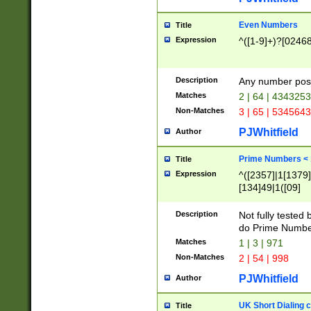
Even Numbers
Title
Expression
^([1-9]+)?[0246
Description
Any number possi
Matches
2 | 64 | 434325
Non-Matches
3 | 65 | 534564
PJWhitfield
Author
Prime Numbers <
Title
Expression
^([2357]|1[1379]|
[134]49|1([09]
[1379]|13|27|3[1
[39]|41|[57][17]
Description
Not fully tested
[39]|67|97)|4([0
do Prime Numbe
[247]1|[069]9|[4
Matches
1 | 3 | 971
[15]9)|7([056]1|
Non-Matches
2 | 54 | 998
[2578]7|[0235]9)
PJWhitfield
Author
UK Short Dialing 
Title