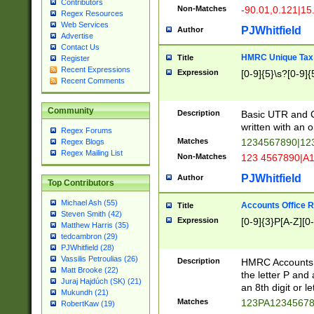
Contributors
Non-Matches
-90.01,0.121|15
Regex Resources
Web Services
PJWhitfield
Author
Advertise
Contact Us
HMRC Unique Tax 
Title
Register
Recent Expressions
Expression
[0-9]{5}\s?[0-9]{
Recent Comments
Community
Description
Basic UTR and C
written with an o
Regex Forums
Matches
1234567890|12
Regex Blogs
Regex Mailing List
Non-Matches
123 4567890|A
PJWhitfield
Author
Top Contributors
Michael Ash (55)
Accounts Office 
Title
Steven Smith (42)
Expression
[0-9]{3}P[A-Z][0-
Matthew Harris (35)
tedcambron (29)
PJWhitfield (28)
Vassilis Petroulias (26)
Description
HMRC Accounts O
Matt Brooke (22)
the letter P and 
Juraj Hajdúch (SK) (21)
an 8th digit or le
Mukundh (21)
Matches
123PA1234567
RobertKaw (19)