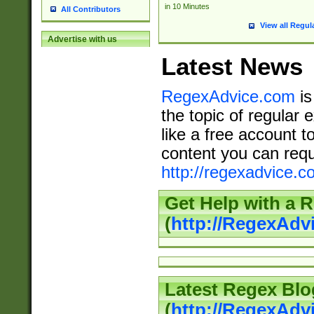
in 10 Minutes
All Contributors
View all Regul
Advertise with us
Latest News
RegexAdvice.com
is
the topic of regular 
like a free account t
content you can requ
http://regexadvice.c
Get Help with a 
(
http://RegexAd
Latest Regex Blo
(
http://RegexAdv