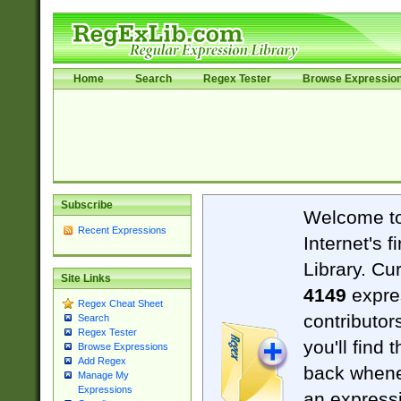
Home
Search
Regex Tester
Browse Expressio
Subscribe
Welcome t
Recent Expressions
Internet's 
Library. Cu
Site Links
4149
expre
Regex Cheat Sheet
contributor
Search
Regex Tester
you'll find 
Browse Expressions
Add Regex
back when
Manage My
Expressions
an expressi