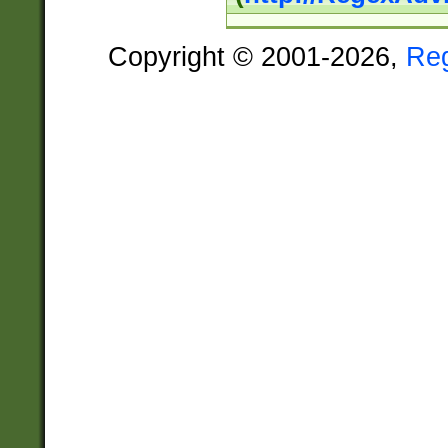
Copyright © 2001-2026,
Re