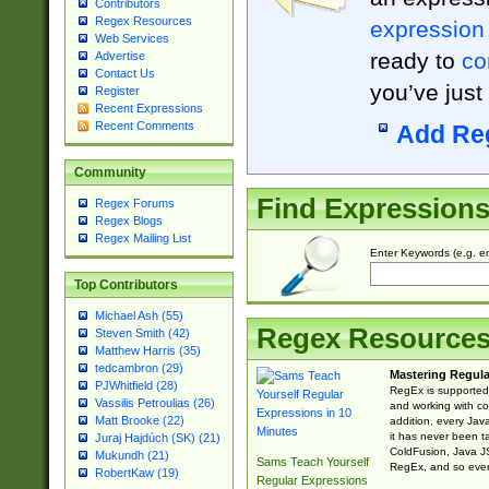
Contributors
Regex Resources
expression
Web Services
ready to
co
Advertise
Contact Us
you’ve just
Register
Recent Expressions
Recent Comments
Add Re
Community
Find Expression
Regex Forums
Regex Blogs
Regex Mailing List
Enter Keywords (e.g. em
Top Contributors
Michael Ash (55)
Regex Resource
Steven Smith (42)
Matthew Harris (35)
tedcambron (29)
Mastering Regula
PJWhitfield (28)
RegEx is supported 
Vassilis Petroulias (26)
and working with co
Matt Brooke (22)
addition, every Jav
it has never been t
Juraj Hajdúch (SK) (21)
ColdFusion, Java J
Mukundh (21)
Sams Teach Yourself
RegEx, and so every
RobertKaw (19)
Regular Expressions