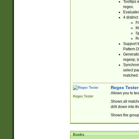
Tooltips 
regex.
Evaluates
4 distinc
Fi
Ma
Sp
R
Support f
Pattern.D
Generatio
regexp, (e
Synchroni
select par
matched b
Regex Tester
Allows you to te
Regex Tester
Shows all matche
drill down into 
Shows the group 
Books