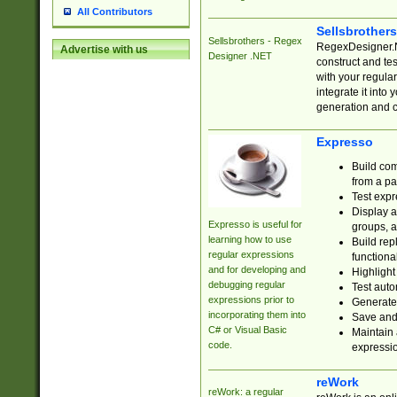
All Contributors
Sellsbrother
Sellsbrothers - Regex
RegexDesigner.NE
Advertise with us
Designer .NET
construct and t
with your regula
integrate it into
generation and 
Expresso
Build com
from a pa
Test expr
Display a
Expresso is useful for
groups, a
learning how to use
Build rep
regular expressions
functional
and for developing and
Highlight
debugging regular
Test auto
expressions prior to
Generate
incorporating them into
Save and 
C# or Visual Basic
Maintain 
code.
expressi
reWork
reWork: a regular