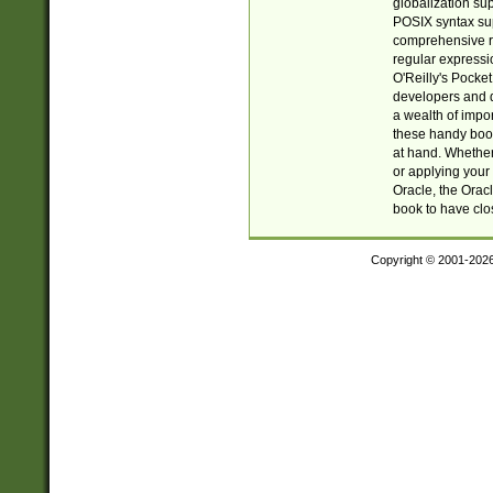
globalization su
POSIX syntax sup
comprehensive re
regular expressi
O'Reilly's Pock
developers and d
a wealth of impor
these handy book
at hand. Whether 
or applying your 
Oracle, the Orac
book to have clo
Copyright © 2001-202