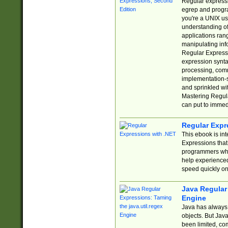
Regular expressio
egrep and progr
you're a UNIX use
understanding of
applications rang
manipulating info
Regular Expressi
expression synta
processing, comm
implementation-sp
and sprinkled wi
Mastering Regula
can put to immed
Regular Expr
This ebook is in
Expressions tha
programmers who 
help experience
speed quickly on
Java Regular 
Engine
Java has always 
objects. But Jav
been limited, co