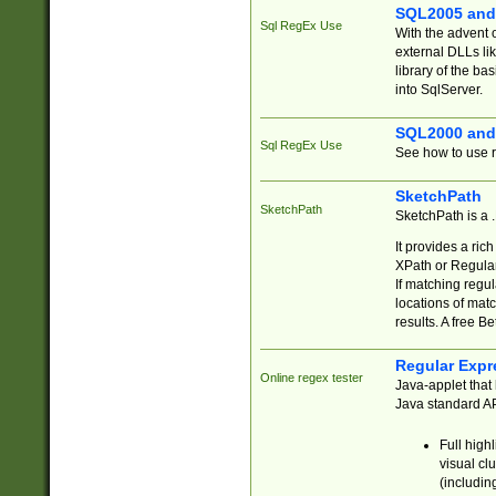
SQL2005 and
Sql RegEx Use
With the advent 
external DLLs li
library of the ba
into SqlServer.
SQL2000 and
Sql RegEx Use
See how to use r
SketchPath
SketchPath
SketchPath is a
It provides a ric
XPath or Regular
If matching regu
locations of mat
results. A free B
Regular Expr
Online regex tester
Java-applet that 
Java standard API
Full high
visual cl
(includin