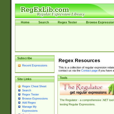
Home
Search
Regex Tester
Browse Expressio
Subscribe
Regex Resources
Recent Expressions
This is a collection of regular expresion rela
contact us via the
Contact page
if you have a
Tools
Site Links
Regex Cheat Sheet
Search
Regex Tester
Browse Expressions
The Regulator - a comprehensive .NET tool 
Add Regex
testing Regular Expressions.
Manage My
Expressions