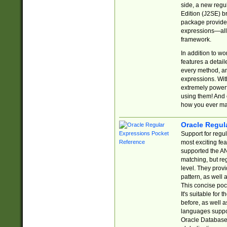
side, a new regu
Edition (J2SE) b
package provides
expressions—all 
framework.
In addition to w
features a detai
every method, and
expressions. With
extremely power
using them! And 
how you ever ma
Oracle Regul
Support for regu
most exciting fe
supported the AN
matching, but re
level. They prov
pattern, as well 
This concise pock
It's suitable fo
before, as well 
languages suppor
Oracle Database 