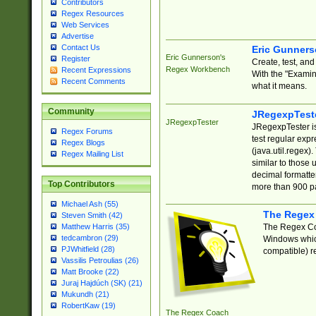
Contributors
Regex Resources
Web Services
Advertise
Contact Us
Eric Gunner
Eric Gunnerson's
Register
Create, test, an
Regex Workbench
Recent Expressions
With the "Examin
Recent Comments
what it means.
Community
JRegexpTest
JRegexpTester
JRegexpTester is
Regex Forums
test regular exp
Regex Blogs
(java.util.regex)
Regex Mailing List
similar to those 
decimal formatter
Top Contributors
more than 900 pa
Michael Ash (55)
The Regex
Steven Smith (42)
The Regex Coa
Matthew Harris (35)
tedcambron (29)
Windows which
PJWhitfield (28)
compatible) re
Vassilis Petroulias (26)
Matt Brooke (22)
Juraj Hajdúch (SK) (21)
Mukundh (21)
RobertKaw (19)
The Regex Coach