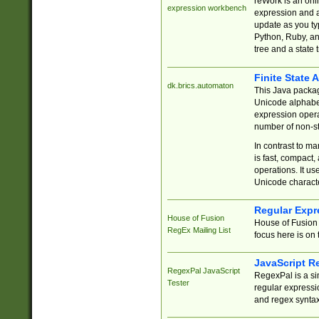
reWork is an onl
expression workbench
expression and a
update as you ty
Python, Ruby, and
tree and a state 
Finite State 
dk.brics.automaton
This Java packa
Unicode alphabet
expression opera
number of non-st
In contrast to m
is fast, compact,
operations. It us
Unicode charact
Regular Expr
House of Fusion
House of Fusion 
RegEx Mailing List
focus here is on 
JavaScript R
RegexPal JavaScript
RegexPal is a si
Tester
regular expressio
and regex syntax