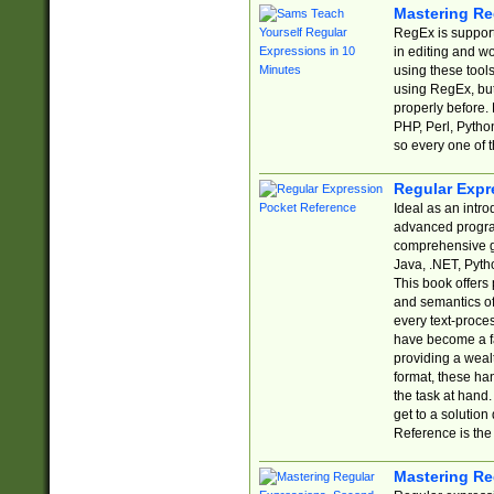
Mastering Re
RegEx is support
in editing and w
using these tools
using RegEx, but
properly before.
PHP, Perl, Pytho
so every one of t
Regular Expr
Ideal as an intro
advanced progra
comprehensive gu
Java, .NET, Pytho
This book offers
and semantics of 
every text-proce
have become a f
providing a wealt
format, these ha
the task at hand
get to a solutio
Reference is the 
Mastering Re