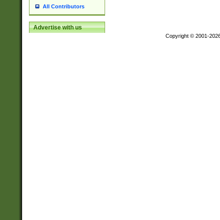
All Contributors
Advertise with us
Copyright © 2001-202