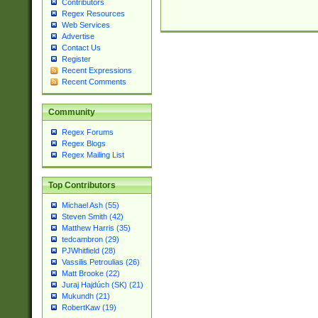
Contributors
Regex Resources
Web Services
Advertise
Contact Us
Register
Recent Expressions
Recent Comments
Community
Regex Forums
Regex Blogs
Regex Mailing List
Top Contributors
Michael Ash (55)
Steven Smith (42)
Matthew Harris (35)
tedcambron (29)
PJWhitfield (28)
Vassilis Petroulias (26)
Matt Brooke (22)
Juraj Hajdúch (SK) (21)
Mukundh (21)
RobertKaw (19)