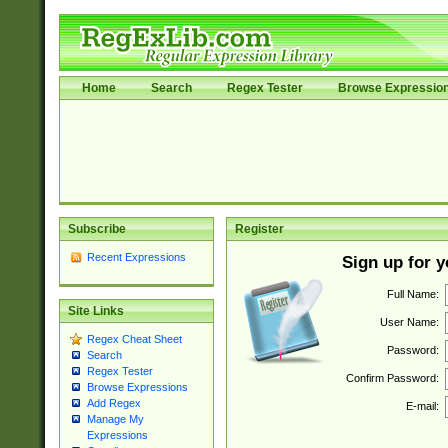
Home
Search
Regex Tester
Browse Expressio
Subscribe
Register
Recent Expressions
Sign up for 
Full Name:
Site Links
User Name:
Regex Cheat Sheet
Password:
Search
Regex Tester
Confirm Password:
Browse Expressions
Add Regex
E-mail:
Manage My
Expressions